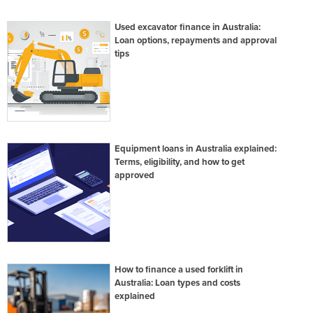
Used excavator finance in Australia:
Loan options, repayments and approval
tips
Equipment loans in Australia explained:
Terms, eligibility, and how to get
approved
How to finance a used forklift in
Australia: Loan types and costs
explained