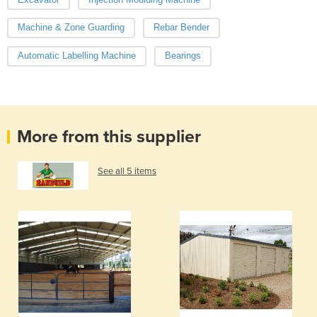
Machine & Zone Guarding
Rebar Bender
Automatic Labelling Machine
Bearings
More from this supplier
See all 5 items