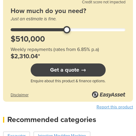
Credit score not impacted
How much do you need?
Just an estimate is fine.
Weekly repayments (rates from 6.85% p.a)
$2,310.04*
Get a quote →
Enquire about this product & finance options.
Disclaimer
Report this product
Recommended categories
Excavator
Injection Moulding Machine