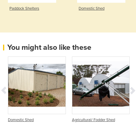
Paddock Shelters
Domestic Shed
You might also like these
Domestic Shed
Agricultural/ Fodder Shed