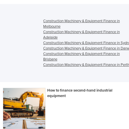
Construction Machinery & Equipment Finance in
Melbourne
Construction Machinery & Equipment Finance in
Adelaide
Construction Machinery & Equipment Finance in Syd
Construction Machinery & Equipment Finance in Darw
Construction Machinery & Equipment Finance in
Brisbane
Construction Machinery & Equipment Finance in Pert
How to finance second-hand industrial
equipment