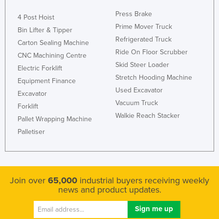
Press Brake
4 Post Hoist
Prime Mover Truck
Bin Lifter & Tipper
Refrigerated Truck
Carton Sealing Machine
Ride On Floor Scrubber
CNC Machining Centre
Skid Steer Loader
Electric Forklift
Stretch Hooding Machine
Equipment Finance
Used Excavator
Excavator
Vacuum Truck
Forklift
Walkie Reach Stacker
Pallet Wrapping Machine
Palletiser
Join over
65,000
industrial buyers receiving weekly
news and product updates.