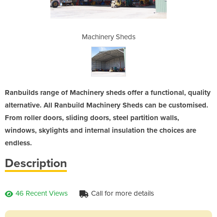
heds
Machinery Sheds
Mac
Ranbuilds range of Machinery sheds offer a functional, quality
alternative. All Ranbuild Machinery Sheds can be customised.
From roller doors, sliding doors, steel partition walls,
windows, skylights and internal insulation the choices are
endless.
Description
46 Recent Views
Call for more details