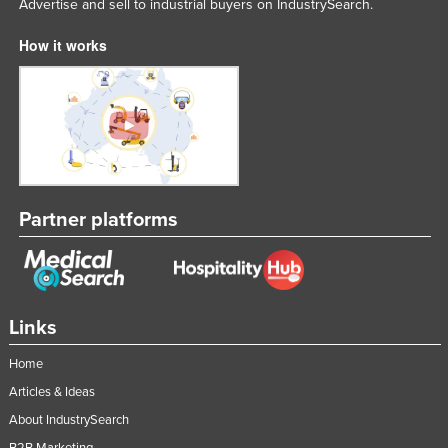
Advertise and sell to industrial buyers on IndustrySearch.
How it works
Partner platforms
Links
Home
Articles & Ideas
About IndustrySearch