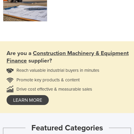
Are you a
Construction Machinery & Equipment
Finance
supplier?
Reach valuable industrial buyers in minutes
Promote key products & content
Drive cost effective & measurable sales
LEARN MORE
Featured Categories