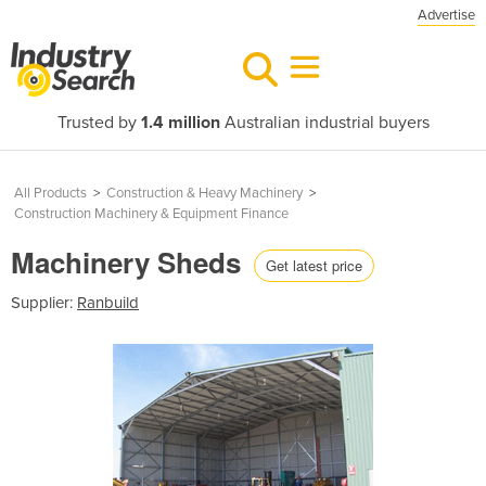
Advertise
Trusted by
1.4 million
Australian industrial buyers
All Products
>
Construction & Heavy Machinery
>
Construction Machinery & Equipment Finance
Machinery Sheds
Get latest price
Supplier:
Ranbuild