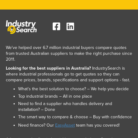
We've helped over 6.7 million industrial buyers compare quotes
from trusted Australian suppliers to make the right purchase since
2011.
Looking for the best suppliers in Australia?
IndustrySearch is
where industrial professionals go to get quotes so they can
compare prices, brands, specifications and support options - fast.
What’s the best solution to choose? – We help you decide
Top industrial brands – All in one place
Need to find a supplier who handles delivery and
installation? – Done
The smart way to compare & choose – Buy with confidence
Need finance? Our
EasyAsset
team has you covered!