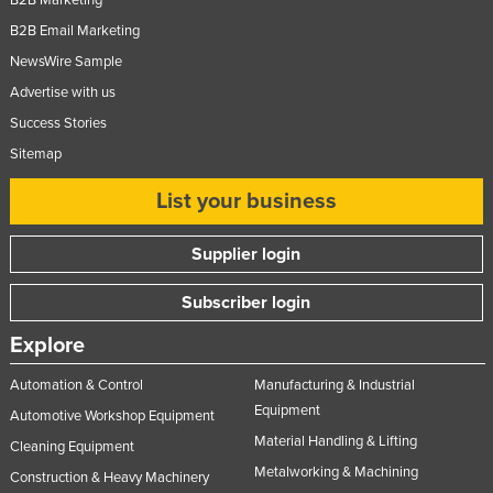
B2B Marketing
B2B Email Marketing
NewsWire Sample
Advertise with us
Success Stories
Sitemap
List your business
Supplier login
Subscriber login
Explore
Automation & Control
Manufacturing & Industrial
Equipment
Automotive Workshop Equipment
Material Handling & Lifting
Cleaning Equipment
Metalworking & Machining
Construction & Heavy Machinery