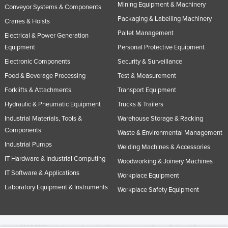
Mining Equipment & Machinery
Conveyor Systems & Components
Packaging & Labelling Machinery
Cranes & Hoists
Pallet Management
Electrical & Power Generation
Equipment
Personal Protective Equipment
Electronic Components
Security & Surveillance
Food & Beverage Processing
Test & Measurement
Forklifts & Attachments
Transport Equipment
Hydraulic & Pneumatic Equipment
Trucks & Trailers
Industrial Materials, Tools &
Warehouse Storage & Racking
Components
Waste & Environmental Management
Industrial Pumps
Welding Machines & Accessories
IT Hardware & Industrial Computing
Woodworking & Joinery Machines
IT Software & Applications
Workplace Equipment
Laboratory Equipment & Instruments
Workplace Safety Equipment
© 2005-2026 Industracom Australia. All rights reserved.
Privacy Policies & Terms of