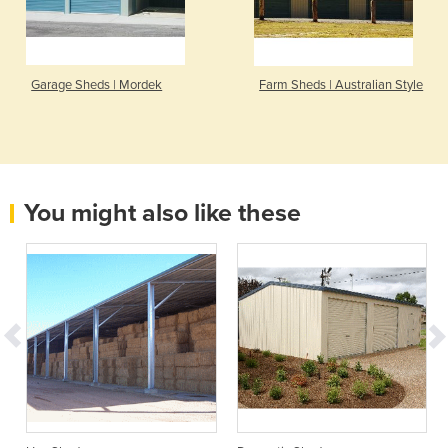
Garage Sheds | Mordek
Farm Sheds | Australian Style
You might also like these