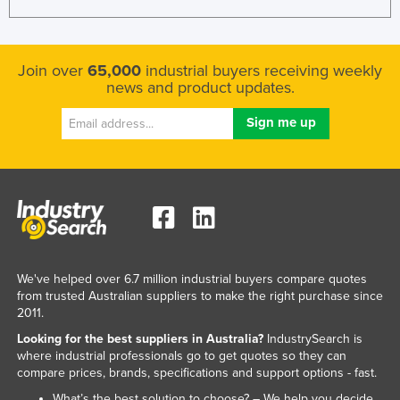
Join over
65,000
industrial buyers receiving weekly
news and product updates.
We've helped over 6.7 million industrial buyers compare quotes
from trusted Australian suppliers to make the right purchase since
2011.
Looking for the best suppliers in Australia?
IndustrySearch is
where industrial professionals go to get quotes so they can
compare prices, brands, specifications and support options - fast.
What’s the best solution to choose? – We help you decide