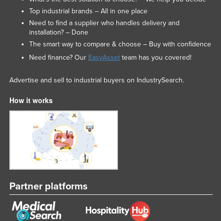
Top industrial brands – All in one place
Need to find a supplier who handles delivery and
installation? – Done
The smart way to compare & choose – Buy with confidence
Need finance? Our
EasyAsset
team has you covered!
Advertise and sell to industrial buyers on IndustrySearch.
How it works
Partner platforms