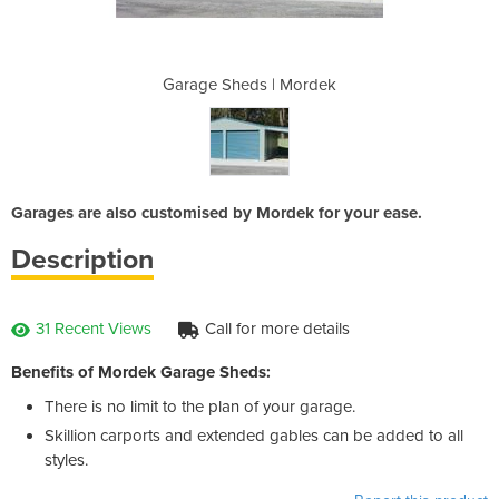
 Mordek
Garage Sheds | Mordek
Garage
Garages are also customised by Mordek for your ease.
Description
31 Recent Views
Call for more details
Benefits of Mordek Garage Sheds:
There is no limit to the plan of your garage.
Skillion carports and extended gables can be added to all
styles.