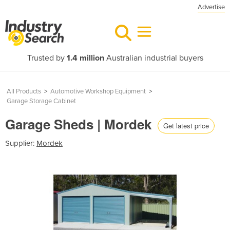
Advertise
Trusted by
1.4 million
Australian industrial buyers
All Products
>
Automotive Workshop Equipment
>
Garage Storage Cabinet
Garage Sheds | Mordek
Get latest price
Supplier:
Mordek