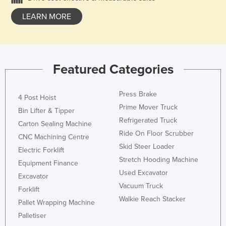
LEARN MORE
Featured Categories
Press Brake
4 Post Hoist
Prime Mover Truck
Bin Lifter & Tipper
Refrigerated Truck
Carton Sealing Machine
Ride On Floor Scrubber
CNC Machining Centre
Skid Steer Loader
Electric Forklift
Stretch Hooding Machine
Equipment Finance
Used Excavator
Excavator
Vacuum Truck
Forklift
Walkie Reach Stacker
Pallet Wrapping Machine
Palletiser