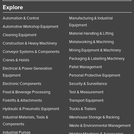
Explore
Automation & Control
Manufacturing & Industrial
Equipment
Automotive Workshop Equipment
Material Handling & Lifting
Cleaning Equipment
Metalworking & Machining
Construction & Heavy Machinery
Mining Equipment & Machinery
Conveyor Systems & Components
Packaging & Labelling Machinery
Cranes & Hoists
Pallet Management
Electrical & Power Generation
Equipment
Personal Protective Equipment
Electronic Components
Security & Surveillance
Food & Beverage Processing
Test & Measurement
Forklifts & Attachments
Transport Equipment
Hydraulic & Pneumatic Equipment
Trucks & Trailers
Industrial Materials, Tools &
Warehouse Storage & Racking
Components
Waste & Environmental Management
Industrial Pumps
Welding Machines & Accessories