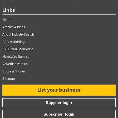
Links
Home
Articles & Ideas
About IndustrySearch
B2B Marketing
B2B Email Marketing
NewsWire Sample
Advertise with us
Success Stories
Sitemap
List your business
Supplier login
Subscriber login