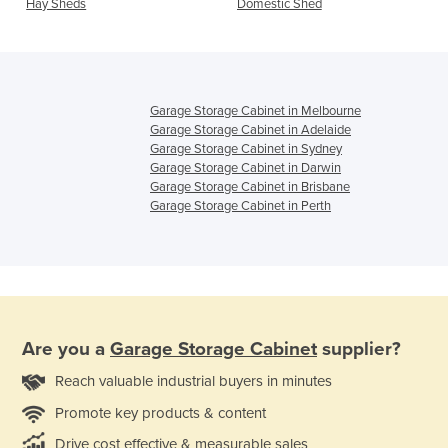
Hay Sheds
Domestic Shed
Garage Storage Cabinet in Melbourne
Garage Storage Cabinet in Adelaide
Garage Storage Cabinet in Sydney
Garage Storage Cabinet in Darwin
Garage Storage Cabinet in Brisbane
Garage Storage Cabinet in Perth
Are you a
Garage Storage Cabinet
supplier?
Reach valuable industrial buyers in minutes
Promote key products & content
Drive cost effective & measurable sales