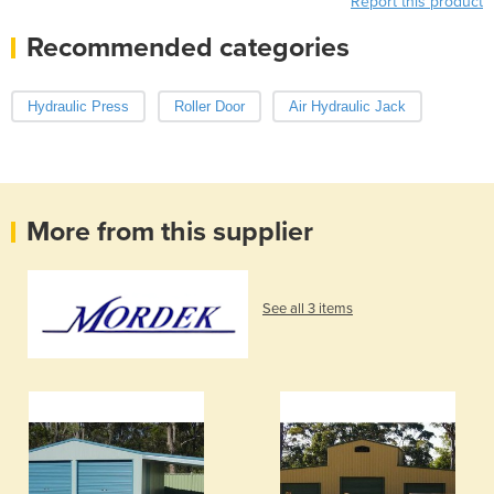
Report this product
Recommended categories
Hydraulic Press
Roller Door
Air Hydraulic Jack
More from this supplier
See all 3 items