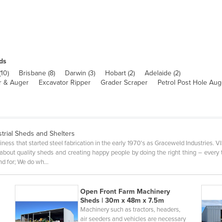
ds
(
10
)
Brisbane
(
8
)
Darwin
(
3
)
Hobart
(
2
)
Adelaide
(
2
)
er & Auger
Excavator Ripper
Grader Scraper
Petrol Post Hole Aug
strial Sheds and Shelters
iness that started steel fabrication in the early 1970's as Graceweld Industries. 
bout quality sheds and creating happy people by doing the right thing – ever
nd for; We do wh…
Open Front Farm Machinery
Sheds | 30m x 48m x 7.5m
Machinery such as tractors, headers,
air seeders and vehicles are necessary