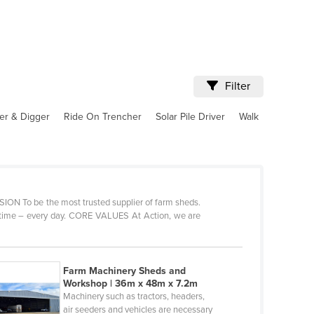
Filter
er & Digger
Ride On Trencher
Solar Pile Driver
Walk
VISION To be the most trusted supplier of farm sheds.
y time – every day. CORE VALUES At Action, we are
Farm Machinery Sheds and
Workshop | 36m x 48m x 7.2m
Machinery such as tractors, headers,
air seeders and vehicles are necessary