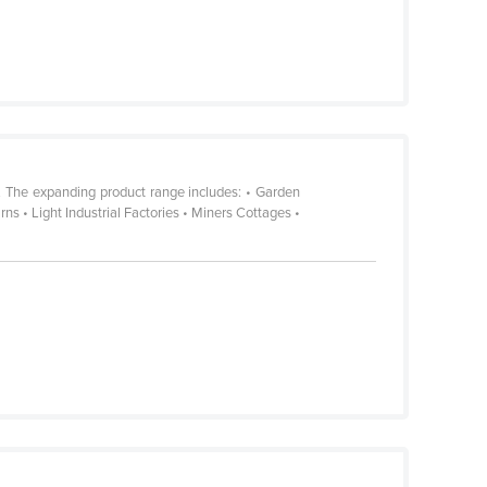
. The expanding product range includes: • Garden
 • Light Industrial Factories • Miners Cottages •