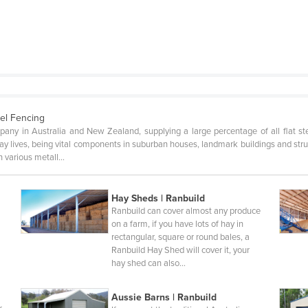
el Fencing
pany in Australia and New Zealand, supplying a large percentage of all flat s
yday lives, being vital components in suburban houses, landmark buildings and st
n various metall…
Hay Sheds | Ranbuild
Ranbuild can cover almost any produce
n
on a farm, if you have lots of hay in
rectangular, square or round bales, a
Ranbuild Hay Shed will cover it, your
hay shed can also…
Aussie Barns | Ranbuild