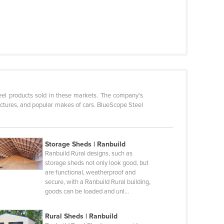
teel products sold in these markets. The company's
ructures, and popular makes of cars. BlueScope Steel
Storage Sheds | Ranbuild
Ranbuild Rural designs, such as
storage sheds not only look good, but
are functional, weatherproof and
secure, with a Ranbuild Rural building,
goods can be loaded and unl…
Rural Sheds | Ranbuild