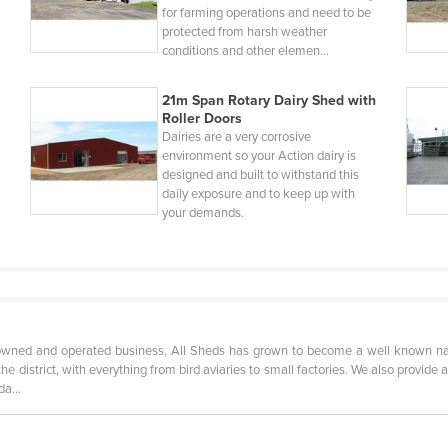
for farming operations and need to be
protected from harsh weather
conditions and other elemen…
21m Span Rotary Dairy Shed with
Roller Doors
Dairies are a very corrosive
environment so your Action dairy is
designed and built to withstand this
daily exposure and to keep up with
your demands.
owned and operated business, All Sheds has grown to become a well known name
he district, with everything from bird aviaries to small factories. We also provide 
anda…