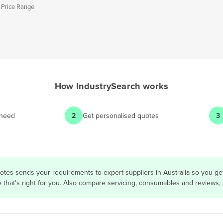
 Price Range
How
IndustrySearch
works
 need
2
Get personalised quotes
3
otes sends your requirements to expert suppliers in Australia so you g
e that's right for you. Also compare servicing, consumables and reviews,