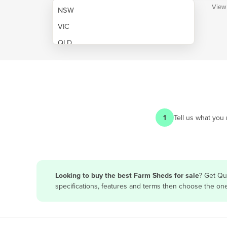
View
NSW
VIC
QLD
SA
WA
NT
ACT
1
Tell us what you
TAS
New Zealand
Papua New Guinea
Looking to buy the best Farm Sheds for sale
? Get Qu
specifications, features and terms then choose the on
Afghanistan
Albania
Algeria