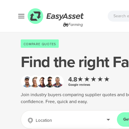
Farming
COMPARE QUOTES
Find the right
Fa
★★★★★
4.8
Google reviews
Join industry buyers comparing supplier quotes and b
confidence. Free, quick and easy.
Ge
Location