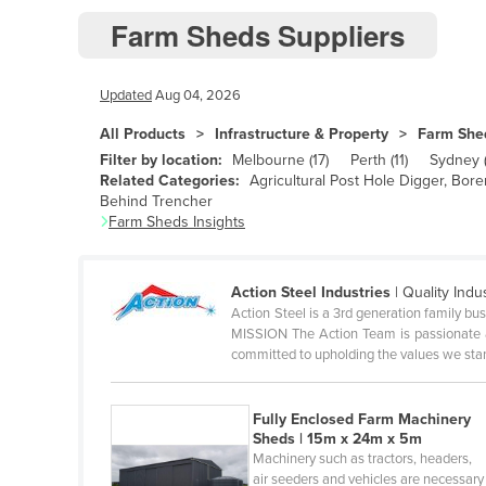
Farm Sheds Suppliers
Andorra
Angola
Updated
Aug 04, 2026
Antigua and Barbuda
Argentina
All Products
Infrastructure & Property
Farm She
Filter by location:
Melbourne
(
17
)
Perth
(
11
)
Sydney
Armenia
Related Categories:
Agricultural Post Hole Digger, Bor
Behind Trencher
Austria
Farm Sheds
Insights
Azerbaijan
Bahamas
Action Steel Industries
|
Quality Indu
Bahrain
Action Steel is a 3rd generation family bus
MISSION The Action Team is passionate a
Bangladesh
committed to upholding the values we sta
Barbados
Belarus
Fully Enclosed Farm Machinery
Sheds | 15m x 24m x 5m
Belgium
Machinery such as tractors, headers,
air seeders and vehicles are necessary
Belize