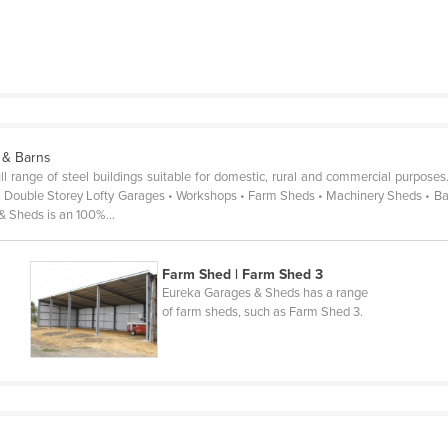
 & Barns
 range of steel buildings suitable for domestic, rural and commercial purposes
 Double Storey Lofty Garages • Workshops • Farm Sheds • Machinery Sheds • Barns
 & Sheds is an 100%…
Farm Shed | Farm Shed 3
Eureka Garages & Sheds has a range
of farm sheds, such as Farm Shed 3.