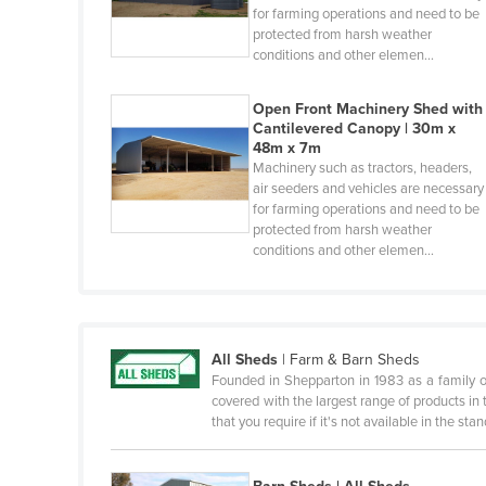
for farming operations and need to be
Benin
protected from harsh weather
conditions and other elemen…
Bhutan
Bolivia
Open Front Machinery Shed with
Cantilevered Canopy | 30m x
Bosnia and Herzegovina
48m x 7m
Botswana
Machinery such as tractors, headers,
air seeders and vehicles are necessary
Brazil
for farming operations and need to be
protected from harsh weather
Brunei
conditions and other elemen…
Bulgaria
Burkina Faso
Burma
All Sheds
|
Farm & Barn Sheds
Burundi
Founded in Shepparton in 1983 as a family 
covered with the largest range of products in t
Cabo Verde
that you require if it's not available in the st
Cambodia
Cameroon