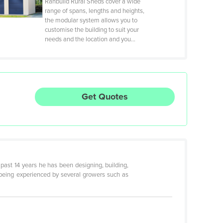
Ranbuild Rural Sheds cover a wide
range of spans, lengths and heights,
the modular system allows you to
customise the building to suit your
needs and the location and you…
Get Quotes
 past 14 years he has been designing, building,
 being experienced by several growers such as