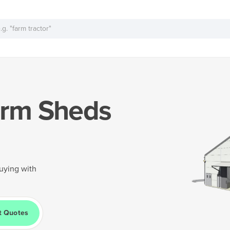
rm Sheds
uying with
t Quotes