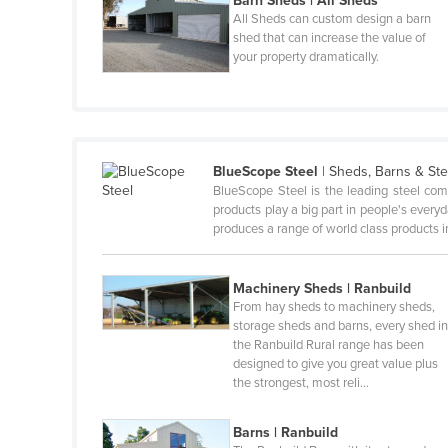
Barn Sheds | All Sheds
All Sheds can custom design a barn
Canada
shed that can increase the value of
your property dramatically.
Central African Republic
Chad
Chile
China
BlueScope Steel
|
Sheds, Barns & Ste
Colombia
BlueScope Steel is the leading steel com
products play a big part in people's ever
Comoros
produces a range of world class products i
Congo (Brazzaville)
Congo (Kinshasa)
Machinery Sheds | Ranbuild
From hay sheds to machinery sheds,
Costa Rica
storage sheds and barns, every shed i
the Ranbuild Rural range has been
Côte d'Ivoire
designed to give you great value plus
Croatia
the strongest, most reli…
Cuba
Barns | Ranbuild
Cyprus