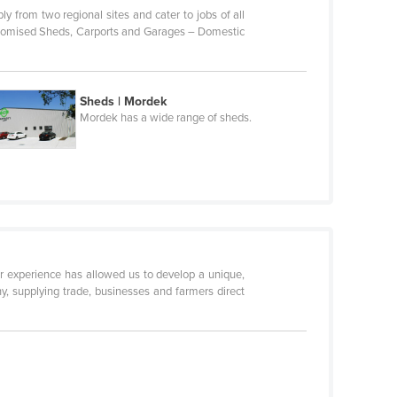
ly from two regional sites and cater to jobs of all
Customised Sheds, Carports and Garages – Domestic
Sheds | Mordek
Mordek has a wide range of sheds.
r experience has allowed us to develop a unique,
, supplying trade, businesses and farmers direct