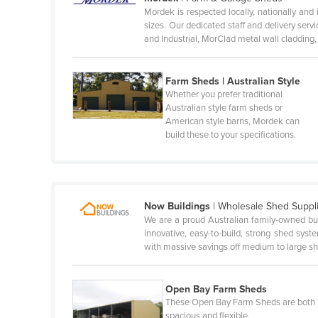
Mordek is respected locally, nationally and 
Honduras
sizes. Our dedicated staff and delivery se
and Industrial, MorClad metal wall cladding
Hungary
Iceland
Farm Sheds | Australian Style
India
Whether you prefer traditional
Australian style farm sheds or
Indonesia
American style barns, Mordek can
Iran
build these to your specifications.
Iraq
Ireland
Israel
Now Buildings
|
Wholesale Shed Suppl
We are a proud Australian family-owned bu
Italy
innovative, easy-to-build, strong shed sys
Jamaica
with massive savings off medium to large 
Japan
Open Bay Farm Sheds
Jordan
These Open Bay Farm Sheds are both
Kazakhstan
spacious and flexible.