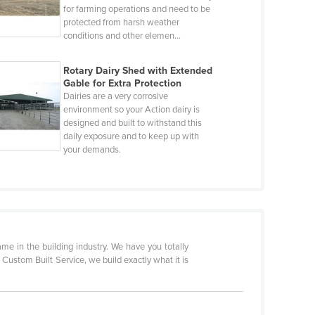
for farming operations and need to be
protected from harsh weather
conditions and other elemen…
Rotary Dairy Shed with Extended
Gable for Extra Protection
Dairies are a very corrosive
environment so your Action dairy is
designed and built to withstand this
daily exposure and to keep up with
your demands.
 in the building industry. We have you totally
a Custom Built Service, we build exactly what it is