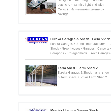
Designed to take single skin roof
plastic to maximise light and with
France
Celloclim 4s we maximize energy
savings
Gabon
Gambia
Georgia
Germany
Eureka Garages & Sheds
|
Farm Sheds
Eureka Garages & Sheds manufacturer a full
Ghana
Sheds • Greenhouses • Garages • Carports •
Garaports • Storage Sheds Eureka Garages
Greece
Grenada
Farm Shed | Farm Shed 2
Guatemala
Eureka Garages & Sheds has a range
of farm sheds, such as Farm Shed 2.
Guinea
Guinea-Bissau
Guyana
Haiti
Holy See
Mordek
|
Farm & Garage Sheds