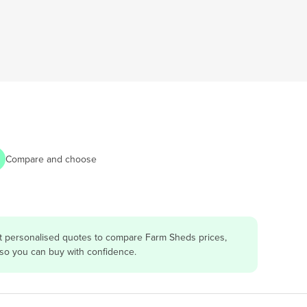
Compare and choose
et personalised quotes to compare Farm Sheds prices,
 so you can buy with confidence.