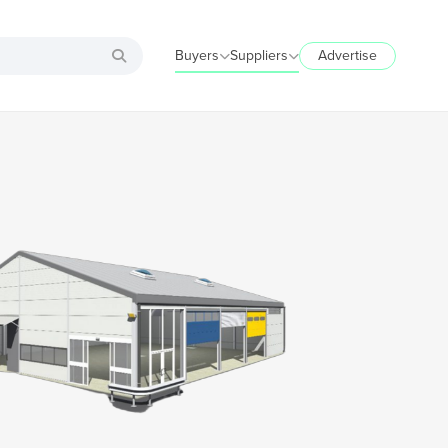
Buyers
Suppliers
Advertise