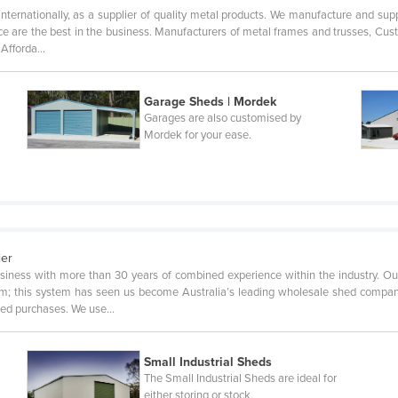
internationally, as a supplier of quality metal products. We manufacture and supp
rvice are the best in the business. Manufacturers of metal frames and trusses, 
, Afforda…
Garage Sheds | Mordek
Garages are also customised by
Mordek for your ease.
ier
siness with more than 30 years of combined experience within the industry. Ou
tem; this system has seen us become Australia’s leading wholesale shed company
shed purchases. We use…
Small Industrial Sheds
The Small Industrial Sheds are ideal for
either storing or stock.