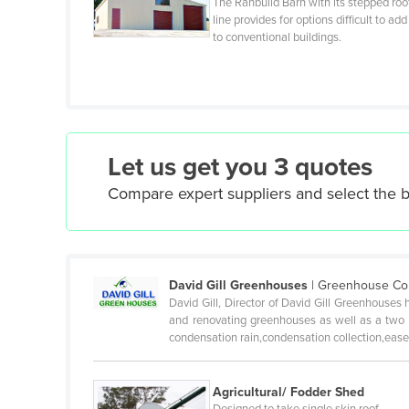
The Ranbuild Barn with its stepped roo
line provides for options difficult to add
Czechia
to conventional buildings.
Denmark
Djibouti
Dominica
Dominican Republic
Let us get you 3 quotes
Ecuador
Compare expert suppliers and select the 
Egypt
El Salvador
Equatorial Guinea
David Gill Greenhouses
|
Greenhouse Cons
Eritrea
David Gill, Director of David Gill Greenhouses 
Estonia
and renovating greenhouses as well as a two y
condensation rain,condensation collection,ease 
Ethiopia
Fiji
Agricultural/ Fodder Shed
Finland