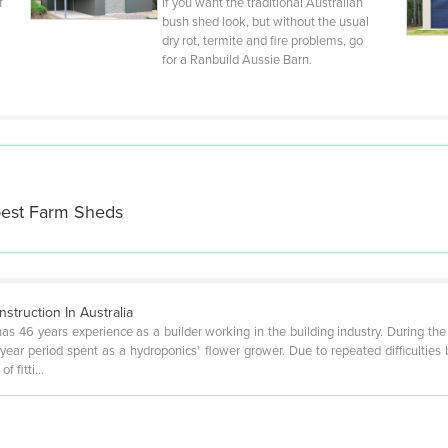
f
If you want the traditional Australian
bush shed look, but without the usual
dry rot, termite and fire problems, go
for a Ranbuild Aussie Barn.
best
Farm Sheds
truction In Australia
has 46 years experience as a builder working in the building industry. During the
ear period spent as a hydroponics' flower grower. Due to repeated difficulties
of fitti…