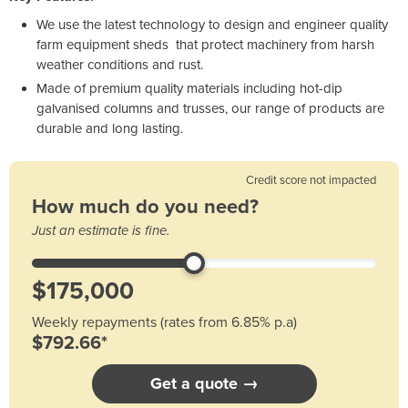
We use the latest technology to design and engineer quality
farm equipment sheds that protect machinery from harsh
weather conditions and rust.
Made of premium quality materials including hot-dip
galvanised columns and trusses, our range of products are
durable and long lasting.
Credit score not impacted
How much do you need?
Just an estimate is fine.
Weekly repayments (rates from 6.85% p.a)
$792.66*
Get a quote →