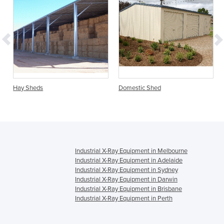
Hay Sheds
Domestic Shed
Industrial X-Ray Equipment in Melbourne
Industrial X-Ray Equipment in Adelaide
Industrial X-Ray Equipment in Sydney
Industrial X-Ray Equipment in Darwin
Industrial X-Ray Equipment in Brisbane
Industrial X-Ray Equipment in Perth