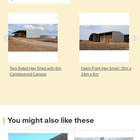
Two-Sided Hay Shed with 6m
Open Front Hay Shed | 15m x
Cantilevered Canopy
24m x 6m
You might also like these