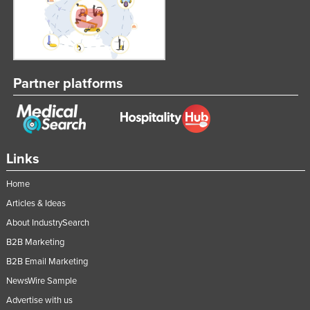
Partner platforms
Links
Home
Articles & Ideas
About IndustrySearch
B2B Marketing
B2B Email Marketing
NewsWire Sample
Advertise with us