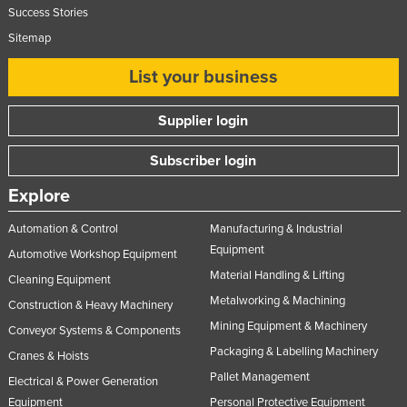
Success Stories
Sitemap
List your business
Supplier login
Subscriber login
Explore
Automation & Control
Manufacturing & Industrial
Equipment
Automotive Workshop Equipment
Material Handling & Lifting
Cleaning Equipment
Metalworking & Machining
Construction & Heavy Machinery
Mining Equipment & Machinery
Conveyor Systems & Components
Packaging & Labelling Machinery
Cranes & Hoists
Pallet Management
Electrical & Power Generation
Equipment
Personal Protective Equipment