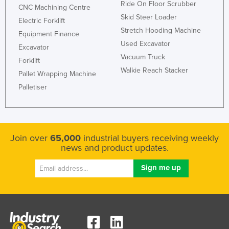
Ride On Floor Scrubber
CNC Machining Centre
Skid Steer Loader
Electric Forklift
Stretch Hooding Machine
Equipment Finance
Used Excavator
Excavator
Vacuum Truck
Forklift
Walkie Reach Stacker
Pallet Wrapping Machine
Palletiser
Join over
65,000
industrial buyers receiving weekly
news and product updates.