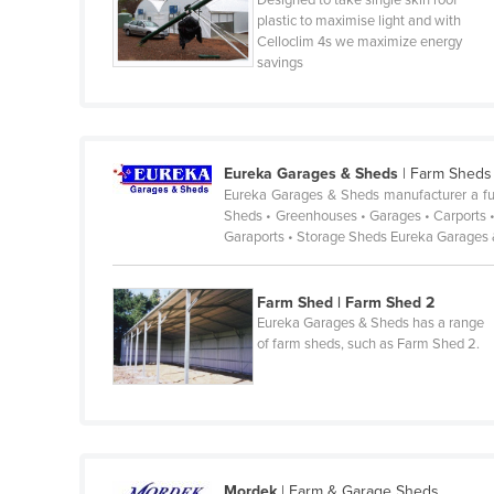
Designed to take single skin roof
plastic to maximise light and with
France
Celloclim 4s we maximize energy
savings
Gabon
Gambia
Georgia
Germany
Eureka Garages & Sheds
|
Farm Sheds
Eureka Garages & Sheds manufacturer a full
Ghana
Sheds • Greenhouses • Garages • Carports •
Garaports • Storage Sheds Eureka Garages
Greece
Grenada
Farm Shed | Farm Shed 2
Guatemala
Eureka Garages & Sheds has a range
of farm sheds, such as Farm Shed 2.
Guinea
Guinea-Bissau
Guyana
Haiti
Holy See
Mordek
|
Farm & Garage Sheds