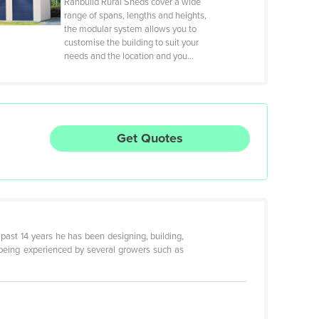
Ranbuild Rural Sheds cover a wide
range of spans, lengths and heights,
the modular system allows you to
customise the building to suit your
needs and the location and you…
Get Quotes
 past 14 years he has been designing, building,
 being experienced by several growers such as