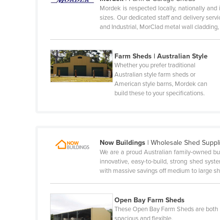
Mordek is respected locally, nationally and 
Honduras
sizes. Our dedicated staff and delivery se
and Industrial, MorClad metal wall cladding
Hungary
Iceland
Farm Sheds | Australian Style
India
Whether you prefer traditional
Australian style farm sheds or
Indonesia
American style barns, Mordek can
Iran
build these to your specifications.
Iraq
Ireland
Israel
Now Buildings
|
Wholesale Shed Suppl
We are a proud Australian family-owned bu
Italy
innovative, easy-to-build, strong shed sys
Jamaica
with massive savings off medium to large 
Japan
Open Bay Farm Sheds
Jordan
These Open Bay Farm Sheds are both
Kazakhstan
spacious and flexible.