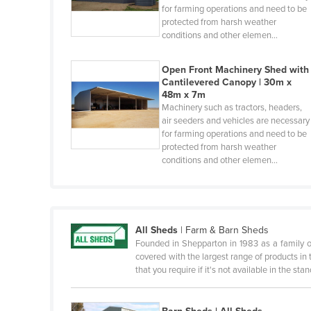
for farming operations and need to be
Benin
protected from harsh weather
conditions and other elemen…
Bhutan
Bolivia
Open Front Machinery Shed with
Cantilevered Canopy | 30m x
Bosnia and Herzegovina
48m x 7m
Botswana
Machinery such as tractors, headers,
air seeders and vehicles are necessary
Brazil
for farming operations and need to be
protected from harsh weather
Brunei
conditions and other elemen…
Bulgaria
Burkina Faso
Burma
All Sheds
|
Farm & Barn Sheds
Burundi
Founded in Shepparton in 1983 as a family 
covered with the largest range of products in t
Cabo Verde
that you require if it's not available in the st
Cambodia
Cameroon