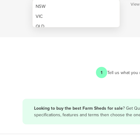
View
NSW
VIC
QLD
SA
WA
NT
ACT
1
Tell us what you
TAS
New Zealand
Papua New Guinea
Looking to buy the best Farm Sheds for sale
? Get Qu
specifications, features and terms then choose the on
Afghanistan
Albania
Algeria