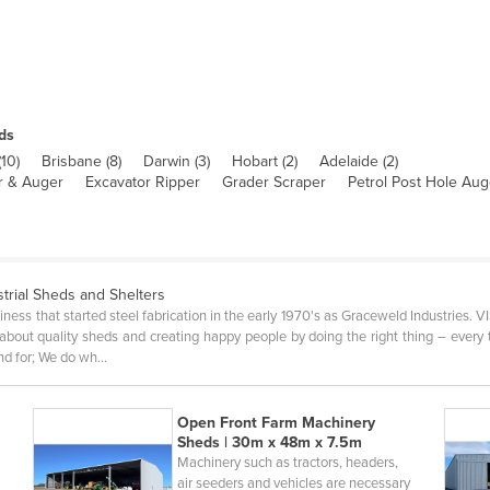
ds
(
10
)
Brisbane
(
8
)
Darwin
(
3
)
Hobart
(
2
)
Adelaide
(
2
)
er & Auger
Excavator Ripper
Grader Scraper
Petrol Post Hole Aug
strial Sheds and Shelters
iness that started steel fabrication in the early 1970's as Graceweld Industries. 
bout quality sheds and creating happy people by doing the right thing – ever
nd for; We do wh…
Open Front Farm Machinery
Sheds | 30m x 48m x 7.5m
Machinery such as tractors, headers,
air seeders and vehicles are necessary