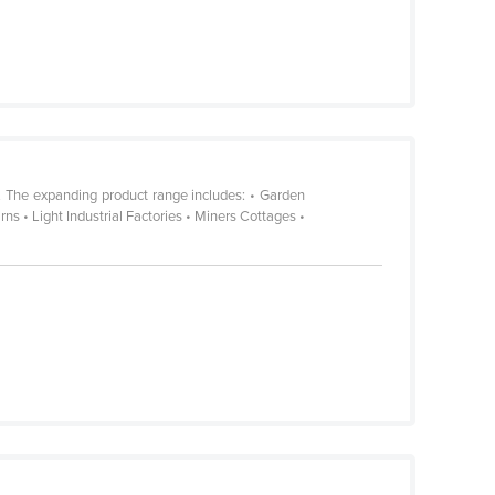
. The expanding product range includes: • Garden
 • Light Industrial Factories • Miners Cottages •