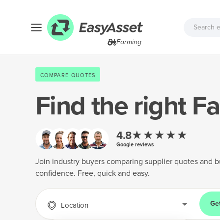
Farming
COMPARE QUOTES
Find the right
Fa
★★★★★
4.8
Google reviews
Join industry buyers comparing supplier quotes and b
confidence. Free, quick and easy.
Ge
Location