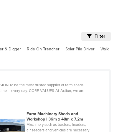
Filter
er & Digger
Ride On Trencher
Solar Pile Driver
Walk
VISION To be the most trusted supplier of farm sheds.
y time – every day. CORE VALUES At Action, we are
Farm Machinery Sheds and
Workshop | 36m x 48m x 7.2m
Machinery such as tractors, headers,
air seeders and vehicles are necessary