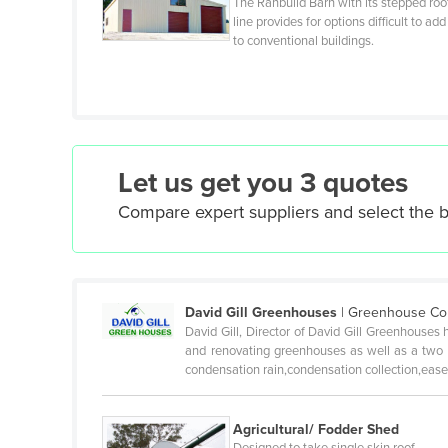
The Ranbuild Barn with its stepped roo
line provides for options difficult to add
Czechia
to conventional buildings.
Denmark
Djibouti
Dominica
Dominican Republic
Let us get you 3 quotes
Ecuador
Compare expert suppliers and select the 
Egypt
El Salvador
Equatorial Guinea
David Gill Greenhouses
|
Greenhouse Cons
Eritrea
David Gill, Director of David Gill Greenhouses 
Estonia
and renovating greenhouses as well as a two y
condensation rain,condensation collection,ease 
Ethiopia
Fiji
Agricultural/ Fodder Shed
Finland