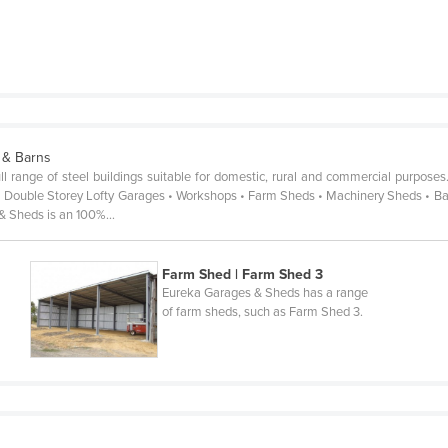
 & Barns
 range of steel buildings suitable for domestic, rural and commercial purposes
 Double Storey Lofty Garages • Workshops • Farm Sheds • Machinery Sheds • Barns
 & Sheds is an 100%…
Farm Shed | Farm Shed 3
Eureka Garages & Sheds has a range
of farm sheds, such as Farm Shed 3.