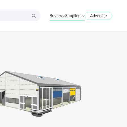
Buyers
Suppliers
Advertise