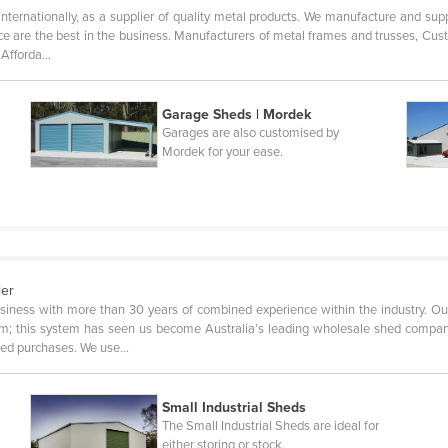
internationally, as a supplier of quality metal products. We manufacture and supp
rvice are the best in the business. Manufacturers of metal frames and trusses, 
, Afforda…
Garage Sheds | Mordek
Garages are also customised by
Mordek for your ease.
ier
siness with more than 30 years of combined experience within the industry. Ou
tem; this system has seen us become Australia’s leading wholesale shed company
shed purchases. We use…
Small Industrial Sheds
The Small Industrial Sheds are ideal for
either storing or stock.