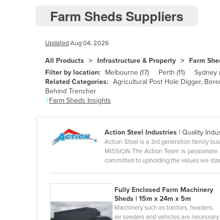
Farm Sheds Suppliers
Andorra
Angola
Updated
Aug 04, 2026
Antigua and Barbuda
Argentina
All Products
Infrastructure & Property
Farm She
Filter by location:
Melbourne
(
17
)
Perth
(
11
)
Sydney
Armenia
Related Categories:
Agricultural Post Hole Digger, Bor
Behind Trencher
Austria
Farm Sheds
Insights
Azerbaijan
Bahamas
Action Steel Industries
|
Quality Indu
Bahrain
Action Steel is a 3rd generation family bus
MISSION The Action Team is passionate a
Bangladesh
committed to upholding the values we sta
Barbados
Belarus
Fully Enclosed Farm Machinery
Sheds | 15m x 24m x 5m
Belgium
Machinery such as tractors, headers,
air seeders and vehicles are necessary
Belize