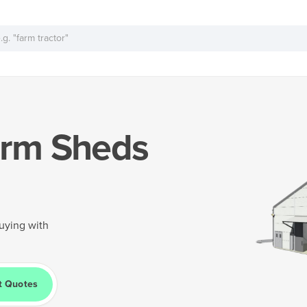
rm Sheds
uying with
t Quotes