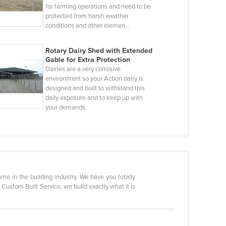
for farming operations and need to be
protected from harsh weather
conditions and other elemen…
Rotary Dairy Shed with Extended
Gable for Extra Protection
Dairies are a very corrosive
environment so your Action dairy is
designed and built to withstand this
daily exposure and to keep up with
your demands.
 in the building industry. We have you totally
a Custom Built Service, we build exactly what it is