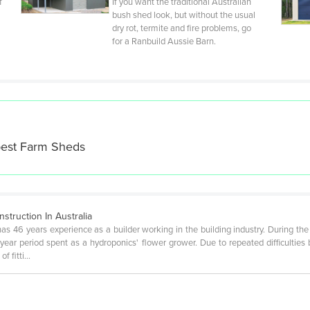
f
If you want the traditional Australian
bush shed look, but without the usual
dry rot, termite and fire problems, go
for a Ranbuild Aussie Barn.
best
Farm Sheds
truction In Australia
has 46 years experience as a builder working in the building industry. During the
ear period spent as a hydroponics' flower grower. Due to repeated difficulties
of fitti…