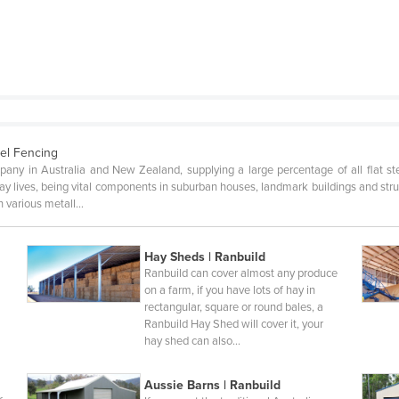
el Fencing
pany in Australia and New Zealand, supplying a large percentage of all flat s
yday lives, being vital components in suburban houses, landmark buildings and st
n various metall…
Hay Sheds | Ranbuild
Ranbuild can cover almost any produce
n
on a farm, if you have lots of hay in
rectangular, square or round bales, a
Ranbuild Hay Shed will cover it, your
hay shed can also…
Aussie Barns | Ranbuild