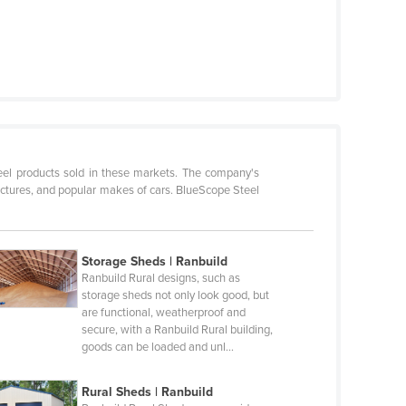
teel products sold in these markets. The company's
ructures, and popular makes of cars. BlueScope Steel
Storage Sheds | Ranbuild
Ranbuild Rural designs, such as
storage sheds not only look good, but
are functional, weatherproof and
secure, with a Ranbuild Rural building,
goods can be loaded and unl…
Rural Sheds | Ranbuild