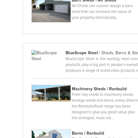
Barn Sheds | All Sheds
All Sheds can custom design a barn
Canada
shed that can increase the value of
your property dramatically.
Central African Republic
Chad
Chile
China
BlueScope Steel
|
Sheds, Barns & Ste
Colombia
BlueScope Steel is the leading steel com
products play a big part in people's ever
Comoros
produces a range of world class products i
Congo (Brazzaville)
Congo (Kinshasa)
Machinery Sheds | Ranbuild
From hay sheds to machinery sheds,
Costa Rica
storage sheds and barns, every shed i
the Ranbuild Rural range has been
Côte d'Ivoire
designed to give you great value plus
Croatia
the strongest, most reli…
Cuba
Barns | Ranbuild
Cyprus