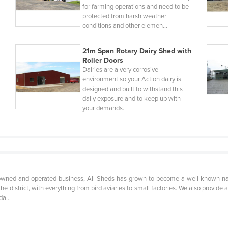
for farming operations and need to be
protected from harsh weather
conditions and other elemen…
21m Span Rotary Dairy Shed with
Roller Doors
Dairies are a very corrosive
environment so your Action dairy is
designed and built to withstand this
daily exposure and to keep up with
your demands.
owned and operated business, All Sheds has grown to become a well known name
he district, with everything from bird aviaries to small factories. We also provide 
anda…