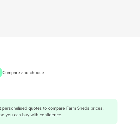
Compare and choose
et personalised quotes to compare Farm Sheds prices,
 so you can buy with confidence.