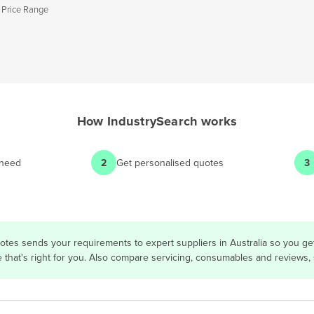
 Price Range
How
IndustrySearch
works
 need
2
Get personalised quotes
3
otes sends your requirements to expert suppliers in Australia so you g
e that's right for you. Also compare servicing, consumables and reviews,