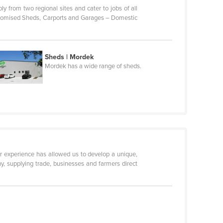
ly from two regional sites and cater to jobs of all
Customised Sheds, Carports and Garages – Domestic
Sheds | Mordek
Mordek has a wide range of sheds.
r experience has allowed us to develop a unique,
, supplying trade, businesses and farmers direct