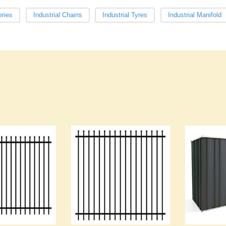
eries
Industrial Chains
Industrial Tyres
Industrial Manifold