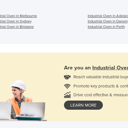
trial Oven in Melbourne
Industrial Oven in Adelai
trial Oven in Sydney
Industrial Oven in Darwin
trial Oven in Brisbane
Industrial Oven in Perth
Are you an
Industrial Ove
Reach valuable industrial buy
Promote key products & cont
Drive cost effective & measur
LEARN MORE