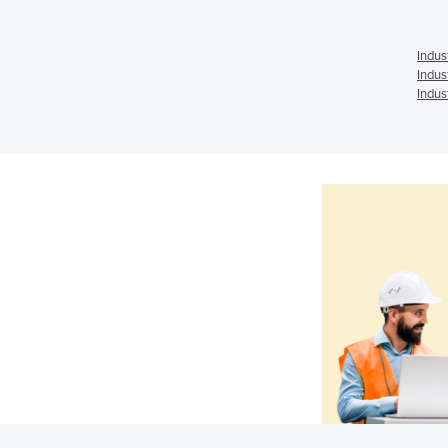
Indus
Indus
Indus