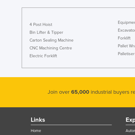
Equipmen
4 Post Hoist
Excavato
Bin Lifter & Tipper
Forklift
Carton Sealing Machine
Pallet W
CNC Machining Centre
Palletiser
Electric Forklift
Join over
65,000
industrial buyers 
Links
Exp
Home
Autom