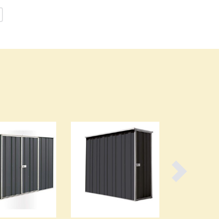
Burundi
Cabo Verde
Cambodia
Cameroon
Canada
Central African Republic
Chad
Chile
China
Colombia
Comoros
Congo (Brazzaville)
Congo (Kinshasa)
Costa Rica
Côte d'Ivoire
Croatia
Cuba
Cyprus
Czechia