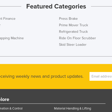
Featured Categories
t Finance
Press Brake
r
Prime Mover Truck
Refrigerated Truck
rapping Machine
Ride On Floor Scrubber
Skid Steer Loader
receiving weekly news and product updates.
lore
ation & Control
Material Handling & Lifting