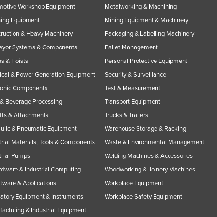
motive Workshop Equipment
Metalworking & Machining
ning Equipment
Mining Equipment & Machinery
ruction & Heavy Machinery
Packaging & Labelling Machinery
eyor Systems & Components
Pallet Management
s & Hoists
Personal Protective Equipment
rical & Power Generation Equipment
Security & Surveillance
ronic Components
Test & Measurement
& Beverage Processing
Transport Equipment
ifts & Attachments
Trucks & Trailers
ulic & Pneumatic Equipment
Warehouse Storage & Racking
trial Materials, Tools & Components
Waste & Environmental Management
trial Pumps
Welding Machines & Accessories
rdware & Industrial Computing
Woodworking & Joinery Machines
ftware & Applications
Workplace Equipment
atory Equipment & Instruments
Workplace Safety Equipment
acturing & Industrial Equipment