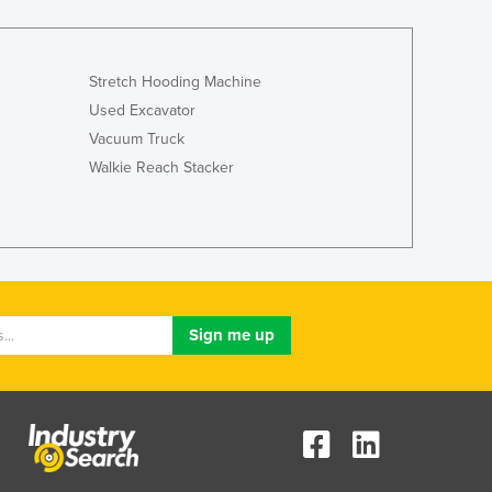
Jamaica
Japan
Jordan
Stretch Hooding Machine
Kazakhstan
Used Excavator
Kenya
Vacuum Truck
Kiribati
Walkie Reach Stacker
Korea, North
Korea, South
Kosovo
Kuwait
Kyrgyzstan
Laos
Latvia
Lebanon
Lesotho
Liberia
Libya
Liechtenstein
Lithuania