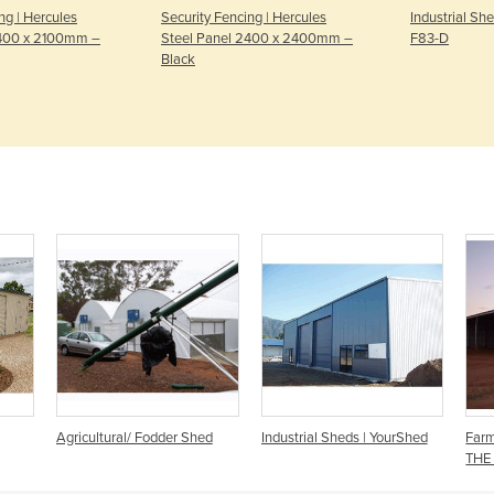
ng | Hercules
Security Fencing | Hercules
Industrial Sh
2400 x 2100mm –
Steel Panel 2400 x 2400mm –
F83-D
Black
Agricultural/ Fodder Shed
Industrial Sheds | YourShed
Farm
THE