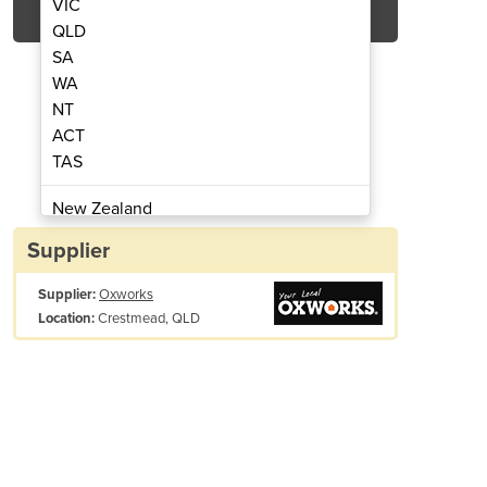
VIC
QLD
SA
WA
NT
ACT
TAS
ds | Slimline Shed F83-D
Industrial S
New Zealand
Papua New Guinea
Supplier
Afghanistan
Supplier:
Oxworks
Albania
Crestmead, QLD
Location:
Algeria
Andorra
Angola
Antigua and Barbuda
Argentina
Armenia