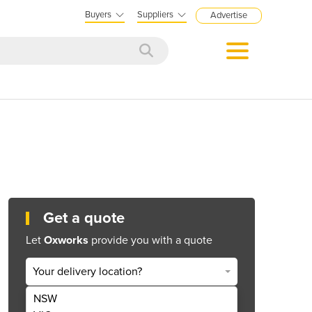
Buyers
Suppliers
Advertise
Get a quote
Let
Oxworks
provide you with a quote
Your delivery location?
NSW
Get Quote Now