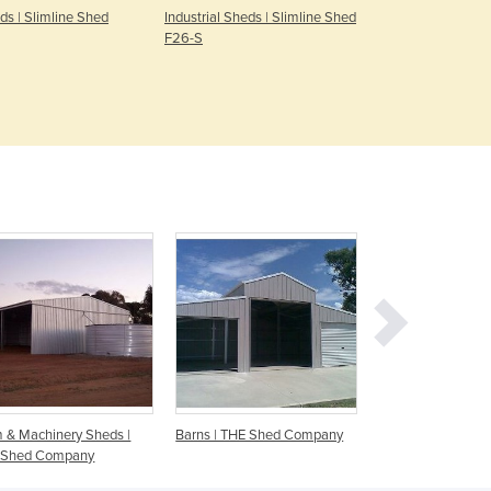
eds | Slimline Shed
Industrial Sheds | Slimline Shed
Security Fen
Denmark
F26-S
Steel Panel
Djibouti
Black
Dominica
Dominican Republic
Ecuador
Egypt
El Salvador
Equatorial Guinea
Eritrea
Estonia
Ethiopia
Fiji
Finland
France
Gabon
Gambia
 & Machinery Sheds |
Barns | THE Shed Company
Farm Sheds | Austr
Georgia
 Shed Company
Germany