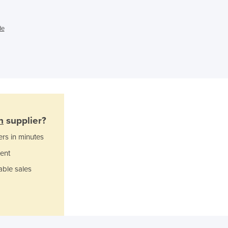
Ghana
Greece
Grenada
de
Guatemala
Guinea
Guinea-Bissau
Guyana
Haiti
Holy See
Honduras
n
supplier?
Hungary
Iceland
ers in minutes
India
ent
Indonesia
able sales
Iran
Iraq
Ireland
Israel
Italy