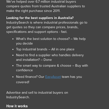
We've helped over 6.7 million industrial buyers
Luxembourg
compare quotes from trusted Australian suppliers to
Macedonia
make the right purchase since 2011.
Madagascar
Looking for the best suppliers in Australia?
Malawi
IndustrySearch is where industrial professionals go to
get quotes so they can compare prices, brands,
Malaysia
specifications and support options - fast.
Maldives
What’s the best solution to choose? – We help
Mali
you decide
Malta
Top industrial brands – All in one place
Marshall Islands
Need to find a supplier who handles delivery
Mauritania
and installation? – Done
Mauritius
The smart way to compare & choose – Buy with
Mexico
confidence
Federated States of Micronesia
Need finance? Our
EasyAsset
team has you
Moldova
covered!
Monaco
Mongolia
Advertise and sell to industrial buyers on
IndustrySearch.
Montenegro
Morocco
How it works