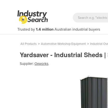
Trusted by
1.4 million
Australian industrial buyers
All Products
>
Automotive Workshop Equipment
>
Industrial Ov
Yardsaver - Industrial Sheds 
Supplier:
Oxworks