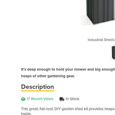
 Slimline Shed F83-D
Industrial Sheds
It’s deep enough to hold your mower and big enough 
heaps of other gardening gear.
Description
17 Recent Views
In Stock
This great, flat-roof, DIY garden shed kit provides heaps 
inside.