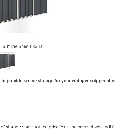
 | Slimline Shed F83-D
Industrial She
to provide secure storage for your whipper-snipper plus
of storage space for the price. You’ll be amazed what will fit