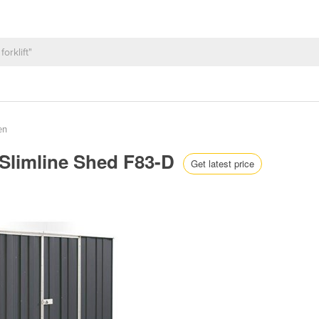
en
| Slimline Shed F83-D
Get latest price