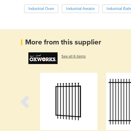
Industrial Oven
Industrial Aerator
Industrial Batt
More from this supplier
See all 6 items