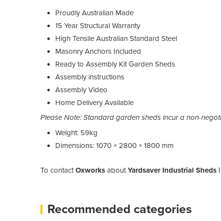
Proudly Australian Made
15 Year Structural Warranty
High Tensile Australian Standard Steel
Masonry Anchors Included
Ready to Assembly Kit Garden Sheds
Assembly instructions
Assembly Video
Home Delivery Available
Please Note: Standard garden sheds incur a non-negotia
Weight: 59kg
Dimensions: 1070 × 2800 × 1800 mm
To contact
Oxworks
about
Yardsaver Industrial Sheds 
Recommended categories