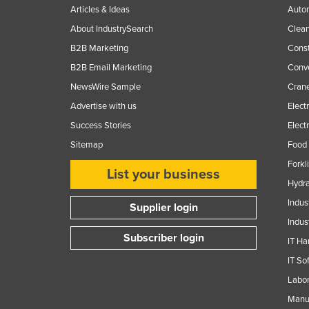
Articles & Ideas
Auto
About IndustrySearch
Clea
B2B Marketing
Const
B2B Email Marketing
Conv
NewsWire Sample
Crane
Advertise with us
Elect
Success Stories
Elect
Sitemap
Food 
Forkl
List your business
Hydra
Indus
Supplier login
Indus
Subscriber login
IT Ha
IT So
Labor
Manuf