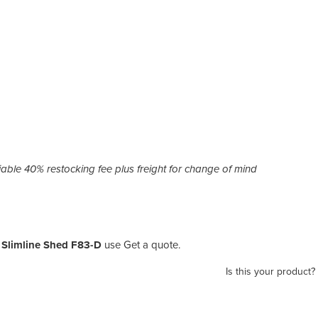
ble 40% restocking fee plus freight for change of mind
| Slimline Shed F83-D
use Get a quote.
Is this your product?