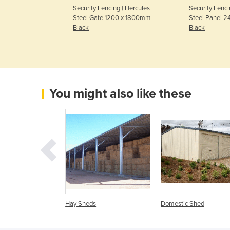
g | Hercules
Security Fencing | Hercules
Security Fenci
400 x 1800mm –
Steel Gate 1200 x 1800mm –
Steel Panel 
Black
Black
You might also like these
 Sheds
Hay Sheds
Domestic Shed