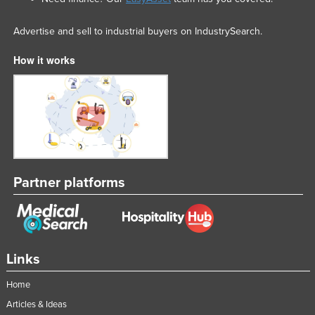
Advertise and sell to industrial buyers on IndustrySearch.
How it works
Partner platforms
Links
Home
Articles & Ideas