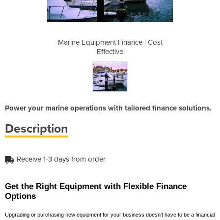
ance | Cost
Marine Equipment Finance | Cost
Marine Equ
Effective
Power your marine operations with tailored finance solutions.
Description
Receive 1-3 days from order
Get the Right Equipment with Flexible Finance
Options
Upgrading or purchasing new equipment for your business doesn’t have to be a financial