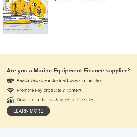
Are you a
Marine Equipment Finance
supplier?
Reach valuable industrial buyers in minutes
Promote key products & content
Drive cost effective & measurable sales
LEARN MORE