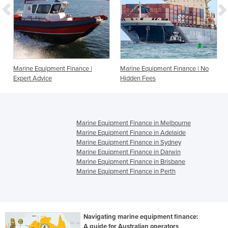
Marine Equipment Finance |
Marine Equipment Finance | No
Expert Advice
Hidden Fees
Marine Equipment Finance in Melbourne
Marine Equipment Finance in Adelaide
Marine Equipment Finance in Sydney
Marine Equipment Finance in Darwin
Marine Equipment Finance in Brisbane
Marine Equipment Finance in Perth
Navigating marine equipment finance:
A guide for Australian operators