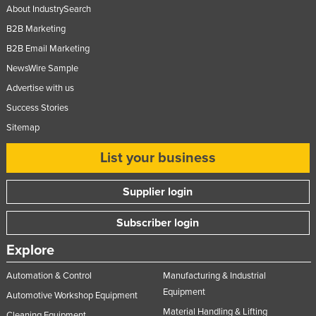
About IndustrySearch
B2B Marketing
B2B Email Marketing
NewsWire Sample
Advertise with us
Success Stories
Sitemap
List your business
Supplier login
Subscriber login
Explore
Automation & Control
Manufacturing & Industrial
Equipment
Automotive Workshop Equipment
Material Handling & Lifting
Cleaning Equipment