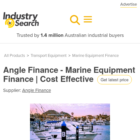
Advertise
Trusted by
1.4 million
Australian industrial buyers
All Products
>
Transport Equipment
>
Marine Equipment Finance
Angle Finance - Marine Equipment
Finance | Cost Effective
Get latest price
Supplier:
Angle Finance