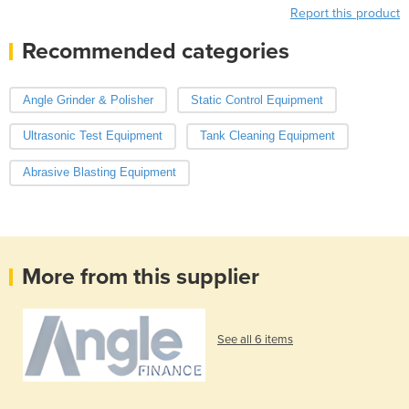
Report this product
Recommended categories
Angle Grinder & Polisher
Static Control Equipment
Ultrasonic Test Equipment
Tank Cleaning Equipment
Abrasive Blasting Equipment
More from this supplier
See all 6 items