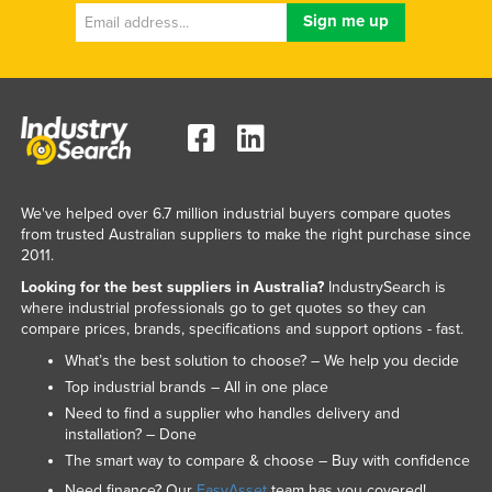
We've helped over 6.7 million industrial buyers compare quotes
from trusted Australian suppliers to make the right purchase since
2011.
Looking for the best suppliers in Australia?
IndustrySearch is
where industrial professionals go to get quotes so they can
compare prices, brands, specifications and support options - fast.
What’s the best solution to choose? – We help you decide
Top industrial brands – All in one place
Need to find a supplier who handles delivery and
installation? – Done
The smart way to compare & choose – Buy with confidence
Need finance? Our
EasyAsset
team has you covered!