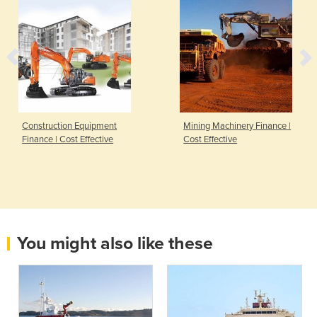
Construction Equipment
Mining Machinery Finance |
Finance | Cost Effective
Cost Effective
You might also like these