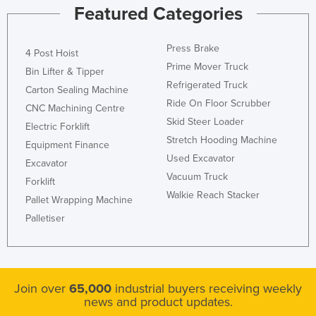
Featured Categories
Press Brake
4 Post Hoist
Prime Mover Truck
Bin Lifter & Tipper
Refrigerated Truck
Carton Sealing Machine
Ride On Floor Scrubber
CNC Machining Centre
Skid Steer Loader
Electric Forklift
Stretch Hooding Machine
Equipment Finance
Used Excavator
Excavator
Vacuum Truck
Forklift
Walkie Reach Stacker
Pallet Wrapping Machine
Palletiser
Join over
65,000
industrial buyers receiving weekly
news and product updates.