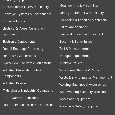
Metalworking & Machining
Construction & Heavy Machinery
Mining Equipment & Machinery
Conveyor Systems & Components
Packaging & Labelling Machinery
Cranes & Hoists
Pallet Management
Electrical & Power Generation
Equipment
Personal Protective Equipment
Electronic Components
Security & Surveillance
Food & Beverage Processing
Test & Measurement
Forklifts & Attachments
Transport Equipment
Hydraulic & Pneumatic Equipment
Trucks & Trailers
Industrial Materials, Tools &
Warehouse Storage & Racking
Components
Waste & Environmental Management
Industrial Pumps
Welding Machines & Accessories
IT Hardware & Industrial Computing
Woodworking & Joinery Machines
IT Software & Applications
Workplace Equipment
Laboratory Equipment & Instruments
Workplace Safety Equipment