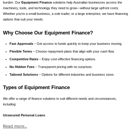
burden. Our
Equipment Finance
solutions help Australian businesses access the
machinery, tools, and technology they need to grow—without large upfront costs.
Whether you're a small business, a sole trader, or a large enterprise, we have financing
options that suit your needs.
Why Choose Our Equipment Finance?
Fast Approvals
– Get access to funds quickly to keep your business moving.
Flexible Terms
– Choose repayment plans that align with your cash flow.
Competitive Rates
– Enjoy cost-effective financing options.
No Hidden Fees
– Transparent pricing with no surprises.
Tailored Solutions
– Options for different industries and business sizes.
Types of Equipment Finance
We offer a range of finance solutions to suit different needs and circumstances,
including:
Unsecured Personal Loans
Read more...