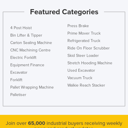
Featured Categories
Press Brake
4 Post Hoist
Prime Mover Truck
Bin Lifter & Tipper
Refrigerated Truck
Carton Sealing Machine
Ride On Floor Scrubber
CNC Machining Centre
Skid Steer Loader
Electric Forklift
Stretch Hooding Machine
Equipment Finance
Used Excavator
Excavator
Vacuum Truck
Forklift
Walkie Reach Stacker
Pallet Wrapping Machine
Palletiser
Join over
65,000
industrial buyers receiving weekly