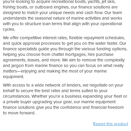
you’re looking to acquire recreational boats, yachts, jet skis,
fishing boats, or outboard engines, our finance solutions are
designed to match your unique needs and cash flow. Our team
understands the seasonal nature of marine activities and works
with you to structure loan terms that align with your operational
cycles.
We offer competitive interest rates, flexible repayment schedules,
and quick approval processes to get you on the water faster. Our
finance specialists guide you through the various funding options,
helping you choose from chattel mortgages, hire purchase
agreements, leases, and more. We aim to remove the complexity
and jargon from marine finance so you can focus on what really
matters—enjoying and making the most of your marine
equipment.
With access to a wide network of lenders, we negotiate on your
behalf to secure the best rates and terms suited to your
circumstances. Whether you’re a business expanding your fleet or
a private buyer upgrading your gear, our marine equipment
finance solutions give you the confidence and financial freedom
to move forward.
Report this product