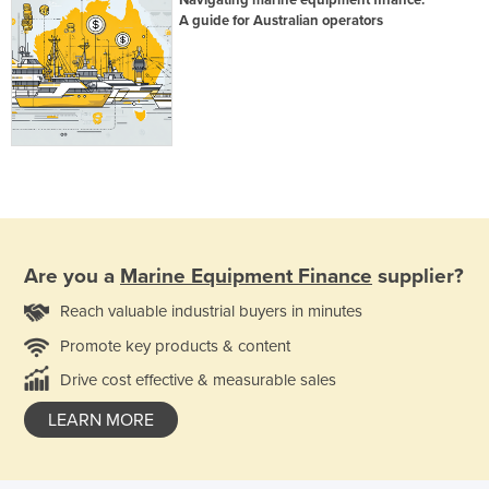
A guide for Australian operators
Are you a
Marine Equipment Finance
supplier?
Reach valuable industrial buyers in minutes
Promote key products & content
Drive cost effective & measurable sales
LEARN MORE