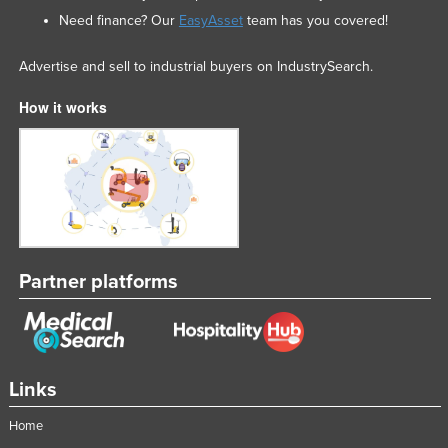
Need finance? Our
EasyAsset
team has you covered!
Advertise and sell to industrial buyers on IndustrySearch.
How it works
Partner platforms
Links
Home