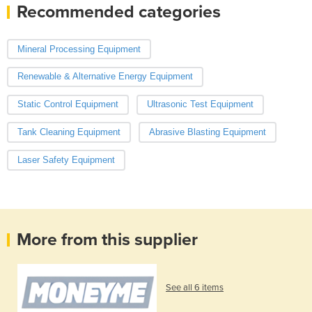
Recommended categories
Mineral Processing Equipment
Renewable & Alternative Energy Equipment
Static Control Equipment
Ultrasonic Test Equipment
Tank Cleaning Equipment
Abrasive Blasting Equipment
Laser Safety Equipment
More from this supplier
See all 6 items