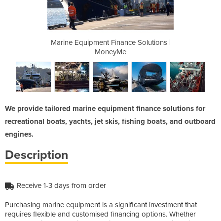
ce Solutions |
Marine Equipment Finance Solutions |
Marine Equipm
MoneyMe
We provide tailored marine equipment finance solutions for
recreational boats, yachts, jet skis, fishing boats, and outboard
engines.
Description
Receive 1-3 days from order
Purchasing marine equipment is a significant investment that
requires flexible and customised financing options. Whether