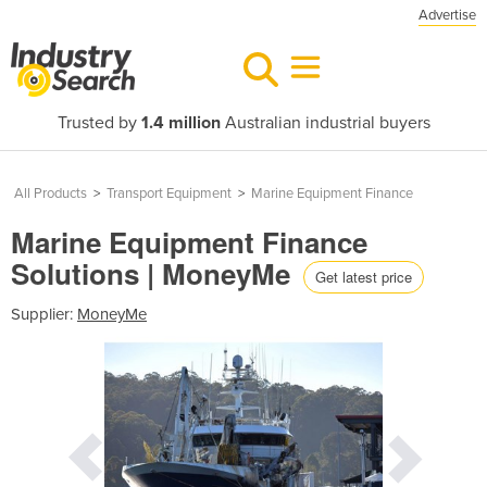
Advertise
Trusted by
1.4 million
Australian industrial buyers
All Products
>
Transport Equipment
>
Marine Equipment Finance
Marine Equipment Finance
Solutions | MoneyMe
Get latest price
Supplier:
MoneyMe