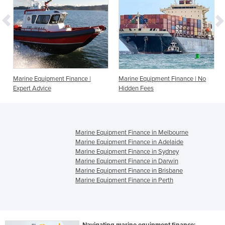
Marine Equipment Finance |
Marine Equipment Finance | No
Expert Advice
Hidden Fees
Marine Equipment Finance in Melbourne
Marine Equipment Finance in Adelaide
Marine Equipment Finance in Sydney
Marine Equipment Finance in Darwin
Marine Equipment Finance in Brisbane
Marine Equipment Finance in Perth
Navigating marine equipment finance: