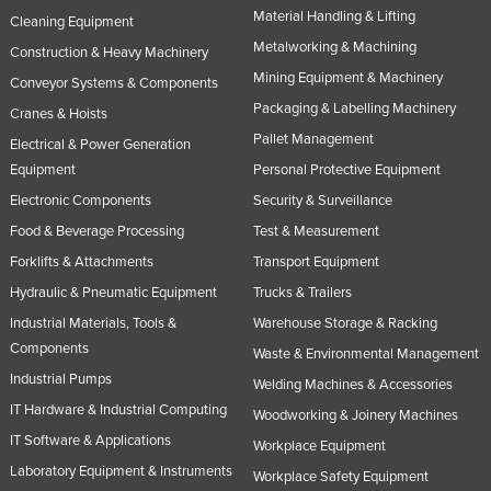
Material Handling & Lifting
Cleaning Equipment
Metalworking & Machining
Construction & Heavy Machinery
Mining Equipment & Machinery
Conveyor Systems & Components
Packaging & Labelling Machinery
Cranes & Hoists
Pallet Management
Electrical & Power Generation
Equipment
Personal Protective Equipment
Electronic Components
Security & Surveillance
Food & Beverage Processing
Test & Measurement
Forklifts & Attachments
Transport Equipment
Hydraulic & Pneumatic Equipment
Trucks & Trailers
Industrial Materials, Tools &
Warehouse Storage & Racking
Components
Waste & Environmental Management
Industrial Pumps
Welding Machines & Accessories
IT Hardware & Industrial Computing
Woodworking & Joinery Machines
IT Software & Applications
Workplace Equipment
Laboratory Equipment & Instruments
Workplace Safety Equipment