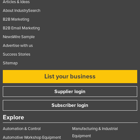
Articles & Ideas
About IndustrySearch
B2B Marketing
B2B Email Marketing
NewsWire Sample
Advertise with us
Success Stories
Sitemap
List your business
Supplier login
Subscriber login
Explore
Automation & Control
Manufacturing & Industrial
Equipment
Automotive Workshop Equipment