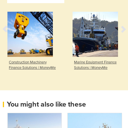
Construction Machinery
Marine Equipment Finance
Finance Solutions | MoneyMe
Solutions | MoneyMe
You might also like these