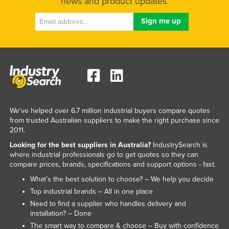
news and product updates.
We've helped over 6.7 million industrial buyers compare quotes
from trusted Australian suppliers to make the right purchase since
2011.
Looking for the best suppliers in Australia?
IndustrySearch is
where industrial professionals go to get quotes so they can
compare prices, brands, specifications and support options - fast.
What’s the best solution to choose? – We help you decide
Top industrial brands – All in one place
Need to find a supplier who handles delivery and
installation? – Done
The smart way to compare & choose – Buy with confidence