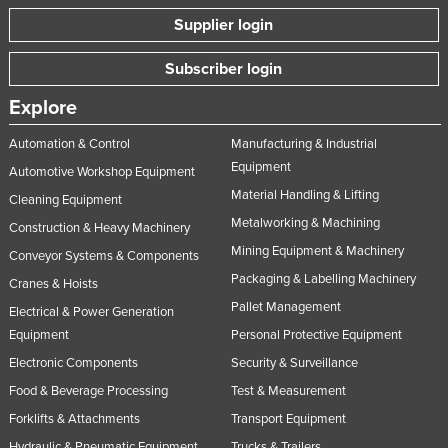
Supplier login
Subscriber login
Explore
Automation & Control
Manufacturing & Industrial
Equipment
Automotive Workshop Equipment
Material Handling & Lifting
Cleaning Equipment
Metalworking & Machining
Construction & Heavy Machinery
Mining Equipment & Machinery
Conveyor Systems & Components
Packaging & Labelling Machinery
Cranes & Hoists
Pallet Management
Electrical & Power Generation
Equipment
Personal Protective Equipment
Electronic Components
Security & Surveillance
Food & Beverage Processing
Test & Measurement
Forklifts & Attachments
Transport Equipment
Hydraulic & Pneumatic Equipment
Trucks & Trailers