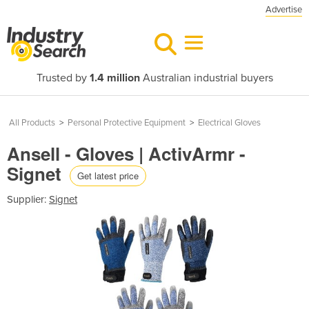
Advertise
Trusted by
1.4 million
Australian industrial buyers
All Products
>
Personal Protective Equipment
>
Electrical Gloves
Ansell - Gloves | ActivArmr -
Signet
Get latest price
Supplier:
Signet