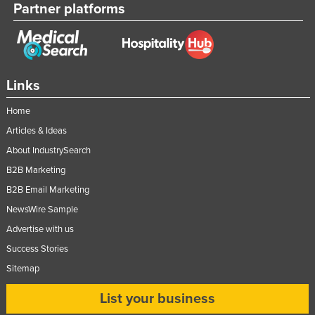
Partner platforms
Links
Home
Articles & Ideas
About IndustrySearch
B2B Marketing
B2B Email Marketing
NewsWire Sample
Advertise with us
Success Stories
Sitemap
List your business