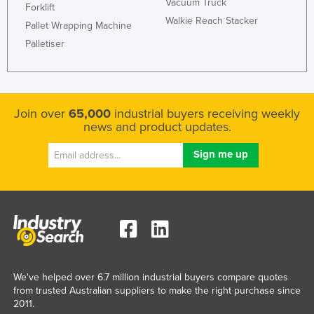
Vacuum Truck
Forklift
Walkie Reach Stacker
Pallet Wrapping Machine
Palletiser
Join over
65,000
industrial buyers receiving weekly
news and product updates.
We've helped over 6.7 million industrial buyers compare quotes
from trusted Australian suppliers to make the right purchase since
2011.