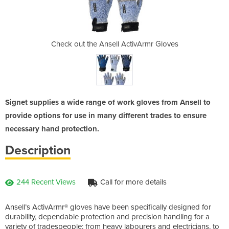
tivArmr Gloves
Check out the Ansell ActivArmr Gloves
Check out the
Signet supplies a wide range of work gloves from Ansell to
provide options for use in many different trades to ensure
necessary hand protection.
Description
244 Recent Views
Call for more details
Ansell’s ActivArmr® gloves have been specifically designed for
durability, dependable protection and precision handling for a
variety of tradespeople; from heavy labourers and electricians, to