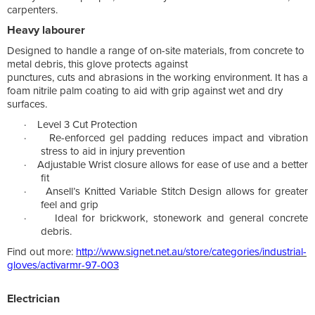
carpenters.
Heavy labourer
Designed to handle a range of on-site materials, from concrete to
metal debris, this glove protects against
punctures, cuts and abrasions in the working environment. It has a
foam nitrile palm coating to aid with grip against wet and dry
surfaces.
·
Level 3 Cut Protection
·
Re-enforced gel padding reduces impact and vibration
stress to aid in injury prevention
·
Adjustable Wrist closure allows for ease of use and a better
fit
·
Ansell’s Knitted Variable Stitch Design allows for greater
feel and grip
·
Ideal for brickwork, stonework and general concrete
debris.
Find out more:
http://www.signet.net.au/store/categories/industrial-
gloves/activarmr-97-003
Electrician