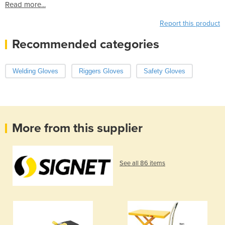
Read more...
Report this product
Recommended categories
Welding Gloves
Riggers Gloves
Safety Gloves
More from this supplier
See all 86 items