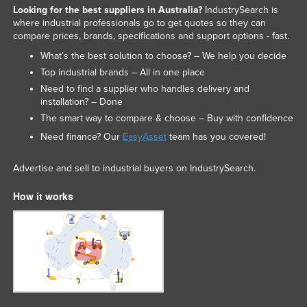
Looking for the best suppliers in Australia?
IndustrySearch is
where industrial professionals go to get quotes so they can
compare prices, brands, specifications and support options - fast.
What’s the best solution to choose? – We help you decide
Top industrial brands – All in one place
Need to find a supplier who handles delivery and
installation? – Done
The smart way to compare & choose – Buy with confidence
Need finance? Our
EasyAsset
team has you covered!
Advertise and sell to industrial buyers on IndustrySearch.
How it works