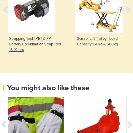
Strapping Tool | PET & PP
Scissor Lift Trolley | Load
Battery Combination Strap Tool
Capacity 150kg & 500kg
16-19mm
You might also like these