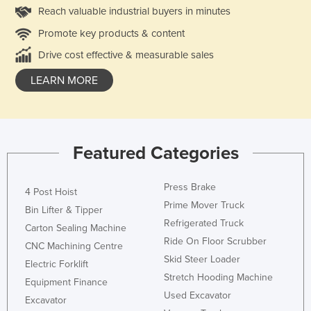
Reach valuable industrial buyers in minutes
Promote key products & content
Drive cost effective & measurable sales
LEARN MORE
Featured Categories
Press Brake
4 Post Hoist
Prime Mover Truck
Bin Lifter & Tipper
Refrigerated Truck
Carton Sealing Machine
Ride On Floor Scrubber
CNC Machining Centre
Skid Steer Loader
Electric Forklift
Stretch Hooding Machine
Equipment Finance
Used Excavator
Excavator