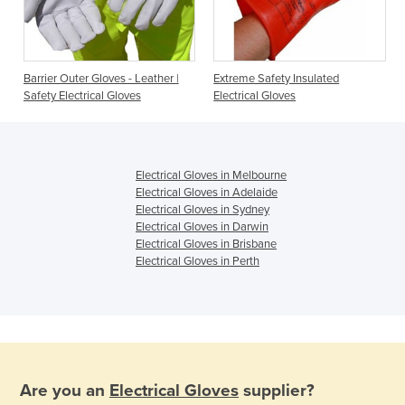
Barrier Outer Gloves - Leather |
Extreme Safety Insulated
Safety Electrical Gloves
Electrical Gloves
Electrical Gloves in Melbourne
Electrical Gloves in Adelaide
Electrical Gloves in Sydney
Electrical Gloves in Darwin
Electrical Gloves in Brisbane
Electrical Gloves in Perth
Are you an
Electrical Gloves
supplier?