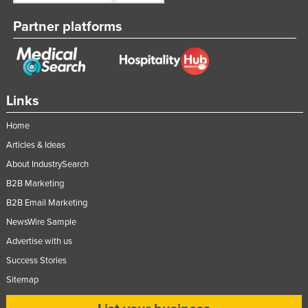
Partner platforms
Links
Home
Articles & Ideas
About IndustrySearch
B2B Marketing
B2B Email Marketing
NewsWire Sample
Advertise with us
Success Stories
Sitemap