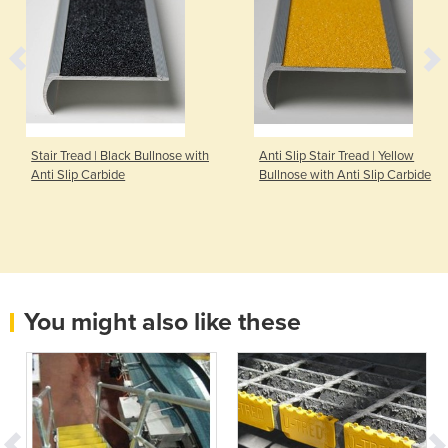
Stair Tread | Black Bullnose with
Anti Slip Stair Tread | Yellow
Anti Slip Carbide
Bullnose with Anti Slip Carbide
You might also like these