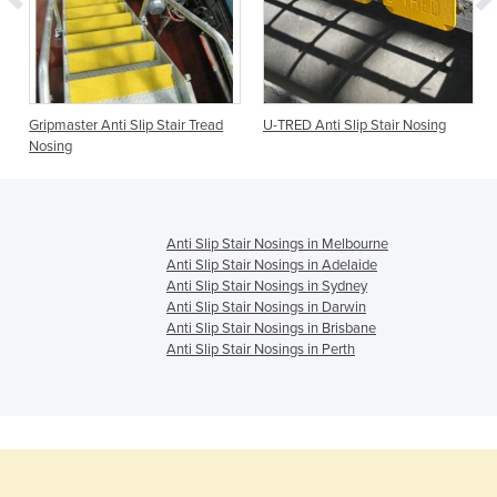
Gripmaster Anti Slip Stair Tread
U-TRED Anti Slip Stair Nosing
Nosing
Anti Slip Stair Nosings in Melbourne
Anti Slip Stair Nosings in Adelaide
Anti Slip Stair Nosings in Sydney
Anti Slip Stair Nosings in Darwin
Anti Slip Stair Nosings in Brisbane
Anti Slip Stair Nosings in Perth