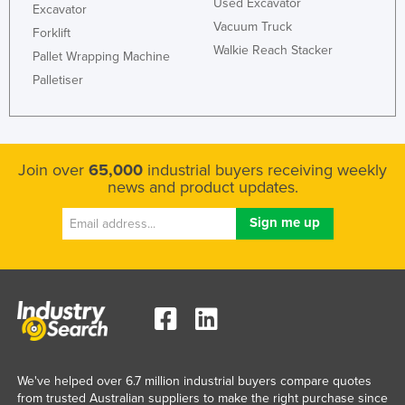
Used Excavator
Excavator
Vacuum Truck
Forklift
Walkie Reach Stacker
Pallet Wrapping Machine
Palletiser
Join over
65,000
industrial buyers receiving weekly
news and product updates.
We've helped over 6.7 million industrial buyers compare quotes
from trusted Australian suppliers to make the right purchase since