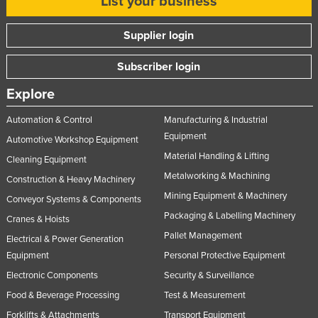
List your business
Supplier login
Subscriber login
Explore
Automation & Control
Manufacturing & Industrial
Equipment
Automotive Workshop Equipment
Material Handling & Lifting
Cleaning Equipment
Metalworking & Machining
Construction & Heavy Machinery
Mining Equipment & Machinery
Conveyor Systems & Components
Packaging & Labelling Machinery
Cranes & Hoists
Pallet Management
Electrical & Power Generation
Equipment
Personal Protective Equipment
Electronic Components
Security & Surveillance
Food & Beverage Processing
Test & Measurement
Forklifts & Attachments
Transport Equipment