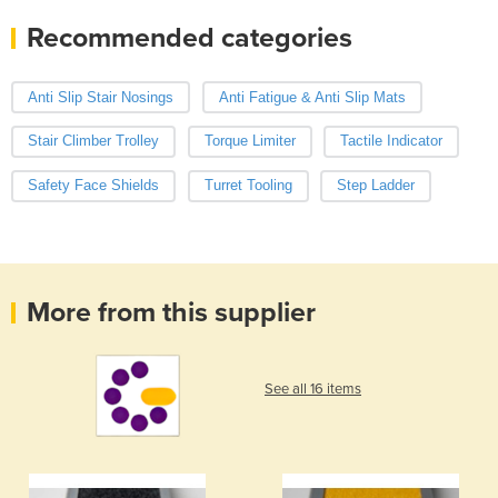
Recommended categories
Anti Slip Stair Nosings
Anti Fatigue & Anti Slip Mats
Stair Climber Trolley
Torque Limiter
Tactile Indicator
Safety Face Shields
Turret Tooling
Step Ladder
More from this supplier
See all 16 items