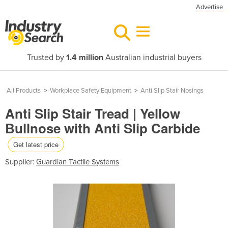
Advertise
Trusted by
1.4 million
Australian industrial buyers
All Products
>
Workplace Safety Equipment
>
Anti Slip Stair Nosings
Anti Slip Stair Tread | Yellow
Bullnose with Anti Slip Carbide
Get latest price
Supplier:
Guardian Tactile Systems