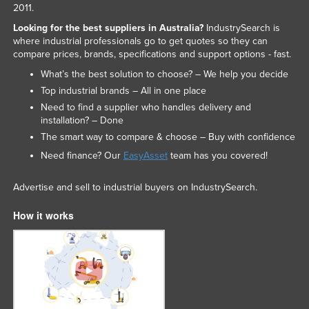
2011.
Looking for the best suppliers in Australia?
IndustrySearch is
where industrial professionals go to get quotes so they can
compare prices, brands, specifications and support options - fast.
What’s the best solution to choose? – We help you decide
Top industrial brands – All in one place
Need to find a supplier who handles delivery and
installation? – Done
The smart way to compare & choose – Buy with confidence
Need finance? Our
EasyAsset
team has you covered!
Advertise and sell to industrial buyers on IndustrySearch.
How it works