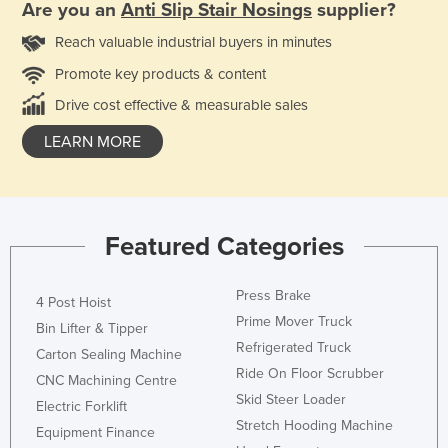
Are you an
Anti Slip Stair Nosings
supplier?
Reach valuable industrial buyers in minutes
Promote key products & content
Drive cost effective & measurable sales
LEARN MORE
Featured Categories
Press Brake
4 Post Hoist
Prime Mover Truck
Bin Lifter & Tipper
Refrigerated Truck
Carton Sealing Machine
Ride On Floor Scrubber
CNC Machining Centre
Skid Steer Loader
Electric Forklift
Stretch Hooding Machine
Equipment Finance