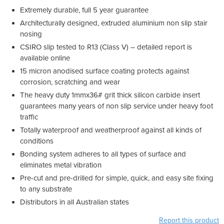
Extremely durable, full 5 year guarantee
Architecturally designed, extruded aluminium non slip stair
nosing
CSIRO slip tested to R13 (Class V) – detailed report is
available online
15 micron anodised surface coating protects against
corrosion, scratching and wear
The heavy duty 1mmx36# grit thick silicon carbide insert
guarantees many years of non slip service under heavy foot
traffic
Totally waterproof and weatherproof against all kinds of
conditions
Bonding system adheres to all types of surface and
eliminates metal vibration
Pre-cut and pre-drilled for simple, quick, and easy site fixing
to any substrate
Distributors in all Australian states
Report this product