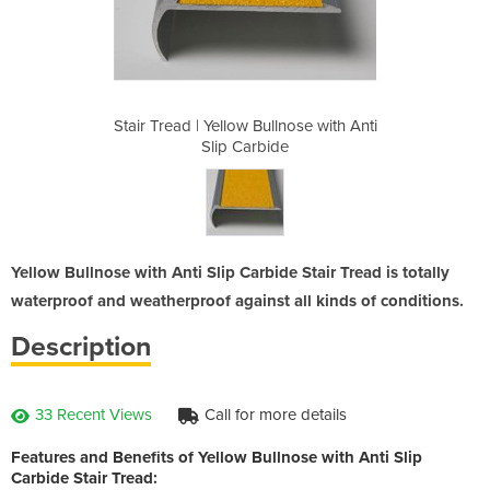
lnose with Anti
Stair Tread | Yellow Bullnose with Anti
Stair Tread | 
de
Slip Carbide
S
Yellow Bullnose with Anti Slip Carbide Stair Tread is totally
waterproof and weatherproof against all kinds of conditions.
Description
33 Recent Views
Call for more details
Features and Benefits of Yellow Bullnose with Anti Slip
Carbide Stair Tread: