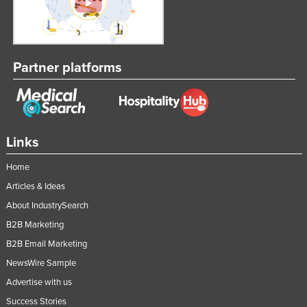
Partner platforms
Links
Home
Articles & Ideas
About IndustrySearch
B2B Marketing
B2B Email Marketing
NewsWire Sample
Advertise with us
Success Stories