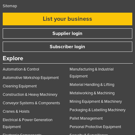
Sitemap
List your business
Supplier login
Subscriber login
Explore
Automation & Control
Manufacturing & Industrial
Equipment
Automotive Workshop Equipment
Material Handling & Lifting
Cleaning Equipment
Metalworking & Machining
Construction & Heavy Machinery
Mining Equipment & Machinery
Conveyor Systems & Components
Packaging & Labelling Machinery
Cranes & Hoists
Pallet Management
Electrical & Power Generation
Equipment
Personal Protective Equipment