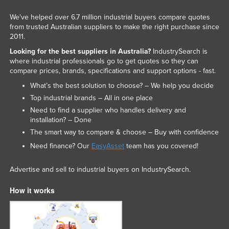
We've helped over 6.7 million industrial buyers compare quotes
from trusted Australian suppliers to make the right purchase since
2011.
Looking for the best suppliers in Australia?
IndustrySearch is
where industrial professionals go to get quotes so they can
compare prices, brands, specifications and support options - fast.
What’s the best solution to choose? – We help you decide
Top industrial brands – All in one place
Need to find a supplier who handles delivery and
installation? – Done
The smart way to compare & choose – Buy with confidence
Need finance? Our
EasyAsset
team has you covered!
Advertise and sell to industrial buyers on IndustrySearch.
How it works