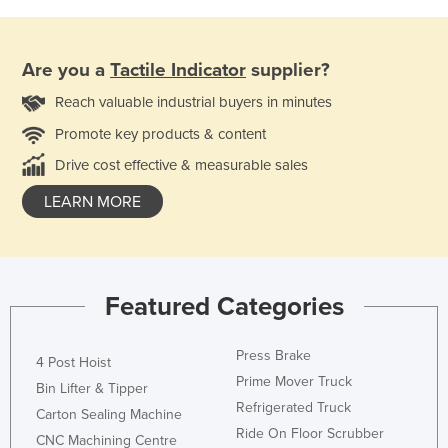
Are you a
Tactile Indicator
supplier?
Reach valuable industrial buyers in minutes
Promote key products & content
Drive cost effective & measurable sales
LEARN MORE
Featured Categories
Press Brake
4 Post Hoist
Prime Mover Truck
Bin Lifter & Tipper
Refrigerated Truck
Carton Sealing Machine
Ride On Floor Scrubber
CNC Machining Centre