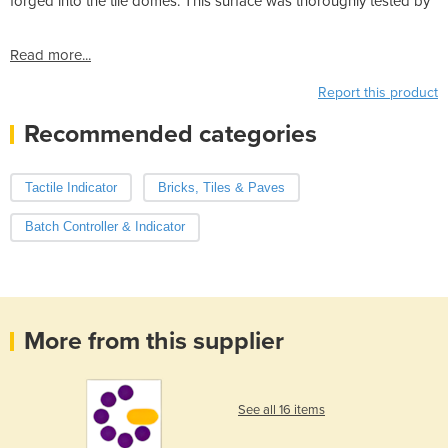
forged into the tile domes. This surface was thoroughly tested by
Read more...
Report this product
Recommended categories
Tactile Indicator
Bricks, Tiles & Paves
Batch Controller & Indicator
More from this supplier
See all 16 items