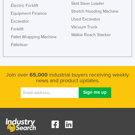
Skid Steer Loader
Electric Forklift
Stretch Hooding Machine
Equipment Finance
Used Excavator
Excavator
Vacuum Truck
Forklift
Walkie Reach Stacker
Pallet Wrapping Machine
Palletiser
Join over
65,000
industrial buyers receiving weekly
news and product updates.