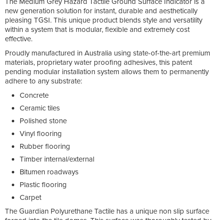
The Medium Grey Hazard Tactile Ground Surface Indicator is a
new generation solution for instant, durable and aesthetically
pleasing TGSI. This unique product blends style and versatility
within a system that is modular, flexible and extremely cost
effective.
Proudly manufactured in Australia using state-of-the-art premium
materials, proprietary water proofing adhesives, this patent
pending modular installation system allows them to permanently
adhere to any substrate:
Concrete
Ceramic tiles
Polished stone
Vinyl flooring
Rubber flooring
Timber internal/external
Bitumen roadways
Plastic flooring
Carpet
The Guardian Polyurethane Tactile has a unique non slip surface