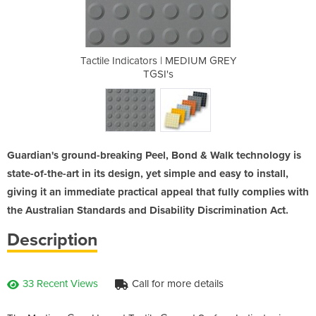
 MEDIUM GREY
Tactile Indicators | MEDIUM GREY
Tactile Ind
TGSI's
Guardian's ground-breaking Peel, Bond & Walk technology is
state-of-the-art in its design, yet simple and easy to install,
giving it an immediate practical appeal that fully complies with
the Australian Standards and Disability Discrimination Act.
Description
33 Recent Views
Call for more details