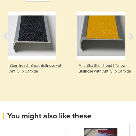
Stair Tread | Black Bullnose with
Anti Slip Stair Tread | Yellow
Anti Slip Carbide
Bullnose with Anti Slip Carbide
You might also like these