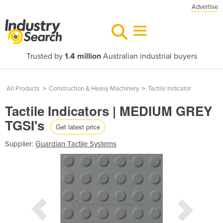
Advertise
Trusted by
1.4 million
Australian industrial buyers
All Products
>
Construction & Heavy Machinery
>
Tactile Indicator
Tactile Indicators | MEDIUM GREY
TGSI's
Get latest price
Supplier:
Guardian Tactile Systems