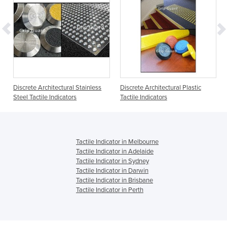
Discrete Architectural Stainless
Discrete Architectural Plastic
Steel Tactile Indicators
Tactile Indicators
Tactile Indicator in Melbourne
Tactile Indicator in Adelaide
Tactile Indicator in Sydney
Tactile Indicator in Darwin
Tactile Indicator in Brisbane
Tactile Indicator in Perth