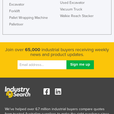
Used Excavator
Excavator
Vacuum Truck
Forklift
Walkie Reach Stacker
Pallet Wrapping Machine
Palletiser
Join over
65,000
industrial buyers receiving weekly
news and product updates.
We've helped over 6.7 million industrial buyers compare quotes
from trusted Australian suppliers to make the right purchase since