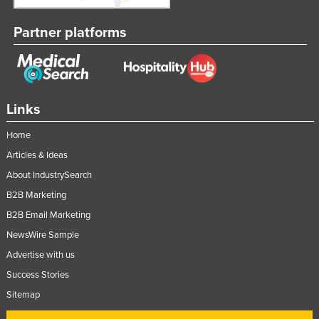
Partner platforms
Links
Home
Articles & Ideas
About IndustrySearch
B2B Marketing
B2B Email Marketing
NewsWire Sample
Advertise with us
Success Stories
Sitemap