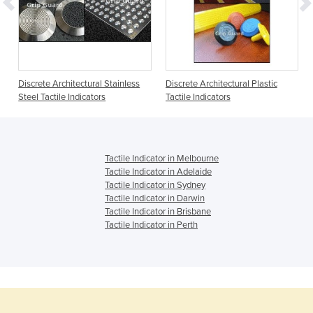
Discrete Architectural Stainless
Discrete Architectural Plastic
Steel Tactile Indicators
Tactile Indicators
Tactile Indicator in Melbourne
Tactile Indicator in Adelaide
Tactile Indicator in Sydney
Tactile Indicator in Darwin
Tactile Indicator in Brisbane
Tactile Indicator in Perth