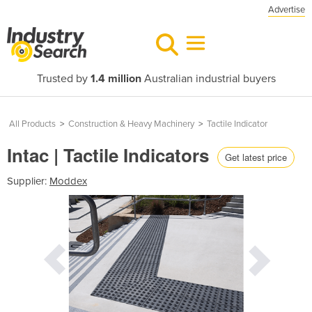
Advertise
Trusted by
1.4 million
Australian industrial buyers
All Products
>
Construction & Heavy Machinery
>
Tactile Indicator
Intac | Tactile Indicators
Get latest price
Supplier:
Moddex