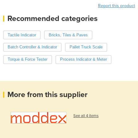
Report this product
Recommended categories
Tactile Indicator
Bricks, Tiles & Paves
Batch Controller & Indicator
Pallet Truck Scale
Torque & Force Tester
Process Indicator & Meter
More from this supplier
See all 4 items