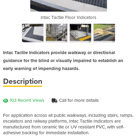
dicators
Intac Tactile Floor Indicators
Intac |
Intac Tactile Indicators provide walkway or directional
guidance for the blind or visually impaired to establish an
early warning of impending hazards.
Description
103 Recent Views
Call for more details
For application across all public walkways, including stairs, ramps,
escalators and railway platforms, Intac Tactile Indicators are
manufactured from ceramic tile or UV resistant PVC, with self-
adhesive backing for immediate installation.