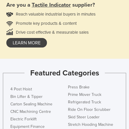
Are you a
Tactile Indicator
supplier?
Reach valuable industrial buyers in minutes
Promote key products & content
Drive cost effective & measurable sales
LEARN MORE
Featured Categories
Press Brake
4 Post Hoist
Prime Mover Truck
Bin Lifter & Tipper
Refrigerated Truck
Carton Sealing Machine
Ride On Floor Scrubber
CNC Machining Centre
Skid Steer Loader
Electric Forklift
Stretch Hooding Machine
Equipment Finance