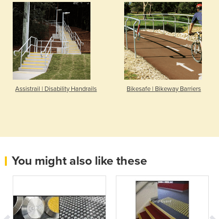
Assistrail | Disability Handrails
Bikesafe | Bikeway Barriers
You might also like these