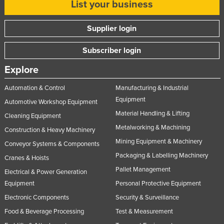
List your business
Supplier login
Subscriber login
Explore
Automation & Control
Manufacturing & Industrial
Equipment
Automotive Workshop Equipment
Material Handling & Lifting
Cleaning Equipment
Metalworking & Machining
Construction & Heavy Machinery
Mining Equipment & Machinery
Conveyor Systems & Components
Packaging & Labelling Machinery
Cranes & Hoists
Pallet Management
Electrical & Power Generation
Equipment
Personal Protective Equipment
Electronic Components
Security & Surveillance
Food & Beverage Processing
Test & Measurement