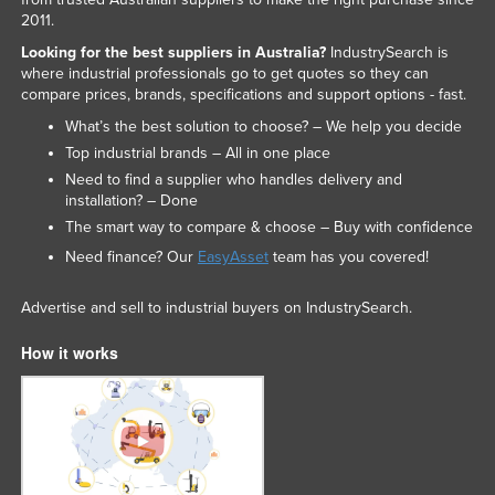
2011.
Looking for the best suppliers in Australia?
IndustrySearch is
where industrial professionals go to get quotes so they can
compare prices, brands, specifications and support options - fast.
What’s the best solution to choose? – We help you decide
Top industrial brands – All in one place
Need to find a supplier who handles delivery and
installation? – Done
The smart way to compare & choose – Buy with confidence
Need finance? Our
EasyAsset
team has you covered!
Advertise and sell to industrial buyers on IndustrySearch.
How it works