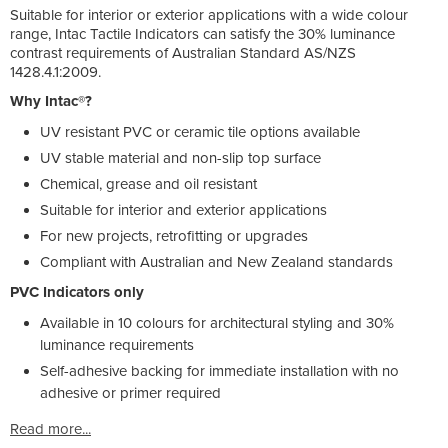
Suitable for interior or exterior applications with a wide colour
range, Intac Tactile Indicators can satisfy the 30% luminance
contrast requirements of Australian Standard AS/NZS
1428.4.1:2009.
Why Intac®?
UV resistant PVC or ceramic tile options available
UV stable material and non-slip top surface
Chemical, grease and oil resistant
Suitable for interior and exterior applications
For new projects, retrofitting or upgrades
Compliant with Australian and New Zealand standards
PVC Indicators only
Available in 10 colours for architectural styling and 30%
luminance requirements
Self-adhesive backing for immediate installation with no
adhesive or primer required
Read more...