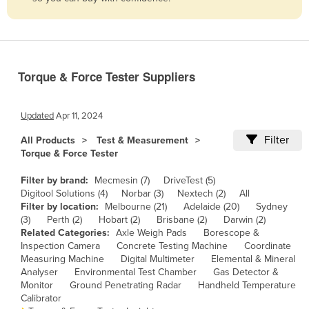
Belize
Benin
Bhutan
Torque & Force Tester Suppliers
Bolivia
Bosnia and Herzegovina
Updated
Apr 11, 2024
Botswana
Filter
All Products
Test & Measurement
Brazil
Torque & Force Tester
Brunei
Filter by brand:
Mecmesin (7)
DriveTest (5)
Bulgaria
Digitool Solutions (4)
Norbar (3)
Nextech (2)
All
Filter by location:
Melbourne (21)
Adelaide (20)
Sydney
Burkina Faso
(3)
Perth (2)
Hobart (2)
Brisbane (2)
Darwin (2)
Related Categories:
Axle Weigh Pads
Borescope &
Burma
Inspection Camera
Concrete Testing Machine
Coordinate
Burundi
Measuring Machine
Digital Multimeter
Elemental & Mineral
Analyser
Environmental Test Chamber
Gas Detector &
Cabo Verde
Monitor
Ground Penetrating Radar
Handheld Temperature
Calibrator
Cambodia