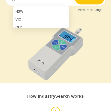
View Price Range
NSW
VIC
QLD
SA
WA
NT
ACT
TAS
New Zealand
Papua New Guinea
How IndustrySearch works
Afghanistan
Albania