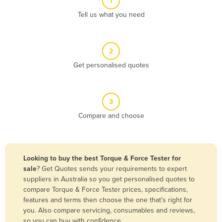
1
Algeria
Tell us what you need
Andorra
Angola
2
Antigua and Barbuda
Get personalised quotes
Argentina
Armenia
3
Austria
Compare and choose
Azerbaijan
Bahamas
Bahrain
Looking to buy the best Torque & Force Tester for
sale
? Get Quotes sends your requirements to expert
Bangladesh
suppliers in Australia so you get personalised quotes to
Barbados
compare Torque & Force Tester prices, specifications,
features and terms then choose the one that’s right for
Belarus
you. Also compare servicing, consumables and reviews,
Belgium
so you can buy with confidence.