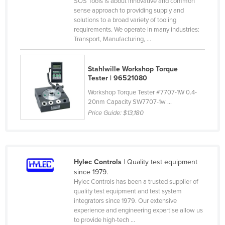
SOS Tools is about innovative and common
Federated States of Micronesia
sense approach to providing supply and
solutions to a broad variety of tooling
Moldova
requirements. We operate in many industries:
Transport, Manufacturing, ...
Monaco
Mongolia
Stahlwille Workshop Torque
Montenegro
Tester | 96521080
Morocco
Workshop Torque Tester #7707-1W 0.4-
20nm Capacity SW7707-1w ...
Mozambique
Price Guide:
$13,180
Namibia
Nauru
Nepal
Hylec Controls
| Quality test equipment
Netherlands
since 1979.
Hylec Controls has been a trusted supplier of
New Zealand
quality test equipment and test system
integrators since 1979. Our extensive
Nicaragua
experience and engineering expertise allow us
Niger
to provide high-tech ...