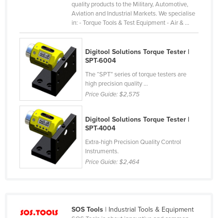
quality products to the Military, Automotive,
Liechtenstein
Aviation and Industrial Markets. We specialise
in: - Torque Tools & Test Equipment - Air & ...
Lithuania
Luxembourg
Digitool Solutions Torque Tester |
Macedonia
SPT-6004
Madagascar
The “SPT” series of torque testers are
high precision quality ...
Malawi
Price Guide:
$2,575
Malaysia
Maldives
Digitool Solutions Torque Tester | ​​​​​
SPT-4004
Mali
Extra-high Precision Quality Control
Malta
Instruments.
Price Guide:
$2,464
Marshall Islands
Mauritania
Mauritius
SOS Tools
| Industrial Tools & Equipment
Mexico