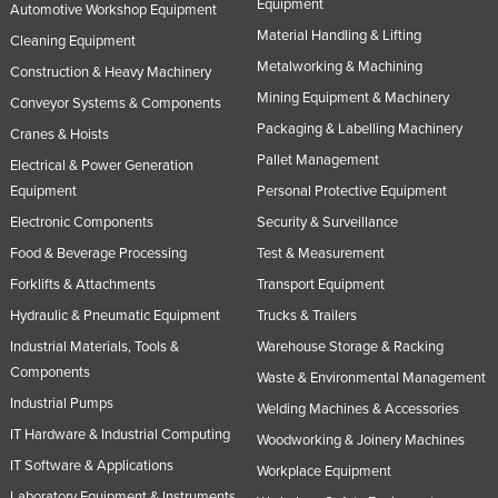
Equipment
Automotive Workshop Equipment
Material Handling & Lifting
Cleaning Equipment
Metalworking & Machining
Construction & Heavy Machinery
Mining Equipment & Machinery
Conveyor Systems & Components
Packaging & Labelling Machinery
Cranes & Hoists
Pallet Management
Electrical & Power Generation
Equipment
Personal Protective Equipment
Electronic Components
Security & Surveillance
Food & Beverage Processing
Test & Measurement
Forklifts & Attachments
Transport Equipment
Hydraulic & Pneumatic Equipment
Trucks & Trailers
Industrial Materials, Tools &
Warehouse Storage & Racking
Components
Waste & Environmental Management
Industrial Pumps
Welding Machines & Accessories
IT Hardware & Industrial Computing
Woodworking & Joinery Machines
IT Software & Applications
Workplace Equipment
Laboratory Equipment & Instruments