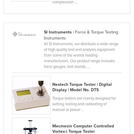
compression ...
Finland
France
Gabon
SI Instruments
| Force & Torque Testing
Gambia
Instruments
At SI Instruments, we distribute a wide range
Georgia
of high quality test and analysis equipment
Germany
from some of the worlds leading
manufacturers. Our product range includes
Ghana
force gauges, test stands, ...
Greece
Grenada
Nextech Torque Tester | Digital
Display | Model No. DTS
Guatemala
Torque testers are mainly designed for
Guinea
setting, testing and calibrating of
manual or power ...
Guinea-Bissau
Guyana
Mecmesin Computer Controlled
Haiti
Vortex-i Torque Tester