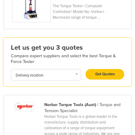
The Torque Tester | Computer
Holy See
Controlled | Model No. Vortex-i -
Honduras
Mecmesin range of torque ...
Hungary
Iceland
India
Let us get you 3 quotes
Indonesia
Compare expert suppliers and select the best Torque &
Force Tester
Iran
Iraq
Get Quotes
Delivery location
Ireland
Israel
Italy
Norbar Torque Tools (Aust)
| Torque and
Tension Specialist
Jamaica
Norbar Torque Tools is a global leader in the
Japan
manufacture, supply, distribution and
calibration of a range of torque equipment
Jordan
across a wide range of industries. We are one