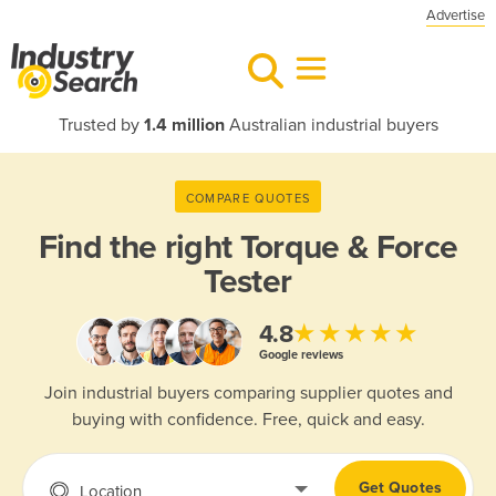
Advertise
Trusted by
1.4 million
Australian industrial buyers
COMPARE QUOTES
Find the right
Torque & Force
Tester
★★★★★
4.8
Google reviews
Join industrial buyers comparing supplier quotes and
buying with confidence. Free, quick and easy.
Get Quotes
Location