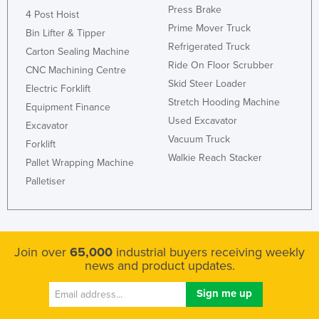
Press Brake
4 Post Hoist
Taiwan
Prime Mover Truck
Bin Lifter & Tipper
Tajikistan
Refrigerated Truck
Carton Sealing Machine
Tanzania
Ride On Floor Scrubber
CNC Machining Centre
Thailand
Skid Steer Loader
Electric Forklift
Stretch Hooding Machine
Timor-Leste
Equipment Finance
Used Excavator
Excavator
Togo
Vacuum Truck
Forklift
Tonga
Walkie Reach Stacker
Pallet Wrapping Machine
Trinidad and Tobago
Palletiser
Tunisia
Turkey
Turkmenistan
Join over
65,000
industrial buyers receiving weekly
news and product updates.
Tuvalu
Uganda
Ukraine