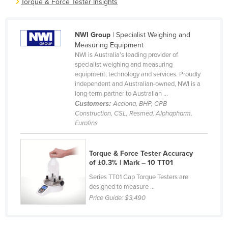
Torque & Force Tester Insights
Cameroon
Canada
NWI Group
| Specialist Weighing and
Central African Republic
Measuring Equipment
NWI is Australia’s leading provider of
Chad
specialist weighing and measuring
equipment, technology and services. Proudly
Chile
independent and Australian-owned, NWI is a
China
long-term partner to Australian ...
Customers:
Acciona, BHP, CPB
Colombia
Construction, CSL, Resmed, Alphapharm,
Eurofins
Comoros
Congo (Brazzaville)
Torque & Force Tester Accuracy
Congo (Kinshasa)
of ±0.3% | Mark – 10 TT01
Costa Rica
Series TT01 Cap Torque Testers are
designed to measure ...
Côte d'Ivoire
Price Guide:
$3,490
Croatia
Cuba