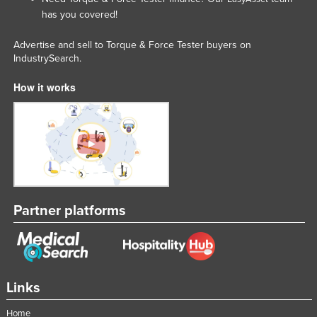
has you covered!
Advertise and sell to Torque & Force Tester buyers on
IndustrySearch.
How it works
Partner platforms
Links
Home