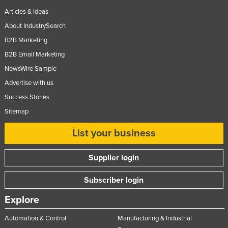
Articles & Ideas
About IndustrySearch
B2B Marketing
B2B Email Marketing
NewsWire Sample
Advertise with us
Success Stories
Sitemap
List your business
Supplier login
Subscriber login
Explore
Automation & Control
Manufacturing & Industrial