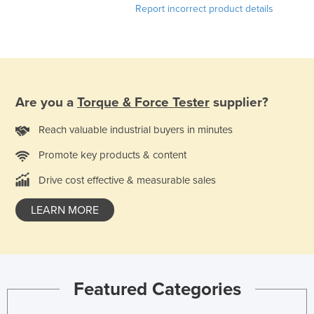
Report incorrect product details
Slovakia
Slovenia
Solomon Islands
Somalia
Are you a
Torque & Force Tester
supplier?
South Africa
South Sudan
Reach valuable industrial buyers in minutes
Spain
Promote key products & content
Sri Lanka
Drive cost effective & measurable sales
Sudan
LEARN MORE
Suriname
Swaziland
Sweden
Switzerland
Featured Categories
Syria