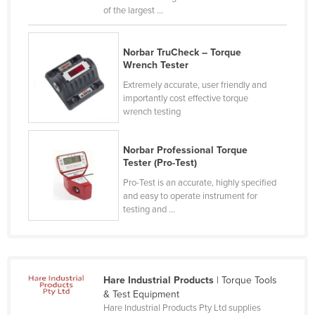
of the largest ...
Kazakhstan
Kenya
Norbar TruCheck – Torque
Kiribati
Wrench Tester
Korea, North
Extremely accurate, user friendly and
importantly cost effective torque
Korea, South
wrench testing
Kosovo
Kuwait
Norbar Professional Torque
Tester (Pro-Test)
Kyrgyzstan
Pro-Test is an accurate, highly specified
Laos
and easy to operate instrument for
testing and ...
Latvia
Lebanon
Lesotho
Hare Industrial Products
| Torque Tools
Liberia
& Test Equipment
Libya
Hare Industrial Products Pty Ltd supplies