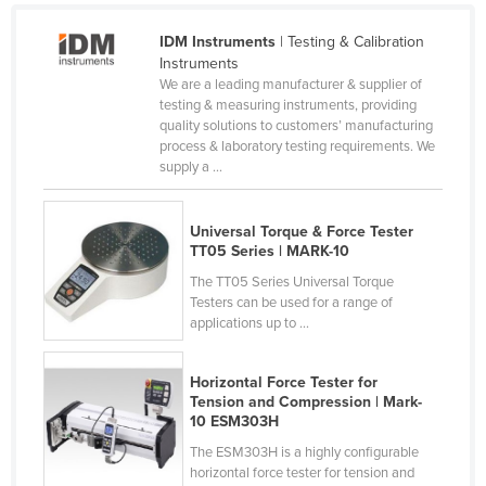
Cyprus
IDM Instruments
| Testing & Calibration
Czechia
Instruments
We are a leading manufacturer & supplier of
Denmark
testing & measuring instruments, providing
quality solutions to customers’ manufacturing
Djibouti
process & laboratory testing requirements. We
Dominica
supply a ...
Dominican Republic
Ecuador
Universal Torque & Force Tester
TT05 Series | MARK-10
Egypt
The TT05 Series Universal Torque
El Salvador
Testers can be used for a range of
applications up to ...
Equatorial Guinea
Eritrea
Horizontal Force Tester for
Tension and Compression | Mark-
Estonia
10 ESM303H
Ethiopia
The ESM303H is a highly configurable
horizontal force tester for tension and
Fiji