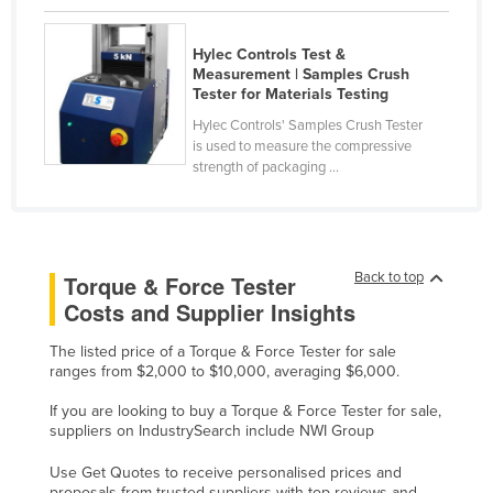
Nigeria
Hylec Controls Test &
Norway
Measurement | Samples Crush
Oman
Tester for Materials Testing
Hylec Controls' Samples Crush Tester
Pakistan
is used to measure the compressive
Palau
strength of packaging ...
Panama
Papua New Guinea
Paraguay
Back to top
Torque & Force Tester
Peru
Costs and Supplier Insights
Philippines
The listed price of a Torque & Force Tester for sale
ranges from $2,000 to $10,000, averaging $6,000.
Poland
Portugal
If you are looking to buy a Torque & Force Tester for sale,
suppliers on IndustrySearch include NWI Group
Qatar
Use Get Quotes to receive personalised prices and
Romania
proposals from trusted suppliers with top reviews and