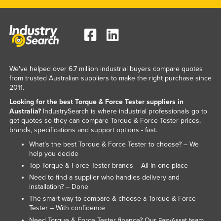
United Arab Emirates
United Kingdom
United States
Uruguay
We've helped over 6.7 million industrial buyers compare quotes
Uzbekistan
from trusted Australian suppliers to make the right purchase since
2011.
Vanuatu
Looking for the best Torque & Force Tester suppliers in
Venezuela
Australia?
IndustrySearch is where industrial professionals go to
get quotes so they can compare Torque & Force Tester prices,
Vietnam
brands, specifications and support options - fast.
Yemen
What’s the best Torque & Force Tester to choose? – We
Zambia
help you decide
Top Torque & Force Tester brands – All in one place
Zimbabwe
Need to find a supplier who handles delivery and
installation? – Done
The smart way to compare & choose a Torque & Force
Tester – With confidence
Need Torque & Force Tester finance? Our
team
EasyAsset