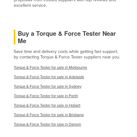
excellent service.
Russia
Rwanda
Saint Kitts and Nevis
Buy a Torque & Force Tester Near
Saint Lucia
Me
Saint Vincent and the Grenadines
Save time and delivery costs while getting fast support,
Samoa
by contacting Torque & Force Tester suppliers near you.
San Marino
Torque & Force Tester for sale in Melbourne
Sao Tome and Principe
Torque & Force Tester for sale in Adelaide
Saudi Arabia
Torque & Force Tester for sale in Sydney
Senegal
Torque & Force Tester for sale in Perth
Serbia
Torque & Force Tester for sale in Hobart
Seychelles
Torque & Force Tester for sale in Brisbane
Sierra Leone
Torque & Force Tester for sale in Darwin
Singapore