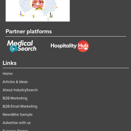
Partner platforms
Links
Home
Articles & Ideas
About IndustrySearch
B2B Marketing
B2B Email Marketing
NewsWire Sample
Advertise with us