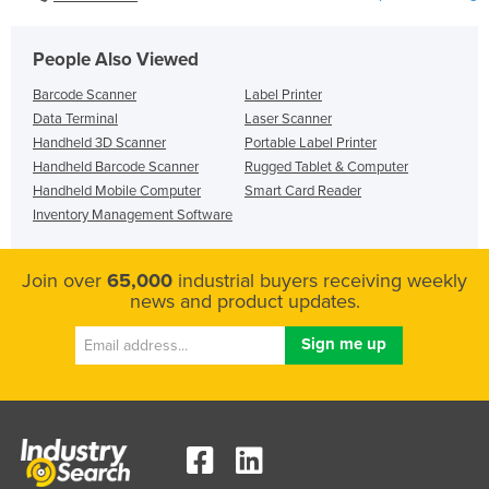
People Also Viewed
Barcode Scanner
Label Printer
Data Terminal
Laser Scanner
Handheld 3D Scanner
Portable Label Printer
Handheld Barcode Scanner
Rugged Tablet & Computer
Handheld Mobile Computer
Smart Card Reader
Inventory Management Software
Join over
65,000
industrial buyers receiving weekly
news and product updates.