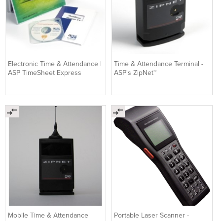
Electronic Time & Attendance |
Time & Attendance Terminal -
ASP TimeSheet Express
ASP's ZipNet™
Mobile Time & Attendance
Portable Laser Scanner -