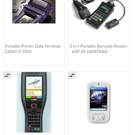
Portable Printer Data Terminal -
2-in-1 Portable Barcode Reader
CASIO IT-3100
- ASP Z4 DATATRAQ™