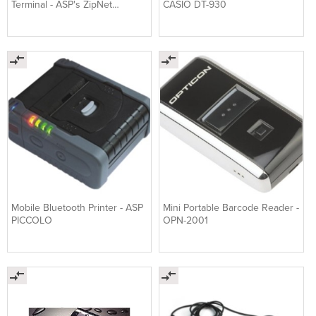
Terminal - ASP's ZipNet
CASIO DT-930
Anywhere GSM™ Kit
Mobile Bluetooth Printer - ASP
Mini Portable Barcode Reader -
PICCOLO
OPN-2001