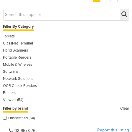
Filter By Category
Tablets
ClassNet Terminal
Hand Scanners
Portable Readers
Mobile & Wireless
Software
Network Solutions
OCR Check Readers
Printers
View all (54)
Filter by brand
Clear
Unspecified (54)
Report this listing
03 9578 76..