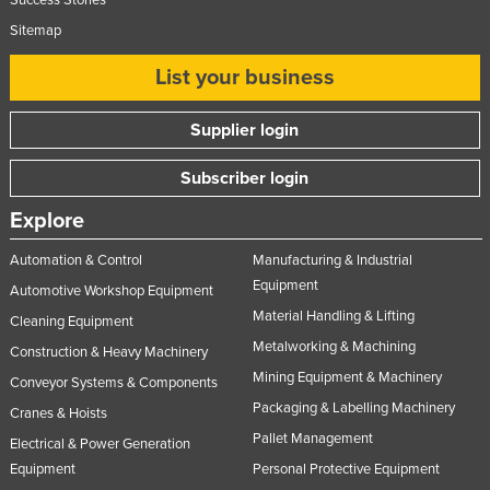
Success Stories
Sitemap
List your business
Supplier login
Subscriber login
Explore
Automation & Control
Manufacturing & Industrial
Equipment
Automotive Workshop Equipment
Material Handling & Lifting
Cleaning Equipment
Metalworking & Machining
Construction & Heavy Machinery
Mining Equipment & Machinery
Conveyor Systems & Components
Packaging & Labelling Machinery
Cranes & Hoists
Pallet Management
Electrical & Power Generation
Equipment
Personal Protective Equipment