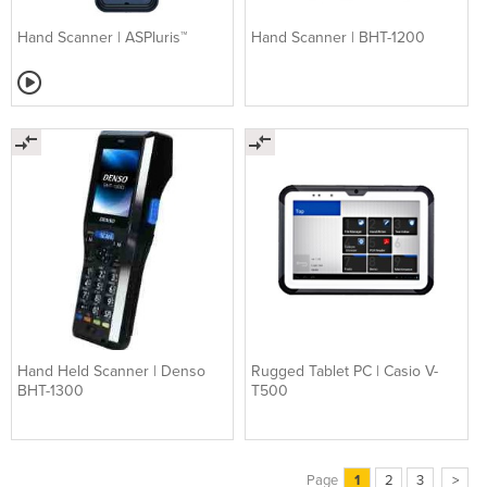
Hand Scanner | ASPluris™
Hand Scanner | BHT-1200
Hand Held Scanner | Denso
Rugged Tablet PC | Casio V-
BHT-1300
T500
Page
1
2
3
>