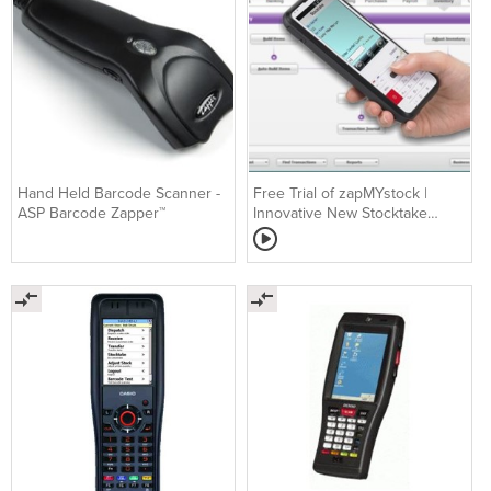
Hand Held Barcode Scanner -
Free Trial of zapMYstock |
ASP Barcode Zapper™
Innovative New Stocktake
Software for MYOB