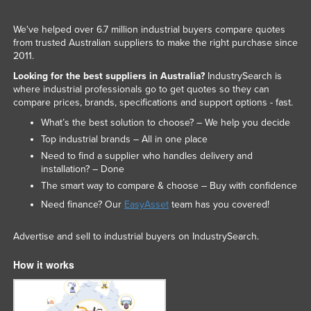
We've helped over 6.7 million industrial buyers compare quotes
from trusted Australian suppliers to make the right purchase since
2011.
Looking for the best suppliers in Australia?
IndustrySearch is
where industrial professionals go to get quotes so they can
compare prices, brands, specifications and support options - fast.
What’s the best solution to choose? – We help you decide
Top industrial brands – All in one place
Need to find a supplier who handles delivery and
installation? – Done
The smart way to compare & choose – Buy with confidence
Need finance? Our
EasyAsset
team has you covered!
Advertise and sell to industrial buyers on IndustrySearch.
How it works