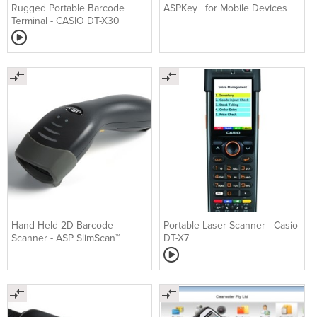
Rugged Portable Barcode
ASPKey+ for Mobile Devices
Terminal - CASIO DT-X30
Hand Held 2D Barcode
Portable Laser Scanner - Casio
Scanner - ASP SlimScan™
DT-X7