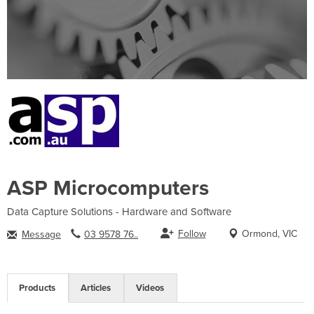
ASP Microcomputers
Data Capture Solutions - Hardware and Software
Follow
Ormond, VIC
Message
03 9578 76..
Products
Articles
Videos