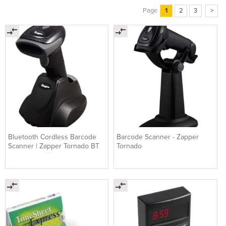
Page
1
2
3
>
Bluetooth Cordless Barcode
Barcode Scanner - Zapper
Scanner | Zapper Tornado BT
Tornado