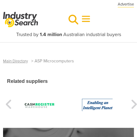
Advertise
Trusted by
1.4 million
Australian industrial buyers
>
ASP Microcomputers
Main Directory
Related suppliers