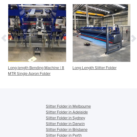
Long-length Bending Machine | 8
Long Length Slitter Folder
MTR Single Apron Folder
Slitter Folder in Melbourne
Slitter Folder in Adelaide
Slitter Folder in Sydney
Slitter Folder in Darwin
Slitter Folder in Brisbane
Slitter Folder in Perth