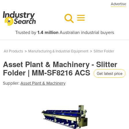
Advertise
Trusted by
1.4 million
Australian industrial buyers
All Products
>
Manufacturing & Industrial Equipment
>
Slitter Folder
Asset Plant & Machinery - Slitter
Folder | MM-SF8216 ACS
Get latest price
Supplier:
Asset Plant & Machinery