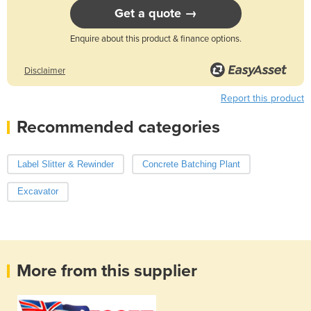
Get a quote →
Enquire about this product & finance options.
Disclaimer
Report this product
Recommended categories
Label Slitter & Rewinder
Concrete Batching Plant
Excavator
More from this supplier