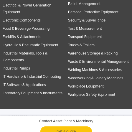
Pallet Management
Electrical & Power Generation
Equipment
Personal Protective Equipment
Electronic Components
Security & Surveillance
Food & Beverage Processing
Test & Measurement
Forklifts & Attachments
Transport Equipment
Hydraulic & Pneumatic Equipment
Trucks & Trailers
Industrial Materials, Tools &
Warehouse Storage & Racking
Components
Waste & Environmental Management
Industrial Pumps
Welding Machines & Accessories
IT Hardware & Industrial Computing
Woodworking & Joinery Machines
IT Software & Applications
Workplace Equipment
Laboratory Equipment & Instruments
Workplace Safety Equipment
© 2005-2026 Industracom Australia. All rights reserved.
Privacy Policies & Terms of
Contact Asset Plant & Machinery
Use.
No portion of this site may be copied, retransmitted, reposted, duplicated or
otherwise used.
Get a quote