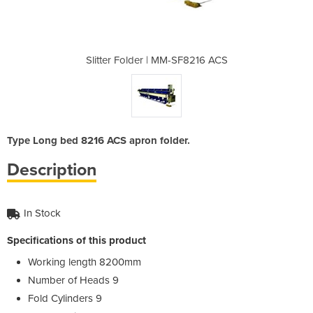
-SF8216 ACS
Slitter Folder | MM-SF8216 ACS
Slitter Fo
Type Long bed 8216 ACS apron folder.
Description
In Stock
Specifications of this product
Working length 8200mm
Number of Heads 9
Fold Cylinders 9