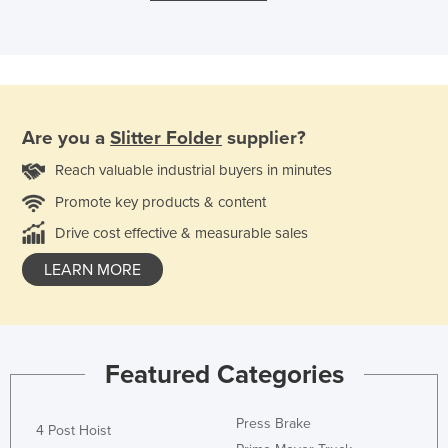
Are you a
Slitter Folder
supplier?
Reach valuable industrial buyers in minutes
Promote key products & content
Drive cost effective & measurable sales
LEARN MORE
Featured Categories
Press Brake
4 Post Hoist