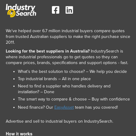
We've helped over 6.7 million industrial buyers compare quotes
from trusted Australian suppliers to make the right purchase since
2011.
Looking for the best suppliers in Australia?
IndustrySearch is
where industrial professionals go to get quotes so they can
compare prices, brands, specifications and support options - fast.
What’s the best solution to choose? – We help you decide
Top industrial brands – All in one place
Need to find a supplier who handles delivery and
installation? – Done
The smart way to compare & choose – Buy with confidence
Need finance? Our
EasyAsset
team has you covered!
Advertise and sell to industrial buyers on IndustrySearch.
How it works