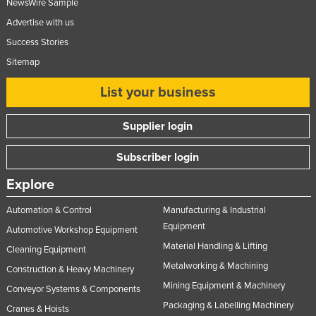
NewsWire Sample
Advertise with us
Success Stories
Sitemap
List your business
Supplier login
Subscriber login
Explore
Automation & Control
Manufacturing & Industrial
Equipment
Automotive Workshop Equipment
Material Handling & Lifting
Cleaning Equipment
Metalworking & Machining
Construction & Heavy Machinery
Mining Equipment & Machinery
Conveyor Systems & Components
Packaging & Labelling Machinery
Cranes & Hoists