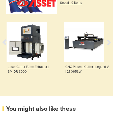
See all 19 items
Laser Cutter Fume Extractor |
CNC Plasma Cutter | Legend V
SM-DR-3000
| 21-0653W
You might also like these