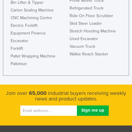
Prime Mover Truck
Bin Lifter & Tipper
Refrigerated Truck
Carton Sealing Machine
Ride On Floor Scrubber
CNC Machining Centre
Skid Steer Loader
Electric Forklift
Stretch Hooding Machine
Equipment Finance
Used Excavator
Excavator
Vacuum Truck
Forklift
Walkie Reach Stacker
Pallet Wrapping Machine
Palletiser
Join over
65,000
industrial buyers receiving weekly
news and product updates.