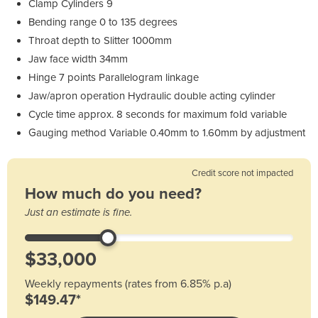
Clamp Cylinders 9
Bending range 0 to 135 degrees
Throat depth to Slitter 1000mm
Jaw face width 34mm
Hinge 7 points Parallelogram linkage
Jaw/apron operation Hydraulic double acting cylinder
Cycle time approx. 8 seconds for maximum fold variable
Gauging method Variable 0.40mm to 1.60mm by adjustment
Credit score not impacted
How much do you need?
Just an estimate is fine.
Weekly repayments (rates from 6.85% p.a)
$149.47*