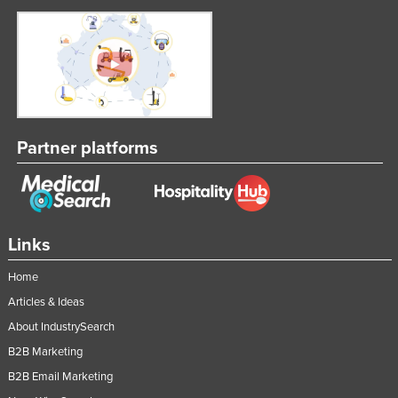
Partner platforms
Links
Home
Articles & Ideas
About IndustrySearch
B2B Marketing
B2B Email Marketing