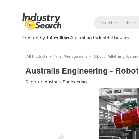
Trusted by
1.4 million
Australian industrial buyers
All Products
>
Pallet Management
>
Robotic Palletising System
Australis Engineering - Robot
Supplier:
Australis Engineering