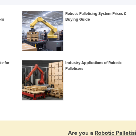
Robotic Palletising System Prices &
ers
Buying Guide
e for
Industry Applications of Robotic
Palletisers
Are you a
Robotic Palleti