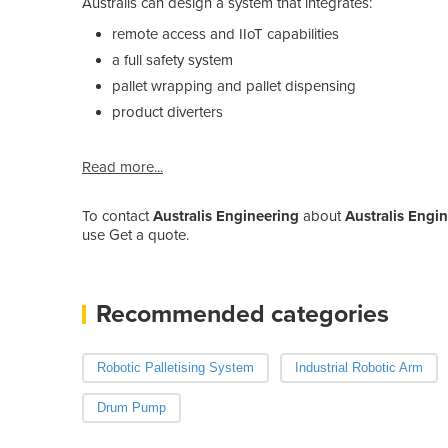
Australis can design a system that integrates:
remote access and IIoT capabilities
a full safety system
pallet wrapping and pallet dispensing
product diverters
Read more...
To contact
Australis Engineering
about
Australis Engi
use Get a quote.
Recommended categories
Robotic Palletising System
Industrial Robotic Arm
Drum Pump