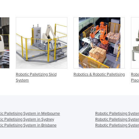
Robotic Palletizing Skid
Robotics & Robotic Palletising
Robot
System
Plac
ic Palletising System in Melbourne
Robotic Palletising Syste
ic Palletising System in Sydney
Robotic Palletising Syst
ic Palletising System in Brisbane
Robotic Palletising Syste