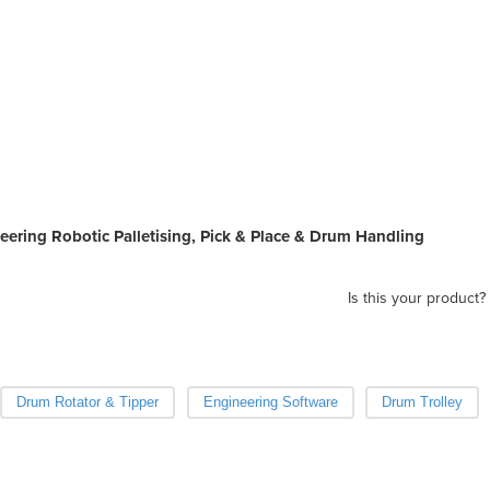
pall
soft
prod
Rob
neering Robotic Palletising, Pick & Place & Drum Handling
Is this your product?
Drum Rotator & Tipper
Engineering Software
Drum Trolley