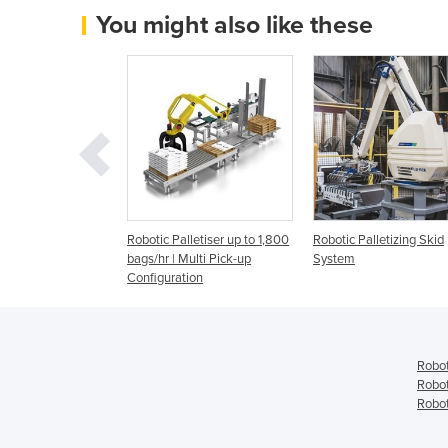
You might also like these
lletizing | 2.0kVA
Robotic Palletiser up to 1,800
Robotic Palletizing Skid
bags/hr | Multi Pick-up
System
Configuration
Robot
Robot
Robot