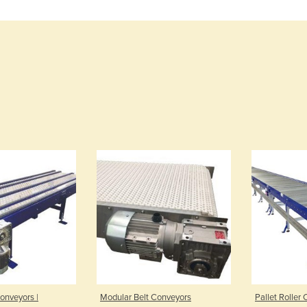
onveyors |
Modular Belt Conveyors
Pallet Roller