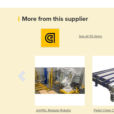
More from this supplier
See all 55 items
od Grade Belt
simPAL Modular Robotic
Pallet Chain C