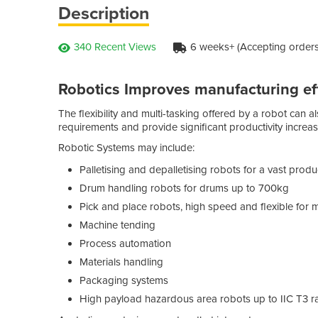
Description
340 Recent Views
6 weeks+ (Accepting orders
Robotics Improves manufacturing ef
The flexibility and multi-tasking offered by a robot can a
requirements and provide significant productivity increas
Robotic Systems may include:
Palletising and depalletising robots for a vast prod
Drum handling robots for drums up to 700kg
Pick and place robots, high speed and flexible for 
Machine tending
Process automation
Materials handling
Packaging systems
High payload hazardous area robots up to IIC T3 r