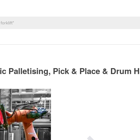
ic Palletising, Pick & Place & Drum 