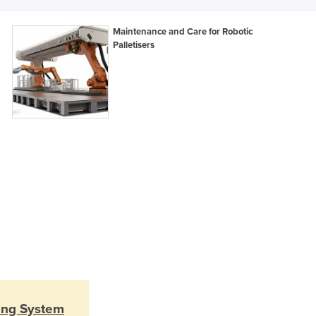
Lithuania
Luxembourg
Maintenance and Care for Robotic
Macedonia
Palletisers
Madagascar
Malawi
Malaysia
Maldives
Mali
Malta
Marshall Islands
Mauritania
Mauritius
Mexico
Federated States of Micronesia
Moldova
Monaco
Mongolia
Montenegro
sing System
Morocco