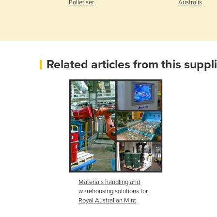
ygenius
Palletiser
Australis
Related articles from this suppl
Materials handling and
warehousing solutions for
Royal Australian Mint