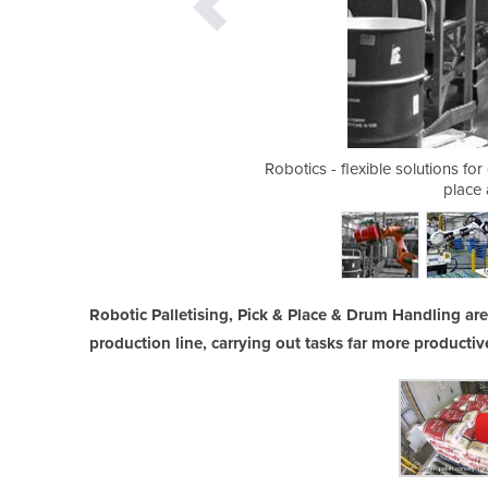
t in a packaging cell
Robotics - flexible solutions fo
place 
Robotic Palletising, Pick & Place & Drum Handling ar
production line, carrying out tasks far more producti