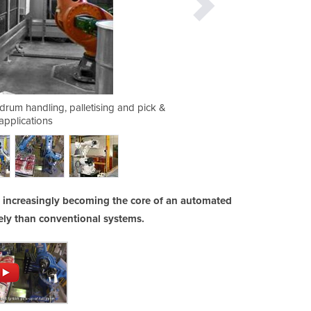
r drum handling, palletising and pick &
A robot palletising ca
applications
e increasingly becoming the core of an automated
vely than conventional systems.