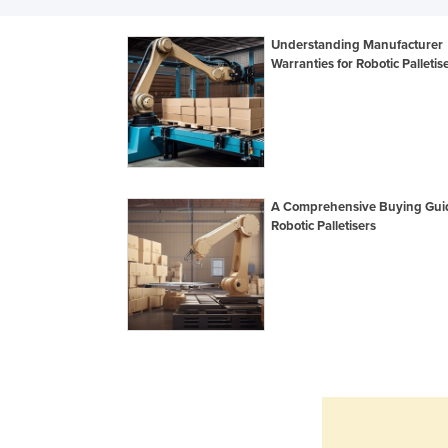
Understanding Manufacturer
Warranties for Robotic Palletis
A Comprehensive Buying Guid
Robotic Palletisers