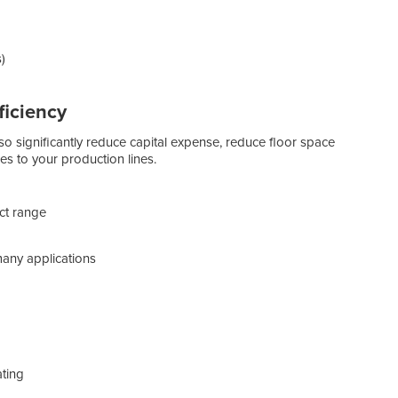
)
ficiency
lso significantly reduce capital expense, reduce floor space
es to your production lines.
Austr
robo
uct range
stre
Rob
many applications
Robot
robot
pick
cons
envi
ating
One o
Robot