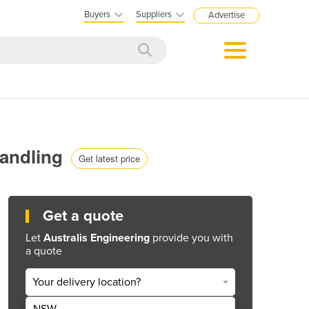
Buyers
Suppliers
Advertise
Handling
Get latest price
Get a quote
Let
Australis Engineering
provide you with
a quote
Your delivery location?
NSW