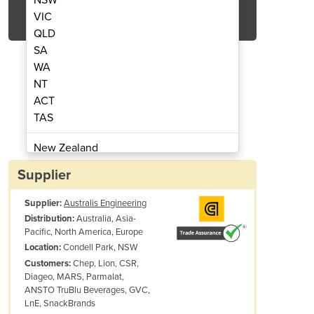
Get Quote Now
VIC
QLD
SA
WA
NT
ACT
rton and shrink wrapped products
Robo
TAS
New Zealand
Papua New Guinea
Supplier
Afghanistan
Supplier:
Australis Engineering
Albania
Australia, Asia-
Distribution:
Algeria
Pacific, North America, Europe
Andorra
Condell Park, NSW
Location:
Angola
Chep, Lion, CSR,
Customers:
Diageo, MARS, Parmalat,
Antigua and Barbuda
ANSTO TruBlu Beverages, GVC,
Argentina
LnE, SnackBrands
Armenia