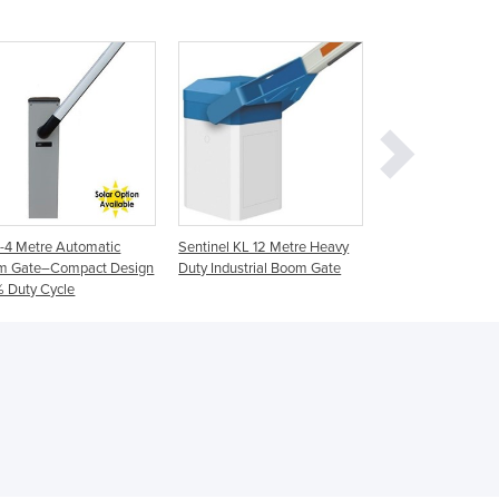
Germany
Ghana
Greece
Grenada
Guatemala
Guinea
Guinea-Bissau
Guyana
Haiti
-4 Metre Automatic
Sentinel KL 12 Metre Heavy
AG 3-8 Metre Indus
Holy See
m Gate–Compact Design
Duty Industrial Boom Gate
Automatic Boom G
Honduras
 Duty Cycle
Duty Cycle
Hungary
Iceland
India
Indonesia
Iran
Iraq
Ireland
Israel