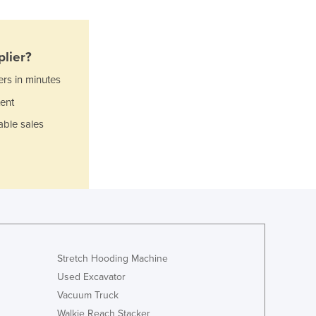
Italy
Jamaica
Japan
lier?
Jordan
ers in minutes
Kazakhstan
Kenya
ent
Kiribati
able sales
Korea, North
Korea, South
Kosovo
Kuwait
Kyrgyzstan
Laos
Latvia
Lebanon
Stretch Hooding Machine
Lesotho
Used Excavator
Liberia
Vacuum Truck
Libya
Walkie Reach Stacker