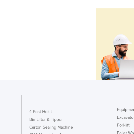
Equipmen
4 Post Hoist
Excavato
Bin Lifter & Tipper
Forklift
Carton Sealing Machine
Pallet W