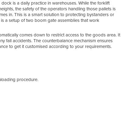
ck is a daily practice in warehouses. While the forklift
Spec
eights, the safety of the operators handling those pallets is
es in. This is a smart solution to protecting bystanders or
 is a setup of two boom gate assemblies that work
omatically comes down to restrict access to the goods area. It
 any fall accidents. The counterbalance mechanism ensures
nce to get it customised according to your requirements.
nloading procedure.