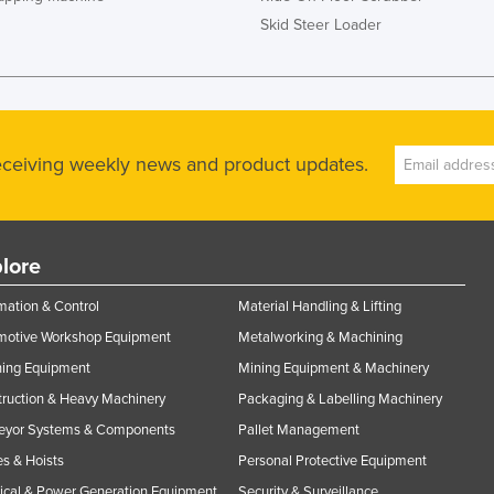
Skid Steer Loader
receiving weekly news and product updates.
lore
ation & Control
Material Handling & Lifting
motive Workshop Equipment
Metalworking & Machining
ning Equipment
Mining Equipment & Machinery
ruction & Heavy Machinery
Packaging & Labelling Machinery
eyor Systems & Components
Pallet Management
s & Hoists
Personal Protective Equipment
rical & Power Generation Equipment
Security & Surveillance