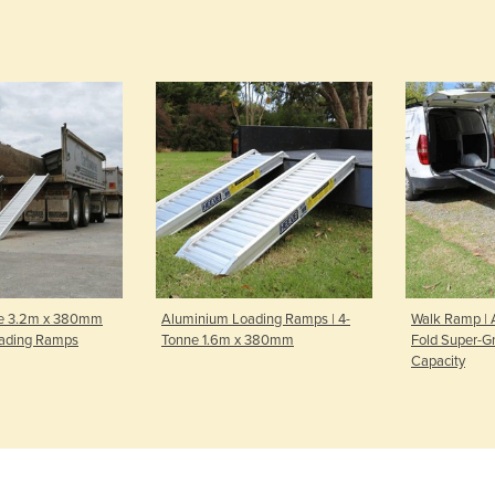
e 3.2m x 380mm
Aluminium Loading Ramps | 4-
Walk Ramp | 
ading Ramps
Tonne 1.6m x 380mm
Fold Super-Gr
Capacity