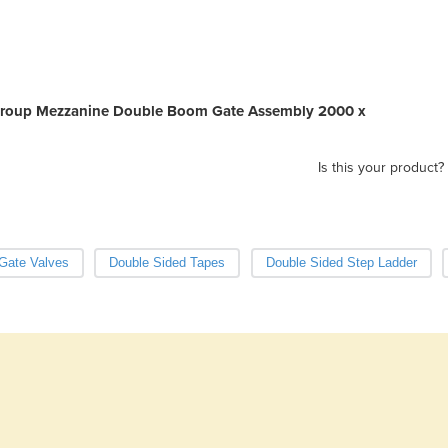
r Group Mezzanine Double Boom Gate Assembly 2000 x
Is this your product?
Gate Valves
Double Sided Tapes
Double Sided Step Ladder