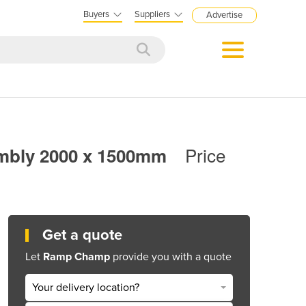
Buyers
Suppliers
Advertise
Price
embly 2000 x 1500mm
Get a quote
Let
Ramp Champ
provide you with a quote
Your delivery location?