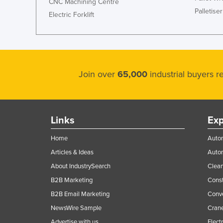
CNC Machining Centre
Palletiser
Electric Forklift
Join over
65,000
industrial buyers 
Links
Exp
Home
Autom
Articles & Ideas
Auto
About IndustrySearch
Clea
B2B Marketing
Const
B2B Email Marketing
Conv
NewsWire Sample
Crane
Advertise with us
Elect