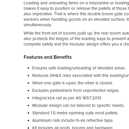
Loading and unloading items on a mezzanine or loading do
makes it easy to position or remove the pallets at those h
also imperative. That is where this double boom gate com
workers when handling goods on an elevated surface. It
simultaneously.
While the front set of booms pulls up, the rear boom aut
also protects the ledges of the loading bays to prevent
complete safety and the modular design offers you a cha
Features and Benefits
Ensures safe loading/unloading of elevated areas.
Reduces OH&S risks associated with this loading/u
When one gate is open, the other is closed.
Excludes pedestrians from unprotected edges.
Integral kick rail as per AS 1657:2013.
Modular design can be tailored to specific needs.
Standard 1.5-metre opening suits most pallets.
Aluminium rails include hi-vis reflective tape.
Kit includes all posts, booms and hardware.