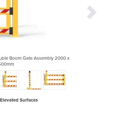
ouble Boom Gate Assembly 2000 x
Barrier Group Mezzanine
500mm
Elevated Surfaces