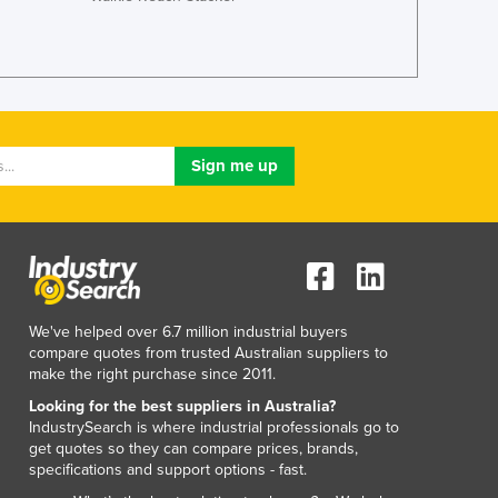
Liechtenstein
Lithuania
Luxembourg
Macedonia
Madagascar
Malawi
Malaysia
Maldives
Mali
Malta
Marshall Islands
Mauritania
Mauritius
We've helped over 6.7 million industrial buyers
Mexico
compare quotes from trusted Australian suppliers to
make the right purchase since 2011.
Federated States of Micronesia
Moldova
Looking for the best suppliers in Australia?
IndustrySearch is where industrial professionals go to
Monaco
get quotes so they can compare prices, brands,
Mongolia
specifications and support options - fast.
Montenegro