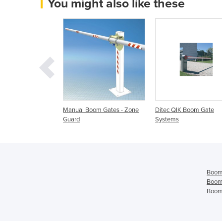
You might also like these
s & Barriers
Manual Boom Gates - Zone
Ditec QIK Boom Gate
Guard
Systems
Boom
Boom
Boom 