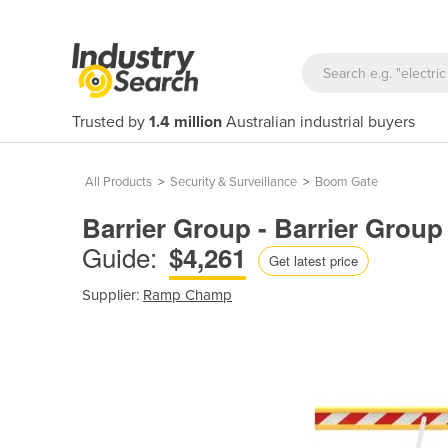
Trusted by
1.4 million
Australian industrial buyers
All Products
>
Security & Surveillance
>
Boom Gate
Barrier Group - Barrier Gro
Guide:
$4,261
Get latest price
Supplier:
Ramp Champ