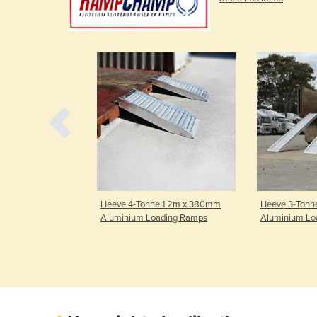
ne 3.2m x
Heeve 4-Tonne 1.2m x 380mm
Heeve 3-Tonn
ium Loading
Aluminium Loading Ramps
Aluminium Lo