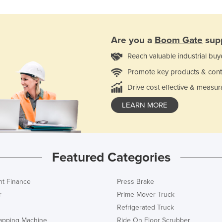
Are you a
Boom Gate
supp
Reach valuable industrial buy
Promote key products & cont
Drive cost effective & measur
LEARN MORE
Featured Categories
t Finance
Press Brake
r
Prime Mover Truck
Refrigerated Truck
rapping Machine
Ride On Floor Scrubber