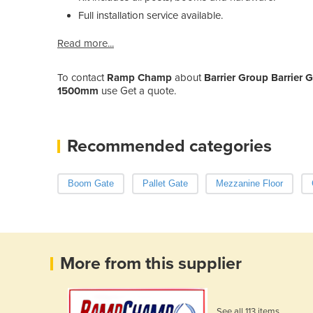
Full installation service available.
Read more...
To contact
Ramp Champ
about
Barrier Group Barrie
1500mm
use Get a quote.
Recommended categories
Boom Gate
Pallet Gate
Mezzanine Floor
More from this supplier
See all 113 items