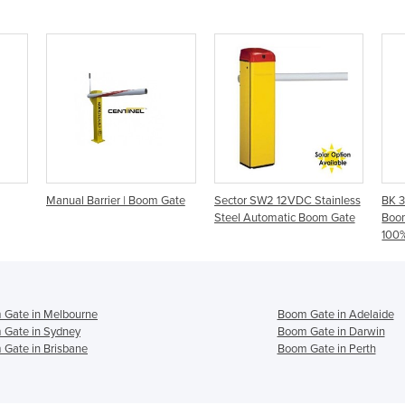
Manual Barrier | Boom Gate
Sector SW2 12VDC Stainless
BK 3
Steel Automatic Boom Gate
Boo
100%
 Gate in Melbourne
Boom Gate in Adelaide
 Gate in Sydney
Boom Gate in Darwin
Gate in Brisbane
Boom Gate in Perth