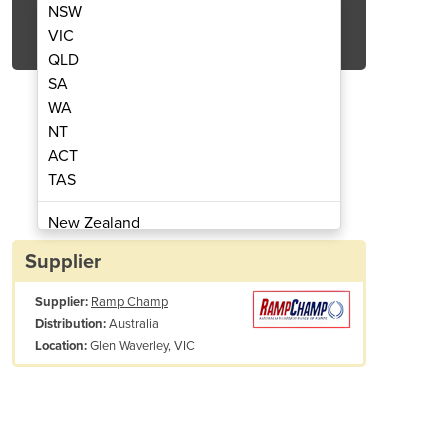
NSW
Get Quote Now
VIC
QLD
SA
WA
NT
ACT
TAS
 Double Boom Gate Assembly 2000 x
Barrier Group Mezzanin
1500mm 2
New Zealand
Papua New Guinea
Supplier
Afghanistan
Supplier:
Ramp Champ
Albania
Australia
Distribution:
Algeria
Glen Waverley, VIC
Location:
Andorra
Angola
Antigua and Barbuda
Argentina