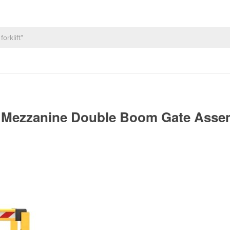
up Mezzanine Double Boom Gate Ass