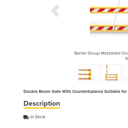
ble Boom Gate Assembly 2000 x
Barrier Group Mezzanine D
0mm 5
1
Double Boom Gate With Counterbalance Suitable for 
Description
In Stock