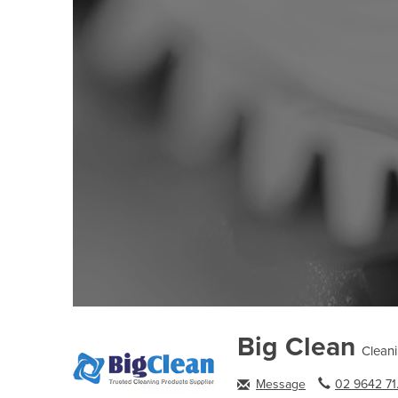
Big Clean
Clean
Message
02 9642 71.