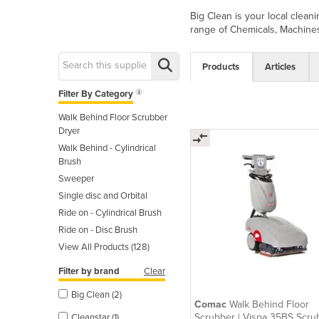
Big Clean is your local clea
range of Chemicals, Machines
Products
Articles
Filter By Category
Walk Behind Floor Scrubber
Dryer
Walk Behind - Cylindrical
Brush
Sweeper
Single disc and Orbital
Ride on - Cylindrical Brush
Ride on - Disc Brush
View All Products (128)
Filter by brand
Clear
Big Clean (2)
Comac
Walk Behind Floor
Scrubber | Vispa 35BS Scru
Cleanstar (1)