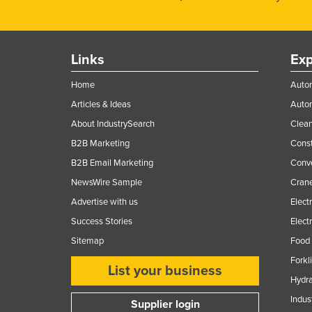
Links
Exp
Home
Autom
Articles & Ideas
Auto
About IndustrySearch
Clea
B2B Marketing
Const
B2B Email Marketing
Conv
NewsWire Sample
Crane
Advertise with us
Elect
Success Stories
Elect
Sitemap
Food 
Forkl
List your business
Hydra
Indus
Supplier login