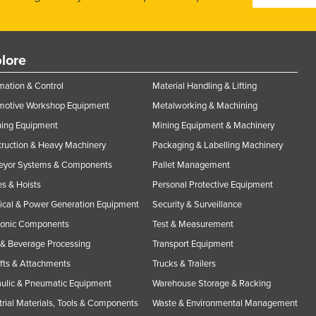
lore
ation & Control
Material Handling & Lifting
motive Workshop Equipment
Metalworking & Machining
ning Equipment
Mining Equipment & Machinery
ruction & Heavy Machinery
Packaging & Labelling Machinery
eyor Systems & Components
Pallet Management
s & Hoists
Personal Protective Equipment
rical & Power Generation Equipment
Security & Surveillance
ronic Components
Test & Measurement
& Beverage Processing
Transport Equipment
ifts & Attachments
Trucks & Trailers
ulic & Pneumatic Equipment
Warehouse Storage & Racking
trial Materials, Tools & Components
Waste & Environmental Management