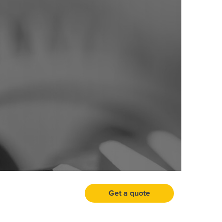
Get a quote