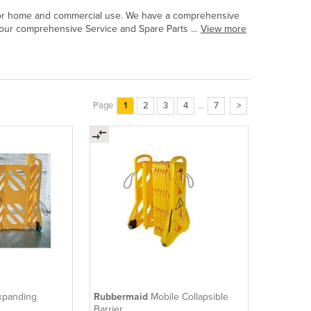
ts for home and commercial use. We have a comprehensive
our comprehensive Service and Spare Parts ...
View more
Page
1
2
3
4
...
7
>
xpanding
Rubbermaid
Mobile Collapsible
Barrier