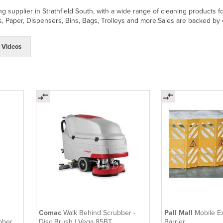
ning supplier in Strathfield South, with a wide range of cleaning produc
, Paper, Dispensers, Bins, Bags, Trolleys and more.Sales are backed by 
Videos
Comac
Walk Behind Scrubber -
Pall Mall
Mobile E
bber -
Disc Brush | Vega 85BT
Barrier