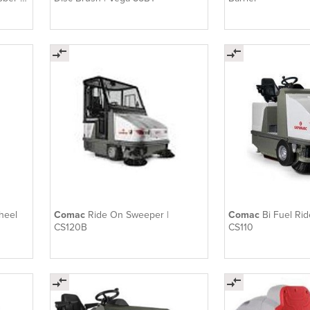
heel
Comac
Ride On Sweeper |
Comac
Bi Fuel Ri
CS120B
CS110