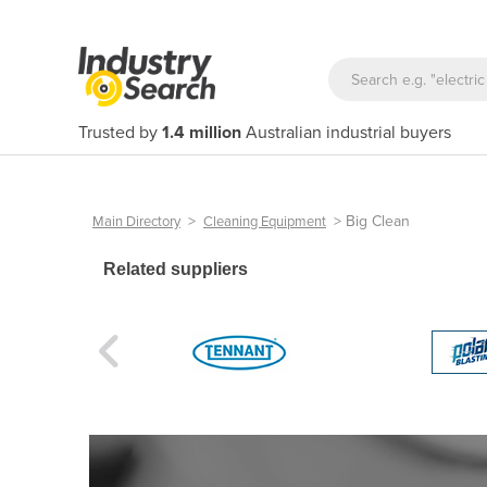
Trusted by
1.4 million
Australian industrial buyers
>
>
Big Clean
Main Directory
Cleaning Equipment
Related suppliers