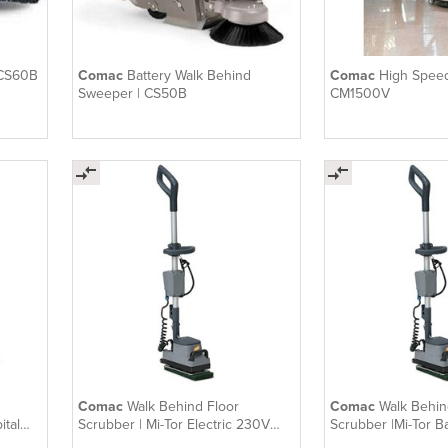
 CS60B
Comac
Battery Walk Behind
Comac
High Speed
Sweeper | CS50B
CM1500V
Comac
Walk Behind Floor
Comac
Walk Behin
ital
Scrubber | Mi-Tor Electric 230V
Scrubber |Mi-Tor B
Orbital
Orbital