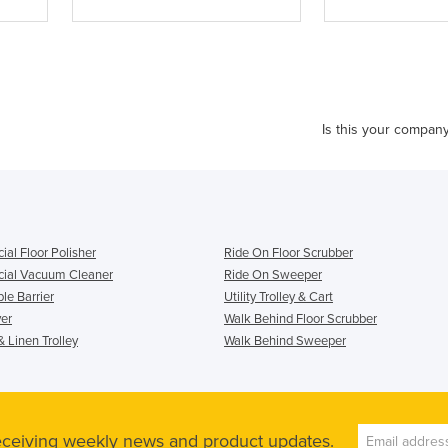
Is this your compan
al Floor Polisher
Ride On Floor Scrubber
ial Vacuum Cleaner
Ride On Sweeper
le Barrier
Utility Trolley & Cart
er
Walk Behind Floor Scrubber
 Linen Trolley
Walk Behind Sweeper
receiving weekly news and product updates.