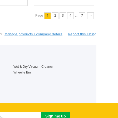
Page
1
2
3
4
...
7
>
y?
Manage products / company details
Report this listing
|
Wet & Dry Vacuum Cleaner
Wheelie Bin