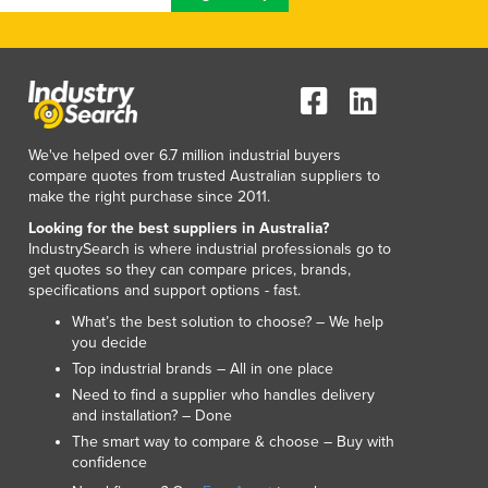
We've helped over 6.7 million industrial buyers
compare quotes from trusted Australian suppliers to
make the right purchase since 2011.
Looking for the best suppliers in Australia?
IndustrySearch is where industrial professionals go to
get quotes so they can compare prices, brands,
specifications and support options - fast.
What’s the best solution to choose? – We help
you decide
Top industrial brands – All in one place
Need to find a supplier who handles delivery
and installation? – Done
The smart way to compare & choose – Buy with
confidence