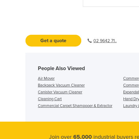
Get a quote
02 9642 71..
People Also Viewed
Air Mover
Commerci
Backpack Vacuum Cleaner
Commerc
Canister Vacuum Cleaner
Expandab
Cleaning Cart
Hand Dry
Commercial Carpet Shampooer & Extractor
Laundry &
Join over
65,000
industrial buyers 