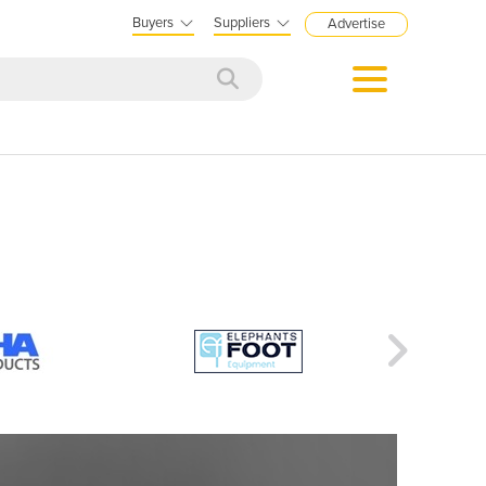
Buyers
Suppliers
Advertise