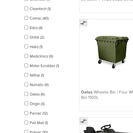
Cylindrical Brush
Cleantech (1)
Comac (40)
Edco (4)
Ghibli (2)
Hako (1)
Mediclinics (9)
Moter Scrubber (1)
Nilfisk (1)
Numatic (9)
Oates
Wheelie Bin | Four W
Oates (6)
Bin 1100L
Origin (3)
Pacvac (12)
Pall Mall (1)
Polivac (10)