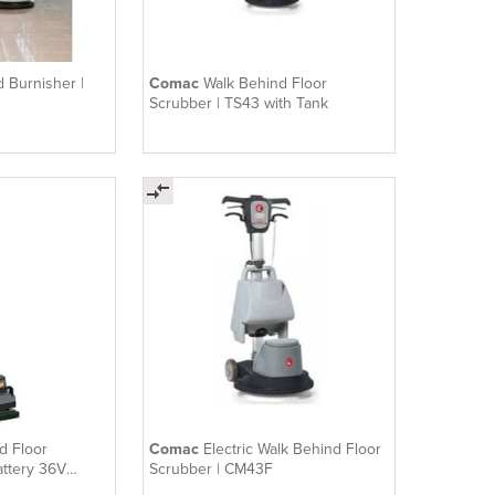
 Burnisher |
Comac
Walk Behind Floor
Scrubber | TS43 with Tank
d Floor
Comac
Electric Walk Behind Floor
attery 36V
Scrubber | CM43F