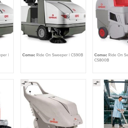
per |
Comac
Ride On Sweeper | CS90B
Comac
Ride On S
CS800B