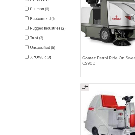
Pullman (6)
Rubbermaid (1)
Rugged Industries (2)
Trust (3)
Unspecified (5)
XPOWER (8)
Comac
Petrol Ride On Swee
CS90D