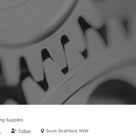
ing Supplies
Follow
South Strathfield, NSW
.