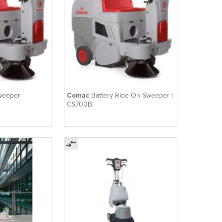
weeper |
Comac
Battery Ride On Sweeper |
CS700B