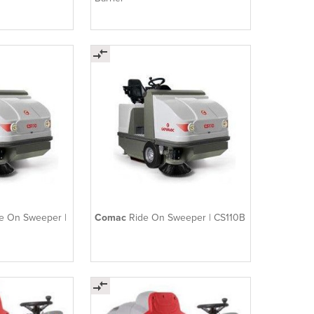
de On Sweeper |
Comac
Ride On Sweeper | CS110B