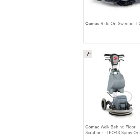
Comac
Ride On Sweeper |
Comac
Walk Behind Floor
Scrubber | TFO43 Spray Orb
Electric