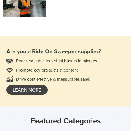
Are you a
Ride On Sweeper
supplier?
Reach valuable industrial buyers in minutes
Promote key products & content
Drive cost effective & measurable sales
LEARN MORE
Featured Categories