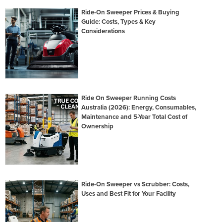
Ride-On Sweeper Prices & Buying
Guide: Costs, Types & Key
Considerations
Ride On Sweeper Running Costs
Australia (2026): Energy, Consumables,
Maintenance and 5-Year Total Cost of
Ownership
Ride-On Sweeper vs Scrubber: Costs,
Uses and Best Fit for Your Facility