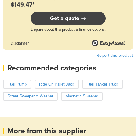
$149.47*
Get a quote →
Enquire about this product & finance options.
Disclaimer
Report this product
Recommended categories
Fuel Pump
Ride On Pallet Jack
Fuel Tanker Truck
Street Sweeper & Washer
Magnetic Sweeper
More from this supplier