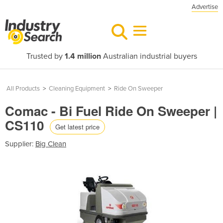
Advertise
Trusted by
1.4 million
Australian industrial buyers
All Products
>
Cleaning Equipment
>
Ride On Sweeper
Comac - Bi Fuel Ride On Sweeper |
CS110
Get latest price
Supplier:
Big Clean