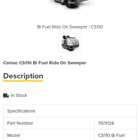
per | CS110
Bi Fuel Ride On Sweeper | CS110
Bi Fuel Ri
Comac CS110 Bi Fuel Ride On Sweeper
Description
In Stock
Specifications
Part Number
11511126
Model
CS110 Bi Fuel