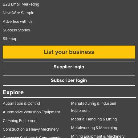
B2B Email Marketing
NewsWire Sample
Advertise with us
Success Stories
Sitemap
List your business
Supplier login
Subscriber login
Explore
Automation & Control
Manufacturing & Industrial
Equipment
Automotive Workshop Equipment
Material Handling & Lifting
Cleaning Equipment
Metalworking & Machining
Construction & Heavy Machinery
Mining Equipment & Machinery