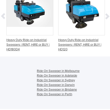
Heavy Duty Ride-on Industrial
Heavy Duty Ride-on Industrial
or
Sweepers | RENT, HIRE or BUY |
Sweepers | RENT, HIRE or BUY |
HD180D4
HD120
Ride On Sweeper in Melbourne
Ride On Sweeper in Adelaide
Ride On Sweeper in Sydney
Ride On Sweeper in Darwin
Ride On Sweeper in Brisbane
Ride On Sweeper in Perth