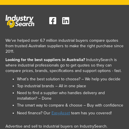
We've helped over 6.7 million industrial buyers compare quotes
from trusted Australian suppliers to make the right purchase since
2011.
Looking for the best suppliers in Australia?
IndustrySearch is
where industrial professionals go to get quotes so they can
compare prices, brands, specifications and support options - fast.
What’s the best solution to choose? – We help you decide
Top industrial brands – All in one place
Need to find a supplier who handles delivery and
installation? – Done
The smart way to compare & choose – Buy with confidence
Need finance? Our
EasyAsset
team has you covered!
Advertise and sell to industrial buyers on IndustrySearch.