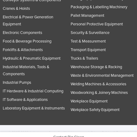
Conveyor Systems & Components
Packaging & Labelling Machinery
Cranes & Hoists
Pallet Management
Electrical & Power Generation
Equipment
Personal Protective Equipment
Electronic Components
Security & Surveillance
Food & Beverage Processing
Test & Measurement
Forklifts & Attachments
Transport Equipment
Hydraulic & Pneumatic Equipment
Trucks & Trailers
Industrial Materials, Tools &
Warehouse Storage & Racking
Components
Waste & Environmental Management
Industrial Pumps
Welding Machines & Accessories
IT Hardware & Industrial Computing
Woodworking & Joinery Machines
IT Software & Applications
Workplace Equipment
Laboratory Equipment & Instruments
Workplace Safety Equipment
© 2005-2026 Industracom Australia. All rights reserved.
Privacy Policies & Terms of