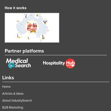
How it works
Partner platforms
Links
Home
Articles & Ideas
About IndustrySearch
B2B Marketing