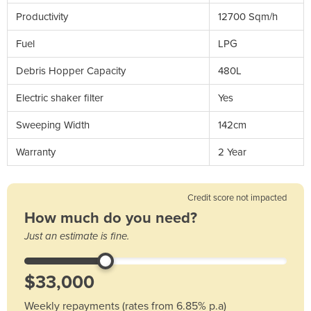
Productivity
12700 Sqm/h
Fuel
LPG
Debris Hopper Capacity
480L
Electric shaker filter
Yes
Sweeping Width
142cm
Warranty
2 Year
Credit score not impacted
How much do you need?
Just an estimate is fine.
Weekly repayments (rates from 6.85% p.a)