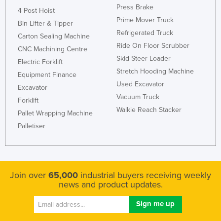
Press Brake
4 Post Hoist
Prime Mover Truck
Bin Lifter & Tipper
Refrigerated Truck
Carton Sealing Machine
Ride On Floor Scrubber
CNC Machining Centre
Skid Steer Loader
Electric Forklift
Stretch Hooding Machine
Equipment Finance
Used Excavator
Excavator
Vacuum Truck
Forklift
Walkie Reach Stacker
Pallet Wrapping Machine
Palletiser
Join over
65,000
industrial buyers receiving weekly
news and product updates.