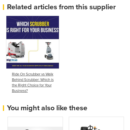
Related articles from this supplier
Ride On Scrubber vs Walk
Behind Scrubber: Which is
the Right Choice for Your
Business?
You might also like these