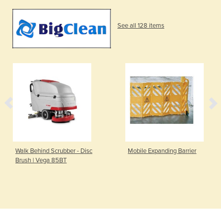
See all 128 items
Walk Behind Scrubber - Disc
Mobile Expanding Barrier
Brush | Vega 85BT