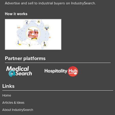
Advertise and sell to industrial buyers on IndustrySearch.
How it works
Partner platforms
Links
Home
Articles & Ideas
About IndustrySearch