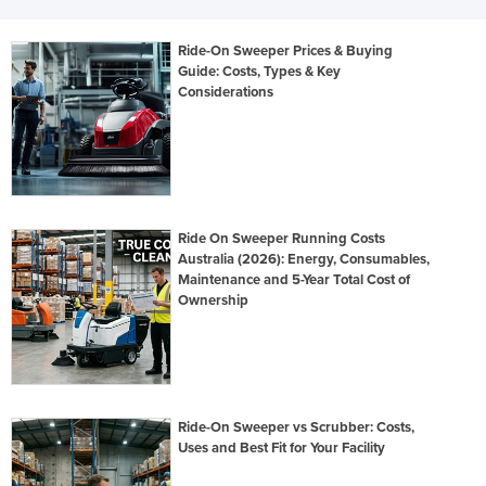
Ride-On Sweeper Prices & Buying
Guide: Costs, Types & Key
Considerations
Ride On Sweeper Running Costs
Australia (2026): Energy, Consumables,
Maintenance and 5-Year Total Cost of
Ownership
Ride-On Sweeper vs Scrubber: Costs,
Uses and Best Fit for Your Facility