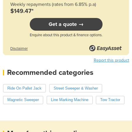
Weekly repayments (rates from 6.85% p.a)
$149.47*
Get a quote →
Enquire about this product & finance options.
Disclaimer
Report this product
Recommended categories
Ride On Pallet Jack
Street Sweeper & Washer
Magnetic Sweeper
Line Marking Machine
Tow Tractor