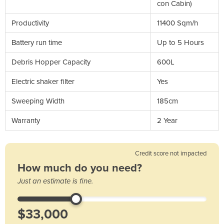
con Cabin)
Productivity
11400 Sqm/h
Battery run time
Up to 5 Hours
Debris Hopper Capacity
600L
Electric shaker filter
Yes
Sweeping Width
185cm
Warranty
2 Year
Credit score not impacted
How much do you need?
Just an estimate is fine.