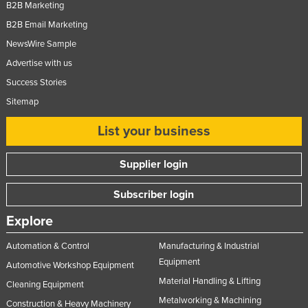
B2B Marketing
B2B Email Marketing
NewsWire Sample
Advertise with us
Success Stories
Sitemap
List your business
Supplier login
Subscriber login
Explore
Automation & Control
Manufacturing & Industrial
Equipment
Automotive Workshop Equipment
Material Handling & Lifting
Cleaning Equipment
Metalworking & Machining
Construction & Heavy Machinery