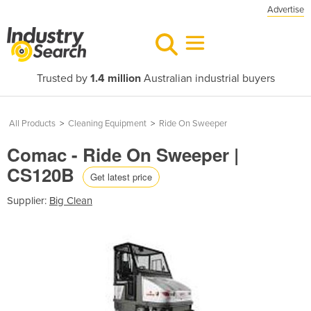
Advertise
Trusted by
1.4 million
Australian industrial buyers
All Products
>
Cleaning Equipment
>
Ride On Sweeper
Comac - Ride On Sweeper |
CS120B
Get latest price
Supplier:
Big Clean