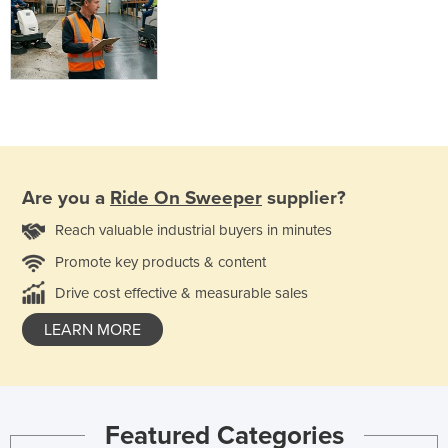
Are you a
Ride On Sweeper
supplier?
Reach valuable industrial buyers in minutes
Promote key products & content
Drive cost effective & measurable sales
LEARN MORE
Featured Categories