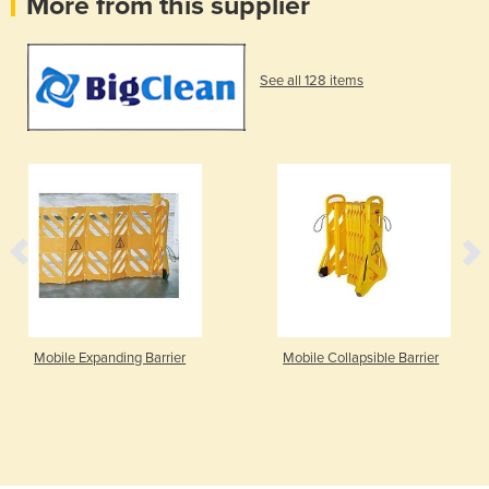
More from this supplier
See all 128 items
Mobile Expanding Barrier
Mobile Collapsible Barrier