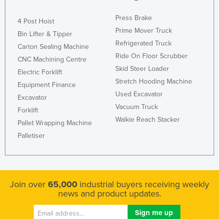
Press Brake
4 Post Hoist
Prime Mover Truck
Bin Lifter & Tipper
Refrigerated Truck
Carton Sealing Machine
Ride On Floor Scrubber
CNC Machining Centre
Skid Steer Loader
Electric Forklift
Stretch Hooding Machine
Equipment Finance
Used Excavator
Excavator
Vacuum Truck
Forklift
Walkie Reach Stacker
Pallet Wrapping Machine
Palletiser
Join over
65,000
industrial buyers receiving weekly
news and product updates.