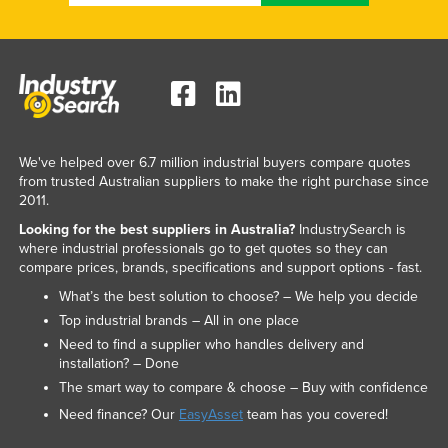
We've helped over 6.7 million industrial buyers compare quotes
from trusted Australian suppliers to make the right purchase since
2011.
Looking for the best suppliers in Australia?
IndustrySearch is
where industrial professionals go to get quotes so they can
compare prices, brands, specifications and support options - fast.
What’s the best solution to choose? – We help you decide
Top industrial brands – All in one place
Need to find a supplier who handles delivery and
installation? – Done
The smart way to compare & choose – Buy with confidence
Need finance? Our
EasyAsset
team has you covered!