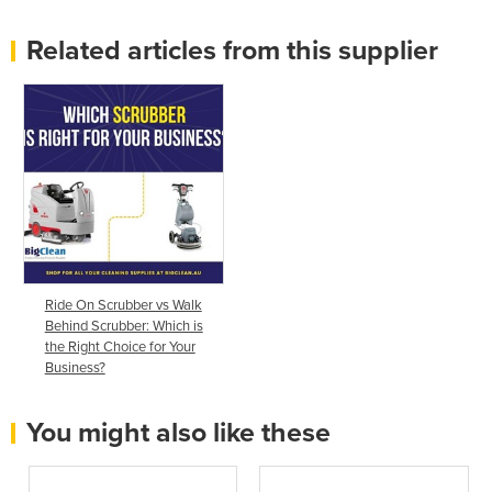
Related articles from this supplier
Ride On Scrubber vs Walk
Behind Scrubber: Which is
the Right Choice for Your
Business?
You might also like these