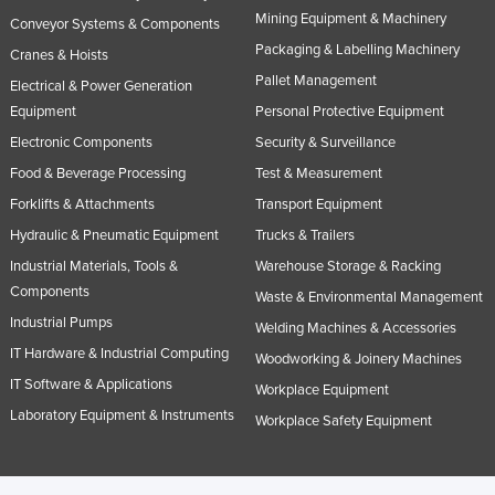
Mining Equipment & Machinery
Conveyor Systems & Components
Packaging & Labelling Machinery
Cranes & Hoists
Pallet Management
Electrical & Power Generation
Equipment
Personal Protective Equipment
Electronic Components
Security & Surveillance
Food & Beverage Processing
Test & Measurement
Forklifts & Attachments
Transport Equipment
Hydraulic & Pneumatic Equipment
Trucks & Trailers
Industrial Materials, Tools &
Warehouse Storage & Racking
Components
Waste & Environmental Management
Industrial Pumps
Welding Machines & Accessories
IT Hardware & Industrial Computing
Woodworking & Joinery Machines
IT Software & Applications
Workplace Equipment
Laboratory Equipment & Instruments
Workplace Safety Equipment