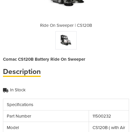
| CS120B
Ride On Sweeper | CS120B
Ride On
Comac CS120B Battery Ride On Sweeper
Description
In Stock
Specifications
Part Number
11500232
Model
CS120B ( with Air