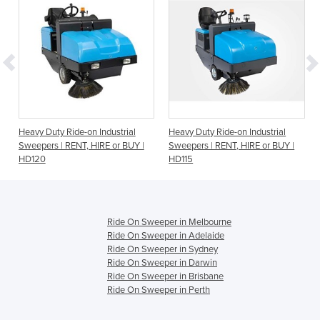
Heavy Duty Ride-on Industrial
Heavy Duty Ride-on Industrial
Sweepers | RENT, HIRE or BUY |
Sweepers | RENT, HIRE or BUY |
HD120
HD115
Ride On Sweeper in Melbourne
Ride On Sweeper in Adelaide
Ride On Sweeper in Sydney
Ride On Sweeper in Darwin
Ride On Sweeper in Brisbane
Ride On Sweeper in Perth