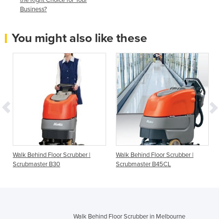
Business?
You might also like these
Walk Behind Floor Scrubber |
Walk Behind Floor Scrubber |
Scrubmaster B30
Scrubmaster B45CL
Walk Behind Floor Scrubber in Melbourne