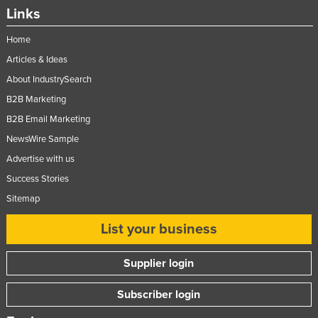
Links
Home
Articles & Ideas
About IndustrySearch
B2B Marketing
B2B Email Marketing
NewsWire Sample
Advertise with us
Success Stories
Sitemap
List your business
Supplier login
Subscriber login