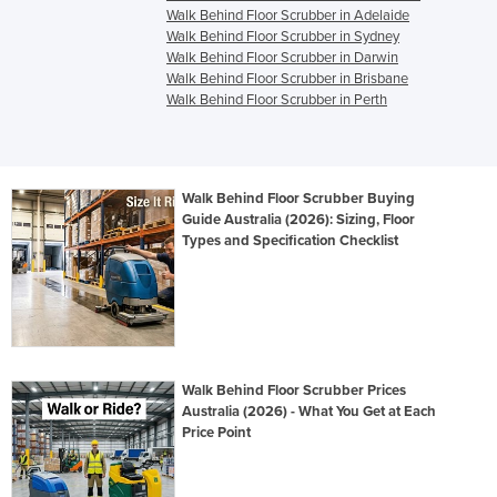
Walk Behind Floor Scrubber in Adelaide
Walk Behind Floor Scrubber in Sydney
Walk Behind Floor Scrubber in Darwin
Walk Behind Floor Scrubber in Brisbane
Walk Behind Floor Scrubber in Perth
Walk Behind Floor Scrubber Buying
Guide Australia (2026): Sizing, Floor
Types and Specification Checklist
Walk Behind Floor Scrubber Prices
Australia (2026) - What You Get at Each
Price Point