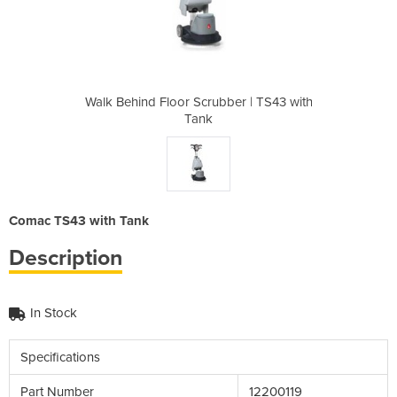
ber | TS43 with
Walk Behind Floor Scrubber | TS43 with
Walk Behind Fl
Tank
Comac TS43 with Tank
Description
In Stock
Specifications
Part Number
12200119