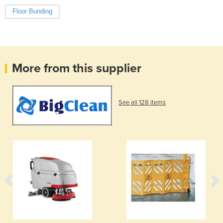
Floor Bunding
More from this supplier
See all 128 items