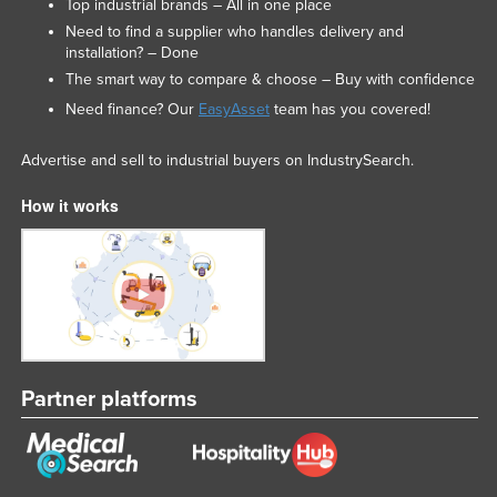
Top industrial brands – All in one place
Need to find a supplier who handles delivery and
installation? – Done
The smart way to compare & choose – Buy with confidence
Need finance? Our
EasyAsset
team has you covered!
Advertise and sell to industrial buyers on IndustrySearch.
How it works
Partner platforms