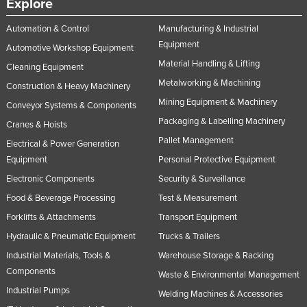
Explore
Automation & Control
Manufacturing & Industrial
Equipment
Automotive Workshop Equipment
Material Handling & Lifting
Cleaning Equipment
Metalworking & Machining
Construction & Heavy Machinery
Mining Equipment & Machinery
Conveyor Systems & Components
Packaging & Labelling Machinery
Cranes & Hoists
Pallet Management
Electrical & Power Generation
Equipment
Personal Protective Equipment
Electronic Components
Security & Surveillance
Food & Beverage Processing
Test & Measurement
Forklifts & Attachments
Transport Equipment
Hydraulic & Pneumatic Equipment
Trucks & Trailers
Industrial Materials, Tools &
Warehouse Storage & Racking
Components
Waste & Environmental Management
Industrial Pumps
Welding Machines & Accessories