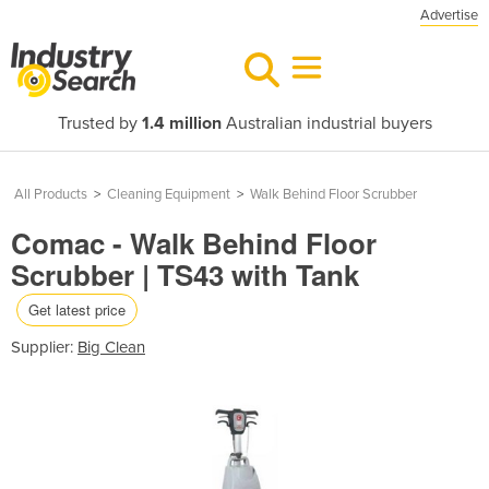
Advertise
Trusted by
1.4 million
Australian industrial buyers
All Products
>
Cleaning Equipment
>
Walk Behind Floor Scrubber
Comac - Walk Behind Floor
Scrubber | TS43 with Tank
Get latest price
Supplier:
Big Clean