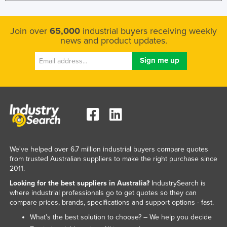
Join over
65,000
industrial buyers receiving weekly
news and product updates.
We've helped over 6.7 million industrial buyers compare quotes
from trusted Australian suppliers to make the right purchase since
2011.
Looking for the best suppliers in Australia?
IndustrySearch is
where industrial professionals go to get quotes so they can
compare prices, brands, specifications and support options - fast.
What’s the best solution to choose? – We help you decide