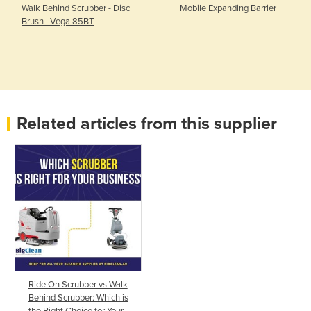
Walk Behind Scrubber - Disc
Mobile Expanding Barrier
Brush | Vega 85BT
Related articles from this supplier
Ride On Scrubber vs Walk
Behind Scrubber: Which is
the Right Choice for Your