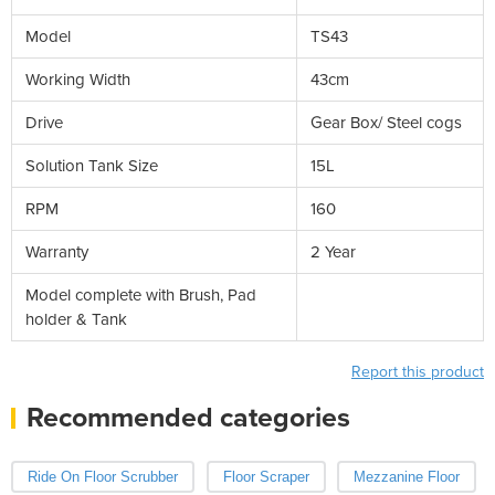
Model
TS43
Working Width
43cm
Drive
Gear Box/ Steel cogs
Solution Tank Size
15L
RPM
160
Warranty
2 Year
Model complete with Brush, Pad
holder & Tank
Report this product
Recommended categories
Ride On Floor Scrubber
Floor Scraper
Mezzanine Floor