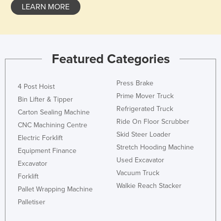
LEARN MORE
Featured Categories
Press Brake
4 Post Hoist
Prime Mover Truck
Bin Lifter & Tipper
Refrigerated Truck
Carton Sealing Machine
Ride On Floor Scrubber
CNC Machining Centre
Skid Steer Loader
Electric Forklift
Stretch Hooding Machine
Equipment Finance
Used Excavator
Excavator
Vacuum Truck
Forklift
Walkie Reach Stacker
Pallet Wrapping Machine
Palletiser