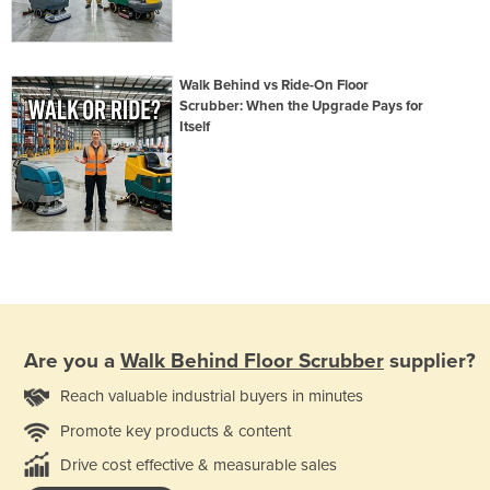
Walk Behind vs Ride-On Floor
Scrubber: When the Upgrade Pays for
Itself
Are you a
Walk Behind Floor Scrubber
supplier?
Reach valuable industrial buyers in minutes
Promote key products & content
Drive cost effective & measurable sales