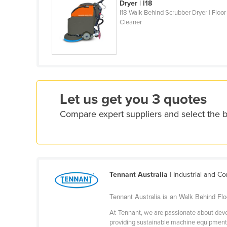
Dryer | l18
Eritrea
I18 Walk Behind Scrubber Dryer | Floor
Estonia
Cleaner
Ethiopia
Fiji
Finland
France
Let us get you 3 quotes
Gabon
Compare expert suppliers and select the 
Gambia
Georgia
Germany
Ghana
Tennant Australia
| Industrial and C
Greece
Tennant Australia is an Walk Behind Floo
Grenada
At Tennant, we are passionate about devel
Guatemala
providing sustainable machine equipment t