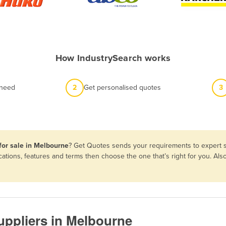
How IndustrySearch works
 need
2
Get personalised quotes
3
for sale in Melbourne
? Get Quotes sends your requirements to expert s
cations, features and terms then choose the one that’s right for you. A
uppliers in Melbourne