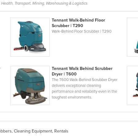
 Health, Transport, Mining, Warehousing & Logistics
Tennant Walk-Behind Floor
Scrubber | T290
Walk-Behind Floor Scrubber | T290
r
Tennant Walk Behind Scrubber
Dryer | T600
The T600 Walk Behind Scrubber Dryer
delivers exceptional cleaning
performance and reliability even in the
toughest environments.
bbers, Cleaning Equipment, Rentals