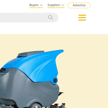
Buyers
Suppliers
Advertise