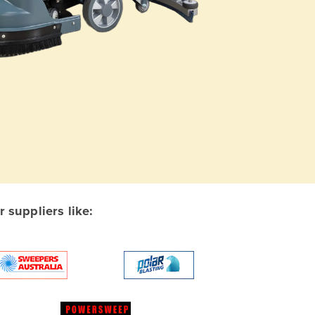
suppliers like: