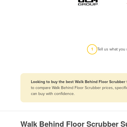
Papua New Guinea
Afghanistan
Albania
Algeria
Andorra
1
Tell us what you
Angola
Antigua and Barbuda
Argentina
Looking to buy the best Walk Behind Floor Scrubber 
Armenia
to compare Walk Behind Floor Scrubber prices, specifi
Austria
can buy with confidence.
Azerbaijan
Bahamas
Bahrain
Walk Behind Floor Scrubber S