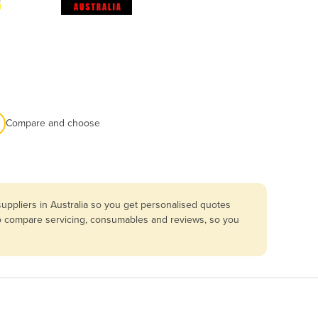
Compare and choose
uppliers in Australia so you get personalised quotes
lso compare servicing, consumables and reviews, so you