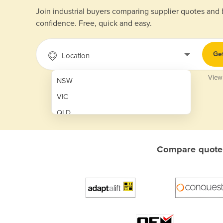
Join industrial buyers comparing supplier quotes and
confidence. Free, quick and easy.
Ge
Location
View
NSW
VIC
QLD
SA
WA
Compare quotes
NT
ACT
TAS
New Zealand