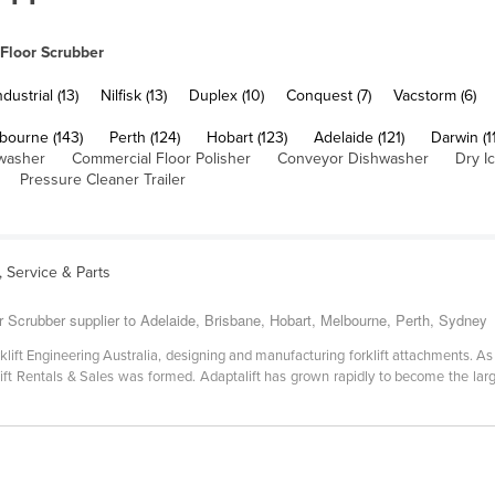
Floor Scrubber
ustrial (13)
Nilfisk (13)
Duplex (10)
Conquest (7)
Vacstorm (6)
bourne (143)
Perth (124)
Hobart (123)
Adelaide (121)
Darwin (1
washer
Commercial Floor Polisher
Conveyor Dishwasher
Dry I
Pressure Cleaner Trailer
s, Service & Parts
r Scrubber supplier to Adelaide, Brisbane, Hobart, Melbourne, Perth, Sydney
klift Engineering Australia, designing and manufacturing forklift attachments. A
rklift Rentals & Sales was formed. Adaptalift has grown rapidly to become the lar