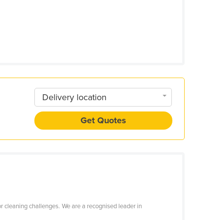
Delivery location
Get Quotes
r cleaning challenges. We are a recognised leader in