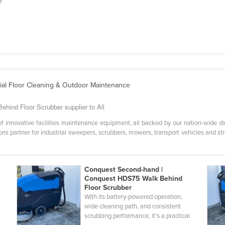
r
rial Floor Cleaning & Outdoor Maintenance
hind Floor Scrubber supplier to All
 of innovative facilities maintenance equipment, all backed by our nation-wide 
ns partner for industrial sweepers, scrubbers, mowers, transport vehicles and st
Conquest Second-hand |
Conquest HDS75 Walk Behind
Floor Scrubber
d
With its battery-powered operation,
wide cleaning path, and consistent
scrubbing performance, it’s a practical