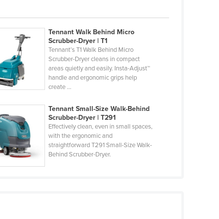
Tennant Walk Behind Micro
Scrubber-Dryer | T1
Tennant’s T1 Walk Behind Micro
Scrubber-Dryer cleans in compact
areas quietly and easily. Insta-Adjust™
handle and ergonomic grips help
create ...
Tennant Small-Size Walk-Behind
Scrubber-Dryer | T291
Effectively clean, even in small spaces,
with the ergonomic and
straightforward T291 Small-Size Walk-
Behind Scrubber-Dryer.