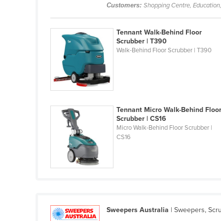
Guinea
Customers:
Shopping Centre, Education,
Guinea-Bissau
Tennant Walk-Behind Floor
Guyana
Scrubber | T390
Walk-Behind Floor Scrubber | T390
Haiti
Holy See
Honduras
Hungary
Tennant Micro Walk-Behind Floo
Iceland
Scrubber | CS16
Micro Walk-Behind Floor Scrubber |
India
CS16
Indonesia
Iran
Iraq
Ireland
Israel
Sweepers Australia
| Sweepers, Scru