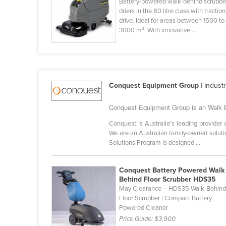
Battery-powered walk-behind scrubbe
Burma
driers in the 80 litre class with traction
Burundi
drive. Ideal for areas between 1500 to
3000 m². With innovative ...
Cabo Verde
Cambodia
Cameroon
Canada
Conquest Equipment Group
| Indust
Central African Republic
Conquest Equipment Group is an Walk Be
Chad
Conquest is Australia's leading provider
We are an Australian family-owned solutio
Chile
Solutions Program is designed ...
China
Colombia
Conquest Battery Powered Walk
Behind Floor Scrubber HDS35
Comoros
May Clearance – HDS35 Walk-Behin
Congo (Brazzaville)
Floor Scrubber | Compact Battery
Powered Cleaner
Congo (Kinshasa)
Price Guide:
$3,900