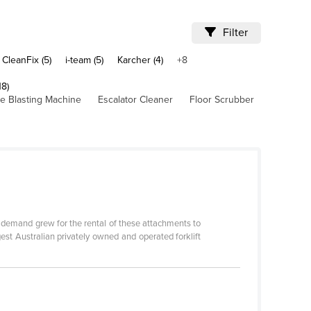
Filter
CleanFix (5)
i-team (5)
Karcher (4)
+8
18)
ce Blasting Machine
Escalator Cleaner
Floor Scrubber
s demand grew for the rental of these attachments to
gest Australian privately owned and operated forklift