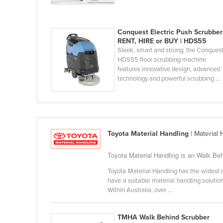
Costa Rica
Côte d'Ivoire
Conquest Electric Push Scrubber 
Croatia
RENT, HIRE or BUY | HDS55
Sleek, smart and strong, the Conques
Cuba
HDS55 floor scrubbing machine
Cyprus
features innovative design, advanced
technology and powerful scrubbing ...
Czechia
Denmark
Djibouti
Dominica
Toyota Material Handling
| Material
Dominican Republic
Toyota Material Handling is an Walk Beh
Ecuador
Toyota Material Handling has the widest r
Egypt
have a suitable material handling solution.
Within Australia, over ...
El Salvador
Equatorial Guinea
TMHA Walk Behind Scrubber