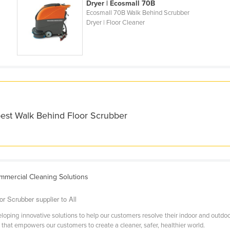
Dryer | Ecosmall 70B
Ecosmall 70B Walk Behind Scrubber
Dryer | Floor Cleaner
best Walk Behind Floor Scrubber
ommercial Cleaning Solutions
r Scrubber supplier to All
oping innovative solutions to help our customers resolve their indoor and outdoo
hat empowers our customers to create a cleaner, safer, healthier world.