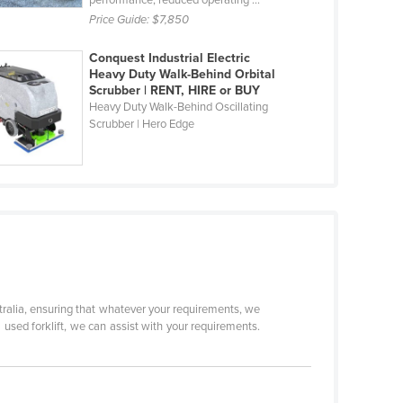
performance, reduced operating ...
Price Guide:
$7,850
Conquest Industrial Electric
Heavy Duty Walk-Behind Orbital
Scrubber | RENT, HIRE or BUY
Heavy Duty Walk-Behind Oscillating
Scrubber | Hero Edge
tralia, ensuring that whatever your requirements, we
 a used forklift, we can assist with your requirements.