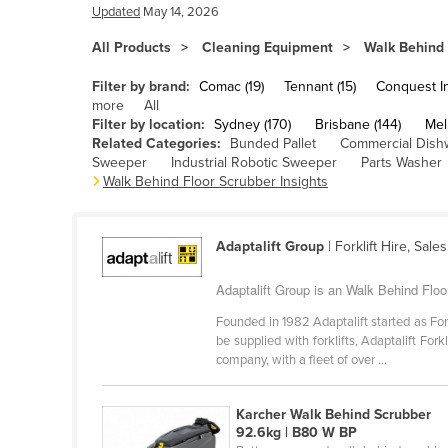
Bangladesh
Updated
May 14, 2026
Barbados
All Products
Cleaning Equipment
Walk Behind 
Belarus
Filter by brand:
Comac (19)
Tennant (15)
Conquest Ind
Belgium
more
All
Filter by location:
Sydney (170)
Brisbane (144)
Mel
Belize
Related Categories:
Bunded Pallet
Commercial Dish
Sweeper
Industrial Robotic Sweeper
Parts Washer
Benin
Walk Behind Floor Scrubber Insights
Bhutan
Bolivia
Adaptalift Group
| Forklift Hire, Sale
Bosnia and Herzegovina
Adaptalift Group is an Walk Behind Floo
Botswana
Founded in 1982 Adaptalift started as For
Brazil
be supplied with forklifts, Adaptalift Fo
company, with a fleet of over ...
Brunei
Bulgaria
Karcher Walk Behind Scrubber
Burkina Faso
92.6kg | B80 W BP