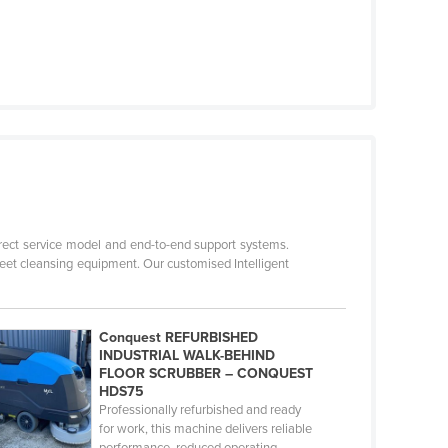
direct service model and end-to-end support systems.
reet cleansing equipment. Our customised Intelligent
Conquest REFURBISHED
INDUSTRIAL WALK-BEHIND
FLOOR SCRUBBER – CONQUEST
HDS75
Professionally refurbished and ready
for work, this machine delivers reliable