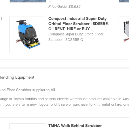
...
Price Guide:
$8,635
|
Conquest Industrial Super Duty
Orbital Floor Scrubber | SDS55E-
O | RENT, HIRE or BUY
t
Conquest Super Duty Orbital Floor
Scrubber | SDS55E-O
 Handling Equipment
ind Floor Scrubber supplier to All
ange of Toyota forklifts and battery-electric warehouse products available in Aus
 If you are after a new Toyota forklift sale or purchase, forklift rental or hire, or
TMHA Walk Behind Scrubber