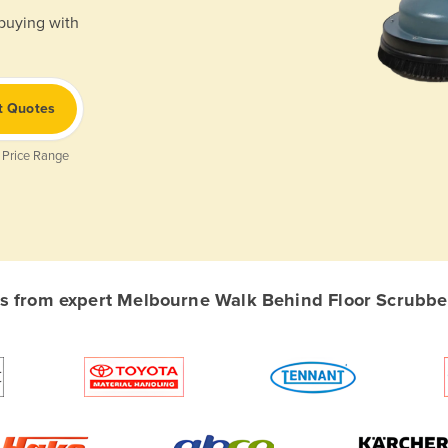
 buying with
t Quotes
 Price Range
 from expert Melbourne Walk Behind Floor Scrubber 