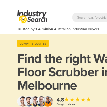
Trusted by
1.4 million
Australian industrial buyers
COMPARE QUOTES
Find the right
Wa
Floor Scrubber i
Melbourne
★★★★★
4.8
Google reviews