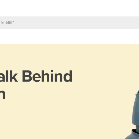
lk Behind
n