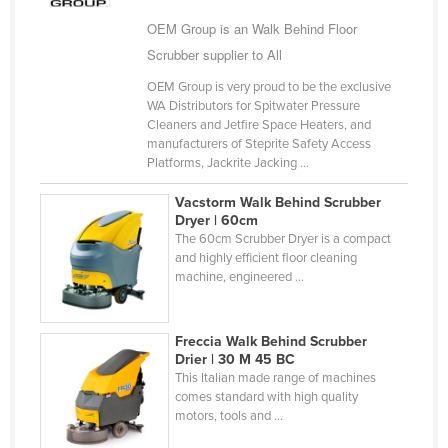
Taiwan
OEM Group is an Walk Behind Floor
Tajikistan
Scrubber supplier to All
Tanzania
OEM Group is very proud to be the exclusive
WA Distributors for Spitwater Pressure
Thailand
Cleaners and Jetfire Space Heaters, and
manufacturers of Steprite Safety Access
Timor-Leste
Platforms, Jackrite Jacking ...
Togo
Vacstorm Walk Behind Scrubber
Tonga
Dryer | 60cm
The 60cm Scrubber Dryer is a compact
Trinidad and Tobago
and highly efficient floor cleaning
Tunisia
machine, engineered ...
Turkey
Turkmenistan
Freccia Walk Behind Scrubber
Drier | 30 M 45 BC
Tuvalu
This Italian made range of machines
comes standard with high quality
Uganda
motors, tools and ...
Ukraine