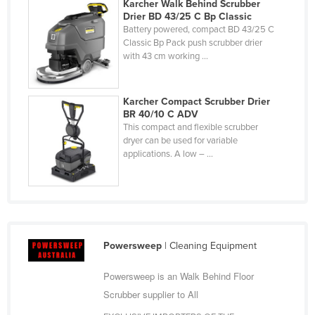
Karcher Walk Behind Scrubber
Drier BD 43/25 C Bp Classic
Battery powered, compact BD 43/25 C
Classic Bp Pack push scrubber drier
with 43 cm working ...
Karcher Compact Scrubber Drier
BR 40/10 C ADV
This compact and flexible scrubber
dryer can be used for variable
applications. A low – ...
Powersweep
| Cleaning Equipment
Powersweep is an Walk Behind Floor
Scrubber supplier to All