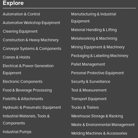
Explore
Automation & Control
Manufacturing & Industrial
Equipment
Automotive Workshop Equipment
Material Handling & Lifting
Cleaning Equipment
Metalworking & Machining
Construction & Heavy Machinery
Mining Equipment & Machinery
Conveyor Systems & Components
Packaging & Labelling Machinery
Cranes & Hoists
Pallet Management
Electrical & Power Generation
Equipment
Personal Protective Equipment
Electronic Components
Security & Surveillance
Food & Beverage Processing
Test & Measurement
Forklifts & Attachments
Transport Equipment
Hydraulic & Pneumatic Equipment
Trucks & Trailers
Industrial Materials, Tools &
Warehouse Storage & Racking
Components
Waste & Environmental Management
Industrial Pumps
Welding Machines & Accessories