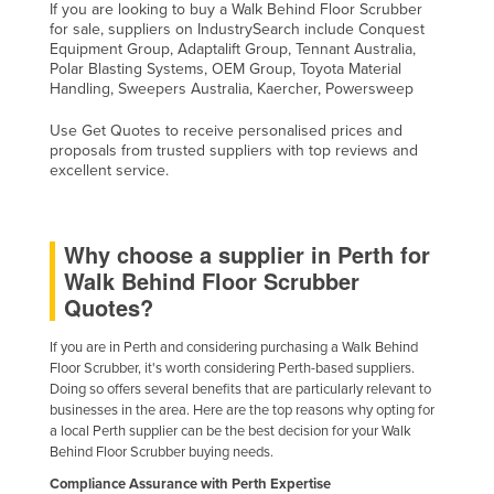
If you are looking to buy a Walk Behind Floor Scrubber
for sale, suppliers on IndustrySearch include Conquest
Equipment Group, Adaptalift Group, Tennant Australia,
Polar Blasting Systems, OEM Group, Toyota Material
Handling, Sweepers Australia, Kaercher, Powersweep
Use Get Quotes to receive personalised prices and
proposals from trusted suppliers with top reviews and
excellent service.
Why choose a supplier in Perth for
Walk Behind Floor Scrubber
Quotes?
If you are in Perth and considering purchasing a Walk Behind
Floor Scrubber, it's worth considering Perth-based suppliers.
Doing so offers several benefits that are particularly relevant to
businesses in the area. Here are the top reasons why opting for
a local Perth supplier can be the best decision for your Walk
Behind Floor Scrubber buying needs.
Compliance Assurance with Perth Expertise