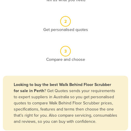
Belize
Benin
2
Bhutan
Get personalised quotes
Bolivia
Bosnia and Herzegovina
3
Botswana
Compare and choose
Brazil
Brunei
Bulgaria
Looking to buy the best Walk Behind Floor Scrubber
Burkina Faso
for sale in Perth
? Get Quotes sends your requirements
to expert suppliers in Australia so you get personalised
Burma
quotes to compare Walk Behind Floor Scrubber prices,
Burundi
specifications, features and terms then choose the one
that’s right for you. Also compare servicing, consumables
Cabo Verde
and reviews, so you can buy with confidence.
Cambodia