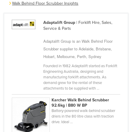
Walk Behind Floor Scrubber Insights
Cyprus
Czechia
Adaptalift Group
| Forklift Hire, Sales,
Denmark
Service & Parts
Djibouti
Adaptalift Group is an Walk Behind Floor
Dominica
Scrubber supplier to Adelaide, Brisbane,
Dominican Republic
Hobart, Melbourne, Perth, Sydney
Ecuador
Founded in 1982 Adaptalift started as Forklift
Engineering Australia, designing and
Egypt
manufacturing forklift attachments. As
El Salvador
demand grew for the rental of these
attachments to be supplied with ...
Equatorial Guinea
Karcher Walk Behind Scrubber
Eritrea
92.6kg | B80 W BP
Estonia
Battery-powered walk-behind scrubber
driers in the 80 litre class with traction
Ethiopia
drive. Ideal ...
Fiji