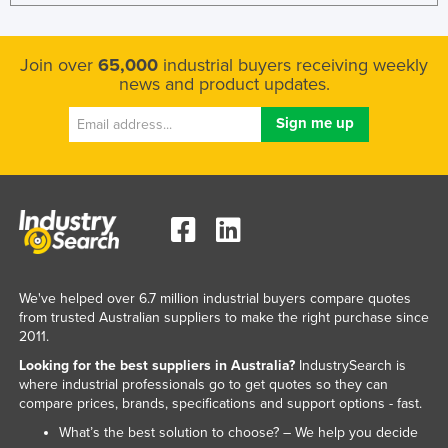
Join over
65,000
industrial buyers receiving weekly
news and product updates.
We've helped over 6.7 million industrial buyers compare quotes
from trusted Australian suppliers to make the right purchase since
2011.
Looking for the best suppliers in Australia?
IndustrySearch is
where industrial professionals go to get quotes so they can
compare prices, brands, specifications and support options - fast.
What’s the best solution to choose? – We help you decide