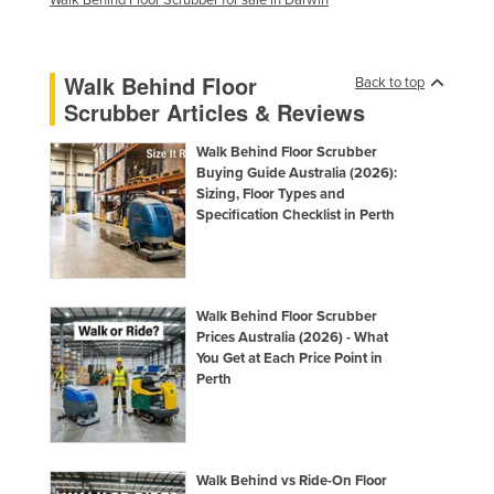
Walk Behind Floor
Back to top
Scrubber Articles & Reviews
Walk Behind Floor Scrubber
Buying Guide Australia (2026):
Sizing, Floor Types and
Specification Checklist in Perth
Walk Behind Floor Scrubber
Prices Australia (2026) - What
You Get at Each Price Point in
Perth
Walk Behind vs Ride-On Floor