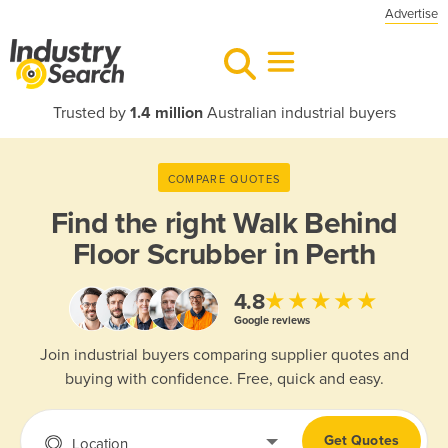
Advertise
Trusted by
1.4 million
Australian industrial buyers
COMPARE QUOTES
Find the right
Walk Behind
Floor Scrubber in Perth
★★★★★
4.8
Google reviews
Join industrial buyers comparing supplier quotes and
buying with confidence. Free, quick and easy.
Get Quotes
Location