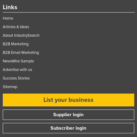
Links
Home
Articles & Ideas
About IndustrySearch
B2B Marketing
B2B Email Marketing
NewsWire Sample
Advertise with us
Success Stories
Sitemap
List your business
Supplier login
Subscriber login