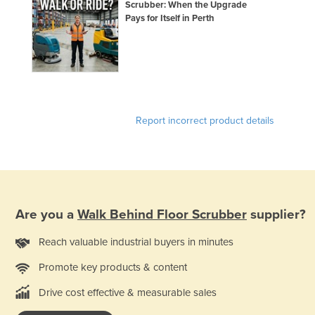
Scrubber: When the Upgrade
Pays for Itself in Perth
Report incorrect product details
Are you a
Walk Behind Floor Scrubber
supplier?
Reach valuable industrial buyers in minutes
Promote key products & content
Drive cost effective & measurable sales