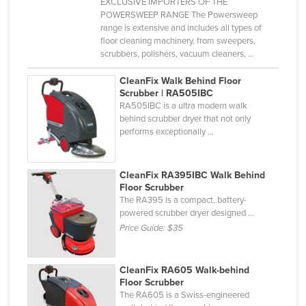
EXCLUSIVE IMPORTERS OF THE
POWERSWEEP RANGE The Powersweep
range is extensive and includes all types of
floor cleaning machinery, from sweepers,
scrubbers, polishers, vacuum cleaners, ...
CleanFix Walk Behind Floor
Scrubber | RA505IBC
RA505IBC is a ultra modern walk
behind scrubber dryer that not only
performs exceptionally ...
CleanFix RA395IBC Walk Behind
Floor Scrubber
The RA395 is a compact, battery-
powered scrubber dryer designed ...
Price Guide:
$35
CleanFix RA605 Walk-behind
Floor Scrubber
The RA605 is a Swiss-engineered