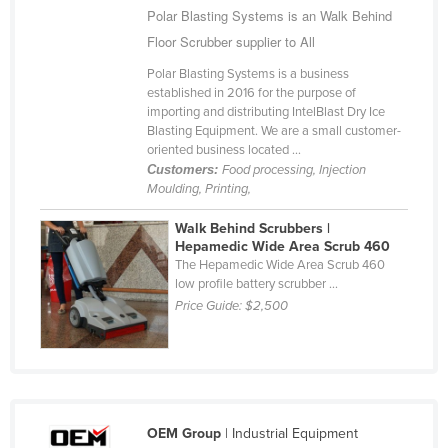
Polar Blasting Systems is an Walk Behind
Slovakia
Floor Scrubber supplier to All
Slovenia
Polar Blasting Systems is a business
Solomon Islands
established in 2016 for the purpose of
importing and distributing IntelBlast Dry Ice
Somalia
Blasting Equipment. We are a small customer-
South Africa
oriented business located ...
Customers:
Food processing, Injection
South Sudan
Moulding, Printing,
Spain
Walk Behind Scrubbers |
Sri Lanka
Hepamedic Wide Area Scrub 460
The Hepamedic Wide Area Scrub 460
Sudan
low profile battery scrubber ...
Price Guide:
$2,500
Suriname
Swaziland
Sweden
Switzerland
OEM Group
| Industrial Equipment
Syria