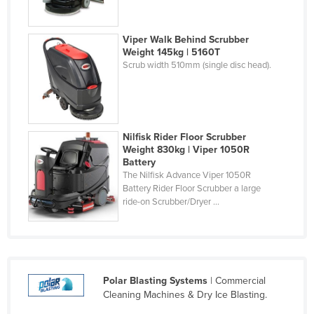
Russia
Rwanda
Viper Walk Behind Scrubber
Weight 145kg | 5160T
Saint Kitts and Nevis
Scrub width 510mm (single disc head).
Saint Lucia
Saint Vincent and the Grenadines
Samoa
Nilfisk Rider Floor Scrubber
San Marino
Weight 830kg | Viper 1050R
Battery
Sao Tome and Principe
The Nilfisk Advance Viper 1050R
Battery Rider Floor Scrubber a large
Saudi Arabia
ride-on Scrubber/Dryer ...
Senegal
Serbia
Seychelles
Polar Blasting Systems
| Commercial
Sierra Leone
Cleaning Machines & Dry Ice Blasting.
Singapore