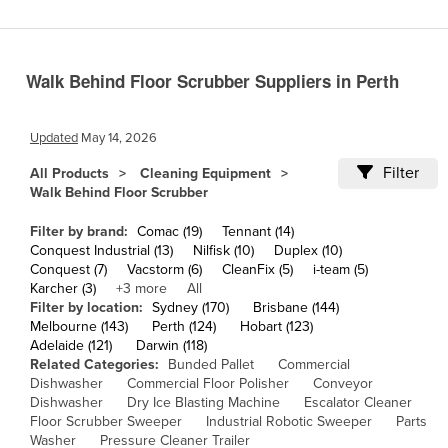
Cameroon
Canada
Walk Behind Floor Scrubber Suppliers in Perth
Central African Republic
Chad
Updated
May 14, 2026
Chile
Filter
All Products
Cleaning Equipment
China
Walk Behind Floor Scrubber
Colombia
Filter by brand:
Comac (19)
Tennant (14)
Comoros
Conquest Industrial (13)
Nilfisk (10)
Duplex (10)
Conquest (7)
Vacstorm (6)
CleanFix (5)
i-team (5)
Congo (Brazzaville)
Karcher (3)
+3 more
All
Filter by location:
Sydney (170)
Brisbane (144)
Congo (Kinshasa)
Melbourne (143)
Perth (124)
Hobart (123)
Costa Rica
Adelaide (121)
Darwin (118)
Related Categories:
Bunded Pallet
Commercial
Côte d'Ivoire
Dishwasher
Commercial Floor Polisher
Conveyor
Dishwasher
Dry Ice Blasting Machine
Escalator Cleaner
Croatia
Floor Scrubber Sweeper
Industrial Robotic Sweeper
Parts
Cuba
Washer
Pressure Cleaner Trailer