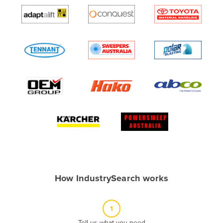
Algeria
Andorra
Angola
Antigua and Barbuda
Argentina
Armenia
Austria
Azerbaijan
Bahamas
Bahrain
Bangladesh
How IndustrySearch works
Barbados
Belarus
1
Belgium
Tell us what you need