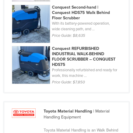
Holy See
Conquest Second-hand |
Conquest HDS75 Walk Behind
Honduras
Floor Scrubber
With its battery-powered operation,
Hungary
wide cleaning path, and ...
Iceland
Price Guide:
$8,635
India
Conquest REFURBISHED
Indonesia
INDUSTRIAL WALK-BEHIND
FLOOR SCRUBBER – CONQUEST
Iran
HDS75
Professionally refurbished and ready for
Iraq
work, this machine ...
Ireland
Price Guide:
$7,850
Israel
Italy
Jamaica
Toyota Material Handling
| Material
Handling Equipment
Japan
Toyota Material Handling is an Walk Behind
Jordan