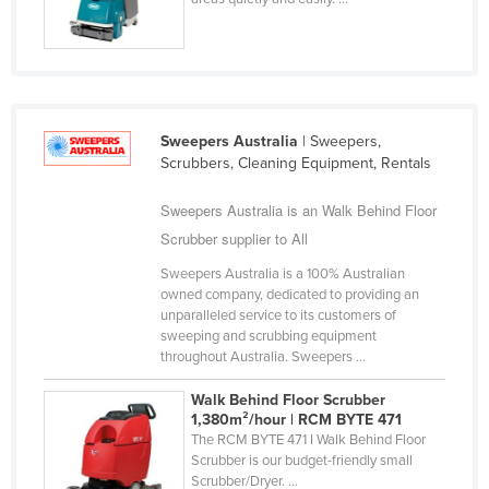
Nigeria
Norway
Oman
Pakistan
Sweepers Australia
| Sweepers,
Palau
Scrubbers, Cleaning Equipment, Rentals
Panama
Sweepers Australia is an Walk Behind Floor
Papua New Guinea
Scrubber supplier to All
Paraguay
Sweepers Australia is a 100% Australian
owned company, dedicated to providing an
Peru
unparalleled service to its customers of
sweeping and scrubbing equipment
Philippines
throughout Australia. Sweepers ...
Poland
Walk Behind Floor Scrubber
Portugal
1,380m²/hour | RCM BYTE 471
The RCM BYTE 471 I Walk Behind Floor
Qatar
Scrubber is our budget-friendly small
Romania
Scrubber/Dryer. ...