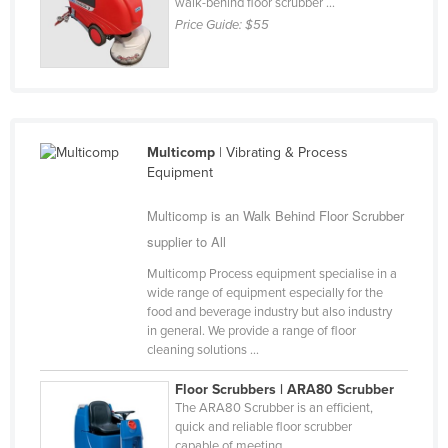
walk-behind floor scrubber ...
Price Guide:
$55
Multicomp
| Vibrating & Process
Equipment
Multicomp is an Walk Behind Floor Scrubber
supplier to All
Multicomp Process equipment specialise in a
wide range of equipment especially for the
food and beverage industry but also industry
in general. We provide a range of floor
cleaning solutions ...
Floor Scrubbers | ARA80 Scrubber
The ARA80 Scrubber is an efficient,
quick and reliable floor scrubber
capable of meeting ...