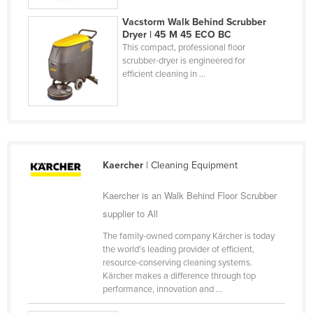
United Arab Emirates
Vacstorm Walk Behind Scrubber
Dryer | 45 M 45 ECO BC
United Kingdom
This compact, professional floor
United States
scrubber-dryer is engineered for
efficient cleaning in ...
Uruguay
Uzbekistan
Vanuatu
Venezuela
Kaercher
| Cleaning Equipment
Vietnam
Yemen
Kaercher is an Walk Behind Floor Scrubber
supplier to All
Zambia
The family-owned company Kärcher is today
Zimbabwe
the world's leading provider of efficient,
resource-conserving cleaning systems.
Kärcher makes a difference through top
performance, innovation and ...