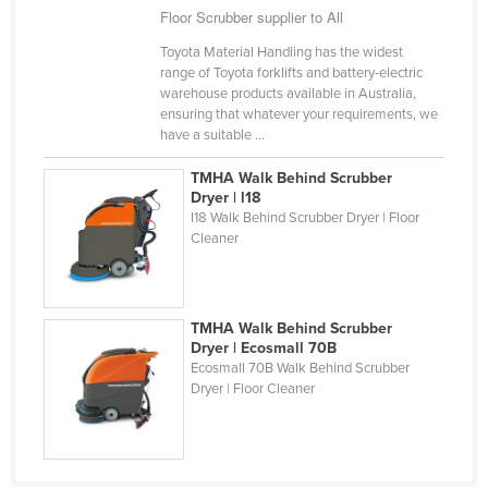
Floor Scrubber supplier to All
Kazakhstan
Toyota Material Handling has the widest
Kenya
range of Toyota forklifts and battery-electric
Kiribati
warehouse products available in Australia,
ensuring that whatever your requirements, we
Korea, North
have a suitable ...
Korea, South
TMHA Walk Behind Scrubber
Kosovo
Dryer | l18
I18 Walk Behind Scrubber Dryer | Floor
Kuwait
Cleaner
Kyrgyzstan
Laos
TMHA Walk Behind Scrubber
Latvia
Dryer | Ecosmall 70B
Ecosmall 70B Walk Behind Scrubber
Lebanon
Dryer | Floor Cleaner
Lesotho
Liberia
Libya