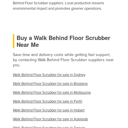
Behind Floor Scrubber suppliers. Local production lessens
environmental impact and promotes greener operations.
Buy a Walk Behind Floor Scrubber
Near Me
Save time and delivery costs while getting fast support,
by contacting Walk Behind Floor Scrubber suppliers near
you.
Walk Behind Floor Scrubber for sale in Sydney
Walk Behind Floor Scrubber for sale in Brisbane
Walk Behind Floor Scrubber for sale in Melbourne
Walk Behind Floor Scrubber for sale in Perth
Walk Behind Floor Scrubber for sale in Hobart
Walk Behind Floor Scrubber for sale in Adelaide
Walk Behind Floor Scrubber for sale in Darwin