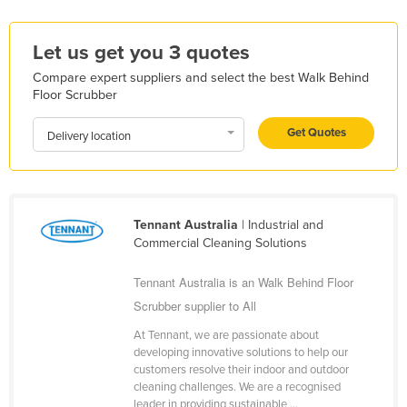
Liechtenstein
Let us get you 3 quotes
Lithuania
Luxembourg
Compare expert suppliers and select the best Walk Behind
Floor Scrubber
Macedonia
Get Quotes
Madagascar
Delivery location
Malawi
Malaysia
Maldives
Tennant Australia
| Industrial and
Commercial Cleaning Solutions
Mali
Malta
Tennant Australia is an Walk Behind Floor
Scrubber supplier to All
Marshall Islands
At Tennant, we are passionate about
Mauritania
developing innovative solutions to help our
Mauritius
customers resolve their indoor and outdoor
cleaning challenges. We are a recognised
Mexico
leader in providing sustainable ...