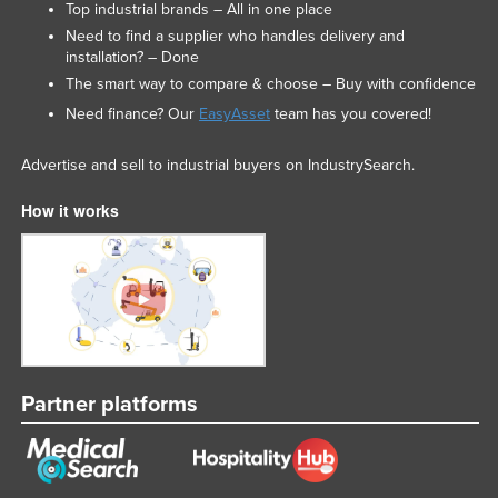
Top industrial brands – All in one place
Need to find a supplier who handles delivery and
installation? – Done
The smart way to compare & choose – Buy with confidence
Need finance? Our
EasyAsset
team has you covered!
Advertise and sell to industrial buyers on IndustrySearch.
How it works
Partner platforms