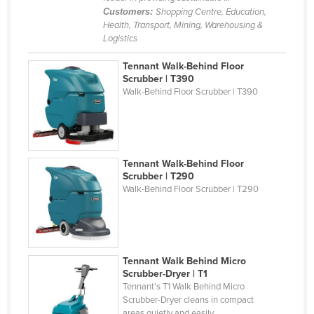
Customers:
Shopping Centre, Education,
Federated States of Micronesia
Health, Transport, Mining, Warehousing &
Moldova
Logistics
Monaco
Tennant Walk-Behind Floor
Scrubber | T390
Mongolia
Walk-Behind Floor Scrubber | T390
Montenegro
Morocco
Mozambique
Tennant Walk-Behind Floor
Namibia
Scrubber | T290
Walk-Behind Floor Scrubber | T290
Nauru
Nepal
Netherlands
Tennant Walk Behind Micro
New Zealand
Scrubber-Dryer | T1
Nicaragua
Tennant’s T1 Walk Behind Micro
Scrubber-Dryer cleans in compact
Niger
areas quietly and easily. ...