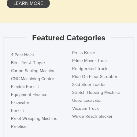
LEARN MORE
Featured Categories
Press Brake
4 Post Hoist
Prime Mover Truck
Bin Lifter & Tipper
Refrigerated Truck
Carton Sealing Machine
Ride On Floor Scrubber
CNC Machining Centre
Skid Steer Loader
Electric Forklift
Stretch Hooding Machine
Equipment Finance
Used Excavator
Excavator
Vacuum Truck
Forklift
Walkie Reach Stacker
Pallet Wrapping Machine
Palletiser