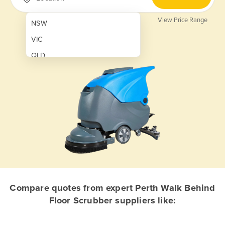
View Price Range
NSW
VIC
QLD
SA
WA
NT
ACT
TAS
New Zealand
Papua New Guinea
Compare quotes from expert Perth Walk Behind
Floor Scrubber suppliers like:
Afghanistan
Albania