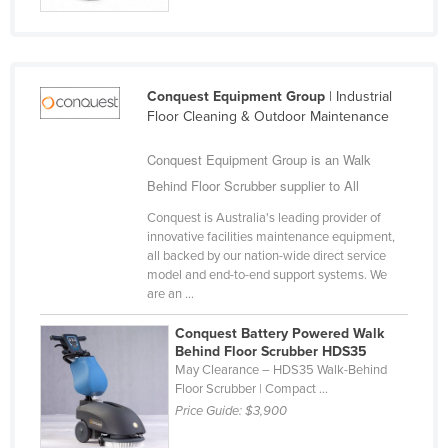
Finland
France
Gabon
Conquest Equipment Group
| Industrial
Floor Cleaning & Outdoor Maintenance
Gambia
Georgia
Conquest Equipment Group is an Walk
Germany
Behind Floor Scrubber supplier to All
Ghana
Conquest is Australia's leading provider of
innovative facilities maintenance equipment,
Greece
all backed by our nation-wide direct service
model and end-to-end support systems. We
Grenada
are an ...
Guatemala
Conquest Battery Powered Walk
Guinea
Behind Floor Scrubber HDS35
May Clearance – HDS35 Walk-Behind
Guinea-Bissau
Floor Scrubber | Compact ...
Guyana
Price Guide:
$3,900
Haiti