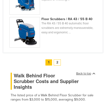
Floor Scrubbers | RA 43 / 55 B 40
The RA 43 / 55 B 40 automatic floor
scrubbers are extremely maneuverable,
easy and ergonomic ...
1
2
Back to top
Walk Behind Floor
Scrubber Costs and Supplier
Insights
The listed price of a Walk Behind Floor Scrubber for sale
ranges from $3,000 to $15,000, averaging $9,000.