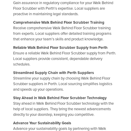
Gain assurance in regulatory compliance for your Walk Behind
Floor Scrubber with Perth's expertise. Local suppliers are
proactive in maintaining legal standards.
Comprehensive Walk Behind Floor Scrubber Training
Receive comprehensive Walk Behind Floor Scrubber training
from experts. Local suppliers offer detailed training programs
that enhance your team's skills and product knowledge.
Reliable Walk Behind Floor Scrubber Supply from Perth
Ensure a reliable Walk Behind Floor Scrubber supply from Perth.
Local suppliers provide consistent, dependable delivery
schedules.
Streamlined Supply Chain with Perth Suppliers
Streamline your supply chain by choosing Walk Behind Floor
Scrubber suppliers in Perth. Local sourcing simplifies logistics
and speeds up your operations.
Stay Ahead in Walk Behind Floor Scrubber Technology
Stay ahead in Walk Behind Floor Scrubber technology with the
help of local suppliers. They bring the newest advancements
directly to your doorstep, keeping you competitive.
Advance Your Sustainability Goals
Advance your sustainability goals by partnering with Walk