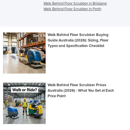
Walk Behind Floor Scrubber in Brisbane
Walk Behind Floor Scrubber in Perth
Walk Behind Floor Scrubber Buying
Guide Australia (2026): Sizing, Floor
Types and Specification Checklist
Walk Behind Floor Scrubber Prices
Australia (2026) - What You Get at Each
Price Point