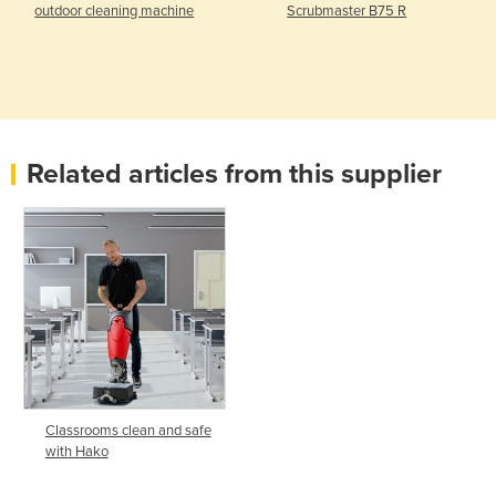
outdoor cleaning machine
Scrubmaster B75 R
Related articles from this supplier
Classrooms clean and safe
with Hako