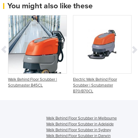
You might also like these
Walk Behind Floor Scrubber |
Electric Walk Behind Floor
Scrubmaster B45CL
Scrubber | Scrubmaster
B70/B70CL
Walk Behind Floor Scrubber in Melbourne
Walk Behind Floor Scrubber in Adelaide
Walk Behind Floor Scrubber in Sydney
Walk Behind Floor Scrubber in Darwin