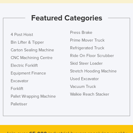
Featured Categories
Press Brake
4 Post Hoist
Prime Mover Truck
Bin Lifter & Tipper
Refrigerated Truck
Carton Sealing Machine
Ride On Floor Scrubber
CNC Machining Centre
Skid Steer Loader
Electric Forklift
Stretch Hooding Machine
Equipment Finance
Used Excavator
Excavator
Vacuum Truck
Forklift
Walkie Reach Stacker
Pallet Wrapping Machine
Palletiser