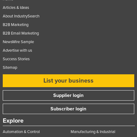
Articles & Ideas
About IndustrySearch
B2B Marketing
B2B Email Marketing
NewsWire Sample
Advertise with us
Success Stories
Sitemap
List your business
Supplier login
Subscriber login
Explore
Automation & Control
Manufacturing & Industrial