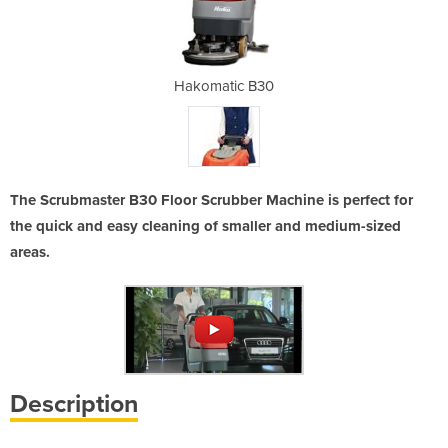
B30
Hakomatic B30
Ha
The Scrubmaster B30 Floor Scrubber Machine is perfect for
the quick and easy cleaning of smaller and medium-sized
areas.
Description