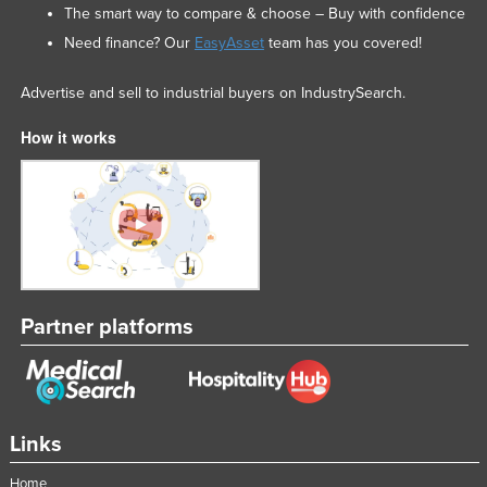
The smart way to compare & choose – Buy with confidence
Need finance? Our
EasyAsset
team has you covered!
Advertise and sell to industrial buyers on IndustrySearch.
How it works
Partner platforms
Links
Home