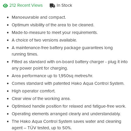
212 Recent Views
In Stock
Manoeuvrable and compact.
Optimum visibility of the area to be cleaned.
Made-to-measure to meet your requirements.
A choice of two versions available.
A maintenance-free battery package guarantees long
running times.
Fitted as standard with on-board battery charger - plug it into
any power point for charging.
Area performance up to 1,950sq metres/hr.
Comes standard with patented Hako Aqua Control System.
High operator comfort.
Clear view of the working area.
Optimised handle position for relaxed and fatigue-free work.
Operating elements arranged clearly and understandably.
The Hako Aqua Control System saves water and cleaning
agent – TÜV tested, up to 50%.