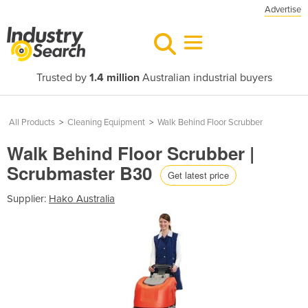
Advertise
Trusted by
1.4 million
Australian industrial buyers
All Products
>
Cleaning Equipment
>
Walk Behind Floor Scrubber
Walk Behind Floor Scrubber |
Scrubmaster B30
Get latest price
Supplier:
Hako Australia