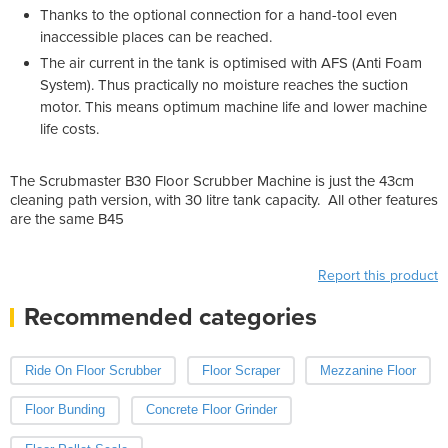
Thanks to the optional connection for a hand-tool even
inaccessible places can be reached.
The air current in the tank is optimised with AFS (Anti Foam
System). Thus practically no moisture reaches the suction
motor. This means optimum machine life and lower machine
life costs.
The Scrubmaster B30 Floor Scrubber Machine is just the 43cm
cleaning path version, with 30 litre tank capacity. All other features
are the same B45
Report this product
Recommended categories
Ride On Floor Scrubber
Floor Scraper
Mezzanine Floor
Floor Bunding
Concrete Floor Grinder