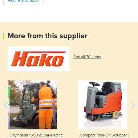
Floor Pallet Scale
More from this supplier
See all 70 items
Citymaster 1650 ZE All-electric
Compact Ride-On Scrubber |