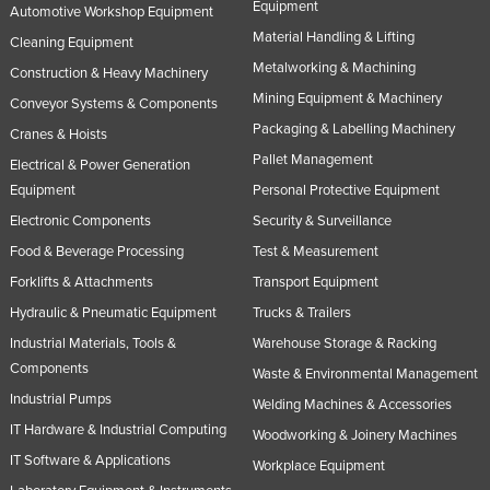
Equipment
Automotive Workshop Equipment
Material Handling & Lifting
Cleaning Equipment
Metalworking & Machining
Construction & Heavy Machinery
Mining Equipment & Machinery
Conveyor Systems & Components
Packaging & Labelling Machinery
Cranes & Hoists
Pallet Management
Electrical & Power Generation
Equipment
Personal Protective Equipment
Electronic Components
Security & Surveillance
Food & Beverage Processing
Test & Measurement
Forklifts & Attachments
Transport Equipment
Hydraulic & Pneumatic Equipment
Trucks & Trailers
Industrial Materials, Tools &
Warehouse Storage & Racking
Components
Waste & Environmental Management
Industrial Pumps
Welding Machines & Accessories
IT Hardware & Industrial Computing
Woodworking & Joinery Machines
IT Software & Applications
Workplace Equipment