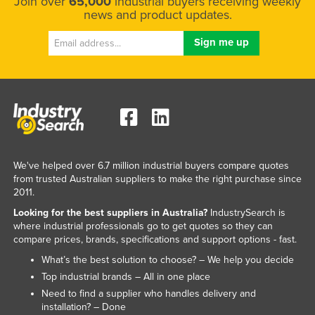
Join over
65,000
industrial buyers receiving weekly
news and product updates.
We've helped over 6.7 million industrial buyers compare quotes
from trusted Australian suppliers to make the right purchase since
2011.
Looking for the best suppliers in Australia?
IndustrySearch is
where industrial professionals go to get quotes so they can
compare prices, brands, specifications and support options - fast.
What’s the best solution to choose? – We help you decide
Top industrial brands – All in one place
Need to find a supplier who handles delivery and
installation? – Done