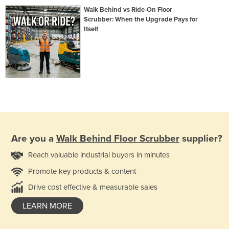
Walk Behind vs Ride-On Floor
Scrubber: When the Upgrade Pays for
Itself
Are you a
Walk Behind Floor Scrubber
supplier?
Reach valuable industrial buyers in minutes
Promote key products & content
Drive cost effective & measurable sales
LEARN MORE