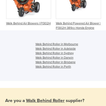
Walk Behind Air Blowers I F1302H
Walk Behind Powered Air Blower |
F1302H 389cc Honda Engine
Walk Behind Roller in Melbourne
Walk Behind Roller in Adelaide
Walk Behind Roller in Sydney
Walk Behind Roller in Darwin
Walk Behind Roller in Brisbane
Walk Behind Roller in Perth
Are you a
Walk Behind Roller
supplier?