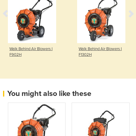
Walk Behind Air Blowers I
Walk Behind Air Blowers I
F902H
F1302H
You might also like these