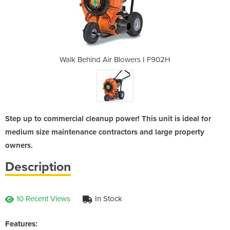
ers I F902H
Walk Behind Air Blowers I F902H
Walk Behin
Step up to commercial cleanup power! This unit is ideal for
medium size maintenance contractors and large property
owners.
Description
10 Recent Views
In Stock
Features: