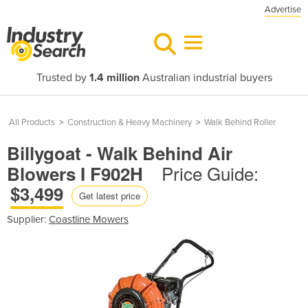
Advertise
Trusted by
1.4 million
Australian industrial buyers
All Products
>
Construction & Heavy Machinery
>
Walk Behind Roller
Billygoat - Walk Behind Air
Price Guide:
Blowers I F902H
$3,499
Get latest price
Supplier:
Coastline Mowers