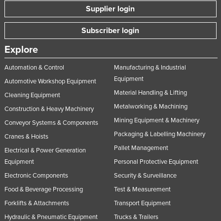
Supplier login
Subscriber login
Explore
Automation & Control
Manufacturing & Industrial
Equipment
Automotive Workshop Equipment
Material Handling & Lifting
Cleaning Equipment
Metalworking & Machining
Construction & Heavy Machinery
Mining Equipment & Machinery
Conveyor Systems & Components
Packaging & Labelling Machinery
Cranes & Hoists
Pallet Management
Electrical & Power Generation
Equipment
Personal Protective Equipment
Electronic Components
Security & Surveillance
Food & Beverage Processing
Test & Measurement
Forklifts & Attachments
Transport Equipment
Hydraulic & Pneumatic Equipment
Trucks & Trailers