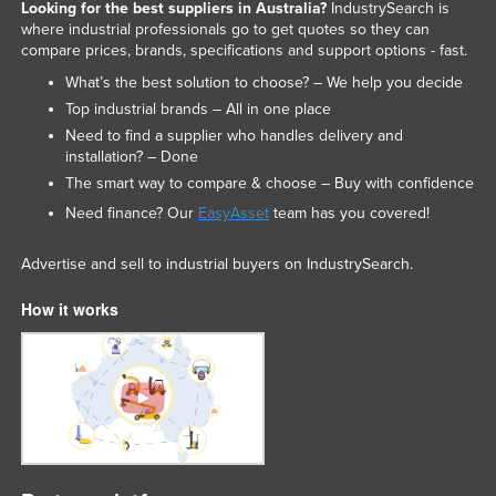
Looking for the best suppliers in Australia?
IndustrySearch is
where industrial professionals go to get quotes so they can
compare prices, brands, specifications and support options - fast.
What’s the best solution to choose? – We help you decide
Top industrial brands – All in one place
Need to find a supplier who handles delivery and
installation? – Done
The smart way to compare & choose – Buy with confidence
Need finance? Our
EasyAsset
team has you covered!
Advertise and sell to industrial buyers on IndustrySearch.
How it works