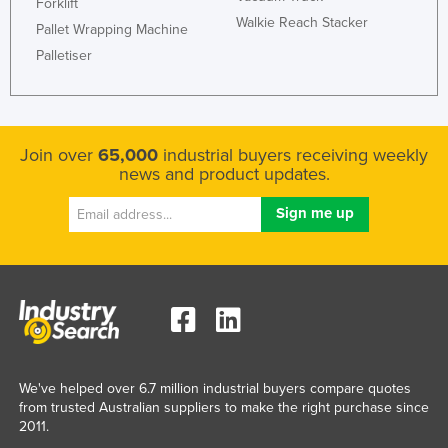
Forklift
Walkie Reach Stacker
Pallet Wrapping Machine
Palletiser
Join over
65,000
industrial buyers receiving weekly
news and product updates.
We've helped over 6.7 million industrial buyers compare quotes
from trusted Australian suppliers to make the right purchase since
2011.