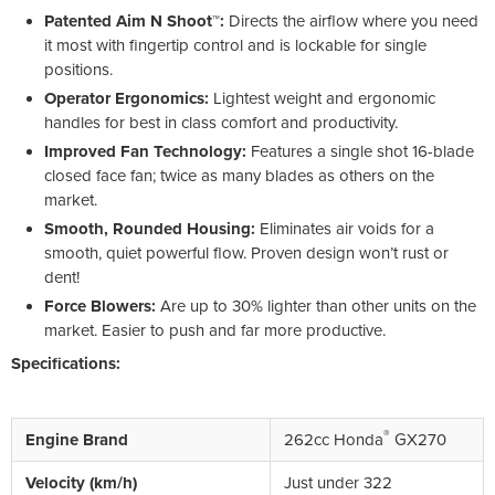
Patented Aim N Shoot™:
Directs the airflow where you need
it most with fingertip control and is lockable for single
positions.
Operator Ergonomics:
Lightest weight and ergonomic
handles for best in class comfort and productivity.
Improved Fan Technology:
Features a single shot 16-blade
closed face fan; twice as many blades as others on the
market.
Smooth, Rounded Housing:
Eliminates air voids for a
smooth, quiet powerful flow. Proven design won’t rust or
dent!
Force Blowers:
Are up to 30% lighter than other units on the
market. Easier to push and far more productive.
Specifications:
®
Engine Brand
262cc Honda
GX270
Velocity (km/h)
Just under 322