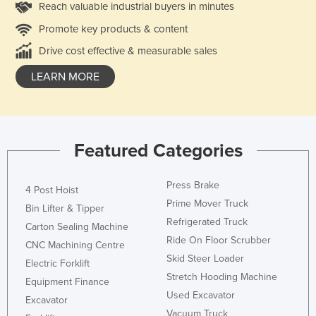
Reach valuable industrial buyers in minutes
Promote key products & content
Drive cost effective & measurable sales
LEARN MORE
Featured Categories
Press Brake
4 Post Hoist
Prime Mover Truck
Bin Lifter & Tipper
Refrigerated Truck
Carton Sealing Machine
Ride On Floor Scrubber
CNC Machining Centre
Skid Steer Loader
Electric Forklift
Stretch Hooding Machine
Equipment Finance
Used Excavator
Excavator
Vacuum Truck