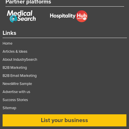
Partner platforms
Links
Home
Articles & Ideas
About IndustrySearch
B2B Marketing
B2B Email Marketing
NewsWire Sample
Advertise with us
Success Stories
Sitemap
List your business