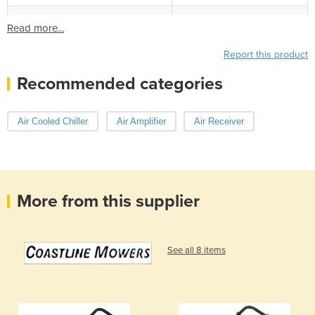
Read more...
Report this product
Recommended categories
Air Cooled Chiller
Air Amplifier
Air Receiver
More from this supplier
See all 8 items