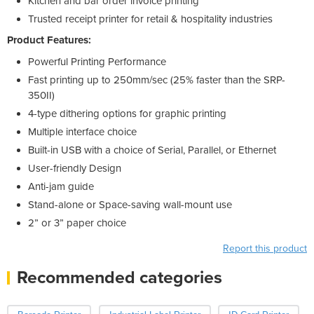
Kitchen and bar order invoice printing
Trusted receipt printer for retail & hospitality industries
Product Features:
Powerful Printing Performance
Fast printing up to 250mm/sec (25% faster than the SRP-
350II)
4-type dithering options for graphic printing
Multiple interface choice
Built-in USB with a choice of Serial, Parallel, or Ethernet
User-friendly Design
Anti-jam guide
Stand-alone or Space-saving wall-mount use
2” or 3” paper choice
Report this product
Recommended categories