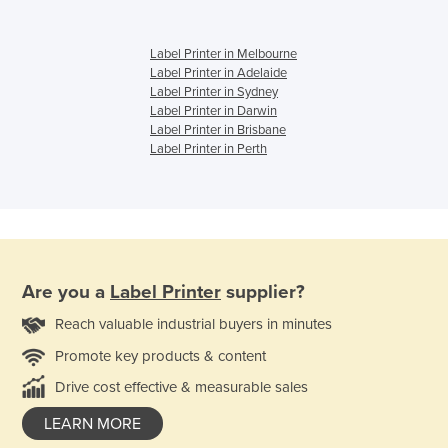
Label Printer in Melbourne
Label Printer in Adelaide
Label Printer in Sydney
Label Printer in Darwin
Label Printer in Brisbane
Label Printer in Perth
Are you a
Label Printer
supplier?
Reach valuable industrial buyers in minutes
Promote key products & content
Drive cost effective & measurable sales
LEARN MORE