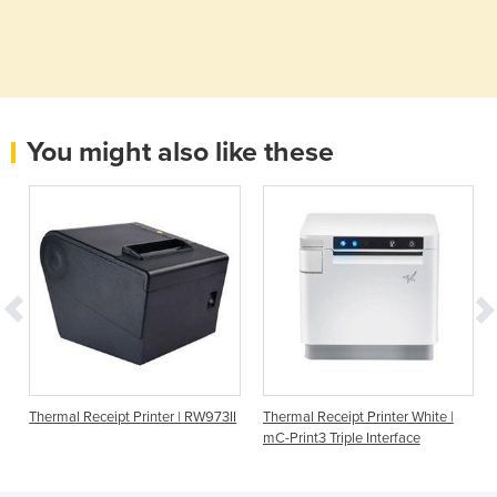
You might also like these
Thermal Receipt Printer | RW973II
Thermal Receipt Printer White |
mC-Print3 Triple Interface