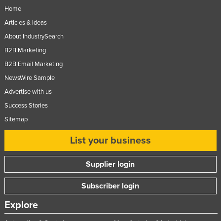
Home
Articles & Ideas
About IndustrySearch
B2B Marketing
B2B Email Marketing
NewsWire Sample
Advertise with us
Success Stories
Sitemap
List your business
Supplier login
Subscriber login
Explore