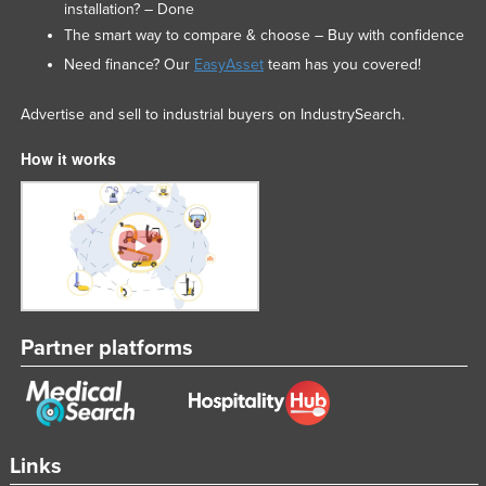
installation? – Done
The smart way to compare & choose – Buy with confidence
Need finance? Our
EasyAsset
team has you covered!
Advertise and sell to industrial buyers on IndustrySearch.
How it works
Partner platforms
Links