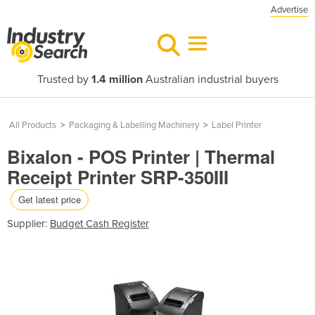
Advertise
Trusted by
1.4 million
Australian industrial buyers
All Products
>
Packaging & Labelling Machinery
>
Label Printer
Bixalon - POS Printer | Thermal
Receipt Printer SRP-350III
Get latest price
Supplier:
Budget Cash Register