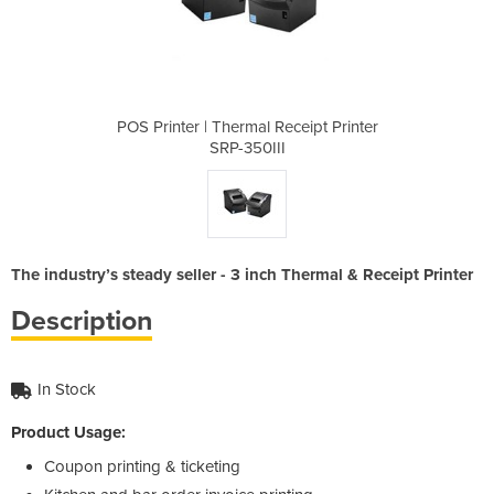
eceipt Printer
POS Printer | Thermal Receipt Printer
POS Printer |
I
SRP-350III
The industry’s steady seller - 3 inch Thermal & Receipt Printer
Description
In Stock
Product Usage:
Coupon printing & ticketing