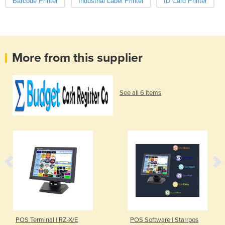
Barcode Printer
Industrial Label Printer
ID Card Printer
More from this supplier
See all 6 items
POS Terminal | RZ-X/E
POS Software | Starrpos