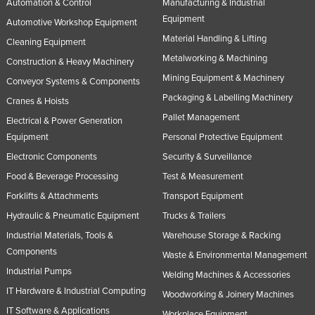
Automation & Control
Manufacturing & Industrial
Equipment
Automotive Workshop Equipment
Material Handling & Lifting
Cleaning Equipment
Metalworking & Machining
Construction & Heavy Machinery
Mining Equipment & Machinery
Conveyor Systems & Components
Packaging & Labelling Machinery
Cranes & Hoists
Pallet Management
Electrical & Power Generation
Equipment
Personal Protective Equipment
Electronic Components
Security & Surveillance
Food & Beverage Processing
Test & Measurement
Forklifts & Attachments
Transport Equipment
Hydraulic & Pneumatic Equipment
Trucks & Trailers
Industrial Materials, Tools &
Warehouse Storage & Racking
Components
Waste & Environmental Management
Industrial Pumps
Welding Machines & Accessories
IT Hardware & Industrial Computing
Woodworking & Joinery Machines
IT Software & Applications
Workplace Equipment