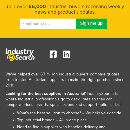
Join over
65,000
industrial buyers receiving weekly
news and product updates.
We've helped over 6.7 million industrial buyers compare quotes
from trusted Australian suppliers to make the right purchase since
2011.
Looking for the best suppliers in Australia?
IndustrySearch is
where industrial professionals go to get quotes so they can
compare prices, brands, specifications and support options - fast.
What’s the best solution to choose? – We help you decide
Top industrial brands – All in one place
Need to find a supplier who handles delivery and