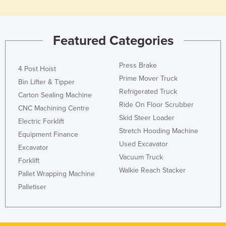
Featured Categories
Press Brake
4 Post Hoist
Prime Mover Truck
Bin Lifter & Tipper
Refrigerated Truck
Carton Sealing Machine
Ride On Floor Scrubber
CNC Machining Centre
Skid Steer Loader
Electric Forklift
Stretch Hooding Machine
Equipment Finance
Used Excavator
Excavator
Vacuum Truck
Forklift
Walkie Reach Stacker
Pallet Wrapping Machine
Palletiser