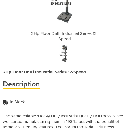
ial Series 12-
2Hp Floor Drill | Industrial Series 12-
2Hp Floor Dri
Speed
2Hp Floor Drill | Industrial Series 12-Speed
Description
In Stock
The same reliable 'Heavy Duty Industrial Quality Drill Press' since
we started manufacturing them in 1984... but with the benefit of
some 21st Century features. The Borum Industrial Drill Press