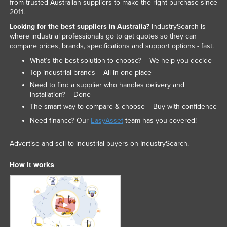
from trusted Australian suppliers to make the right purchase since
2011.
Looking for the best suppliers in Australia?
IndustrySearch is
where industrial professionals go to get quotes so they can
compare prices, brands, specifications and support options - fast.
What’s the best solution to choose? – We help you decide
Top industrial brands – All in one place
Need to find a supplier who handles delivery and
installation? – Done
The smart way to compare & choose – Buy with confidence
Need finance? Our
EasyAsset
team has you covered!
Advertise and sell to industrial buyers on IndustrySearch.
How it works