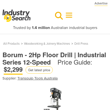
Advertise
Trusted by
1.4 million
Australian industrial buyers
All Products
>
Woodworking & Joinery Machines
>
Drill Press
Borum - 2Hp Floor Drill | Industrial
Price Guide:
Series 12-Speed
$2,299
Get latest price
Supplier:
Transquip Tools Australia