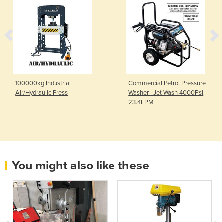
100000kg Industrial
Commercial Petrol Pressure
Air/Hydraulic Press
Washer | Jet Wash 4000Psi
23.4LPM
You might also like these