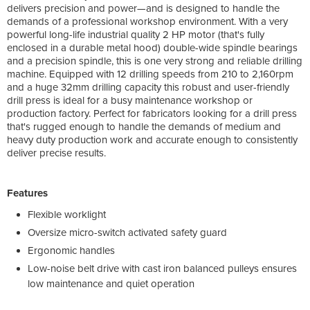
delivers precision and power—and is designed to handle the
demands of a professional workshop environment. With a very
powerful long-life industrial quality 2 HP motor (that's fully
enclosed in a durable metal hood) double-wide spindle bearings
and a precision spindle, this is one very strong and reliable drilling
machine. Equipped with 12 drilling speeds from 210 to 2,160rpm
and a huge 32mm drilling capacity this robust and user-friendly
drill press is ideal for a busy maintenance workshop or
production factory. Perfect for fabricators looking for a drill press
that's rugged enough to handle the demands of medium and
heavy duty production work and accurate enough to consistently
deliver precise results.
Features
Flexible worklight
Oversize micro-switch activated safety guard
Ergonomic handles
Low-noise belt drive with cast iron balanced pulleys ensures
low maintenance and quiet operation