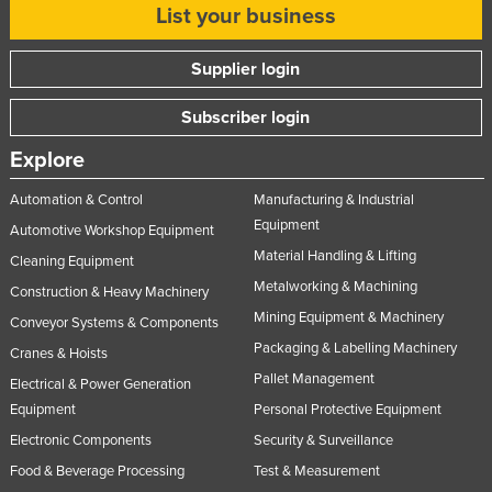
List your business
Supplier login
Subscriber login
Explore
Automation & Control
Manufacturing & Industrial
Equipment
Automotive Workshop Equipment
Material Handling & Lifting
Cleaning Equipment
Metalworking & Machining
Construction & Heavy Machinery
Mining Equipment & Machinery
Conveyor Systems & Components
Packaging & Labelling Machinery
Cranes & Hoists
Pallet Management
Electrical & Power Generation
Equipment
Personal Protective Equipment
Electronic Components
Security & Surveillance
Food & Beverage Processing
Test & Measurement