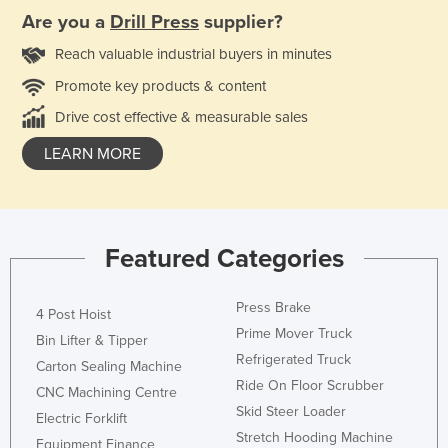
Are you a
Drill Press
supplier?
Reach valuable industrial buyers in minutes
Promote key products & content
Drive cost effective & measurable sales
LEARN MORE
Featured Categories
Press Brake
4 Post Hoist
Prime Mover Truck
Bin Lifter & Tipper
Refrigerated Truck
Carton Sealing Machine
Ride On Floor Scrubber
CNC Machining Centre
Skid Steer Loader
Electric Forklift
Stretch Hooding Machine
Equipment Finance