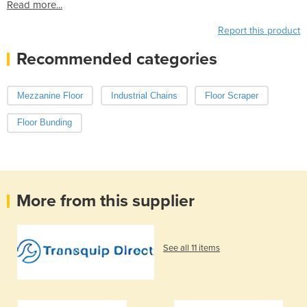
Read more...
Report this product
Recommended categories
Mezzanine Floor
Industrial Chains
Floor Scraper
Floor Bunding
More from this supplier
See all 11 items