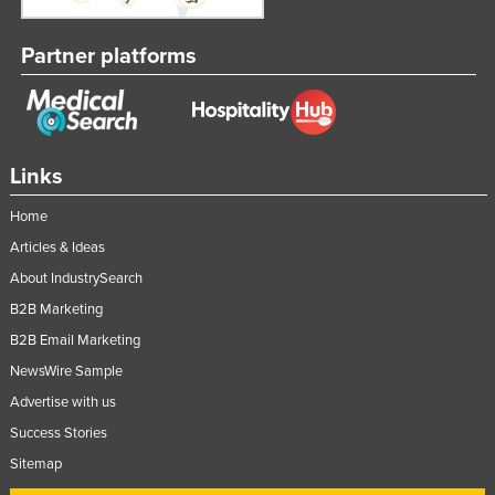
Partner platforms
Links
Home
Articles & Ideas
About IndustrySearch
B2B Marketing
B2B Email Marketing
NewsWire Sample
Advertise with us
Success Stories
Sitemap