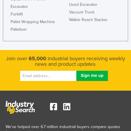
Used Excavator
Excavator
Vacuum Truck
Forklift
Walkie Reach Stacker
Pallet Wrapping Machine
Palletiser
Join over
65,000
industrial buyers receiving weekly
news and product updates.
We've helped over 6.7 million industrial buyers compare quotes