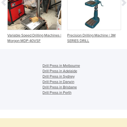
Variable Speed Drilling Machines |
Precision Drilling Machine | 3M
Morgon MDP-40VSF
SERIES DRILL
Drill Press in Melbourne
Drill Press in Adelaide
Drill Press in Sydney
Drill Press in Darwin
Drill Press in Brisbane
Drill Press in Perth