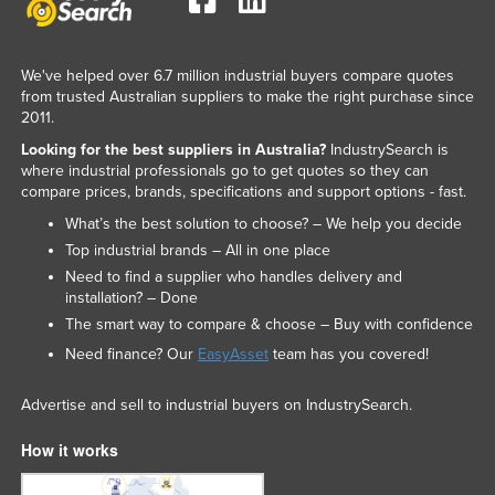
We've helped over 6.7 million industrial buyers compare quotes
from trusted Australian suppliers to make the right purchase since
2011.
Looking for the best suppliers in Australia?
IndustrySearch is
where industrial professionals go to get quotes so they can
compare prices, brands, specifications and support options - fast.
What’s the best solution to choose? – We help you decide
Top industrial brands – All in one place
Need to find a supplier who handles delivery and
installation? – Done
The smart way to compare & choose – Buy with confidence
Need finance? Our
EasyAsset
team has you covered!
Advertise and sell to industrial buyers on IndustrySearch.
How it works