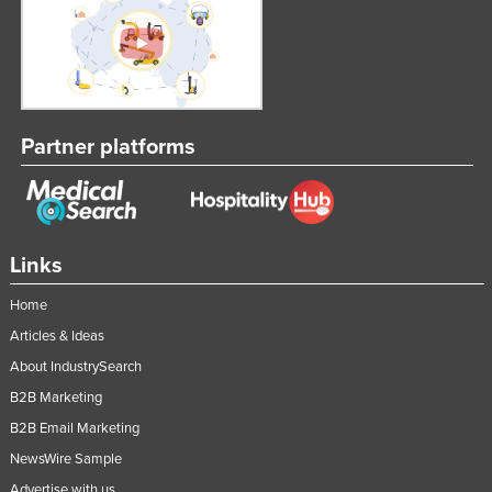
Partner platforms
Links
Home
Articles & Ideas
About IndustrySearch
B2B Marketing
B2B Email Marketing
NewsWire Sample
Advertise with us