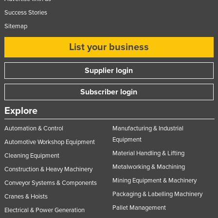
Success Stories
Sitemap
List your business
Supplier login
Subscriber login
Explore
Automation & Control
Manufacturing & Industrial
Equipment
Automotive Workshop Equipment
Material Handling & Lifting
Cleaning Equipment
Metalworking & Machining
Construction & Heavy Machinery
Mining Equipment & Machinery
Conveyor Systems & Components
Packaging & Labelling Machinery
Cranes & Hoists
Pallet Management
Electrical & Power Generation