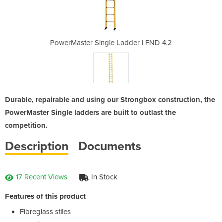
der | FND 4.2
PowerMaster Single Ladder | FND 4.2
PowerMaster 
Durable, repairable and using our Strongbox construction, the
PowerMaster Single ladders are built to outlast the
competition.
Description
Documents
17 Recent Views
In Stock
Features of this product
Fibreglass stiles