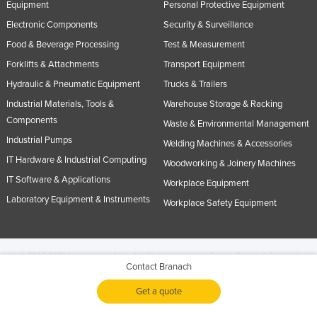
Equipment
Personal Protective Equipment
Electronic Components
Security & Surveillance
Food & Beverage Processing
Test & Measurement
Forklifts & Attachments
Transport Equipment
Hydraulic & Pneumatic Equipment
Trucks & Trailers
Industrial Materials, Tools &
Warehouse Storage & Racking
Components
Waste & Environmental Management
Industrial Pumps
Welding Machines & Accessories
IT Hardware & Industrial Computing
Woodworking & Joinery Machines
IT Software & Applications
Workplace Equipment
Laboratory Equipment & Instruments
Workplace Safety Equipment
© 2005-2026 Industracom Australia. All rights reserved.
Privacy Policies & Terms of
Contact Branach
Use.
No portion of this site may be copied, retransmitted, reposted, duplicated or
otherwise used.
Get a quote