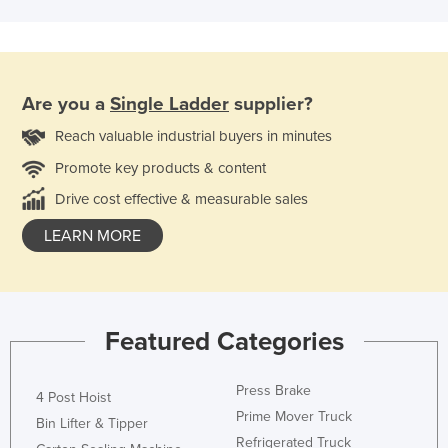
Are you a
Single Ladder
supplier?
Reach valuable industrial buyers in minutes
Promote key products & content
Drive cost effective & measurable sales
LEARN MORE
Featured Categories
Press Brake
4 Post Hoist
Prime Mover Truck
Bin Lifter & Tipper
Refrigerated Truck