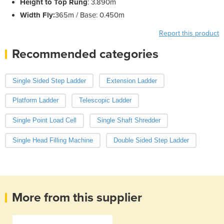
Height to Top Rung
: 3.890m
Width Fly:
365m / Base: 0.450m
Report this product
Recommended categories
Single Sided Step Ladder
Extension Ladder
Platform Ladder
Telescopic Ladder
Single Point Load Cell
Single Shaft Shredder
Single Head Filling Machine
Double Sided Step Ladder
More from this supplier