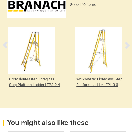
See all 10 items
CorrosionMaster Fibreglass
WorkMaster Fibreglass Step
Step Platform Ladder | FPS 2.4
Platform Ladder | FPL 3.6
You might also like these