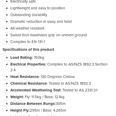
Electrically safe
Lightweight and easy to position
Outstanding durability
Dramatic reduction in sway and twist
All-weather resistant
Swivel foot maximises grip on uneven ground
Complies to EN 131-1
Specifications of this product
Load Rating:
150kg
Electrical Properties:
Complies to AS/NZS 1892.3 Section
2.4
Heat Resistance:
130 Degrees Celsius
Chemical Resistance:
Tested to AS/NZS 1892.3
Accelerated Weathering Test:
Tested to AS 2331.3.1
Weight:
Fly: 11.5kg / Base: 12.1kg
Distance Between Rungs:
305m
Height Fly:
295m / Base: 4.265m