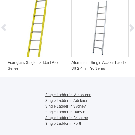
s
Fibreglass Single Ladder | Pro
Aluminium Single Access Ladder
Series
8ft 2.4m | Pro Series
Single Ladder in Melbourne
Single Ladder in Adelaide
Single Ladder in Sydney
Single Ladder in Darwin
Single Ladder in Brisbane
Single Ladder in Perth