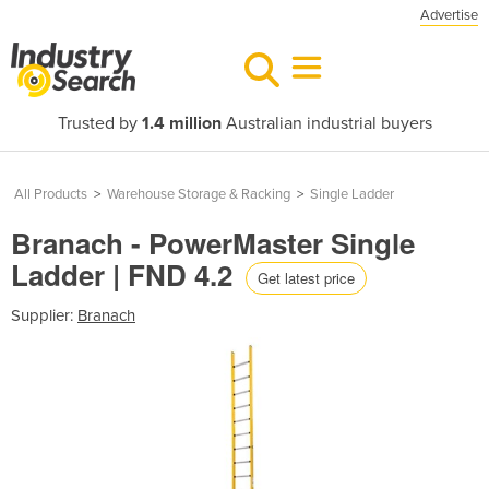
Advertise
Trusted by
1.4 million
Australian industrial buyers
All Products
>
Warehouse Storage & Racking
>
Single Ladder
Branach - PowerMaster Single
Ladder | FND 4.2
Get latest price
Supplier:
Branach