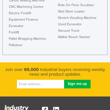
Carton Sealing Machine
Ride On Floor Scrubber
CNC Machining Centre
Skid Steer Loader
Electric Forklift
Stretch Hooding Machine
Equipment Finance
Used Excavator
Excavator
Vacuum Truck
Forklift
Walkie Reach Stacker
Pallet Wrapping Machine
Palletiser
Join over
65,000
industrial buyers receiving weekly
news and product updates.