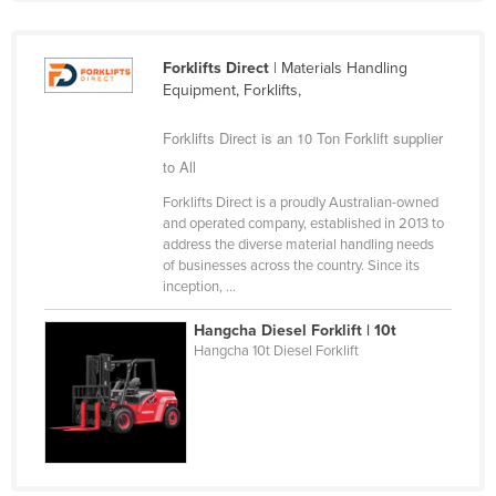
Slovakia
Slovenia
Forklifts Direct
| Materials Handling
Equipment, Forklifts,
Solomon Islands
Somalia
Forklifts Direct is an 10 Ton Forklift supplier
South Africa
to All
South Sudan
Forklifts Direct is a proudly Australian-owned
and operated company, established in 2013 to
Spain
address the diverse material handling needs
of businesses across the country. Since its
Sri Lanka
inception, ...
Sudan
Hangcha Diesel Forklift | 10t
Suriname
Hangcha 10t Diesel Forklift
Swaziland
Sweden
Switzerland
Syria