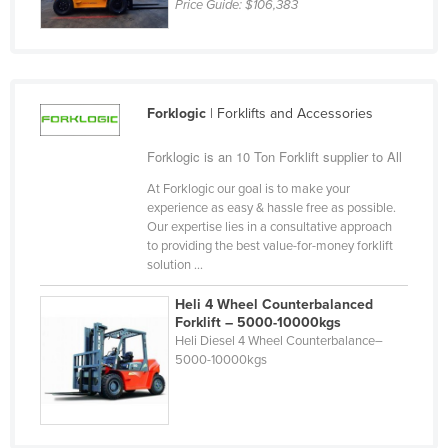
Price Guide:
$106,383
Russia
Rwanda
Saint Kitts and Nevis
Forklogic
| Forklifts and Accessories
Saint Lucia
Saint Vincent and the Grenadines
Forklogic is an 10 Ton Forklift supplier to All
Samoa
At Forklogic our goal is to make your
experience as easy & hassle free as possible.
San Marino
Our expertise lies in a consultative approach
Sao Tome and Principe
to providing the best value-for-money forklift
solution ...
Saudi Arabia
Heli 4 Wheel Counterbalanced
Senegal
Forklift – 5000-10000kgs
Serbia
Heli Diesel 4 Wheel Counterbalance–
5000-10000kgs
Seychelles
Sierra Leone
Singapore