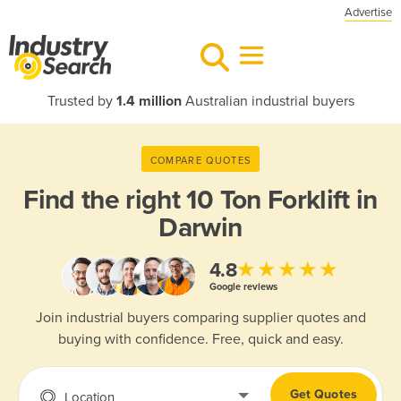
Advertise
Trusted by
1.4 million
Australian industrial buyers
COMPARE QUOTES
Find the right
10 Ton Forklift in
Darwin
★★★★★
4.8
Google reviews
Join industrial buyers comparing supplier quotes and
buying with confidence. Free, quick and easy.
Get Quotes
Location