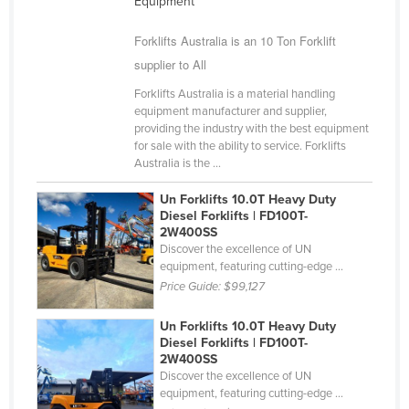
Equipment
Nigeria
Forklifts Australia is an 10 Ton Forklift
Norway
supplier to All
Oman
Forklifts Australia is a material handling
Pakistan
equipment manufacturer and supplier,
providing the industry with the best equipment
Palau
for sale with the ability to service. Forklifts
Australia is the ...
Panama
Papua New Guinea
Un Forklifts 10.0T Heavy Duty
Diesel Forklifts | FD100T-
Paraguay
2W400SS
Discover the excellence of UN
Peru
equipment, featuring cutting-edge ...
Philippines
Price Guide:
$99,127
Poland
Un Forklifts 10.0T Heavy Duty
Portugal
Diesel Forklifts | FD100T-
2W400SS
Qatar
Discover the excellence of UN
equipment, featuring cutting-edge ...
Romania