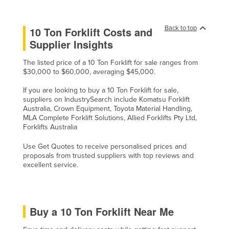
Taiwan
Tajikistan
Back to top
10 Ton Forklift Costs and
Supplier Insights
Tanzania
Thailand
The listed price of a 10 Ton Forklift for sale ranges from
$30,000 to $60,000, averaging $45,000.
Timor-Leste
If you are looking to buy a 10 Ton Forklift for sale,
Togo
suppliers on IndustrySearch include Komatsu Forklift
Australia, Crown Equipment, Toyota Material Handling,
Tonga
MLA Complete Forklift Solutions, Allied Forklifts Pty Ltd,
Trinidad and Tobago
Forklifts Australia
Tunisia
Use Get Quotes to receive personalised prices and
proposals from trusted suppliers with top reviews and
Turkey
excellent service.
Turkmenistan
Tuvalu
Uganda
Buy a 10 Ton Forklift Near Me
Ukraine