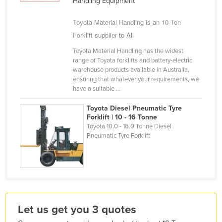
Handling Equipment
Holy See
Toyota Material Handling is an 10 Ton
Honduras
Forklift supplier to All
Hungary
Toyota Material Handling has the widest
Iceland
range of Toyota forklifts and battery-electric
warehouse products available in Australia,
India
ensuring that whatever your requirements, we
have a suitable ...
Indonesia
Iran
Toyota Diesel Pneumatic Tyre
Forklift | 10 - 16 Tonne
Iraq
Toyota 10.0 - 16.0 Tonne Diesel
Pneumatic Tyre Forklift
Ireland
Israel
Italy
Jamaica
Japan
Let us get you 3 quotes
Jordan