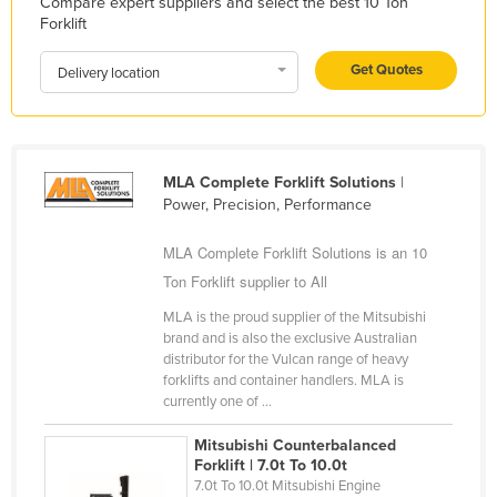
Compare expert suppliers and select the best 10 Ton
Kazakhstan
Forklift
Kenya
Get Quotes
Delivery location
Kiribati
Korea, North
Korea, South
MLA Complete Forklift Solutions
|
Kosovo
Power, Precision, Performance
Kuwait
MLA Complete Forklift Solutions is an 10
Kyrgyzstan
Ton Forklift supplier to All
Laos
MLA is the proud supplier of the Mitsubishi
brand and is also the exclusive Australian
Latvia
distributor for the Vulcan range of heavy
Lebanon
forklifts and container handlers. MLA is
currently one of ...
Lesotho
Mitsubishi Counterbalanced
Liberia
Forklift | 7.0t To 10.0t
Libya
7.0t To 10.0t Mitsubishi Engine