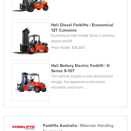
Federated States of Micronesia
Moldova
Monaco
Heli Diesel Forklifts | Economical
12T Cummins
Mongolia
Economical Heli model 12ton Cummins
diesel forklift
Montenegro
Price Guide:
$14,300
Morocco
Mozambique
Heli Battery Electric Forklift | G
Series 9-10T
Namibia
The vehicle adopts a new streamlined
Nauru
design, the appearance becomes
smoother and more ...
Nepal
Netherlands
New Zealand
Nicaragua
Forklifts Australia
| Materials Handling
Niger