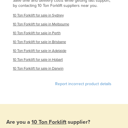
Save time and delivery costs while getting fast support,
by contacting 10 Ton Forklift suppliers near you.
United Arab Emirates
United Kingdom
10 Ton Forklift for sale in Sydney
United States
10 Ton Forklift for sale in Melbourne
10 Ton Forklift for sale in Perth
Uruguay
10 Ton Forklift for sale in Brisbane
Uzbekistan
10 Ton Forklift for sale in Adelaide
Vanuatu
10 Ton Forklift for sale in Hobart
Venezuela
10 Ton Forklift for sale in Darwin
Vietnam
Yemen
Report incorrect product details
Zambia
Zimbabwe
Are you a
10 Ton Forklift
supplier?