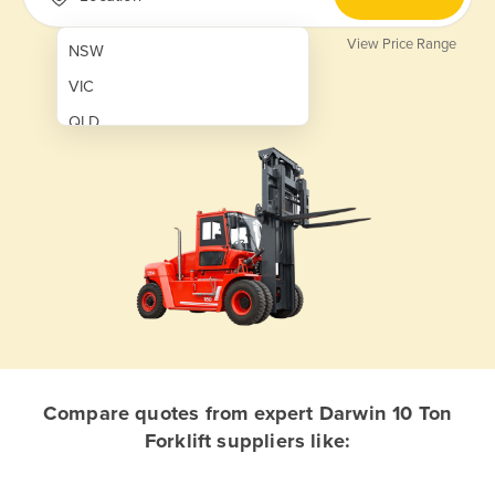
View Price Range
NSW
VIC
QLD
SA
WA
NT
ACT
TAS
New Zealand
Papua New Guinea
Compare quotes from expert Darwin 10 Ton
Forklift suppliers like:
Afghanistan
Albania