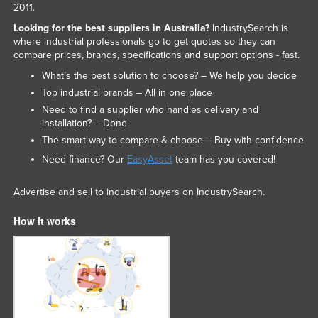
2011.
Looking for the best suppliers in Australia?
IndustrySearch is
where industrial professionals go to get quotes so they can
compare prices, brands, specifications and support options - fast.
What’s the best solution to choose? – We help you decide
Top industrial brands – All in one place
Need to find a supplier who handles delivery and
installation? – Done
The smart way to compare & choose – Buy with confidence
Need finance? Our
EasyAsset
team has you covered!
Advertise and sell to industrial buyers on IndustrySearch.
How it works