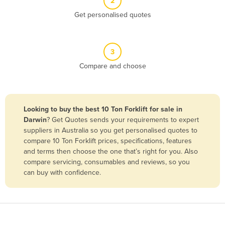
2
Belize
Get personalised quotes
Benin
Bhutan
3
Bolivia
Compare and choose
Bosnia and Herzegovina
Botswana
Brazil
Looking to buy the best 10 Ton Forklift for sale in
Darwin
? Get Quotes sends your requirements to expert
Brunei
suppliers in Australia so you get personalised quotes to
Bulgaria
compare 10 Ton Forklift prices, specifications, features
and terms then choose the one that’s right for you. Also
Burkina Faso
compare servicing, consumables and reviews, so you
Burma
can buy with confidence.
Burundi
Cabo Verde
Cambodia