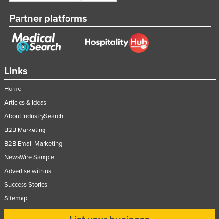
Partner platforms
Links
Home
Articles & Ideas
About IndustrySearch
B2B Marketing
B2B Email Marketing
NewsWire Sample
Advertise with us
Success Stories
Sitemap