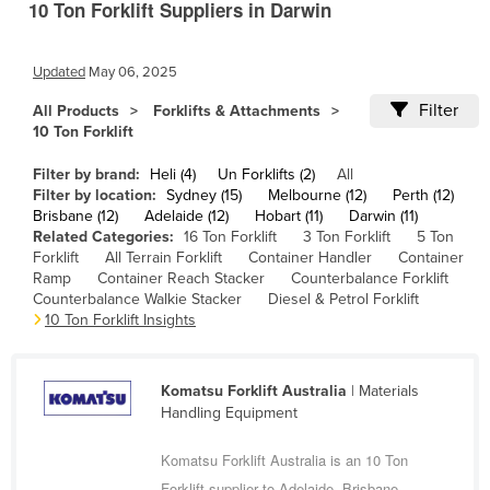
10 Ton Forklift Suppliers in Darwin
Cameroon
Canada
Updated
May 06, 2025
Central African Republic
Filter
All Products
Forklifts & Attachments
Chad
10 Ton Forklift
Chile
Filter by brand:
Heli (4)
Un Forklifts (2)
All
Filter by location:
Sydney (15)
Melbourne (12)
Perth (12)
China
Brisbane (12)
Adelaide (12)
Hobart (11)
Darwin (11)
Colombia
Related Categories:
16 Ton Forklift
3 Ton Forklift
5 Ton
Forklift
All Terrain Forklift
Container Handler
Container
Comoros
Ramp
Container Reach Stacker
Counterbalance Forklift
Counterbalance Walkie Stacker
Diesel & Petrol Forklift
Congo (Brazzaville)
10 Ton Forklift Insights
Congo (Kinshasa)
Costa Rica
Komatsu Forklift Australia
| Materials
Côte d'Ivoire
Handling Equipment
Croatia
Komatsu Forklift Australia is an 10 Ton
Cuba
Forklift supplier to Adelaide, Brisbane,