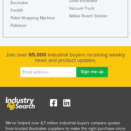
Used Excavator
Excavator
Vacuum Truck
Forklift
Walkie Reach Stacker
Pallet Wrapping Machine
Palletiser
Join over
65,000
industrial buyers receiving weekly
news and product updates.
We've helped over 6.7 million industrial buyers compare quotes
from trusted Australian suppliers to make the right purchase since