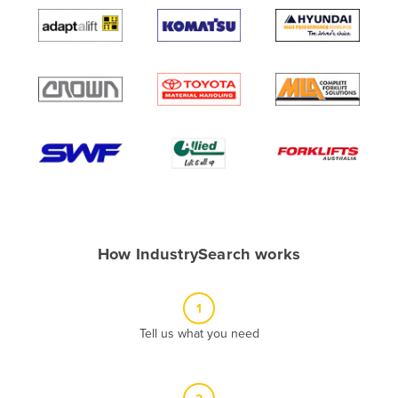
Algeria
Andorra
Angola
Antigua and Barbuda
Argentina
Armenia
Austria
Azerbaijan
Bahamas
How IndustrySearch works
Bahrain
Bangladesh
1
Barbados
Tell us what you need
Belarus
Belgium