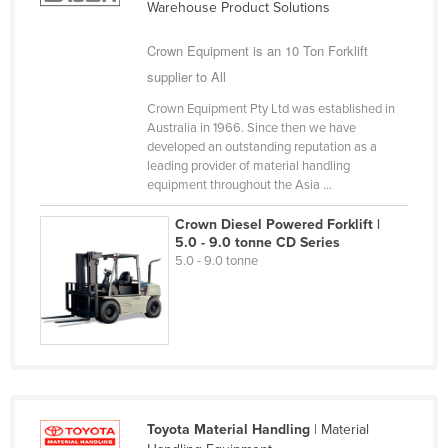
Warehouse Product Solutions
Finland
Crown Equipment is an 10 Ton Forklift
France
supplier to All
Gabon
Crown Equipment Pty Ltd was established in
Gambia
Australia in 1966. Since then we have
developed an outstanding reputation as a
Georgia
leading provider of material handling
Germany
equipment throughout the Asia ...
Ghana
Crown Diesel Powered Forklift |
5.0 - 9.0 tonne CD Series
Greece
5.0 - 9.0 tonne
Grenada
Guatemala
Guinea
Guinea-Bissau
Guyana
Toyota Material Handling
| Material
Haiti