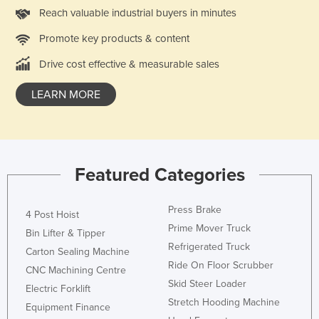
Reach valuable industrial buyers in minutes
Promote key products & content
Drive cost effective & measurable sales
LEARN MORE
Featured Categories
Press Brake
4 Post Hoist
Prime Mover Truck
Bin Lifter & Tipper
Refrigerated Truck
Carton Sealing Machine
Ride On Floor Scrubber
CNC Machining Centre
Skid Steer Loader
Electric Forklift
Stretch Hooding Machine
Equipment Finance