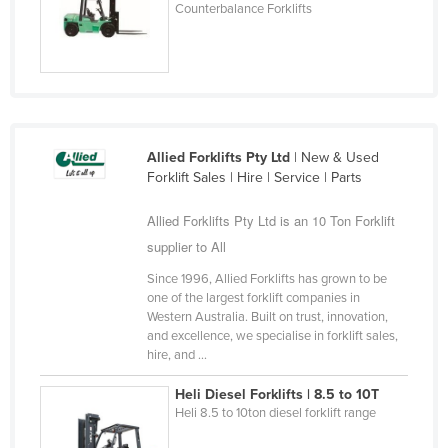
Counterbalance Forklifts
Liechtenstein
Lithuania
Luxembourg
Macedonia
Madagascar
Allied Forklifts Pty Ltd
| New & Used
Forklift Sales | Hire | Service | Parts
Malawi
Malaysia
Allied Forklifts Pty Ltd is an 10 Ton Forklift
Maldives
supplier to All
Mali
Since 1996, Allied Forklifts has grown to be
one of the largest forklift companies in
Malta
Western Australia. Built on trust, innovation,
and excellence, we specialise in forklift sales,
Marshall Islands
hire, and ...
Mauritania
Heli Diesel Forklifts | 8.5 to 10T
Mauritius
Heli 8.5 to 10ton diesel forklift range
Mexico