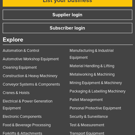
List your business
Supplier login
Subscriber login
Explore
Automation & Control
Manufacturing & Industrial
Equipment
Automotive Workshop Equipment
Material Handling & Lifting
Cleaning Equipment
Metalworking & Machining
Construction & Heavy Machinery
Mining Equipment & Machinery
Conveyor Systems & Components
Packaging & Labelling Machinery
Cranes & Hoists
Pallet Management
Electrical & Power Generation
Equipment
Personal Protective Equipment
Electronic Components
Security & Surveillance
Food & Beverage Processing
Test & Measurement
Forklifts & Attachments
Transport Equipment