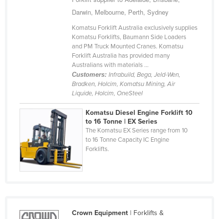
Cyprus
Darwin, Melbourne, Perth, Sydney
Czechia
Komatsu Forklift Australia exclusively supplies
Komatsu Forklifts, Baumann Side Loaders
Denmark
and PM Truck Mounted Cranes. Komatsu
Forklift Australia has provided many
Djibouti
Australians with materials ...
Dominica
Customers:
Infrabuild, Bega, Jeld-Wen,
Bradken, Holcim, Komatsu Mining, Air
Dominican Republic
Liquide, Holcim, OneSteel
Ecuador
Komatsu Diesel Engine Forklift 10
Egypt
to 16 Tonne | EX Series
The Komatsu EX Series range from 10
El Salvador
to 16 Tonne Capacity IC Engine
Forklifts.
Equatorial Guinea
Eritrea
Estonia
Ethiopia
Crown Equipment
| Forklifts &
Fiji