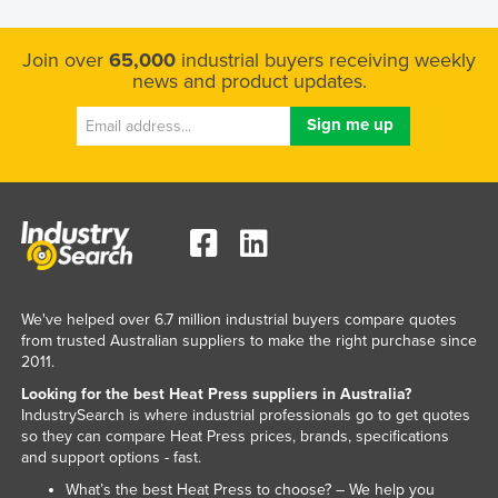
Kenya
Join over
65,000
industrial buyers receiving weekly
Kiribati
news and product updates.
Korea, North
Korea, South
Kosovo
Kuwait
Kyrgyzstan
Laos
Latvia
We've helped over 6.7 million industrial buyers compare quotes
from trusted Australian suppliers to make the right purchase since
Lebanon
2011.
Lesotho
Looking for the best Heat Press suppliers in Australia?
IndustrySearch is where industrial professionals go to get quotes
Liberia
so they can compare Heat Press prices, brands, specifications
Libya
and support options - fast.
Liechtenstein
What’s the best Heat Press to choose? – We help you