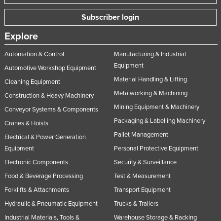
Norway
Subscriber login
Oman
Explore
Pakistan
Automation & Control
Manufacturing & Industrial
Palau
Equipment
Automotive Workshop Equipment
Panama
Material Handling & Lifting
Cleaning Equipment
Papua New Guinea
Metalworking & Machining
Construction & Heavy Machinery
Paraguay
Mining Equipment & Machinery
Conveyor Systems & Components
Packaging & Labelling Machinery
Peru
Cranes & Hoists
Pallet Management
Philippines
Electrical & Power Generation
Equipment
Personal Protective Equipment
Poland
Electronic Components
Security & Surveillance
Portugal
Food & Beverage Processing
Test & Measurement
Qatar
Forklifts & Attachments
Transport Equipment
Romania
Hydraulic & Pneumatic Equipment
Trucks & Trailers
Russia
Industrial Materials, Tools &
Warehouse Storage & Racking