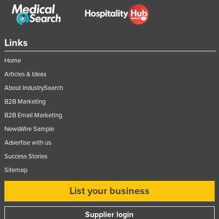
Moldova
Monaco
Links
Mongolia
Montenegro
Home
Morocco
Articles & Ideas
About IndustrySearch
Mozambique
B2B Marketing
Namibia
B2B Email Marketing
Nauru
NewsWire Sample
Nepal
Advertise with us
Netherlands
Success Stories
New Zealand
Sitemap
Nicaragua
List your business
Niger
Supplier login
Nigeria