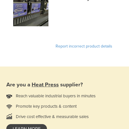
France
Gabon
Gambia
Georgia
Germany
Report incorrect product details
Ghana
Greece
Grenada
Guatemala
Are you a
Heat Press
supplier?
Guinea
Reach valuable industrial buyers in minutes
Guinea-Bissau
Promote key products & content
Guyana
Drive cost effective & measurable sales
Haiti
Holy See