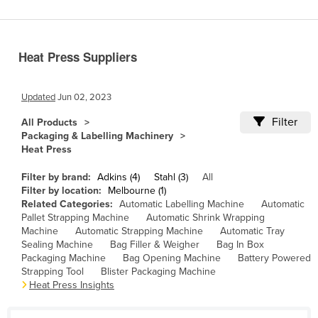
Benin
Bhutan
Heat Press Suppliers
Bolivia
Bosnia and Herzegovina
Updated
Jun 02, 2023
Botswana
Filter
All Products
Brazil
Packaging & Labelling Machinery
Heat Press
Brunei
Bulgaria
Filter by brand:
Adkins (4)
Stahl (3)
All
Filter by location:
Melbourne (1)
Burkina Faso
Related Categories:
Automatic Labelling Machine
Automatic
Pallet Strapping Machine
Automatic Shrink Wrapping
Burma
Machine
Automatic Strapping Machine
Automatic Tray
Burundi
Sealing Machine
Bag Filler & Weigher
Bag In Box
Packaging Machine
Bag Opening Machine
Battery Powered
Cabo Verde
Strapping Tool
Blister Packaging Machine
Heat Press Insights
Cambodia
Cameroon