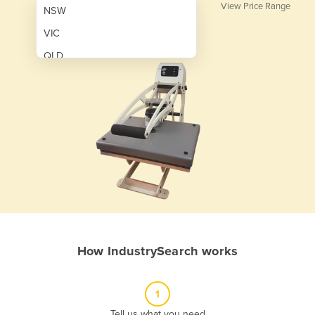
View Price Range
NSW
VIC
QLD
SA
WA
NT
ACT
TAS
New Zealand
Papua New Guinea
How IndustrySearch works
Afghanistan
Albania
1
Algeria
Tell us what you need