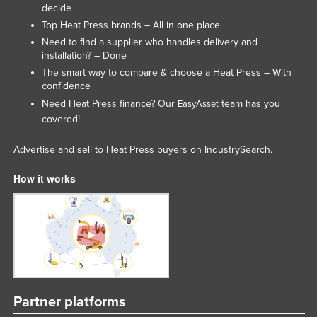
decide
Lithuania
Top Heat Press brands – All in one place
Luxembourg
Need to find a supplier who handles delivery and
installation? – Done
Macedonia
The smart way to compare & choose a Heat Press – With
Madagascar
confidence
Need Heat Press finance? Our
team has you
EasyAsset
Malawi
covered!
Malaysia
Advertise and sell to Heat Press buyers on IndustrySearch.
Maldives
Mali
How it works
Malta
Marshall Islands
Mauritania
Mauritius
Mexico
Partner platforms
Federated States of Micronesia