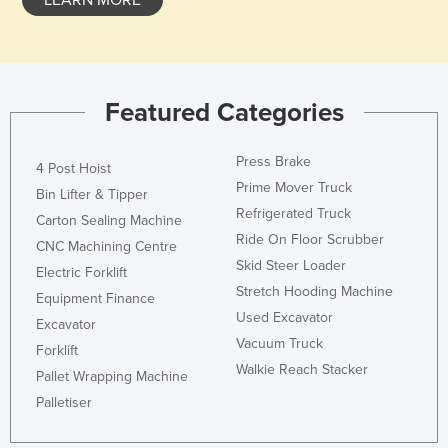
LEARN MORE
Honduras
Hungary
Iceland
Featured Categories
India
Indonesia
Press Brake
4 Post Hoist
Iran
Prime Mover Truck
Bin Lifter & Tipper
Refrigerated Truck
Iraq
Carton Sealing Machine
Ride On Floor Scrubber
Ireland
CNC Machining Centre
Skid Steer Loader
Electric Forklift
Israel
Stretch Hooding Machine
Equipment Finance
Italy
Used Excavator
Excavator
Jamaica
Vacuum Truck
Forklift
Walkie Reach Stacker
Japan
Pallet Wrapping Machine
Palletiser
Jordan
Kazakhstan