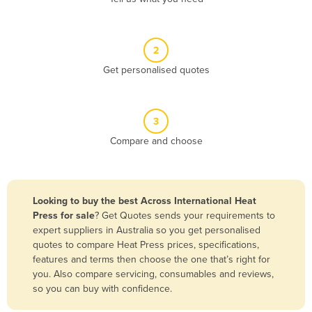
Andorra
Angola
2
Antigua and Barbuda
Get personalised quotes
Argentina
Armenia
3
Austria
Compare and choose
Azerbaijan
Bahamas
Bahrain
Looking to buy the best Across International Heat
Press for sale
? Get Quotes sends your requirements to
Bangladesh
expert suppliers in Australia so you get personalised
Barbados
quotes to compare Heat Press prices, specifications,
features and terms then choose the one that’s right for
Belarus
you. Also compare servicing, consumables and reviews,
Belgium
so you can buy with confidence.
Belize