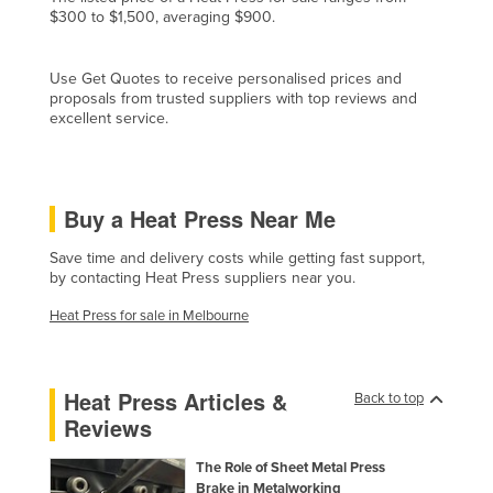
$300 to $1,500, averaging $900.
Czechia
Denmark
Use Get Quotes to receive personalised prices and
Djibouti
proposals from trusted suppliers with top reviews and
excellent service.
Dominica
Dominican Republic
Ecuador
Buy a Heat Press Near Me
Egypt
Save time and delivery costs while getting fast support,
El Salvador
by contacting Heat Press suppliers near you.
Equatorial Guinea
Heat Press for sale in Melbourne
Eritrea
Estonia
Heat Press Articles &
Back to top
Ethiopia
Reviews
Fiji
The Role of Sheet Metal Press
Finland
Brake in Metalworking