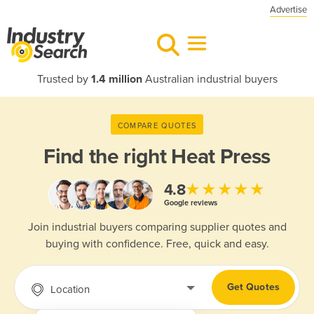
Advertise
Trusted by
1.4 million
Australian industrial buyers
COMPARE QUOTES
Find the right
Heat Press
★★★★★
4.8
Google reviews
Join industrial buyers comparing supplier quotes and
buying with confidence. Free, quick and easy.
Get Quotes
Location