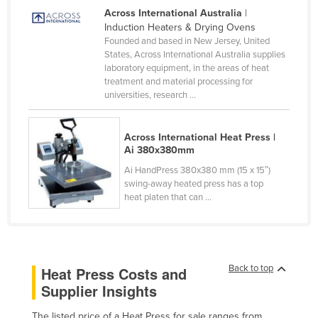
Across International Australia
|
Canada
Induction Heaters & Drying Ovens
Central African Republic
Founded and based in New Jersey, United
States, Across International Australia supplies
Chad
laboratory equipment, in the areas of heat
treatment and material processing for
Chile
universities, research ...
China
Colombia
Across International Heat Press |
Ai 380x380mm
Comoros
Ai HandPress 380x380 mm (15 x 15″)
Congo (Brazzaville)
swing-away heated press has a top
Congo (Kinshasa)
heat platen that can ...
Costa Rica
Côte d'Ivoire
Croatia
Back to top
Heat Press Costs and
Supplier Insights
Cuba
Cyprus
The listed price of a Heat Press for sale ranges from