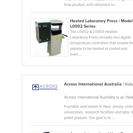
final product, with reference to ...
Belarus
Belgium
Heated Laboratory Press | Model
Belize
L0002 Series
The L0002 & L0003 Heated
Benin
Laboratory Press includes two digital
Bhutan
temperature controllers that enable th
platens to be heated or cooled and
Bolivia
even ...
Bosnia and Herzegovina
Botswana
Brazil
Across International Australia
| Ind
Brunei
Across International Australia is an He
Bulgaria
Founded and based in New Jersey, United 
Burkina Faso
universities, research facilities and labs
pellet presses. Our goal is to ...
Burma
Burundi