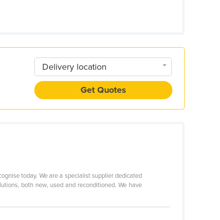
Delivery location
Get Quotes
ognise today. We are a specialist supplier dedicated
olutions, both new, used and reconditioned. We have