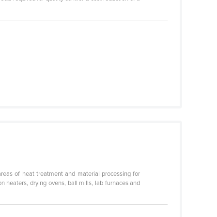
areas of heat treatment and material processing for
n heaters, drying ovens, ball mills, lab furnaces and