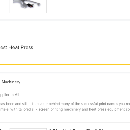
best Heat Press
g Machinery
plier to All
as been and still is the name behind many of the successful print names you rec
entele, with tailored silk screen printing machinery and heat press equipment s