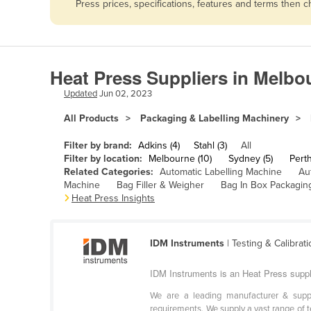
Press prices, specifications, features and terms then 
Afghanistan
Albania
Algeria
Heat Press Suppliers in Melbo
Andorra
Updated
Jun 02, 2023
Angola
All Products
Packaging & Labelling Machinery
Antigua and Barbuda
Argentina
Filter by brand:
Adkins (4)
Stahl (3)
All
Filter by location:
Melbourne (10)
Sydney (5)
Perth
Armenia
Related Categories:
Automatic Labelling Machine
Au
Machine
Bag Filler & Weigher
Bag In Box Packagin
Austria
Heat Press Insights
Azerbaijan
Bahamas
IDM Instruments
| Testing & Calibrat
Bahrain
IDM Instruments is an Heat Press suppl
Bangladesh
We are a leading manufacturer & suppli
Barbados
requirements. We supply a vast range of te