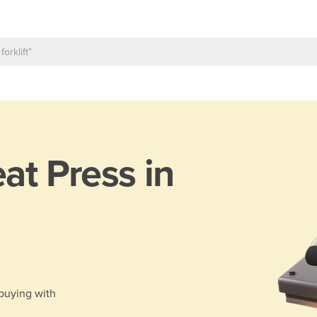
at Press in
 buying with