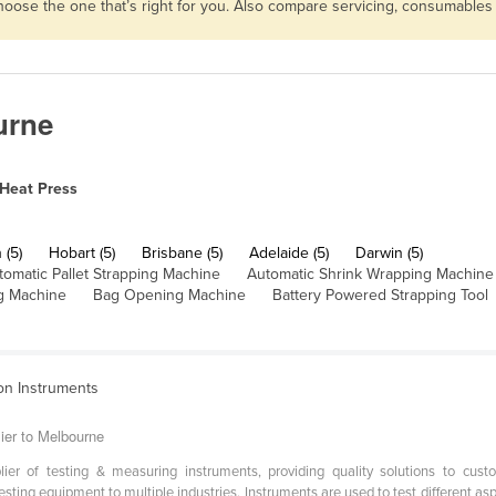
choose the one that’s right for you. Also compare servicing, consumable
urne
Heat Press
 (5)
Hobart (5)
Brisbane (5)
Adelaide (5)
Darwin (5)
tomatic Pallet Strapping Machine
Automatic Shrink Wrapping Machine
g Machine
Bag Opening Machine
Battery Powered Strapping Tool
ion Instruments
ier to Melbourne
er of testing & measuring instruments, providing quality solutions to cust
sting equipment to multiple industries. Instruments are used to test different aspe