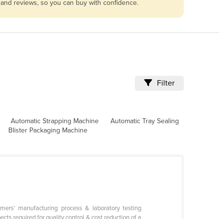
s and reviews, so you can buy with confidence.
Filter
Automatic Strapping Machine
Automatic Tray Sealing
Blister Packaging Machine
omers’ manufacturing process & laboratory testing
cts required for quality control & cost reduction of a