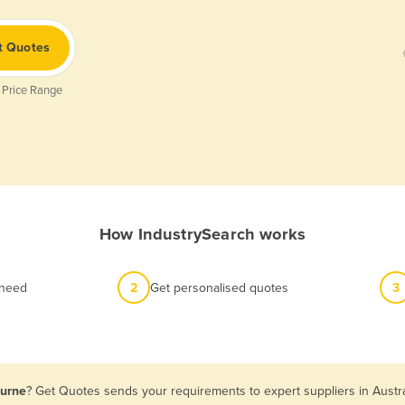
t Quotes
 Price Range
How IndustrySearch works
 need
2
Get personalised quotes
3
ourne
? Get Quotes sends your requirements to expert suppliers in Austr