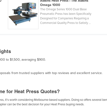
0
Adkins Heat Press | The Adkins
Omega 1000
The Omega Series 1000 Dual Base
Pneumatic Press has been Specifically
Designed for Companies Requiring a
Commercial Quality Press to Satisfy ...
ights
$300 to $1,500, averaging $900.
osals from trusted suppliers with top reviews and excellent service.
ne for Heat Press Quotes?
s, it's worth considering Melbourne-based suppliers. Doing so offers several benef
plier can be the best decision for your Heat Press buying needs.