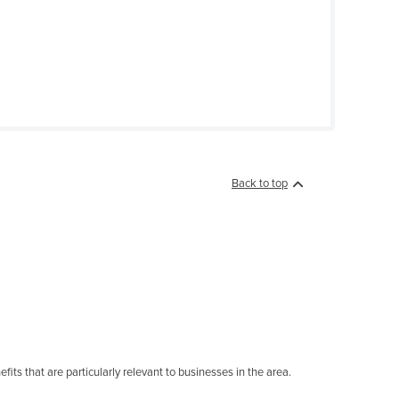
Back to top
its that are particularly relevant to businesses in the area.