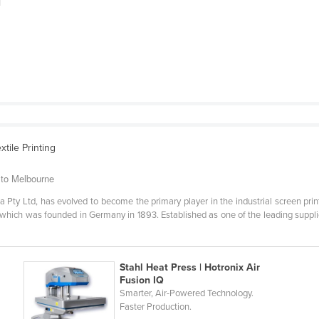
|
xtile Printing
 to Melbourne
ia Pty Ltd, has evolved to become the primary player in the industrial screen print
p which was founded in Germany in 1893. Established as one of the leading supplie
Stahl Heat Press | Hotronix Air
Fusion IQ
Smarter, Air-Powered Technology.
Faster Production.