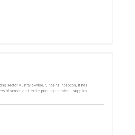
ing sector Australia-wide. Since its inception, it has
rs of screen and textile printing chemicals, supplies