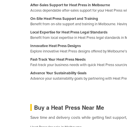
Guyana
After-Sales Support for Heat Press in Melbourne
Access dependable after-sales support for your Heat Press w
Haiti
On-Site Heat Press Support and Training
Holy See
Benefit from on-site support and training in Melbourne. Havi
Honduras
Local Expertise for Heat Press Legal Standards
Benefit from local expertise in Heat Press legal standards i
Hungary
Innovative Heat Press Designs
Iceland
Explore innovative Heat Press designs offered by Melbourne's 
India
Fast-Track Your Heat Press Needs
Fast-track your business needs with quick Heat Press sourci
Indonesia
Advance Your Sustainability Goals
Iran
Advance your sustainability goals by partnering with Heat Pr
Iraq
Ireland
Israel
Buy a Heat Press Near Me
Italy
Save time and delivery costs while getting fast support
Jamaica