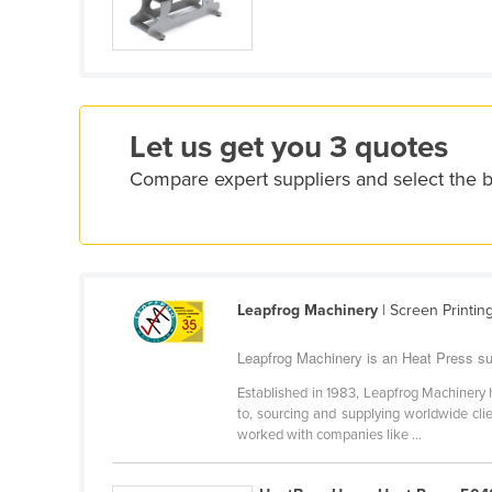
Croatia
Cuba
Cyprus
Czechia
Let us get you 3 quotes
Denmark
Compare expert suppliers and select the 
Djibouti
Dominica
Dominican Republic
Ecuador
Leapfrog Machinery
| Screen Printin
Egypt
Leapfrog Machinery is an Heat Press sup
El Salvador
Established in 1983, Leapfrog Machinery h
Equatorial Guinea
to, sourcing and supplying worldwide cli
worked with companies like ...
Eritrea
Estonia