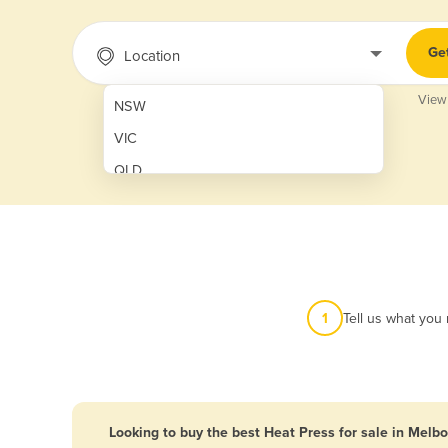
Ge
Location
View
NSW
VIC
QLD
SA
WA
NT
ACT
1
Tell us what you
TAS
New Zealand
Papua New Guinea
Looking to buy the best Heat Press for sale in Melb