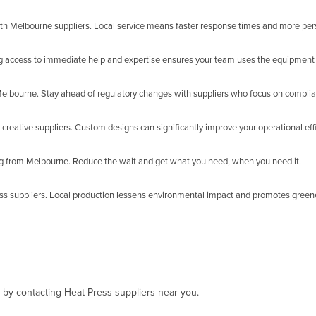
ith Melbourne suppliers. Local service means faster response times and more per
ng access to immediate help and expertise ensures your team uses the equipment e
n Melbourne. Stay ahead of regulatory changes with suppliers who focus on compli
creative suppliers. Custom designs can significantly improve your operational effi
ng from Melbourne. Reduce the wait and get what you need, when you need it.
ess suppliers. Local production lessens environmental impact and promotes green
, by contacting Heat Press suppliers near you.