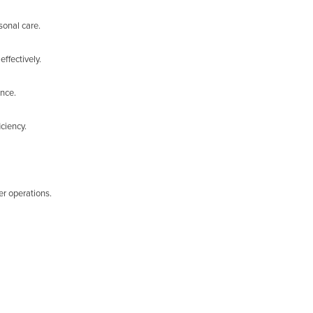
sonal care.
ffectively.
ance.
ciency.
er operations.