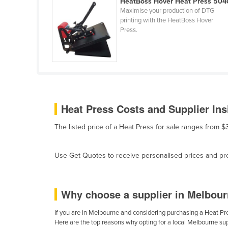
HeatBoss Hover Heat Press 504
Ethiopia
Maximise your production of DTG
printing with the HeatBoss Hover
Fiji
Press.
Finland
France
Gabon
Gambia
Heat Press Costs and Supplier Ins
Georgia
Germany
The listed price of a Heat Press for sale ranges from 
Ghana
Greece
Use Get Quotes to receive personalised prices and prop
Grenada
Guatemala
Why choose a supplier in Melbour
Guinea
If you are in Melbourne and considering purchasing a Heat Pres
Guinea-Bissau
Here are the top reasons why opting for a local Melbourne sup