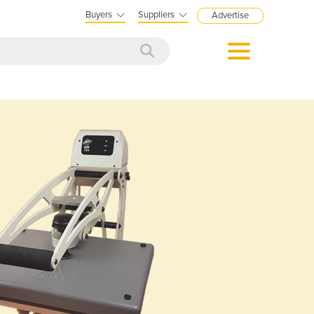
Buyers
Suppliers
Advertise