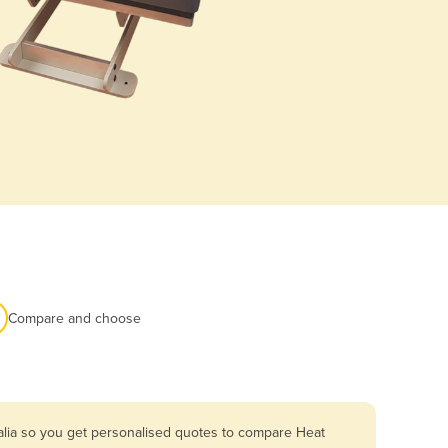
Compare and choose
alia so you get personalised quotes to compare Heat