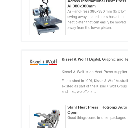
Across International Heat Press 
Cabo Verde
Ai 380x380mm
Ai HandPress 380x380 mm (15 x 15″)
Cambodia
swing-away heated press has a top
heat platen that can easily be moved
Cameroon
away from the lower platen.
Canada
Central African Republic
Chad
Kissel & Wolf
| Digital, Graphic and Te
Chile
China
Kissel & Wolf is an Heat Press supplier
Colombia
Established in 1991, Kissel & Wolf Austral
existed as part of the Kissel + Wolf Grou
Comoros
and inks, we offer a ...
Congo (Brazzaville)
Congo (Kinshasa)
Stahl Heat Press | Hotronix Auto
Open
Costa Rica
Good things come in small packages.
Côte d'Ivoire