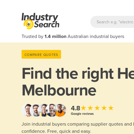
Trusted by
1.4 million
Australian industrial buyers
COMPARE QUOTES
Find the right
He
Melbourne
★★★★★
4.8
Google reviews
Join industrial buyers comparing supplier quotes and
confidence. Free, quick and easy.