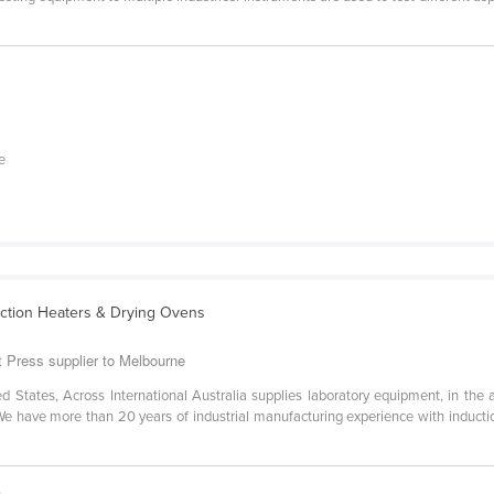
e
uction Heaters & Drying Ovens
at Press supplier to Melbourne
States, Across International Australia supplies laboratory equipment, in the 
. We have more than 20 years of industrial manufacturing experience with inductio