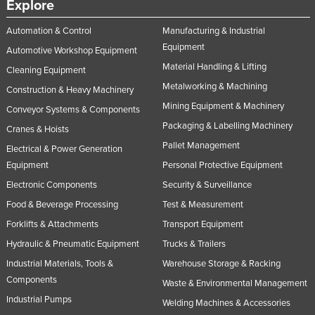
Explore
Russia
Automation & Control
Manufacturing & Industrial
Rwanda
Equipment
Automotive Workshop Equipment
Saint Kitts and Nevis
Material Handling & Lifting
Cleaning Equipment
Saint Lucia
Metalworking & Machining
Construction & Heavy Machinery
Saint Vincent and the Grenadines
Mining Equipment & Machinery
Conveyor Systems & Components
Packaging & Labelling Machinery
Samoa
Cranes & Hoists
Pallet Management
Electrical & Power Generation
San Marino
Equipment
Personal Protective Equipment
Sao Tome and Principe
Electronic Components
Security & Surveillance
Saudi Arabia
Food & Beverage Processing
Test & Measurement
Senegal
Forklifts & Attachments
Transport Equipment
Serbia
Hydraulic & Pneumatic Equipment
Trucks & Trailers
Seychelles
Industrial Materials, Tools &
Warehouse Storage & Racking
Components
Waste & Environmental Management
Sierra Leone
Industrial Pumps
Welding Machines & Accessories
Singapore