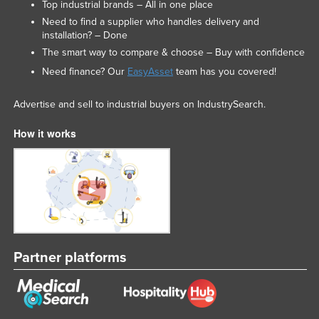
Top industrial brands – All in one place
Federated States of Micronesia
Need to find a supplier who handles delivery and
installation? – Done
Moldova
The smart way to compare & choose – Buy with confidence
Monaco
Need finance? Our
EasyAsset
team has you covered!
Mongolia
Advertise and sell to industrial buyers on IndustrySearch.
Montenegro
Morocco
How it works
Mozambique
Namibia
Nauru
Nepal
Netherlands
Partner platforms
New Zealand
Nicaragua
Niger