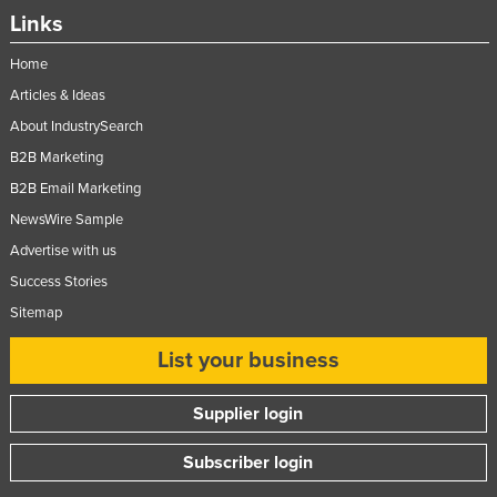
Links
Nigeria
Norway
Home
Oman
Articles & Ideas
About IndustrySearch
Pakistan
B2B Marketing
Palau
B2B Email Marketing
Panama
NewsWire Sample
Papua New Guinea
Advertise with us
Paraguay
Success Stories
Peru
Sitemap
Philippines
List your business
Poland
Supplier login
Portugal
Qatar
Subscriber login
Romania