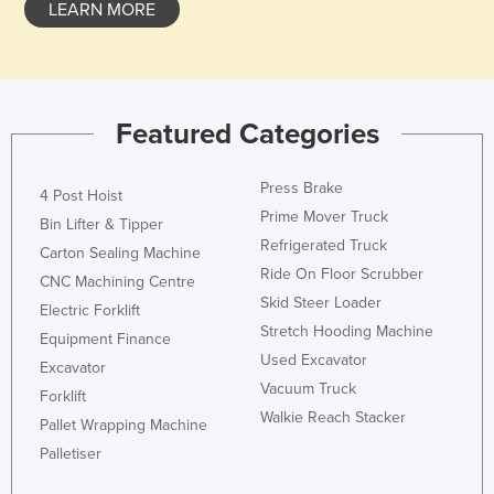
LEARN MORE
Kazakhstan
Kenya
Kiribati
Featured Categories
Korea, North
Korea, South
Press Brake
4 Post Hoist
Kosovo
Prime Mover Truck
Bin Lifter & Tipper
Kuwait
Refrigerated Truck
Carton Sealing Machine
Kyrgyzstan
Ride On Floor Scrubber
CNC Machining Centre
Skid Steer Loader
Laos
Electric Forklift
Stretch Hooding Machine
Equipment Finance
Latvia
Used Excavator
Excavator
Lebanon
Vacuum Truck
Forklift
Lesotho
Walkie Reach Stacker
Pallet Wrapping Machine
Liberia
Palletiser
Libya