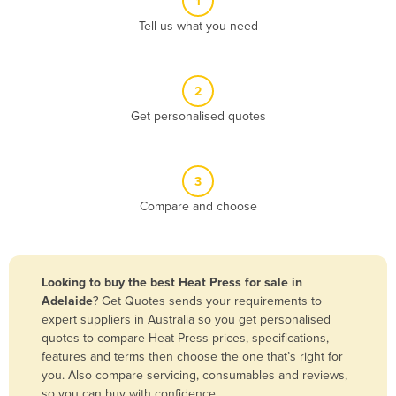
1
Algeria
Tell us what you need
Andorra
Angola
2
Antigua and Barbuda
Get personalised quotes
Argentina
Armenia
3
Austria
Compare and choose
Azerbaijan
Bahamas
Bahrain
Looking to buy the best Heat Press for sale in
Adelaide
? Get Quotes sends your requirements to
Bangladesh
expert suppliers in Australia so you get personalised
Barbados
quotes to compare Heat Press prices, specifications,
features and terms then choose the one that’s right for
Belarus
you. Also compare servicing, consumables and reviews,
Belgium
so you can buy with confidence.