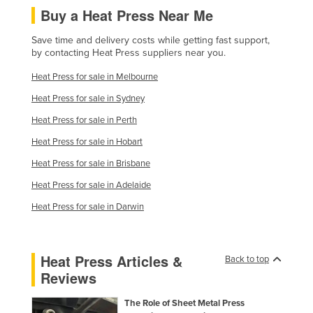
Buy a Heat Press Near Me
Finland
France
Save time and delivery costs while getting fast support,
by contacting Heat Press suppliers near you.
Gabon
Heat Press for sale in Melbourne
Gambia
Heat Press for sale in Sydney
Georgia
Heat Press for sale in Perth
Germany
Heat Press for sale in Hobart
Ghana
Heat Press for sale in Brisbane
Greece
Heat Press for sale in Adelaide
Grenada
Heat Press for sale in Darwin
Guatemala
Guinea
Heat Press Articles &
Back to top
Guinea-Bissau
Reviews
Guyana
The Role of Sheet Metal Press
Haiti