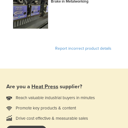
Brake in Metalworking
Holy See
Honduras
Hungary
Iceland
India
Report incorrect product details
Indonesia
Iran
Iraq
Ireland
Are you a
Heat Press
supplier?
Israel
Italy
Reach valuable industrial buyers in minutes
Jamaica
Promote key products & content
Japan
Drive cost effective & measurable sales
Jordan