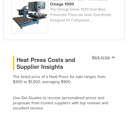
Omega 1000
Cyprus
The Omega Series 1000 Dual Base
Pneumatic Press has been Specifically
Czechia
Designed for Companies ...
Denmark
Djibouti
Dominica
Dominican Republic
Back to top
Heat Press Costs and
Ecuador
Supplier Insights
Egypt
The listed price of a Heat Press for sale ranges from
El Salvador
$300 to $1,500, averaging $900.
Equatorial Guinea
Eritrea
Use Get Quotes to receive personalised prices and
proposals from trusted suppliers with top reviews and
Estonia
excellent service.
Ethiopia
Fiji