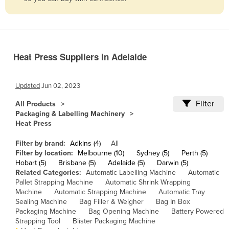
Belize
Benin
Bhutan
Heat Press Suppliers in Adelaide
Bolivia
Bosnia and Herzegovina
Updated
Jun 02, 2023
Botswana
Filter
All Products
Brazil
Packaging & Labelling Machinery
Heat Press
Brunei
Bulgaria
Filter by brand:
Adkins (4)
All
Filter by location:
Melbourne (10)
Sydney (5)
Perth (5)
Burkina Faso
Hobart (5)
Brisbane (5)
Adelaide (5)
Darwin (5)
Related Categories:
Automatic Labelling Machine
Automatic
Burma
Pallet Strapping Machine
Automatic Shrink Wrapping
Burundi
Machine
Automatic Strapping Machine
Automatic Tray
Sealing Machine
Bag Filler & Weigher
Bag In Box
Cabo Verde
Packaging Machine
Bag Opening Machine
Battery Powered
Strapping Tool
Blister Packaging Machine
Cambodia