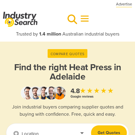
Advertise
Trusted by
1.4 million
Australian industrial buyers
COMPARE QUOTES
Find the right
Heat Press in
Adelaide
★★★★★
4.8
Google reviews
Join industrial buyers comparing supplier quotes and
buying with confidence. Free, quick and easy.
Get Quotes
Location