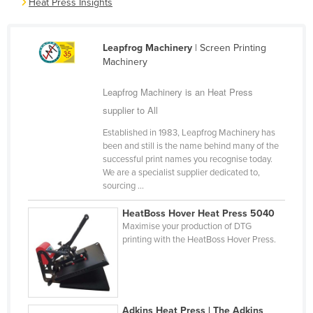
Heat Press Insights
Cameroon
Canada
Leapfrog Machinery
| Screen Printing
Central African Republic
Machinery
Chad
Leapfrog Machinery is an Heat Press
Chile
supplier to All
China
Established in 1983, Leapfrog Machinery has
been and still is the name behind many of the
Colombia
successful print names you recognise today.
Comoros
We are a specialist supplier dedicated to,
sourcing ...
Congo (Brazzaville)
HeatBoss Hover Heat Press 5040
Congo (Kinshasa)
Maximise your production of DTG
Costa Rica
printing with the HeatBoss Hover Press.
Côte d'Ivoire
Croatia
Cuba
Adkins Heat Press | The Adkins