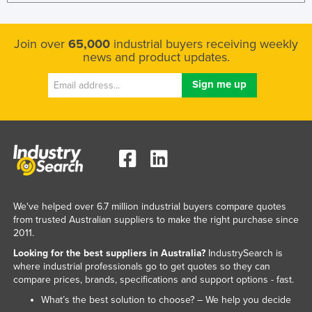
Liechtenstein
Lithuania
Join over
65,000
industrial buyers receiving weekly
news and product updates.
Luxembourg
Macedonia
Madagascar
Malawi
Malaysia
Maldives
Mali
We've helped over 6.7 million industrial buyers compare quotes
Malta
from trusted Australian suppliers to make the right purchase since
2011.
Marshall Islands
Looking for the best suppliers in Australia?
IndustrySearch is
Mauritania
where industrial professionals go to get quotes so they can
compare prices, brands, specifications and support options - fast.
Mauritius
What’s the best solution to choose? – We help you decide
Mexico