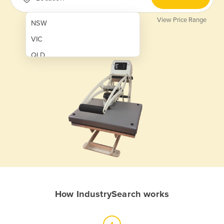
View Price Range
NSW
VIC
QLD
SA
WA
NT
ACT
TAS
New Zealand
Papua New Guinea
How IndustrySearch works
Afghanistan
Albania