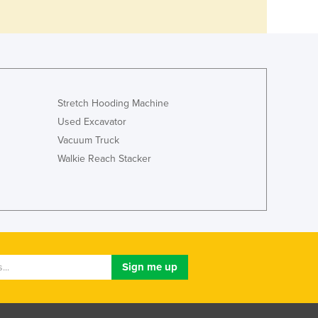
Stretch Hooding Machine
Used Excavator
Vacuum Truck
Walkie Reach Stacker