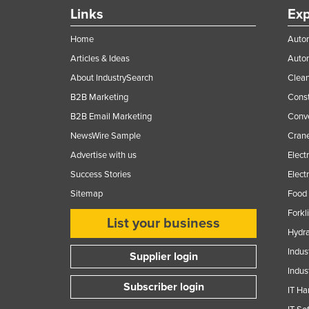
Guyana
Links
Exp
Haiti
Home
Autom
Holy See
Articles & Ideas
Auto
Honduras
About IndustrySearch
Clea
B2B Marketing
Const
Hungary
B2B Email Marketing
Conv
Iceland
NewsWire Sample
Crane
India
Advertise with us
Elect
Indonesia
Success Stories
Elect
Iran
Sitemap
Food 
Iraq
Forkl
List your business
Ireland
Hydra
Indus
Israel
Supplier login
Indus
Italy
Subscriber login
IT Ha
Jamaica