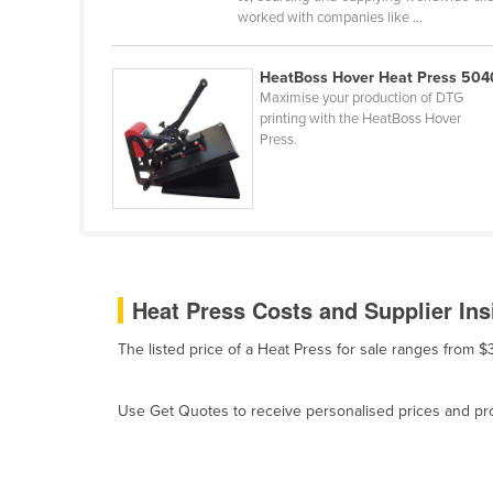
worked with companies like ...
Belarus
Belgium
HeatBoss Hover Heat Press 504
Belize
Maximise your production of DTG
printing with the HeatBoss Hover
Benin
Press.
Bhutan
Bolivia
Bosnia and Herzegovina
Botswana
Brazil
Heat Press Costs and Supplier Ins
Brunei
The listed price of a Heat Press for sale ranges from 
Bulgaria
Burkina Faso
Use Get Quotes to receive personalised prices and prop
Burma
Burundi