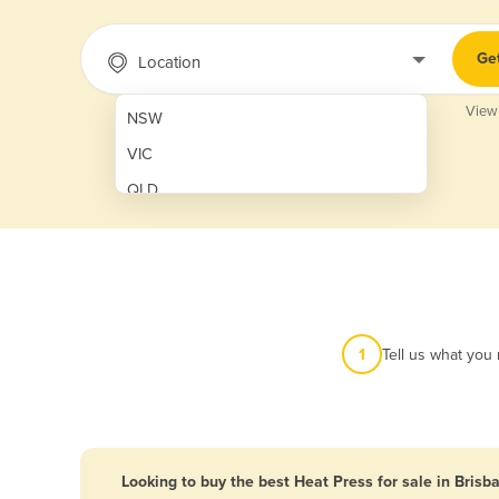
Ge
Location
View
NSW
VIC
QLD
SA
WA
NT
ACT
1
Tell us what you
TAS
New Zealand
Papua New Guinea
Looking to buy the best Heat Press for sale in Brisb