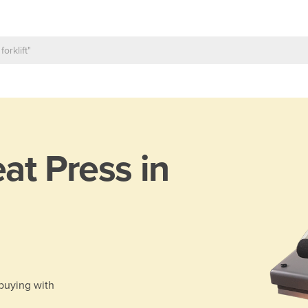
at Press in
 buying with