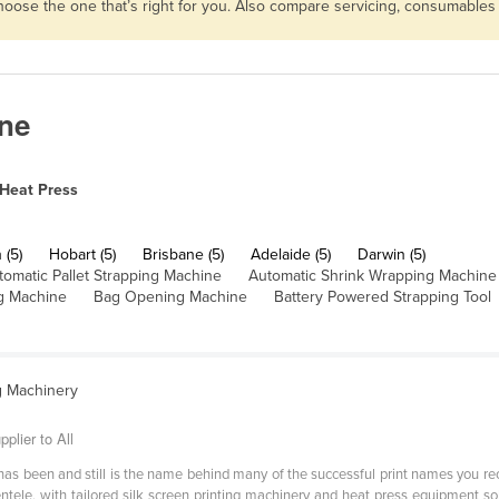
choose the one that’s right for you. Also compare servicing, consumable
ane
Heat Press
 (5)
Hobart (5)
Brisbane (5)
Adelaide (5)
Darwin (5)
tomatic Pallet Strapping Machine
Automatic Shrink Wrapping Machine
g Machine
Bag Opening Machine
Battery Powered Strapping Tool
g Machinery
plier to All
as been and still is the name behind many of the successful print names you rec
entele, with tailored silk screen printing machinery and heat press equipment s