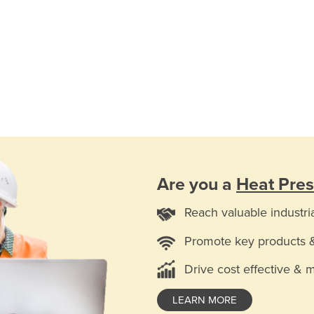
Are you a
Heat Pres
Reach valuable industri
Promote key products 
Drive cost effective & 
LEARN MORE