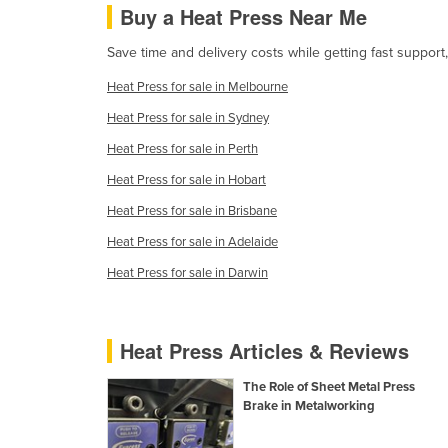
Buy a Heat Press Near Me
Cabo Verde
Cambodia
Save time and delivery costs while getting fast support
Cameroon
Heat Press for sale in Melbourne
Canada
Heat Press for sale in Sydney
Central African Republic
Heat Press for sale in Perth
Chad
Heat Press for sale in Hobart
Chile
Heat Press for sale in Brisbane
China
Heat Press for sale in Adelaide
Colombia
Heat Press for sale in Darwin
Comoros
Congo (Brazzaville)
Heat Press Articles & Reviews
Congo (Kinshasa)
The Role of Sheet Metal Press
Costa Rica
Brake in Metalworking
Côte d'Ivoire