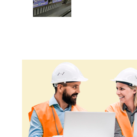
Croatia
Cuba
Cyprus
Czechia
Denmark
Djibouti
Dominica
Dominican Republic
Ecuador
Egypt
El Salvador
Equatorial Guinea
Eritrea
Estonia