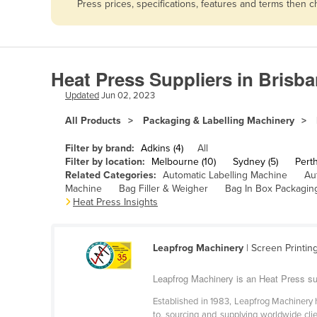
Press prices, specifications, features and terms then 
Afghanistan
Albania
Algeria
Heat Press Suppliers in Brisb
Andorra
Updated
Jun 02, 2023
Angola
All Products
Packaging & Labelling Machinery
Antigua and Barbuda
Argentina
Filter by brand:
Adkins (4)
All
Filter by location:
Melbourne (10)
Sydney (5)
Perth
Armenia
Related Categories:
Automatic Labelling Machine
Au
Machine
Bag Filler & Weigher
Bag In Box Packagin
Austria
Heat Press Insights
Azerbaijan
Bahamas
Leapfrog Machinery
| Screen Printin
Bahrain
Leapfrog Machinery is an Heat Press sup
Bangladesh
Established in 1983, Leapfrog Machinery h
Barbados
to, sourcing and supplying worldwide cli