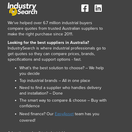
We've helped over 6.7 million industrial buyers
compare quotes from trusted Australian suppliers to
make the right purchase since 2011.
Looking for the best suppliers in Australia?
IndustrySearch is where industrial professionals go to
get quotes so they can compare prices, brands,
specifications and support options - fast.
What’s the best solution to choose? – We help
you decide
Top industrial brands – All in one place
Need to find a supplier who handles delivery
and installation? – Done
The smart way to compare & choose – Buy with
confidence
Need finance? Our
EasyAsset
team has you
covered!