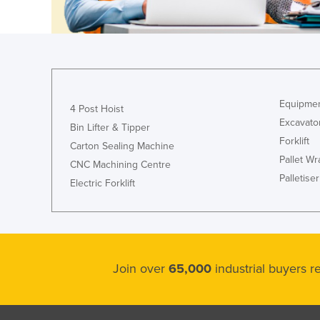
Ethiopia
Fiji
Finland
France
Gabon
Equipmen
4 Post Hoist
Excavato
Gambia
Bin Lifter & Tipper
Forklift
Carton Sealing Machine
Georgia
Pallet W
CNC Machining Centre
Germany
Palletiser
Electric Forklift
Ghana
Greece
Grenada
Guatemala
Join over
65,000
industrial buyers 
Guinea
Guinea-Bissau