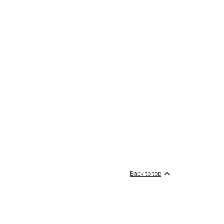
Back to top