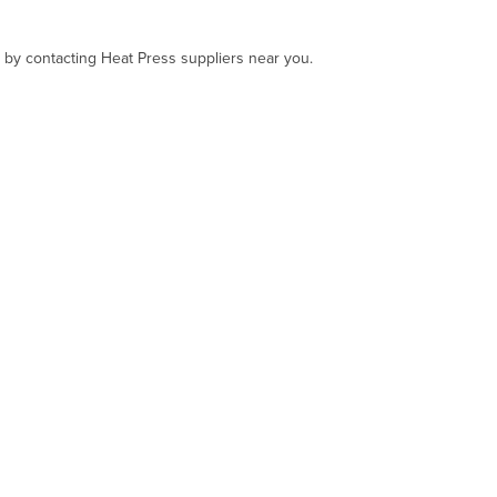
, by contacting Heat Press suppliers near you.