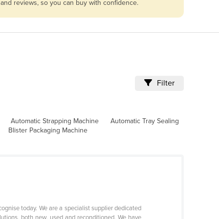
s and reviews, so you can buy with confidence.
Filter
Automatic Strapping Machine
Automatic Tray Sealing
Blister Packaging Machine
ognise today. We are a specialist supplier dedicated
olutions, both new, used and reconditioned. We have