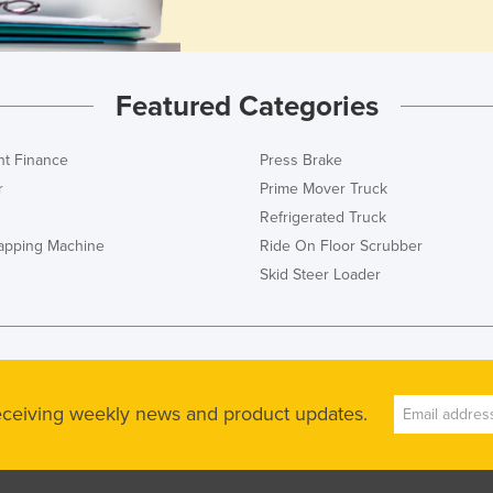
Featured Categories
t Finance
Press Brake
r
Prime Mover Truck
Refrigerated Truck
rapping Machine
Ride On Floor Scrubber
Skid Steer Loader
receiving weekly news and product updates.