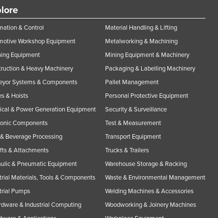
lore
ation & Control
Material Handling & Lifting
motive Workshop Equipment
Metalworking & Machining
ning Equipment
Mining Equipment & Machinery
ruction & Heavy Machinery
Packaging & Labelling Machinery
eyor Systems & Components
Pallet Management
s & Hoists
Personal Protective Equipment
rical & Power Generation Equipment
Security & Surveillance
ronic Components
Test & Measurement
& Beverage Processing
Transport Equipment
ifts & Attachments
Trucks & Trailers
ulic & Pneumatic Equipment
Warehouse Storage & Racking
trial Materials, Tools & Components
Waste & Environmental Management
trial Pumps
Welding Machines & Accessories
rdware & Industrial Computing
Woodworking & Joinery Machines