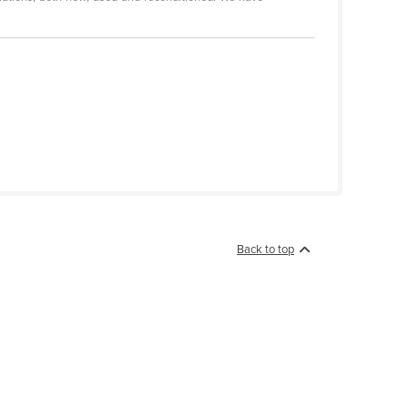
Back to top