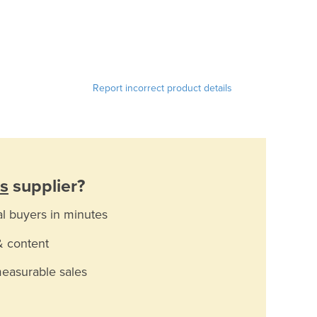
Report incorrect product details
s
supplier?
al buyers in minutes
& content
measurable sales