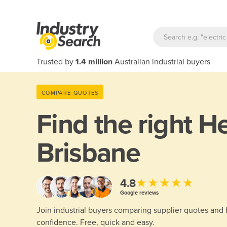
Trusted by
1.4 million
Australian industrial buyers
COMPARE QUOTES
Find the right
He
Brisbane
★★★★★
4.8
Google reviews
Join industrial buyers comparing supplier quotes and
confidence. Free, quick and easy.