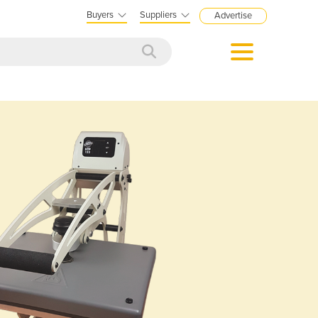
Buyers
Suppliers
Advertise