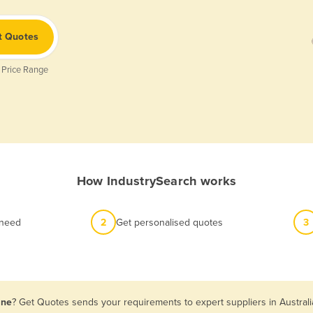
t Quotes
 Price Range
How IndustrySearch works
 need
2
Get personalised quotes
3
ane
? Get Quotes sends your requirements to expert suppliers in Austral