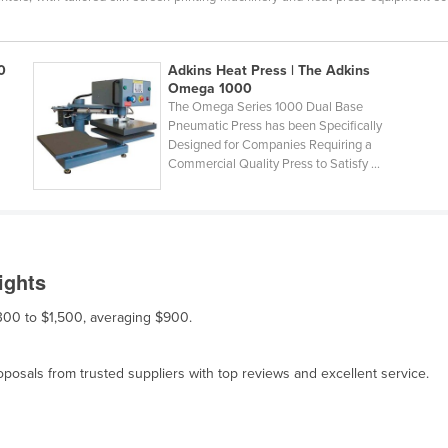
0
Adkins Heat Press | The Adkins
Omega 1000
The Omega Series 1000 Dual Base
Pneumatic Press has been Specifically
Designed for Companies Requiring a
Commercial Quality Press to Satisfy ...
ights
$300 to $1,500, averaging $900.
osals from trusted suppliers with top reviews and excellent service.