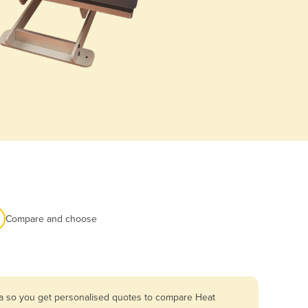
Compare and choose
ia so you get personalised quotes to compare Heat