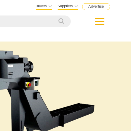
Buyers
Suppliers
Advertise