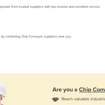
osals from trusted suppliers with top reviews and excellent service.
t, by contacting Chip Conveyor suppliers near you.
Are you a
Chip Con
Reach valuable industri