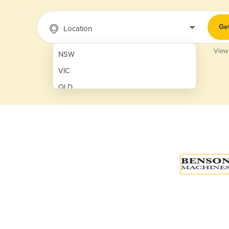
Ge
Location
View
NSW
VIC
QLD
SA
WA
NT
ACT
TAS
New Zealand
Papua New Guinea