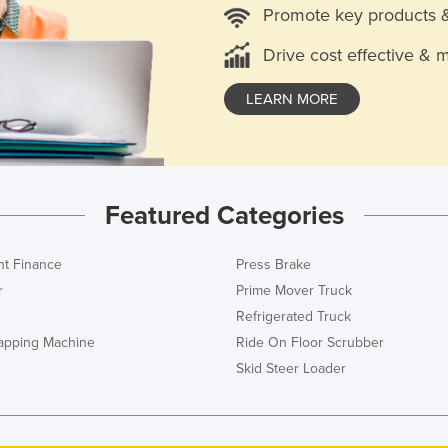
Promote key products 
Drive cost effective & 
LEARN MORE
Featured Categories
t Finance
Press Brake
r
Prime Mover Truck
Refrigerated Truck
rapping Machine
Ride On Floor Scrubber
Skid Steer Loader