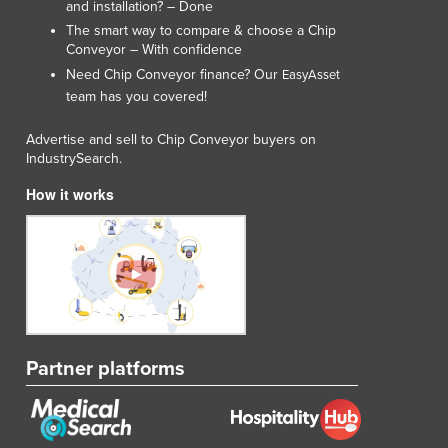
and installation? – Done
The smart way to compare & choose a Chip
Conveyor – With confidence
Need Chip Conveyor finance? Our
EasyAsset
team has you covered!
Advertise and sell to Chip Conveyor buyers on
IndustrySearch.
How it works
Partner platforms