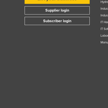
Hydra
Guyana
Indus
Supplier login
Haiti
Indus
Holy See
Subscriber login
IT Ha
Honduras
IT So
Hungary
Labor
Manuf
Iceland
India
Indonesia
Iran
Iraq
Ireland
Israel
Italy
Jamaica