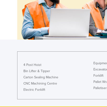
Croatia
Cuba
Cyprus
Czechia
Denmark
Djibouti
Dominica
Dominican Republic
Equipmen
4 Post Hoist
Ecuador
Excavato
Bin Lifter & Tipper
Egypt
Forklift
Carton Sealing Machine
El Salvador
Pallet W
CNC Machining Centre
Palletiser
Equatorial Guinea
Electric Forklift
Eritrea
Estonia