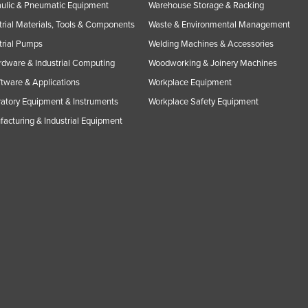
ulic & Pneumatic Equipment
Warehouse Storage & Racking
trial Materials, Tools & Components
Waste & Environmental Management
trial Pumps
Welding Machines & Accessories
rdware & Industrial Computing
Woodworking & Joinery Machines
ftware & Applications
Workplace Equipment
atory Equipment & Instruments
Workplace Safety Equipment
acturing & Industrial Equipment