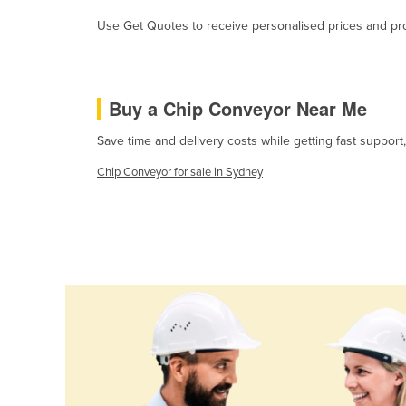
Cabo Verde
Use Get Quotes to receive personalised prices and prop
Cambodia
Cameroon
Canada
Buy a Chip Conveyor Near Me
Central African Republic
Save time and delivery costs while getting fast suppor
Chad
Chip Conveyor for sale in Sydney
Chile
China
Colombia
Comoros
Congo (Brazzaville)
Congo (Kinshasa)
Costa Rica
Côte d'Ivoire