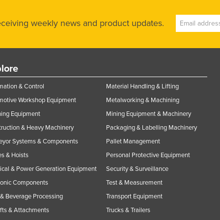
receiving weekly news and product updates.
lore
ation & Control
Material Handling & Lifting
motive Workshop Equipment
Metalworking & Machining
ning Equipment
Mining Equipment & Machinery
ruction & Heavy Machinery
Packaging & Labelling Machinery
eyor Systems & Components
Pallet Management
s & Hoists
Personal Protective Equipment
rical & Power Generation Equipment
Security & Surveillance
ronic Components
Test & Measurement
& Beverage Processing
Transport Equipment
ifts & Attachments
Trucks & Trailers