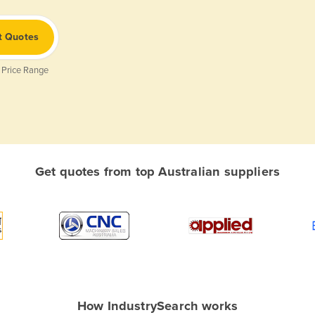
t Quotes
 Price Range
Get quotes from top Australian suppliers
How IndustrySearch works