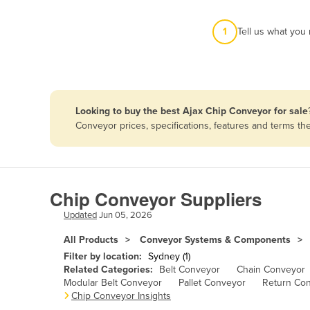
Afghanistan
1
Tell us what you
Albania
Algeria
Andorra
Angola
Looking to buy the best Ajax Chip Conveyor for sale
Antigua and Barbuda
Conveyor prices, specifications, features and terms t
Argentina
Armenia
Austria
Chip Conveyor Suppliers
Azerbaijan
Updated
Jun 05, 2026
Bahamas
All Products
Conveyor Systems & Components
Bahrain
Filter by location:
Sydney (1)
Related Categories:
Belt Conveyor
Chain Conveyor
Bangladesh
Modular Belt Conveyor
Pallet Conveyor
Return Co
Chip Conveyor Insights
Barbados