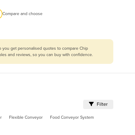
Compare and choose
so you get personalised quotes to compare Chip
bles and reviews, so you can buy with confidence.
Filter
r
Flexible Conveyor
Food Conveyor System