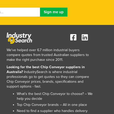
We've helped over 6.7 million industrial buyers
compare quotes from trusted Australian suppliers to
make the right purchase since 2011.
Looking for the best Chip Conveyor suppliers in
Australia?
IndustrySearch is where industrial
professionals go to get quotes so they can compare
Chip Conveyor prices, brands, specifications and
support options - fast.
What’s the best Chip Conveyor to choose? – We
help you decide
Top Chip Conveyor brands – All in one place
Need to find a supplier who handles delivery