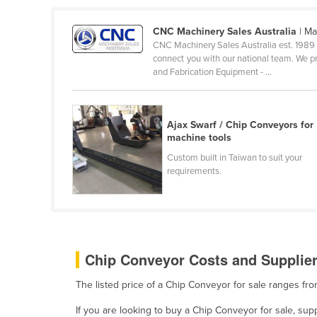
Belarus
CNC Machinery Sales Australia
| Ma
Belgium
CNC Machinery Sales Australia est. 1989 
Belize
connect you with our national team. We p
and Fabrication Equipment - ...
Benin
Bhutan
Ajax Swarf / Chip Conveyors for
Bolivia
machine tools
Bosnia and Herzegovina
Custom built in Taiwan to suit your
Botswana
requirements.
Brazil
Brunei
Bulgaria
Chip Conveyor Costs and Supplier
Burkina Faso
Burma
The listed price of a Chip Conveyor for sale ranges f
Burundi
If you are looking to buy a Chip Conveyor for sale, su