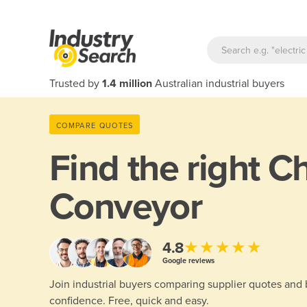
Trusted by
1.4 million
Australian industrial buyers
COMPARE QUOTES
Find the right
Ch
Conveyor
★★★★★
4.8
Google reviews
Join industrial buyers comparing supplier quotes and
confidence. Free, quick and easy.