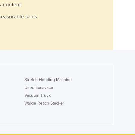
& content
measurable sales
Stretch Hooding Machine
Used Excavator
Vacuum Truck
Walkie Reach Stacker