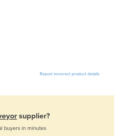
Report incorrect product details
veyor
supplier?
al buyers in minutes