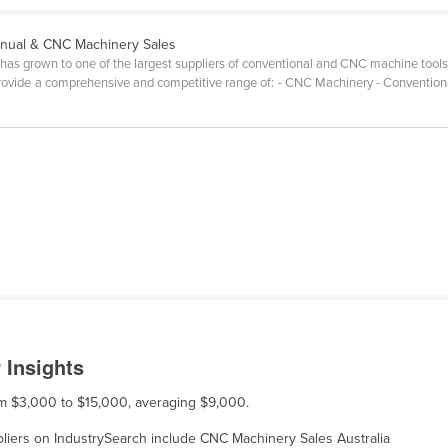
nual & CNC Machinery Sales
has grown to one of the largest suppliers of conventional and CNC machine tools
rovide a comprehensive and competitive range of: - CNC Machinery - Convention
 Insights
rom $3,000 to $15,000, averaging $9,000.
ppliers on IndustrySearch include CNC Machinery Sales Australia