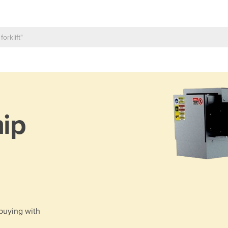
ip
 buying with