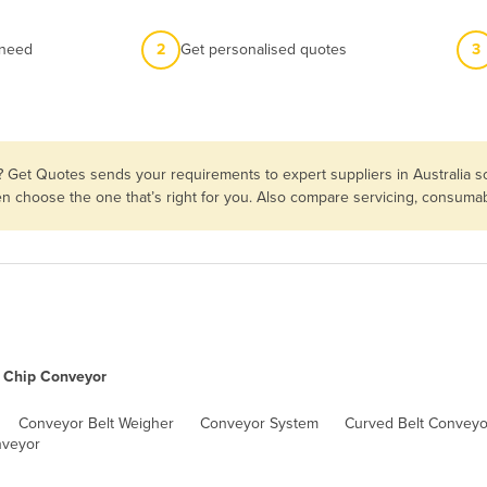
 need
2
Get personalised quotes
3
? Get Quotes sends your requirements to expert suppliers in Australia 
hen choose the one that’s right for you. Also compare servicing, consuma
Chip Conveyor
Conveyor Belt Weigher
Conveyor System
Curved Belt Conveyo
nveyor