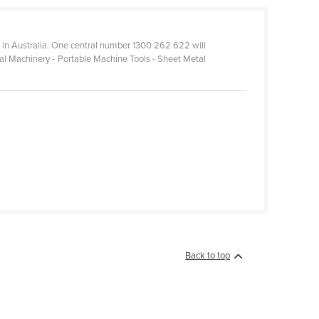
 in Australia. One central number 1300 262 622 will
al Machinery - Portable Machine Tools - Sheet Metal
Back to top