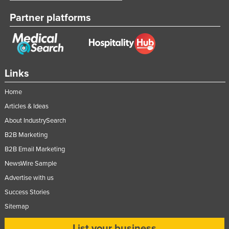
Partner platforms
Links
Home
Articles & Ideas
About IndustrySearch
B2B Marketing
B2B Email Marketing
NewsWire Sample
Advertise with us
Success Stories
Sitemap
List your business