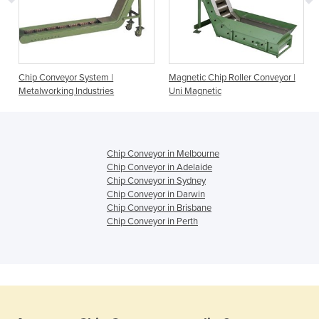
Chip Conveyor System |
Magnetic Chip Roller Conveyor |
Metalworking Industries
Uni Magnetic
Chip Conveyor in Melbourne
Chip Conveyor in Adelaide
Chip Conveyor in Sydney
Chip Conveyor in Darwin
Chip Conveyor in Brisbane
Chip Conveyor in Perth