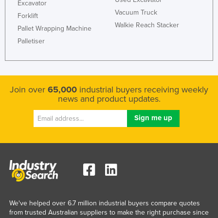
Excavator
Vacuum Truck
Forklift
Walkie Reach Stacker
Pallet Wrapping Machine
Palletiser
Join over
65,000
industrial buyers receiving weekly
news and product updates.
We've helped over 6.7 million industrial buyers compare quotes
from trusted Australian suppliers to make the right purchase since