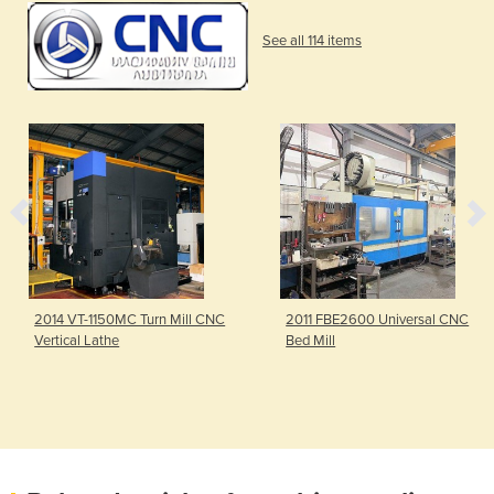
See all 114 items
2014 VT-1150MC Turn Mill CNC
2011 FBE2600 Universal CNC
Vertical Lathe
Bed Mill