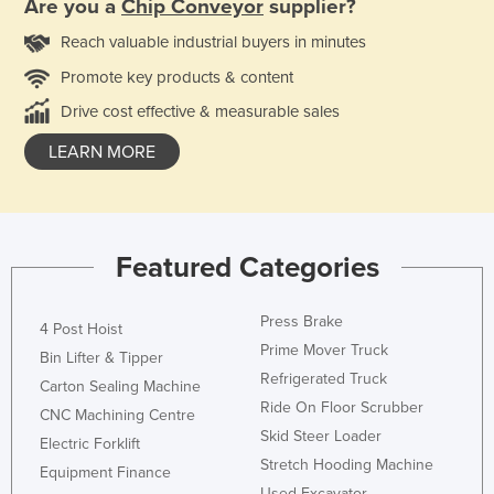
Are you a
Chip Conveyor
supplier?
Reach valuable industrial buyers in minutes
Promote key products & content
Drive cost effective & measurable sales
LEARN MORE
Featured Categories
Press Brake
4 Post Hoist
Prime Mover Truck
Bin Lifter & Tipper
Refrigerated Truck
Carton Sealing Machine
Ride On Floor Scrubber
CNC Machining Centre
Skid Steer Loader
Electric Forklift
Stretch Hooding Machine
Equipment Finance
Used Excavator