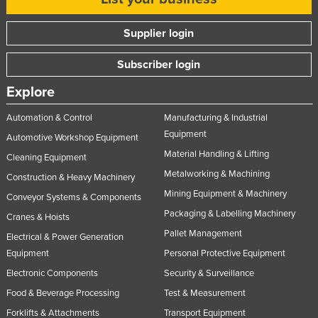
Supplier login
Subscriber login
Explore
Automation & Control
Manufacturing & Industrial
Equipment
Automotive Workshop Equipment
Material Handling & Lifting
Cleaning Equipment
Metalworking & Machining
Construction & Heavy Machinery
Mining Equipment & Machinery
Conveyor Systems & Components
Packaging & Labelling Machinery
Cranes & Hoists
Pallet Management
Electrical & Power Generation
Equipment
Personal Protective Equipment
Electronic Components
Security & Surveillance
Food & Beverage Processing
Test & Measurement
Forklifts & Attachments
Transport Equipment