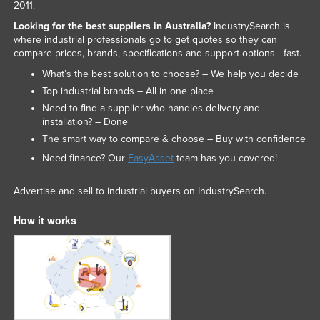
2011.
Looking for the best suppliers in Australia?
IndustrySearch is
where industrial professionals go to get quotes so they can
compare prices, brands, specifications and support options - fast.
What’s the best solution to choose? – We help you decide
Top industrial brands – All in one place
Need to find a supplier who handles delivery and
installation? – Done
The smart way to compare & choose – Buy with confidence
Need finance? Our
EasyAsset
team has you covered!
Advertise and sell to industrial buyers on IndustrySearch.
How it works