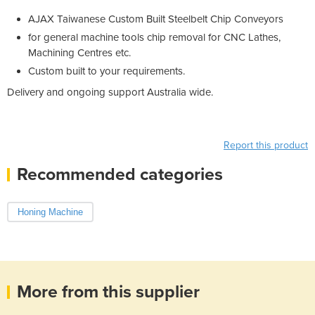
AJAX Taiwanese Custom Built Steelbelt Chip Conveyors
for general machine tools chip removal for CNC Lathes,
Machining Centres etc.
Custom built to your requirements.
Delivery and ongoing support Australia wide.
Report this product
Recommended categories
Honing Machine
More from this supplier