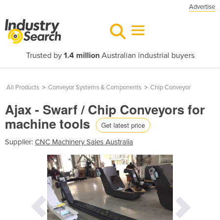
Advertise
Trusted by
1.4 million
Australian industrial buyers
All Products
>
Conveyor Systems & Components
>
Chip Conveyor
Ajax - Swarf / Chip Conveyors for
machine tools
Get latest price
Supplier:
CNC Machinery Sales Australia