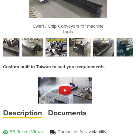
s for machine
Swarf / Chip Conveyors for machine
Swarf / Chip
tools
Custom built in Taiwan to suit your requirements.
Description
Documents
85 Recent Views
Contact us for availability