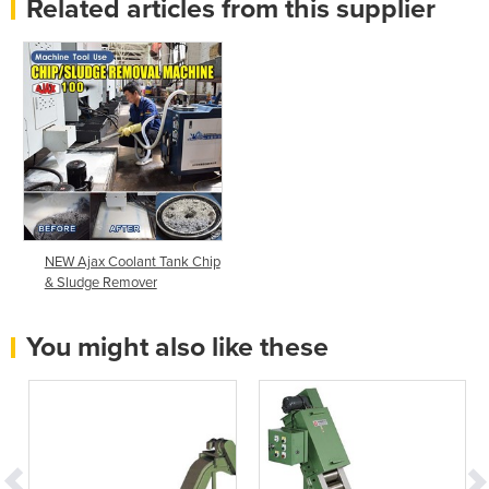
Related articles from this supplier
NEW Ajax Coolant Tank Chip
& Sludge Remover
You might also like these