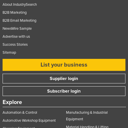
About IndustrySearch
Russia
B2B Marketing
Rwanda
B2B Email Marketing
Saint Kitts and Nevis
NewsWire Sample
Saint Lucia
Advertise with us
Saint Vincent and the Grenadines
Success Stories
Samoa
Sitemap
San Marino
List your business
Sao Tome and Principe
Supplier login
Saudi Arabia
Senegal
Subscriber login
Serbia
Explore
Seychelles
Automation & Control
Manufacturing & Industrial
Sierra Leone
Equipment
Automotive Workshop Equipment
Singapore
Material Handling & Lifting