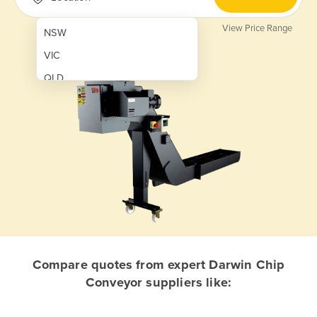
View Price Range
NSW
VIC
QLD
SA
WA
NT
ACT
TAS
New Zealand
Papua New Guinea
Compare quotes from expert Darwin Chip
Conveyor suppliers like:
Afghanistan
Albania