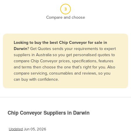
Belize
3
Benin
Compare and choose
Bhutan
Bolivia
Looking to buy the best Chip Conveyor for sale in
Bosnia and Herzegovina
Darwin
? Get Quotes sends your requirements to expert
Botswana
suppliers in Australia so you get personalised quotes to
compare Chip Conveyor prices, specifications, features
Brazil
and terms then choose the one that’s right for you. Also
Brunei
compare servicing, consumables and reviews, so you
can buy with confidence.
Bulgaria
Burkina Faso
Burma
Burundi
Chip Conveyor Suppliers in Darwin
Cabo Verde
Cambodia
Updated
Jun 05, 2026