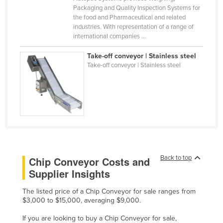
Packaging and Quality Inspection Systems for
Finland
the food and Pharmaceutical and related
France
industries. With representation of a range of
international companies ...
Gabon
Take-off conveyor | Stainless steel
Gambia
Take-off conveyor | Stainless steel
Georgia
Germany
Ghana
Greece
Grenada
Guatemala
Back to top
Chip Conveyor Costs and
Guinea
Supplier Insights
Guinea-Bissau
The listed price of a Chip Conveyor for sale ranges from
$3,000 to $15,000, averaging $9,000.
Guyana
Haiti
If you are looking to buy a Chip Conveyor for sale,