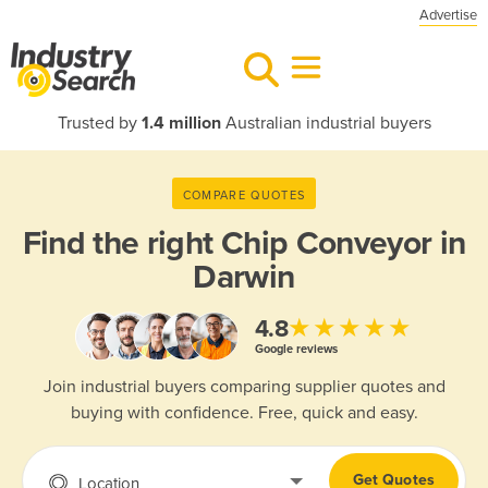
Advertise
Trusted by
1.4 million
Australian industrial buyers
COMPARE QUOTES
Find the right
Chip Conveyor in
Darwin
★★★★★
4.8
Google reviews
Join industrial buyers comparing supplier quotes and
buying with confidence. Free, quick and easy.
Get Quotes
Location