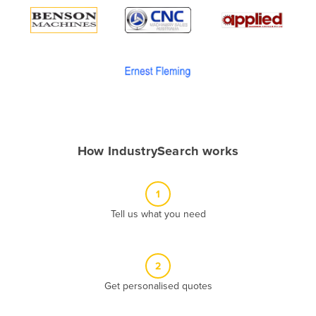
Algeria
Andorra
Angola
Antigua and Barbuda
Argentina
Armenia
How IndustrySearch works
Austria
Azerbaijan
1
Bahamas
Tell us what you need
Bahrain
Bangladesh
Barbados
2
Belarus
Get personalised quotes
Belgium