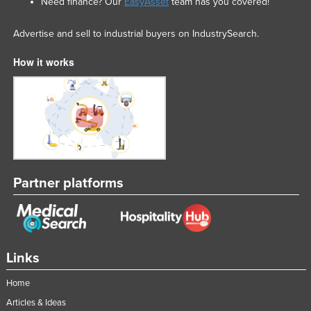
Need finance? Our
EasyAsset
team has you covered!
Nigeria
Advertise and sell to industrial buyers on IndustrySearch.
Norway
Oman
How it works
Pakistan
Palau
Panama
Papua New Guinea
Paraguay
Partner platforms
Peru
Philippines
Poland
Links
Portugal
Qatar
Home
Articles & Ideas
Romania