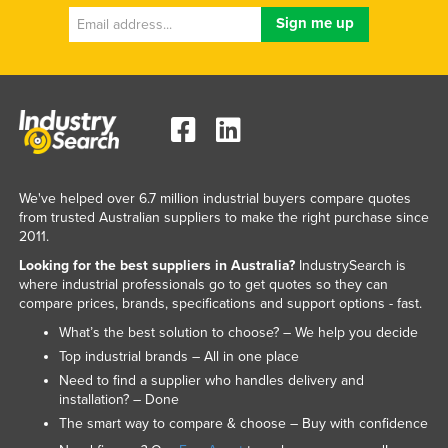
Federated States of Micronesia
Moldova
Monaco
Mongolia
Montenegro
Morocco
We've helped over 6.7 million industrial buyers compare quotes
Mozambique
from trusted Australian suppliers to make the right purchase since
2011.
Namibia
Looking for the best suppliers in Australia?
IndustrySearch is
Nauru
where industrial professionals go to get quotes so they can
compare prices, brands, specifications and support options - fast.
Nepal
What’s the best solution to choose? – We help you decide
Netherlands
Top industrial brands – All in one place
New Zealand
Need to find a supplier who handles delivery and
installation? – Done
Nicaragua
The smart way to compare & choose – Buy with confidence
Niger