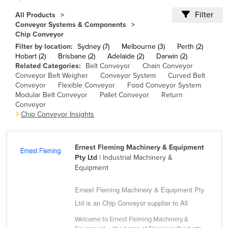
Cameroon
Filter
All Products
Conveyor Systems & Components
Canada
Chip Conveyor
Central African Republic
Filter by location:
Sydney (7)
Melbourne (3)
Perth (2)
Hobart (2)
Brisbane (2)
Adelaide (2)
Darwin (2)
Chad
Related Categories:
Belt Conveyor
Chain Conveyor
Conveyor Belt Weigher
Conveyor System
Curved Belt
Chile
Conveyor
Flexible Conveyor
Food Conveyor System
China
Modular Belt Conveyor
Pallet Conveyor
Return
Conveyor
Colombia
Chip Conveyor Insights
Comoros
Congo (Brazzaville)
Ernest Fleming Machinery & Equipment
Congo (Kinshasa)
Pty Ltd
| Industrial Machinery &
Equipment
Costa Rica
Ernest Fleming Machinery & Equipment Pty
Côte d'Ivoire
Ltd is an Chip Conveyor supplier to All
Croatia
Welcome to Ernest Fleming Machinery &
Cuba