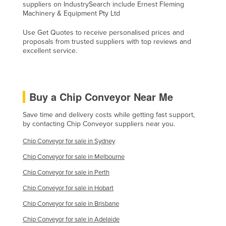
suppliers on IndustrySearch include Ernest Fleming
Holy See
Machinery & Equipment Pty Ltd
Honduras
Use Get Quotes to receive personalised prices and
proposals from trusted suppliers with top reviews and
Hungary
excellent service.
Iceland
India
Indonesia
Buy a Chip Conveyor Near Me
Iran
Save time and delivery costs while getting fast support,
Iraq
by contacting Chip Conveyor suppliers near you.
Ireland
Chip Conveyor for sale in Sydney
Israel
Chip Conveyor for sale in Melbourne
Italy
Chip Conveyor for sale in Perth
Jamaica
Chip Conveyor for sale in Hobart
Chip Conveyor for sale in Brisbane
Japan
Chip Conveyor for sale in Adelaide
Jordan