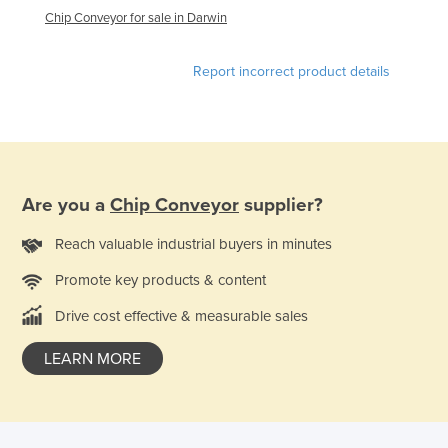
Chip Conveyor for sale in Darwin
Kazakhstan
Kenya
Report incorrect product details
Kiribati
Korea, North
Korea, South
Kosovo
Are you a
Chip Conveyor
supplier?
Kuwait
Reach valuable industrial buyers in minutes
Kyrgyzstan
Laos
Promote key products & content
Latvia
Drive cost effective & measurable sales
Lebanon
LEARN MORE
Lesotho
Liberia
Libya