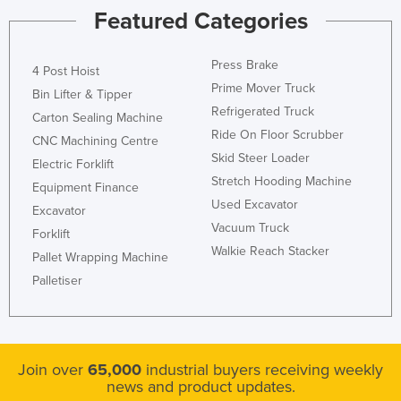
Featured Categories
Liechtenstein
Lithuania
Press Brake
4 Post Hoist
Luxembourg
Prime Mover Truck
Bin Lifter & Tipper
Macedonia
Refrigerated Truck
Carton Sealing Machine
Madagascar
Ride On Floor Scrubber
CNC Machining Centre
Skid Steer Loader
Malawi
Electric Forklift
Stretch Hooding Machine
Equipment Finance
Malaysia
Used Excavator
Excavator
Maldives
Vacuum Truck
Forklift
Mali
Walkie Reach Stacker
Pallet Wrapping Machine
Malta
Palletiser
Marshall Islands
Mauritania
Mauritius
Join over
65,000
industrial buyers receiving weekly
news and product updates.
Mexico