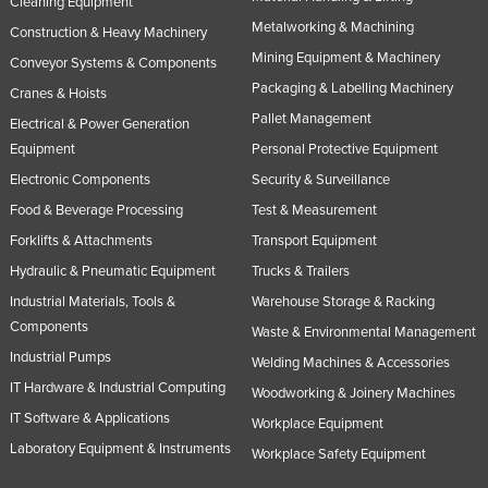
Cleaning Equipment
Slovakia
Metalworking & Machining
Construction & Heavy Machinery
Slovenia
Mining Equipment & Machinery
Conveyor Systems & Components
Packaging & Labelling Machinery
Solomon Islands
Cranes & Hoists
Pallet Management
Electrical & Power Generation
Somalia
Equipment
Personal Protective Equipment
South Africa
Electronic Components
Security & Surveillance
South Sudan
Food & Beverage Processing
Test & Measurement
Spain
Forklifts & Attachments
Transport Equipment
Sri Lanka
Hydraulic & Pneumatic Equipment
Trucks & Trailers
Sudan
Industrial Materials, Tools &
Warehouse Storage & Racking
Components
Waste & Environmental Management
Suriname
Industrial Pumps
Welding Machines & Accessories
Swaziland
IT Hardware & Industrial Computing
Woodworking & Joinery Machines
Sweden
IT Software & Applications
Workplace Equipment
Switzerland
Laboratory Equipment & Instruments
Workplace Safety Equipment
Syria