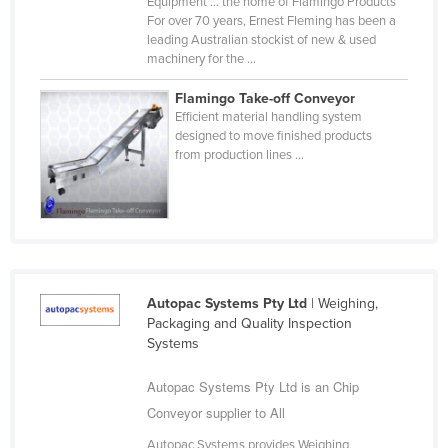
Equipment ... the home of Flamingo Products
Cyprus
For over 70 years, Ernest Fleming has been a
leading Australian stockist of new & used
Czechia
machinery for the ...
Denmark
Flamingo Take-off Conveyor
Djibouti
Efficient material handling system
designed to move finished products
Dominica
from production lines ...
Dominican Republic
Ecuador
Egypt
El Salvador
Autopac Systems Pty Ltd
| Weighing,
Equatorial Guinea
Packaging and Quality Inspection
Eritrea
Systems
Estonia
Autopac Systems Pty Ltd is an Chip
Ethiopia
Conveyor supplier to All
Fiji
Autopac Systems provides Weighing,