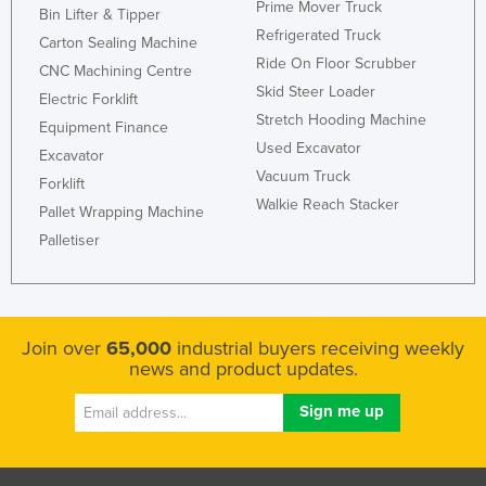
Prime Mover Truck
Bin Lifter & Tipper
United Arab Emirates
Refrigerated Truck
Carton Sealing Machine
United Kingdom
Ride On Floor Scrubber
CNC Machining Centre
Skid Steer Loader
United States
Electric Forklift
Stretch Hooding Machine
Uruguay
Equipment Finance
Used Excavator
Excavator
Uzbekistan
Vacuum Truck
Forklift
Vanuatu
Walkie Reach Stacker
Pallet Wrapping Machine
Venezuela
Palletiser
Vietnam
Yemen
Zambia
Join over
65,000
industrial buyers receiving weekly
news and product updates.
Zimbabwe