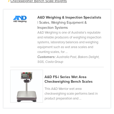
Checkweigher Bench Scale Insights
Cameroon
Canada
A&D Weighing & Inspection Specialists
Central African Republic
| Scales, Weighing Equipment &
Inspection Systems
Chad
A&D Weighing is one of Australia's reputable
and reliable producers of weighing inspection
Chile
systems, laboratory balances and weighing
China
equipment such as wet area scales and
counting scales, for ...
Colombia
Customers:
Australia Post, Bakers Delight,
SGS, Costa Group
Comoros
Congo (Brazzaville)
A&D FS-i Series Wet Area
Congo (Kinshasa)
Checkweighing Bench Scales
Costa Rica
This A&D Warrior wet area
checkweighing scale performs best in
Côte d'Ivoire
product preparation and ...
Croatia
Cuba