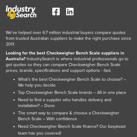
We've helped over 6.7 million industrial buyers compare quotes
from trusted Australian suppliers to make the right purchase since
2011.
Looking for the best Checkweigher Bench Scale suppliers in
Australia?
IndustrySearch is where industrial professionals go to
get quotes so they can compare Checkweigher Bench Scale
prices, brands, specifications and support options - fast.
What’s the best Checkweigher Bench Scale to choose? –
We help you decide
Top Checkweigher Bench Scale brands – All in one place
Need to find a supplier who handles delivery and
installation? – Done
The smart way to compare & choose a Checkweigher
Bench Scale – With confidence
Need Checkweigher Bench Scale finance? Our
EasyAsset
team has you covered!