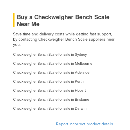
Slovakia
Buy a Checkweigher Bench Scale
Slovenia
Near Me
Solomon Islands
Somalia
Save time and delivery costs while getting fast support,
by contacting Checkweigher Bench Scale suppliers near
South Africa
you.
South Sudan
Checkweigher Bench Scale for sale in Sydney
Spain
Checkweigher Bench Scale for sale in Melbourne
Sri Lanka
Checkweigher Bench Scale for sale in Adelaide
Sudan
Checkweigher Bench Scale for sale in Perth
Suriname
Checkweigher Bench Scale for sale in Hobart
Swaziland
Checkweigher Bench Scale for sale in Brisbane
Sweden
Checkweigher Bench Scale for sale in Darwin
Switzerland
Report incorrect product details
Syria