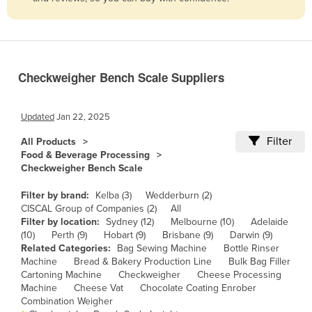
Belize
Benin
Bhutan
Checkweigher Bench Scale Suppliers
Bolivia
Bosnia and Herzegovina
Updated
Jan 22, 2025
Botswana
Filter
All Products
Brazil
Food & Beverage Processing
Checkweigher Bench Scale
Brunei
Bulgaria
Filter by brand:
Kelba (3)
Wedderburn (2)
CISCAL Group of Companies (2)
All
Burkina Faso
Filter by location:
Sydney (12)
Melbourne (10)
Adelaide
(10)
Perth (9)
Hobart (9)
Brisbane (9)
Darwin (9)
Burma
Related Categories:
Bag Sewing Machine
Bottle Rinser
Burundi
Machine
Bread & Bakery Production Line
Bulk Bag Filler
Cartoning Machine
Checkweigher
Cheese Processing
Cabo Verde
Machine
Cheese Vat
Chocolate Coating Enrober
Combination Weigher
Cambodia