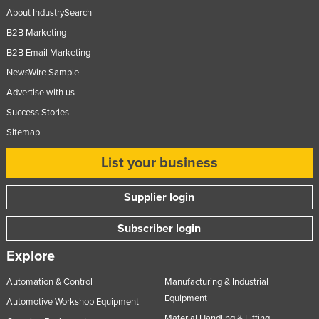
About IndustrySearch
B2B Marketing
B2B Email Marketing
NewsWire Sample
Advertise with us
Success Stories
Sitemap
List your business
Supplier login
Subscriber login
Explore
Automation & Control
Manufacturing & Industrial
Equipment
Automotive Workshop Equipment
Material Handling & Lifting