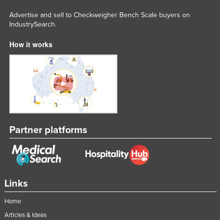
Advertise and sell to Checkweigher Bench Scale buyers on
IndustrySearch.
How it works
Partner platforms
Links
Home
Articles & Ideas