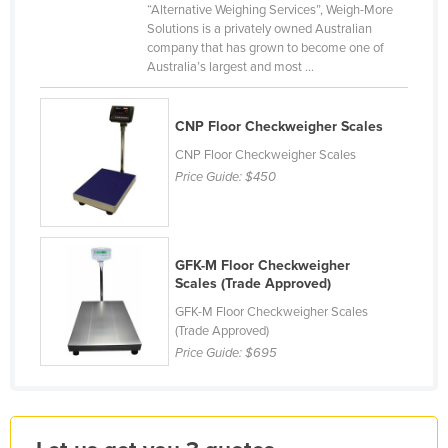
“Alternative Weighing Services”, Weigh-More
Finland
Solutions is a privately owned Australian
company that has grown to become one of
France
Australia’s largest and most ...
Gabon
Gambia
CNP Floor Checkweigher Scales
Georgia
CNP Floor Checkweigher Scales
Price Guide:
$450
Germany
Ghana
Greece
GFK-M Floor Checkweigher
Grenada
Scales (Trade Approved)
Guatemala
GFK-M Floor Checkweigher Scales
(Trade Approved)
Guinea
Price Guide:
$695
Guinea-Bissau
Guyana
Haiti