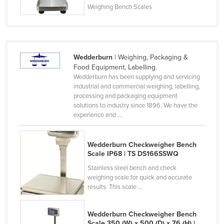
Weighing Bench Scales
Nigeria
Norway
Oman
Wedderburn
| Weighing, Packaging &
Pakistan
Food Equipment, Labelling.
Palau
Wedderburn has been supplying and servicing
industrial and commercial weighing, labelling,
Panama
processing and packaging equipment
solutions to industry since 1896. We have the
Papua New Guinea
experience and ...
Paraguay
Peru
Wedderburn Checkweigher Bench
Scale IP68 | TS DS166SSWQ
Philippines
Stainless steel bench and check
Poland
weighing scale for quick and accurate
Portugal
results. This scale ...
Qatar
Wedderburn Checkweigher Bench
Romania
Scale 350 (W) x 500 (D) x 76 (H) |