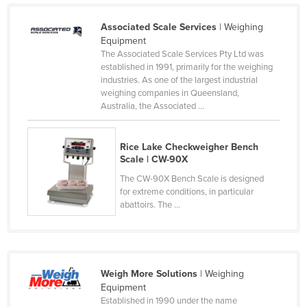
Cyprus
Associated Scale Services
| Weighing
Czechia
Equipment
The Associated Scale Services Pty Ltd was
Denmark
established in 1991, primarily for the weighing
Djibouti
industries. As one of the largest industrial
weighing companies in Queensland,
Dominica
Australia, the Associated ...
Dominican Republic
Ecuador
Rice Lake Checkweigher Bench
Scale | CW-90X
Egypt
The CW-90X Bench Scale is designed
El Salvador
for extreme conditions, in particular
abattoirs. The ...
Equatorial Guinea
Eritrea
Estonia
Weigh More Solutions
| Weighing
Ethiopia
Equipment
Fiji
Established in 1990 under the name