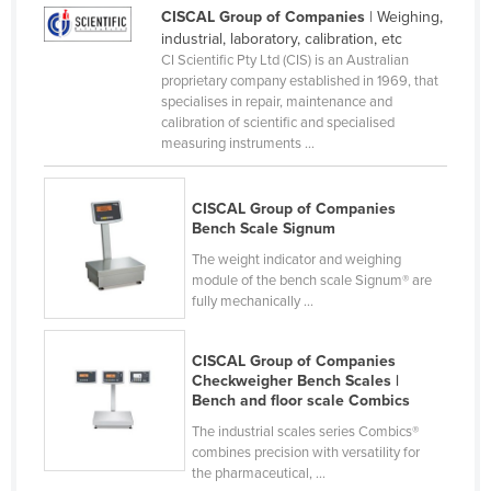
CISCAL Group of Companies
| Weighing,
Liechtenstein
industrial, laboratory, calibration, etc
Lithuania
CI Scientific Pty Ltd (CIS) is an Australian
proprietary company established in 1969, that
Luxembourg
specialises in repair, maintenance and
calibration of scientific and specialised
Macedonia
measuring instruments ...
Madagascar
Malawi
CISCAL Group of Companies
Bench Scale Signum
Malaysia
The weight indicator and weighing
Maldives
module of the bench scale Signum® are
fully mechanically ...
Mali
Malta
CISCAL Group of Companies
Marshall Islands
Checkweigher Bench Scales |
Bench and floor scale Combics
Mauritania
The industrial scales series Combics®
Mauritius
combines precision with versatility for
the pharmaceutical, ...
Mexico