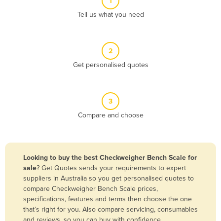
1
Algeria
Tell us what you need
Andorra
Angola
2
Antigua and Barbuda
Get personalised quotes
Argentina
Armenia
3
Austria
Compare and choose
Azerbaijan
Bahamas
Bahrain
Looking to buy the best Checkweigher Bench Scale for
sale
? Get Quotes sends your requirements to expert
Bangladesh
suppliers in Australia so you get personalised quotes to
Barbados
compare Checkweigher Bench Scale prices,
specifications, features and terms then choose the one
Belarus
that’s right for you. Also compare servicing, consumables
Belgium
and reviews, so you can buy with confidence.