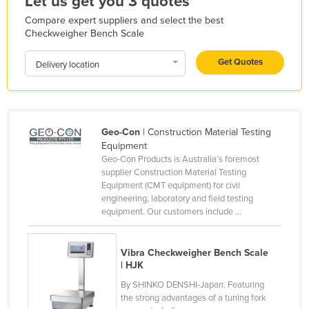
Let us get you 3 quotes
Holy See
Compare expert suppliers and select the best
Checkweigher Bench Scale
Honduras
Hungary
Get Quotes
Delivery location
Iceland
India
Indonesia
Geo-Con
| Construction Material Testing
Equipment
Iran
Geo-Con Products is Australia’s foremost
Iraq
supplier Construction Material Testing
Equipment (CMT equipment) for civil
Ireland
engineering, laboratory and field testing
equipment. Our customers include ...
Israel
Italy
Vibra Checkweigher Bench Scale
Jamaica
| HJK
Japan
By SHINKO DENSHI-Japan. Featuring
the strong advantages of a tuning fork
Jordan