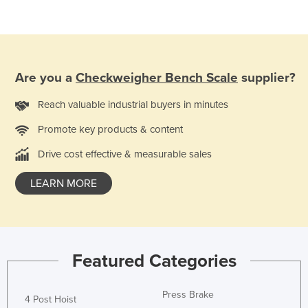
Taiwan
Tajikistan
Tanzania
Are you a
Checkweigher Bench Scale
supplier?
Thailand
Timor-Leste
Reach valuable industrial buyers in minutes
Togo
Promote key products & content
Tonga
Drive cost effective & measurable sales
Trinidad and Tobago
LEARN MORE
Tunisia
Turkey
Turkmenistan
Featured Categories
Tuvalu
Uganda
Press Brake
4 Post Hoist
Ukraine