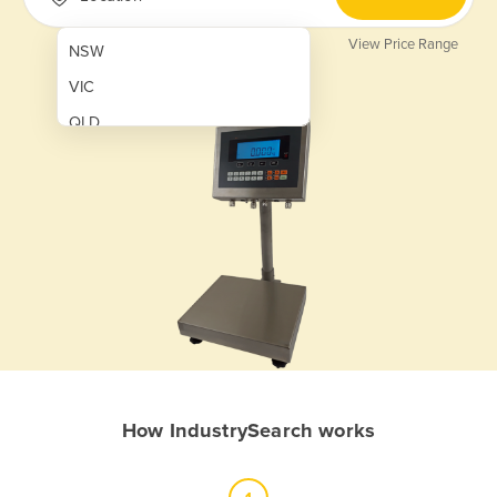
View Price Range
NSW
VIC
QLD
SA
WA
NT
ACT
TAS
New Zealand
Papua New Guinea
How IndustrySearch works
Afghanistan
Albania