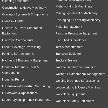
Cleaning Equipment
Metalworking & Machining
Construction & Heavy Machinery
Mining Equipment & Machinery
Conveyor Systems & Components
Packaging & Labelling Machinery
Cranes & Hoists
Pallet Management
Electrical & Power Generation
Equipment
Personal Protective Equipment
Electronic Components
Security & Surveillance
Food & Beverage Processing
Test & Measurement
Forklifts & Attachments
Transport Equipment
Hydraulic & Pneumatic Equipment
Trucks & Trailers
Industrial Materials, Tools &
Warehouse Storage & Racking
Components
Waste & Environmental Management
Industrial Pumps
Welding Machines & Accessories
IT Hardware & Industrial Computing
Woodworking & Joinery Machines
IT Software & Applications
Workplace Equipment
Laboratory Equipment & Instruments
Workplace Safety Equipment