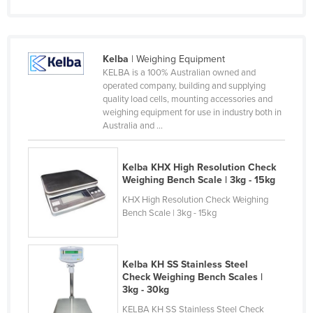
Federated States of Micronesia
Moldova
Kelba
| Weighing Equipment
Monaco
KELBA is a 100% Australian owned and
Mongolia
operated company, building and supplying
quality load cells, mounting accessories and
Montenegro
weighing equipment for use in industry both in
Australia and ...
Morocco
Mozambique
Kelba KHX High Resolution Check
Namibia
Weighing Bench Scale | 3kg - 15kg
Nauru
KHX High Resolution Check Weighing
Bench Scale | 3kg - 15kg
Nepal
Netherlands
New Zealand
Kelba KH SS Stainless Steel
Check Weighing Bench Scales |
Nicaragua
3kg - 30kg
Niger
KELBA KH SS Stainless Steel Check