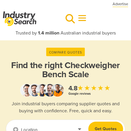
Advertise
Trusted by
1.4 million
Australian industrial buyers
COMPARE QUOTES
Find the right
Checkweigher
Bench Scale
★★★★★
4.8
Google reviews
Join industrial buyers comparing supplier quotes and
buying with confidence. Free, quick and easy.
Get Quotes
Location