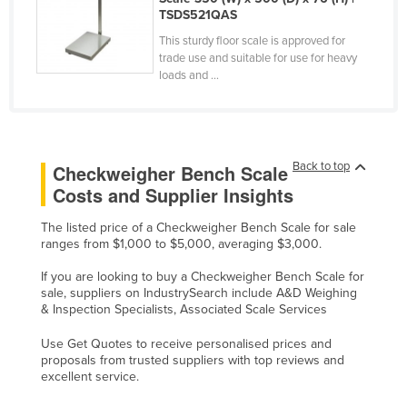
TSDS521QAS
Russia
This sturdy floor scale is approved for
Rwanda
trade use and suitable for use for heavy
loads and ...
Saint Kitts and Nevis
Saint Lucia
Saint Vincent and the Grenadines
Samoa
Back to top
Checkweigher Bench Scale
Costs and Supplier Insights
San Marino
Sao Tome and Principe
The listed price of a Checkweigher Bench Scale for sale
ranges from $1,000 to $5,000, averaging $3,000.
Saudi Arabia
If you are looking to buy a Checkweigher Bench Scale for
Senegal
sale, suppliers on IndustrySearch include A&D Weighing
& Inspection Specialists, Associated Scale Services
Serbia
Seychelles
Use Get Quotes to receive personalised prices and
proposals from trusted suppliers with top reviews and
Sierra Leone
excellent service.
Singapore