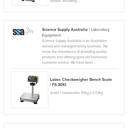
sensor; including ...
Kazakhstan
Kenya
Kiribati
Science Supply Australia
| Laboratory
Korea, North
Equipment
Science Supply Australia is an Australian
Korea, South
owned and managed family business. We
Kosovo
know the importance of providing quality
products and offering good old fashioned
Kuwait
customer service. We have been ...
Kyrgyzstan
Laos
Labec Checkweigher Bench Scale
| FS-30KI
Latvia
Scale + baseworks 30kg x 0.01kg
Lebanon
Lesotho
Liberia
Libya