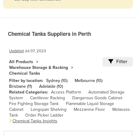
Belize
Benin
Bhutan
Chemical Tanks Suppliers in Perth
Bolivia
Bosnia and Herzegovina
Updated
Jul 07, 2023
Botswana
Filter
All Products
Brazil
Warehouse Storage & Racking
Chemical Tanks
Brunei
Filter by location:
Sydney (10)
Melbourne (10)
Bulgaria
Brisbane (11)
Adelaide (10)
Related Categories:
Access Platform
Automated Storage
Burkina Faso
System
Cantilever Racking
Dangerous Goods Cabinet
Burma
Fire Fighting Storage Tank
Flammable Liquid Storage
Cabinet
Longspan Shelving
Mezzanine Floor
Molasses
Burundi
Tank
Order Picker Ladder
Chemical Tanks Insights
Cabo Verde
Cambodia