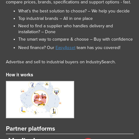
compare prices, brands, specifications and support options - fast.
Federated States of Micronesia
What’s the best solution to choose? – We help you decide
Moldova
Top industrial brands – All in one place
Need to find a supplier who handles delivery and
Monaco
installation? – Done
Mongolia
The smart way to compare & choose – Buy with confidence
Montenegro
Need finance? Our
EasyAsset
team has you covered!
Morocco
Advertise and sell to industrial buyers on IndustrySearch.
Mozambique
How it works
Namibia
Nauru
Nepal
Netherlands
New Zealand
Nicaragua
Partner platforms
Niger