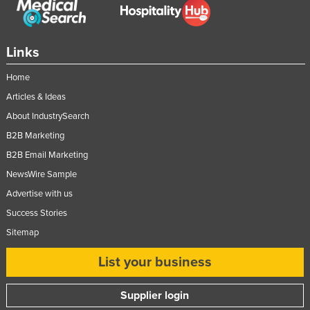
Nigeria
Norway
Links
Oman
Home
Pakistan
Articles & Ideas
Palau
About IndustrySearch
Panama
B2B Marketing
Papua New Guinea
B2B Email Marketing
Paraguay
NewsWire Sample
Peru
Advertise with us
Success Stories
Philippines
Sitemap
Poland
Portugal
List your business
Qatar
Supplier login
Romania