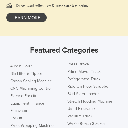
Drive cost effective & measurable sales
Kazakhstan
Kenya
LEARN MORE
Kiribati
Korea, North
Korea, South
Featured Categories
Kosovo
Kuwait
Press Brake
4 Post Hoist
Kyrgyzstan
Prime Mover Truck
Bin Lifter & Tipper
Refrigerated Truck
Laos
Carton Sealing Machine
Ride On Floor Scrubber
Latvia
CNC Machining Centre
Skid Steer Loader
Electric Forklift
Lebanon
Stretch Hooding Machine
Equipment Finance
Lesotho
Used Excavator
Excavator
Liberia
Vacuum Truck
Forklift
Walkie Reach Stacker
Libya
Pallet Wrapping Machine