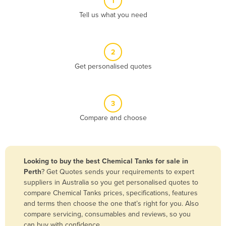
1
Algeria
Tell us what you need
Andorra
Angola
2
Antigua and Barbuda
Get personalised quotes
Argentina
Armenia
3
Austria
Compare and choose
Azerbaijan
Bahamas
Bahrain
Looking to buy the best Chemical Tanks for sale in
Perth
? Get Quotes sends your requirements to expert
Bangladesh
suppliers in Australia so you get personalised quotes to
Barbados
compare Chemical Tanks prices, specifications, features
and terms then choose the one that’s right for you. Also
Belarus
compare servicing, consumables and reviews, so you
Belgium
can buy with confidence.