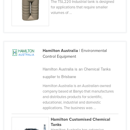
The TSL220 Industrial tank is designed
Cyprus
for applications that require smaller
volumes of ...
Czechia
Denmark
Djibouti
Dominica
Hamilton Australia
| Environmental
Dominican Republic
Control Equipment
Ecuador
Hamilton Australia is an Chemical Tanks
Egypt
supplier to Brisbane
El Salvador
Hamilton Australia is an Australian-owned
Equatorial Guinea
company based at Banyo that manufactures
and distributes products for scientific,
Eritrea
educational, industrial and domestic
applications. The business was ...
Estonia
Ethiopia
Hamilton Customised Chemical
Tanks
Fiji
Hamilton Australia has extensive