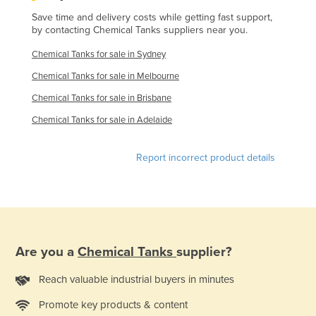
Holy See
Save time and delivery costs while getting fast support,
by contacting Chemical Tanks suppliers near you.
Honduras
Chemical Tanks for sale in Sydney
Hungary
Chemical Tanks for sale in Melbourne
Iceland
Chemical Tanks for sale in Brisbane
India
Chemical Tanks for sale in Adelaide
Indonesia
Iran
Report incorrect product details
Iraq
Ireland
Israel
Italy
Are you a
Chemical Tanks
supplier?
Jamaica
Reach valuable industrial buyers in minutes
Japan
Promote key products & content
Jordan