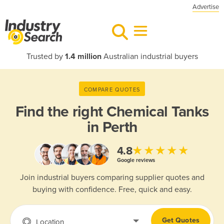
Advertise
Trusted by
1.4 million
Australian industrial buyers
COMPARE QUOTES
Find the right
Chemical Tanks
in Perth
★★★★★
4.8
Google reviews
Join industrial buyers comparing supplier quotes and
buying with confidence. Free, quick and easy.
Get Quotes
Location