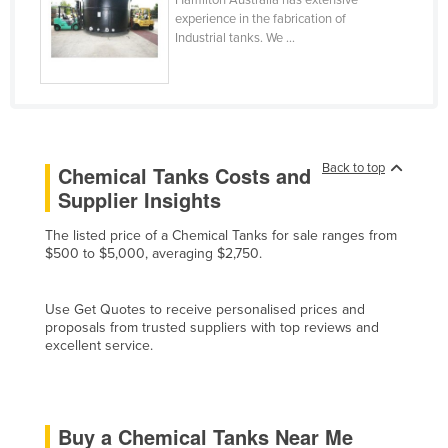
experience in the fabrication of
Finland
Industrial tanks. We ...
France
Gabon
Gambia
Georgia
Back to top
Chemical Tanks Costs and
Germany
Supplier Insights
Ghana
The listed price of a Chemical Tanks for sale ranges from
Greece
$500 to $5,000, averaging $2,750.
Grenada
Guatemala
Use Get Quotes to receive personalised prices and
proposals from trusted suppliers with top reviews and
Guinea
excellent service.
Guinea-Bissau
Guyana
Buy a Chemical Tanks Near Me
Haiti