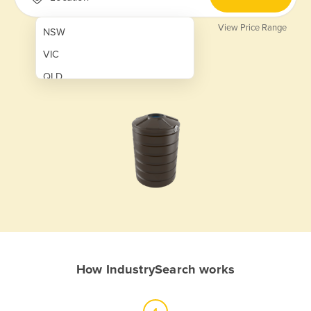
View Price Range
NSW
VIC
QLD
SA
WA
NT
ACT
TAS
New Zealand
Papua New Guinea
How IndustrySearch works
Afghanistan
Albania