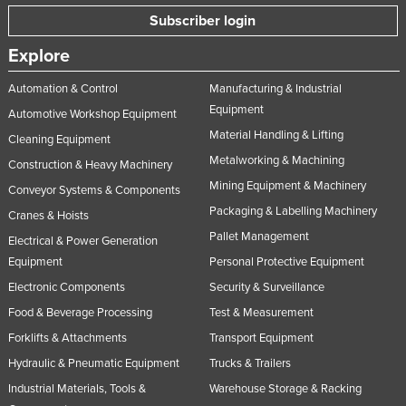
Russia
Subscriber login
Rwanda
Explore
Saint Kitts and Nevis
Automation & Control
Manufacturing & Industrial
Saint Lucia
Equipment
Automotive Workshop Equipment
Saint Vincent and the Grenadines
Material Handling & Lifting
Cleaning Equipment
Metalworking & Machining
Samoa
Construction & Heavy Machinery
Mining Equipment & Machinery
Conveyor Systems & Components
San Marino
Packaging & Labelling Machinery
Cranes & Hoists
Sao Tome and Principe
Pallet Management
Electrical & Power Generation
Saudi Arabia
Equipment
Personal Protective Equipment
Senegal
Electronic Components
Security & Surveillance
Serbia
Food & Beverage Processing
Test & Measurement
Seychelles
Forklifts & Attachments
Transport Equipment
Hydraulic & Pneumatic Equipment
Trucks & Trailers
Sierra Leone
Industrial Materials, Tools &
Warehouse Storage & Racking
Singapore