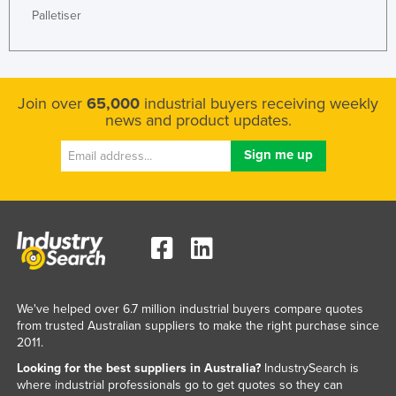
Palletiser
Liechtenstein
Lithuania
Luxembourg
Join over
65,000
industrial buyers receiving weekly
Macedonia
news and product updates.
Madagascar
Malawi
Malaysia
Maldives
Mali
Malta
Marshall Islands
We've helped over 6.7 million industrial buyers compare quotes
from trusted Australian suppliers to make the right purchase since
Mauritania
2011.
Mauritius
Looking for the best suppliers in Australia?
IndustrySearch is
where industrial professionals go to get quotes so they can
Mexico