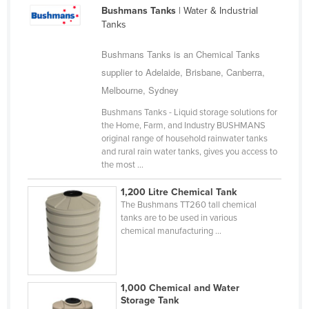
Bushmans Tanks
| Water & Industrial
Cameroon
Tanks
Canada
Bushmans Tanks is an Chemical Tanks
Central African Republic
supplier to Adelaide, Brisbane, Canberra,
Chad
Melbourne, Sydney
Chile
Bushmans Tanks - Liquid storage solutions for
China
the Home, Farm, and Industry BUSHMANS
original range of household rainwater tanks
Colombia
and rural rain water tanks, gives you access to
the most ...
Comoros
Congo (Brazzaville)
1,200 Litre Chemical Tank
The Bushmans TT260 tall chemical
Congo (Kinshasa)
tanks are to be used in various
chemical manufacturing ...
Costa Rica
Côte d'Ivoire
Croatia
1,000 Chemical and Water
Storage Tank
Cuba