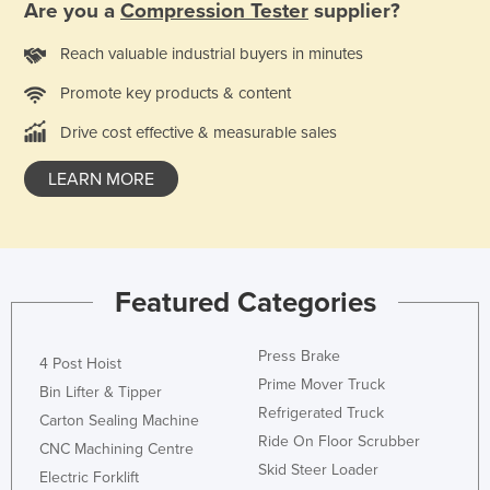
Are you a
Compression Tester
supplier?
Kazakhstan
Reach valuable industrial buyers in minutes
Kenya
Promote key products & content
Kiribati
Korea, North
Drive cost effective & measurable sales
Korea, South
LEARN MORE
Kosovo
Kuwait
Kyrgyzstan
Featured Categories
Laos
Latvia
Press Brake
4 Post Hoist
Lebanon
Prime Mover Truck
Bin Lifter & Tipper
Lesotho
Refrigerated Truck
Carton Sealing Machine
Ride On Floor Scrubber
Liberia
CNC Machining Centre
Skid Steer Loader
Electric Forklift
Libya