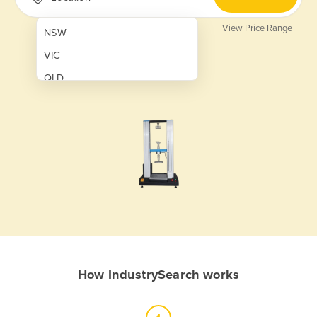
View Price Range
NSW
VIC
QLD
SA
WA
NT
ACT
TAS
New Zealand
Papua New Guinea
How IndustrySearch works
Afghanistan
Albania