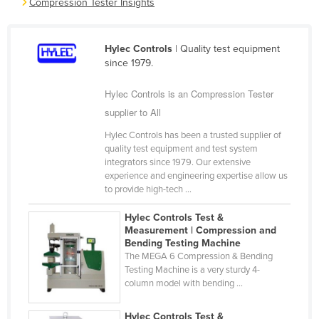
Compression Tester Insights
Cameroon
Canada
Hylec Controls
| Quality test equipment
Central African Republic
since 1979.
Chad
Hylec Controls is an Compression Tester
Chile
supplier to All
China
Hylec Controls has been a trusted supplier of
quality test equipment and test system
Colombia
integrators since 1979. Our extensive
Comoros
experience and engineering expertise allow us
to provide high-tech ...
Congo (Brazzaville)
Hylec Controls Test &
Congo (Kinshasa)
Measurement | Compression and
Costa Rica
Bending Testing Machine
The MEGA 6 Compression & Bending
Côte d'Ivoire
Testing Machine is a very sturdy 4-
column model with bending ...
Croatia
Cuba
Hylec Controls Test &