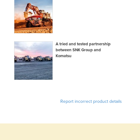
Holy See
Honduras
Hungary
Iceland
A tried and tested partnership
India
between SNK Group and
Komatsu
Indonesia
Iran
Iraq
Ireland
Israel
Report incorrect product details
Italy
Jamaica
Japan
Jordan