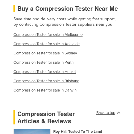
Finland
Buy a Compression Tester Near Me
France
Save time and delivery costs while getting fast support,
by contacting Compression Tester suppliers near you.
Gabon
Compression Tester for sale in Melbourne
Gambia
Compression Tester for sale in Adelaide
Georgia
Compression Tester for sale in Sydney
Germany
Compression Tester for sale in Perth
Ghana
Compression Tester for sale in Hobart
Greece
Compression Tester for sale in Brisbane
Grenada
Compression Tester for sale in Darwin
Guatemala
Guinea
Guinea-Bissau
Compression Tester
Back to top
Articles & Reviews
Guyana
Haiti
Roy Hill: Tested To The Limit