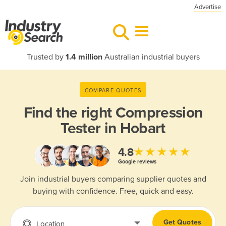
Advertise
Trusted by
1.4 million
Australian industrial buyers
COMPARE QUOTES
Find the right
Compression
Tester in Hobart
★★★★★
4.8
Google reviews
Join industrial buyers comparing supplier quotes and
buying with confidence. Free, quick and easy.
Get Quotes
Location