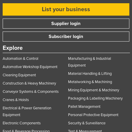
Russia
List your business
Rwanda
Supplier login
Saint Kitts and Nevis
Saint Lucia
Subscriber login
Saint Vincent and the Grenadines
Explore
Samoa
Automation & Control
Manufacturing & Industrial
San Marino
Equipment
Automotive Workshop Equipment
Sao Tome and Principe
Material Handling & Lifting
Cleaning Equipment
Saudi Arabia
Metalworking & Machining
Construction & Heavy Machinery
Mining Equipment & Machinery
Senegal
Conveyor Systems & Components
Packaging & Labelling Machinery
Cranes & Hoists
Serbia
Pallet Management
Electrical & Power Generation
Seychelles
Equipment
Personal Protective Equipment
Sierra Leone
Electronic Components
Security & Surveillance
Singapore
Food & Beverage Processing
Test & Measurement