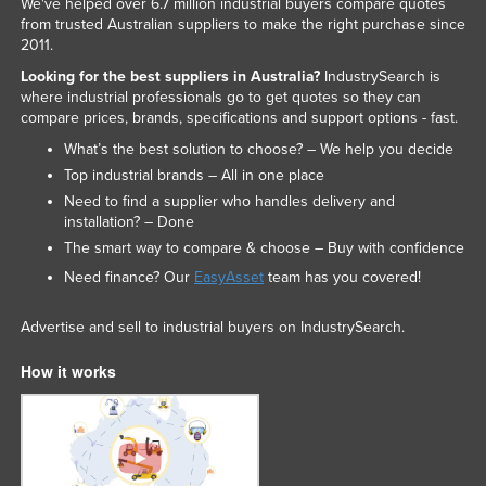
We've helped over 6.7 million industrial buyers compare quotes
Federated States of Micronesia
from trusted Australian suppliers to make the right purchase since
2011.
Moldova
Looking for the best suppliers in Australia?
IndustrySearch is
Monaco
where industrial professionals go to get quotes so they can
compare prices, brands, specifications and support options - fast.
Mongolia
What’s the best solution to choose? – We help you decide
Montenegro
Top industrial brands – All in one place
Morocco
Need to find a supplier who handles delivery and
installation? – Done
Mozambique
The smart way to compare & choose – Buy with confidence
Namibia
Need finance? Our
EasyAsset
team has you covered!
Nauru
Advertise and sell to industrial buyers on IndustrySearch.
Nepal
How it works
Netherlands
New Zealand
Nicaragua
Niger