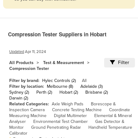
Belize
Benin
Bhutan
Compression Tester Suppliers in Hobart
Bolivia
Bosnia and Herzegovina
Updated
Apr 11, 2024
Botswana
Filter
All Products
Test & Measurement
Brazil
Compression Tester
Brunei
Filter by brand:
Hylec Controls (2)
All
Bulgaria
Filter by location:
Melbourne (8)
Adelaide (3)
Sydney (2)
Perth (2)
Hobart (2)
Brisbane (2)
Burkina Faso
Darwin (2)
Related Categories:
Axle Weigh Pads
Borescope &
Burma
Inspection Camera
Concrete Testing Machine
Coordinate
Burundi
Measuring Machine
Digital Multimeter
Elemental & Mineral
Analyser
Environmental Test Chamber
Gas Detector &
Cabo Verde
Monitor
Ground Penetrating Radar
Handheld Temperature
Calibrator
Cambodia