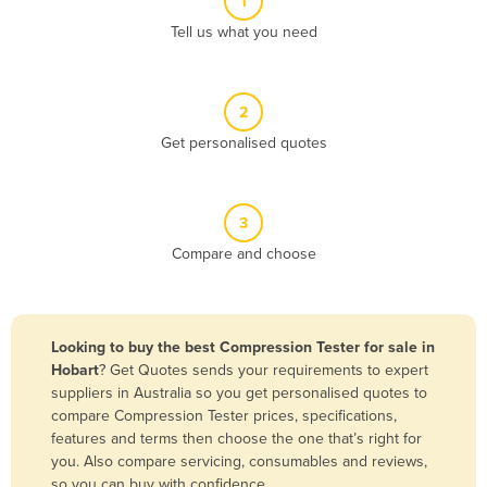
1
Algeria
Tell us what you need
Andorra
Angola
2
Antigua and Barbuda
Get personalised quotes
Argentina
Armenia
3
Austria
Compare and choose
Azerbaijan
Bahamas
Bahrain
Looking to buy the best Compression Tester for sale in
Hobart
? Get Quotes sends your requirements to expert
Bangladesh
suppliers in Australia so you get personalised quotes to
Barbados
compare Compression Tester prices, specifications,
features and terms then choose the one that’s right for
Belarus
you. Also compare servicing, consumables and reviews,
Belgium
so you can buy with confidence.