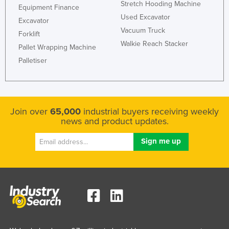
Stretch Hooding Machine
Equipment Finance
Liechtenstein
Used Excavator
Excavator
Lithuania
Vacuum Truck
Forklift
Luxembourg
Walkie Reach Stacker
Pallet Wrapping Machine
Macedonia
Palletiser
Madagascar
Malawi
Malaysia
Join over
65,000
industrial buyers receiving weekly
news and product updates.
Maldives
Mali
Malta
Marshall Islands
Mauritania
Mauritius
Mexico