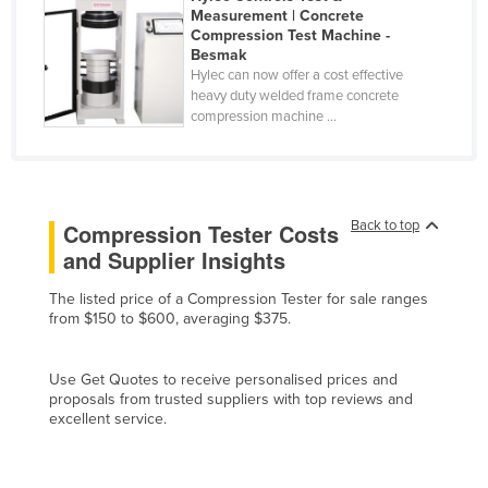
Measurement | Concrete
Cyprus
Compression Test Machine -
Besmak
Czechia
Hylec can now offer a cost effective
Denmark
heavy duty welded frame concrete
compression machine ...
Djibouti
Dominica
Dominican Republic
Back to top
Compression Tester Costs
Ecuador
and Supplier Insights
Egypt
The listed price of a Compression Tester for sale ranges
El Salvador
from $150 to $600, averaging $375.
Equatorial Guinea
Eritrea
Use Get Quotes to receive personalised prices and
proposals from trusted suppliers with top reviews and
Estonia
excellent service.
Ethiopia
Fiji