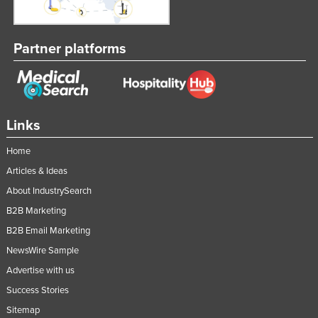
Nigeria
Norway
Partner platforms
Oman
Pakistan
Palau
Links
Panama
Papua New Guinea
Home
Articles & Ideas
Paraguay
About IndustrySearch
Peru
B2B Marketing
Philippines
B2B Email Marketing
Poland
NewsWire Sample
Portugal
Advertise with us
Qatar
Success Stories
Romania
Sitemap