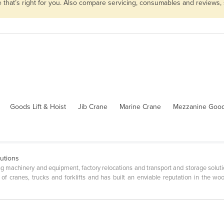
e that’s right for you. Also compare servicing, consumables and reviews,
Goods Lift & Hoist
Jib Crane
Marine Crane
Mezzanine Goods
utions
ng machinery and equipment, factory relocations and transport and storage solut
of cranes, trucks and forklifts and has built an enviable reputation in the woo