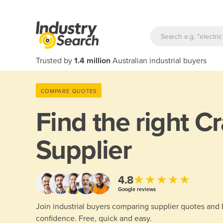
Trusted by
1.4 million
Australian industrial buyers
COMPARE QUOTES
Find the right
Cr
Supplier
★★★★★
4.8
Google reviews
Join industrial buyers comparing supplier quotes and
confidence. Free, quick and easy.