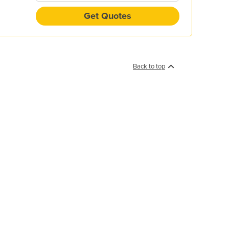
Get Quotes
Back to top