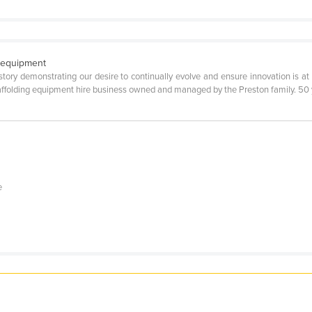
g equipment
tory demonstrating our desire to continually evolve and ensure innovation is at
ffolding equipment hire business owned and managed by the Preston family. 50 ye
e