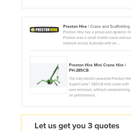
Cabo Verde
Cambodia
Cameroon
Preston Hire
| Crane and Scaffoldin
Preston Hire has a proud and dynamic his
Canada
Preston was a small mobile crane and sca
Central African Republic
network across Australia with an ...
Chad
Chile
Preston Hire Mini Crane Hire |
PH-285CB
China
The fully electric-powered Preston Hir
Colombia
SuperCrane™ 285CB mini crane with
Comoros
zero-emission, without compromising
on performance.
Congo (Brazzaville)
Congo (Kinshasa)
Costa Rica
Let us get you 3 quotes
Côte d'Ivoire