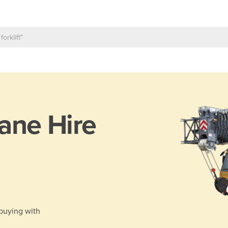
ane Hire
 buying with