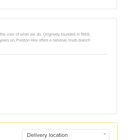
 the core of what we do. Originally founded in 1969,
ars on, Preston Hire offers a national, multi-branch
Delivery location