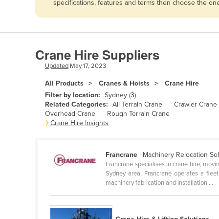
specifications, features and terms then choose the on
Afghanistan
Albania
Algeria
Crane Hire Suppliers
Andorra
Updated
May 17, 2023
Angola
All Products
Cranes & Hoists
Crane Hire
Antigua and Barbuda
Filter by location:
Sydney (3)
Argentina
Related Categories:
All Terrain Crane
Crawler Crane
Overhead Crane
Rough Terrain Crane
Armenia
Crane Hire Insights
Austria
Azerbaijan
Francrane
| Machinery Relocation Sol
Francrane specialises in crane hire, movi
Bahamas
Sydney area, Francrane operates a fleet 
Bahrain
machinery fabrication and installation ...
Bangladesh
Barbados