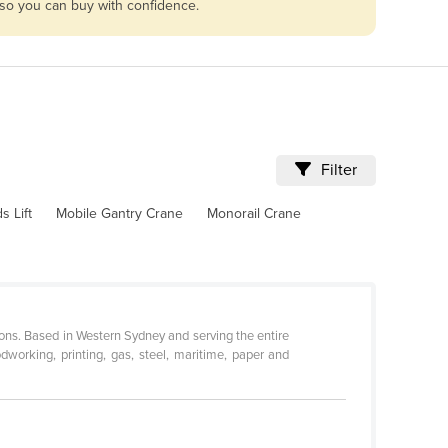
 so you can buy with confidence.
Filter
 Lift
Mobile Gantry Crane
Monorail Crane
ions. Based in Western Sydney and serving the entire
dworking, printing, gas, steel, maritime, paper and