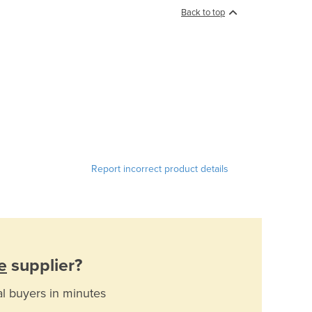
Back to top
Report incorrect product details
e
supplier?
al buyers in minutes