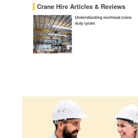
Crane Hire Articles & Reviews
Ethiopia
Fiji
Understanding overhead crane
duty cycles
Finland
France
Gabon
Gambia
Georgia
Germany
Ghana
Greece
Grenada
Guatemala
Guinea
Guinea-Bissau