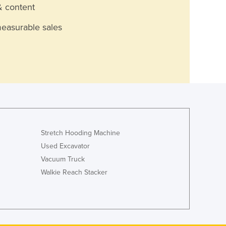
& content
measurable sales
Stretch Hooding Machine
Used Excavator
Vacuum Truck
Walkie Reach Stacker