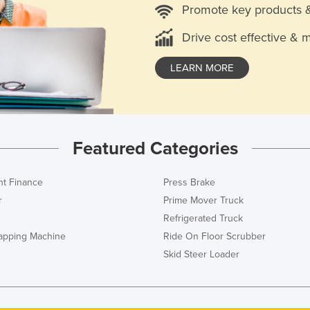
Promote key products 
Drive cost effective & 
LEARN MORE
Featured Categories
t Finance
Press Brake
r
Prime Mover Truck
Refrigerated Truck
rapping Machine
Ride On Floor Scrubber
Skid Steer Loader