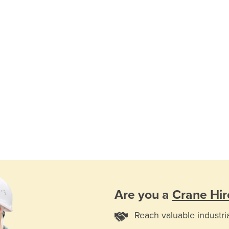
Are you a
Crane Hir
Reach valuable industri