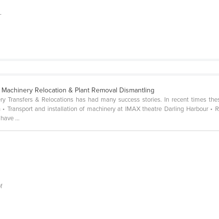
-
 Machinery Relocation & Plant Removal Dismantling
ry Transfers & Relocations has had many success stories. In recent times the
• Transport and installation of machinery at IMAX theatre Darling Harbour • 
have ...
f