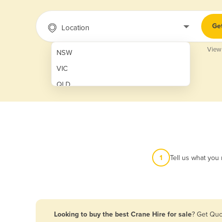
Ge
Location
View
NSW
VIC
QLD
SA
WA
NT
ACT
1
Tell us what you
TAS
New Zealand
Papua New Guinea
Looking to buy the best Crane Hire for sale
? Get Quo