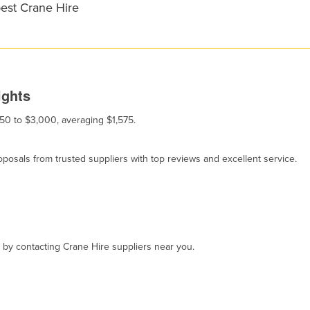
best Crane Hire
ights
150 to $3,000, averaging $1,575.
osals from trusted suppliers with top reviews and excellent service.
, by contacting Crane Hire suppliers near you.