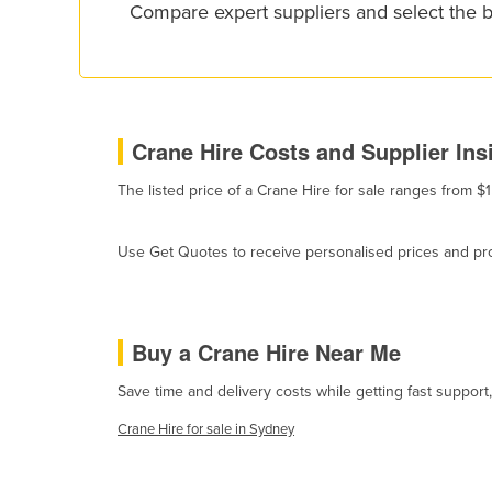
Compare expert suppliers and select the 
Croatia
Cuba
Cyprus
Czechia
Crane Hire Costs and Supplier Ins
Denmark
The listed price of a Crane Hire for sale ranges from $
Djibouti
Dominica
Use Get Quotes to receive personalised prices and prop
Dominican Republic
Ecuador
Egypt
Buy a Crane Hire Near Me
El Salvador
Save time and delivery costs while getting fast support
Equatorial Guinea
Crane Hire for sale in Sydney
Eritrea
Estonia