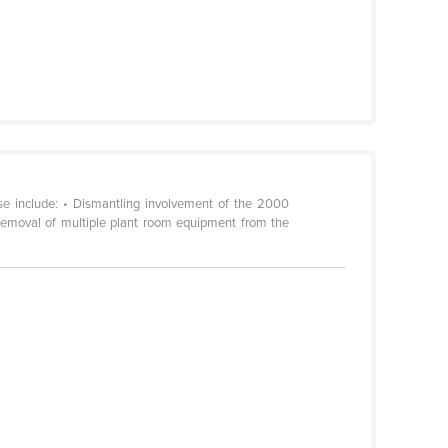
se include: • Dismantling involvement of the 2000
Removal of multiple plant room equipment from the