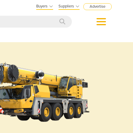
Buyers
Suppliers
Advertise