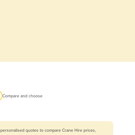
Compare and choose
 personalised quotes to compare Crane Hire prices,