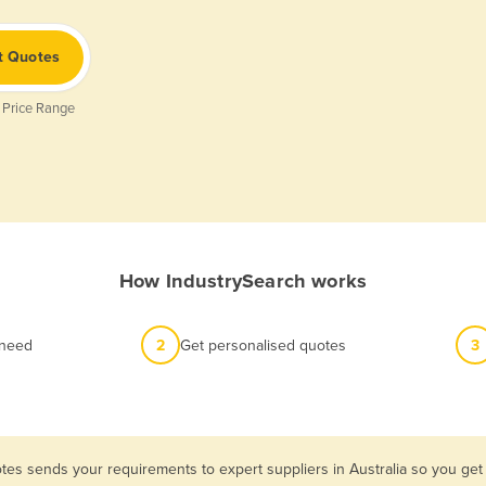
t Quotes
 Price Range
How IndustrySearch works
 need
2
Get personalised quotes
3
tes sends your requirements to expert suppliers in Australia so you get