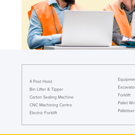
Guyana
Haiti
Holy See
Honduras
Hungary
Iceland
India
Indonesia
Equipmen
4 Post Hoist
Iran
Excavato
Bin Lifter & Tipper
Iraq
Forklift
Carton Sealing Machine
Ireland
Pallet W
CNC Machining Centre
Palletiser
Israel
Electric Forklift
Italy
Jamaica