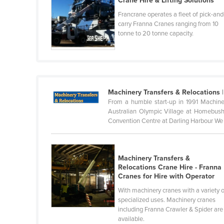
Crane Hire & Lifting Solutions
Belarus
Francrane operates a fleet of pick-and
carry Franna Cranes ranging from 10
Belgium
tonne to 20 tonne capacity.
Belize
Benin
Bhutan
Bolivia
Machinery Transfers & Relocations
|
From a humble start-up in 1991 Machine
Bosnia and Herzegovina
Australian Olympic Village at Homebush 
Botswana
Convention Centre at Darling Harbour We 
Brazil
Brunei
Machinery Transfers &
Relocations Crane Hire - Franna
Bulgaria
Cranes for Hire with Operator
Burkina Faso
With machinery cranes with a variety o
specialized uses. Machinery cranes
Burma
including Franna Crawler & Spider are
Burundi
available.