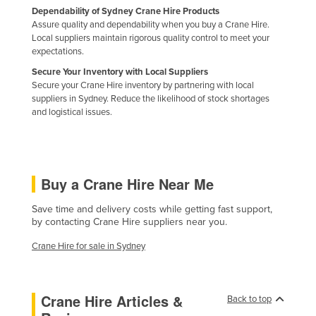
Dependability of Sydney Crane Hire Products
Liechtenstein
Assure quality and dependability when you buy a Crane Hire.
Lithuania
Local suppliers maintain rigorous quality control to meet your
expectations.
Luxembourg
Secure Your Inventory with Local Suppliers
Macedonia
Secure your Crane Hire inventory by partnering with local
suppliers in Sydney. Reduce the likelihood of stock shortages
Madagascar
and logistical issues.
Malawi
Malaysia
Maldives
Buy a Crane Hire Near Me
Mali
Save time and delivery costs while getting fast support,
Malta
by contacting Crane Hire suppliers near you.
Marshall Islands
Crane Hire for sale in Sydney
Mauritania
Mauritius
Crane Hire Articles &
Back to top
Mexico