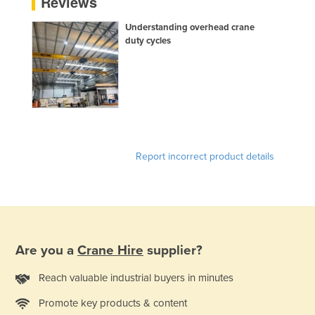
Reviews
Federated States of Micronesia
Understanding overhead crane
Moldova
duty cycles
Monaco
Mongolia
Montenegro
Morocco
Mozambique
Report incorrect product details
Namibia
Nauru
Nepal
Netherlands
Are you a
Crane Hire
supplier?
New Zealand
Reach valuable industrial buyers in minutes
Nicaragua
Promote key products & content
Niger