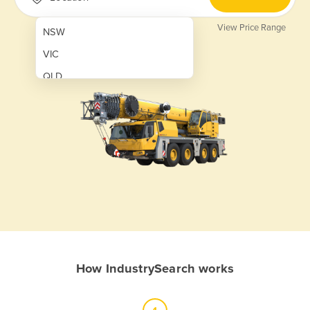
View Price Range
NSW
VIC
QLD
SA
WA
NT
ACT
TAS
New Zealand
Papua New Guinea
How IndustrySearch works
Afghanistan
Albania