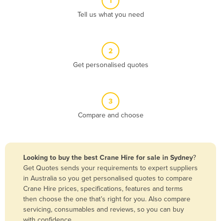
1
Algeria
Tell us what you need
Andorra
Angola
2
Antigua and Barbuda
Get personalised quotes
Argentina
Armenia
3
Austria
Compare and choose
Azerbaijan
Bahamas
Bahrain
Looking to buy the best Crane Hire for sale in Sydney
?
Get Quotes sends your requirements to expert suppliers
Bangladesh
in Australia so you get personalised quotes to compare
Barbados
Crane Hire prices, specifications, features and terms
then choose the one that’s right for you. Also compare
Belarus
servicing, consumables and reviews, so you can buy
Belgium
with confidence.