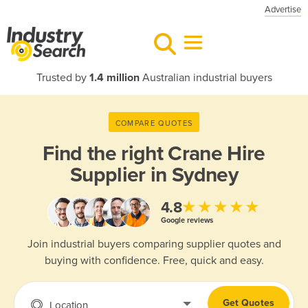
Advertise
Trusted by
1.4 million
Australian industrial buyers
COMPARE QUOTES
Find the right
Crane Hire
Supplier in Sydney
★★★★★
4.8
Google reviews
Join industrial buyers comparing supplier quotes and
buying with confidence. Free, quick and easy.
Get Quotes
Location