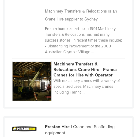
Cyprus
Machinery Transfers & Relocations is an
Czechia
Crane Hire supplier to Sydney
Denmark
From a humble start-up in 1991 Machinery
Transfers & Relocations has had many
Djibouti
success stories. In recent times these include:
Dominica
• Dismantling involvement of the 2000
Australian Olympic Village ...
Dominican Republic
Machinery Transfers &
Ecuador
Relocations Crane Hire - Franna
Egypt
Cranes for Hire with Operator
With machinery cranes with a variety of
El Salvador
specialized uses. Machinery cranes
including Franna ...
Equatorial Guinea
Eritrea
Estonia
Ethiopia
Preston Hire
| Crane and Scaffolding
equipment
Fiji