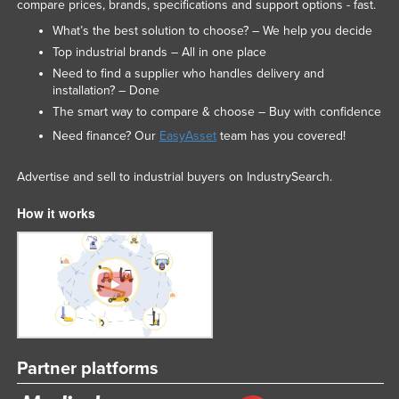
compare prices, brands, specifications and support options - fast.
Slovakia
What’s the best solution to choose? – We help you decide
Slovenia
Top industrial brands – All in one place
Need to find a supplier who handles delivery and
Solomon Islands
installation? – Done
Somalia
The smart way to compare & choose – Buy with confidence
South Africa
Need finance? Our
EasyAsset
team has you covered!
South Sudan
Advertise and sell to industrial buyers on IndustrySearch.
Spain
How it works
Sri Lanka
Sudan
Suriname
Swaziland
Sweden
Switzerland
Partner platforms
Syria