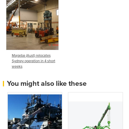
Mageba (Aust) relocates
Sydney operation in 4 short
weeks
You might also like these