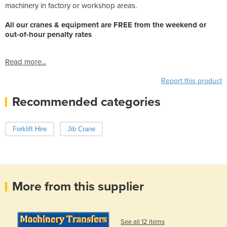
machinery in factory or workshop areas.
All our cranes & equipment are FREE from the weekend or
out-of-hour penalty rates
Read more...
Report this product
Recommended categories
Forklift Hire
Jib Crane
More from this supplier
See all 12 items