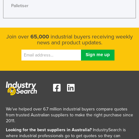
Palletiser
Join over
65,000
industrial buyers receiving weekly
news and product updates.
We've helped over 6.7 million industrial buyers compare quotes
from trusted Australian suppliers to make the right purchase since
2011.
Looking for the best suppliers in Australia?
IndustrySearch is
where industrial professionals go to get quotes so they can