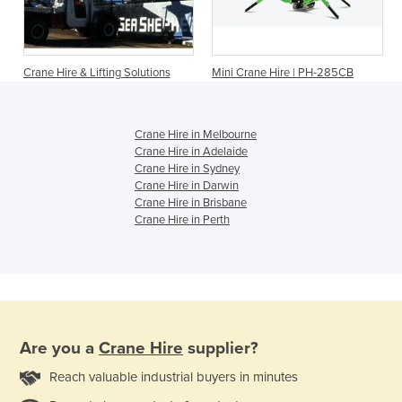
Crane Hire & Lifting Solutions
Mini Crane Hire | PH-285CB
Crane Hire in Melbourne
Crane Hire in Adelaide
Crane Hire in Sydney
Crane Hire in Darwin
Crane Hire in Brisbane
Crane Hire in Perth
Are you a
Crane Hire
supplier?
Reach valuable industrial buyers in minutes