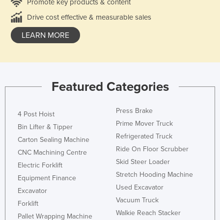
Promote key products & content
Drive cost effective & measurable sales
LEARN MORE
Featured Categories
Press Brake
4 Post Hoist
Prime Mover Truck
Bin Lifter & Tipper
Refrigerated Truck
Carton Sealing Machine
Ride On Floor Scrubber
CNC Machining Centre
Skid Steer Loader
Electric Forklift
Stretch Hooding Machine
Equipment Finance
Used Excavator
Excavator
Vacuum Truck
Forklift
Walkie Reach Stacker
Pallet Wrapping Machine