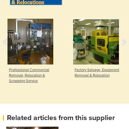
Professional Commercial
Factory Salvage, Equipment
Removal, Relocation &
Removal & Relocation
Scrapping Service
Related articles from this supplier