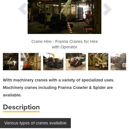
anes for Hire
Crane Hire - Franna Cranes for Hire
Crane Hire -
or
with Operator
w
With machinery cranes with a variety of specialized uses.
Machinery cranes including Franna Crawler & Spider are
available.
Description
Various types of cranes availalble