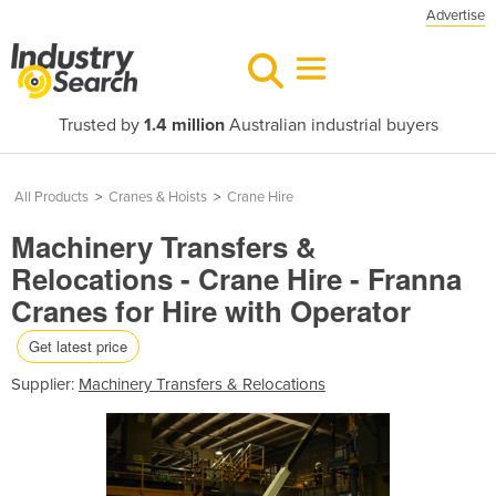
Advertise
Trusted by
1.4 million
Australian industrial buyers
All Products
>
Cranes & Hoists
>
Crane Hire
Machinery Transfers &
Relocations - Crane Hire - Franna
Cranes for Hire with Operator
Get latest price
Supplier:
Machinery Transfers & Relocations