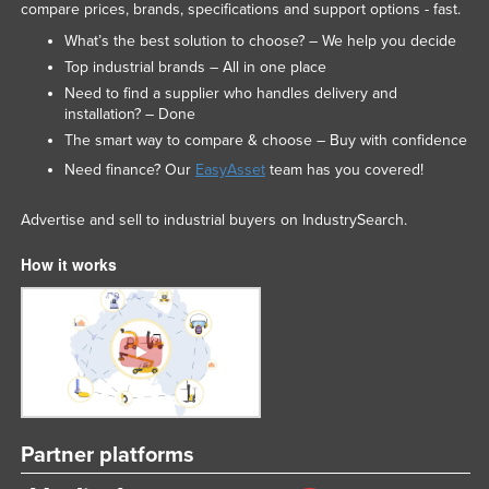
compare prices, brands, specifications and support options - fast.
What’s the best solution to choose? – We help you decide
Top industrial brands – All in one place
Need to find a supplier who handles delivery and
installation? – Done
The smart way to compare & choose – Buy with confidence
Need finance? Our
EasyAsset
team has you covered!
Advertise and sell to industrial buyers on IndustrySearch.
How it works
Partner platforms