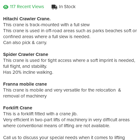
117 Recent Views
In Stock
Hitachi Crawler Crane.
This crane is track-mounted with a full slew
This crane is used in off-road areas such as parks beaches soft or
confined areas where a full slew is needed.
Can also pick & carry.
Spider Crawler Crane
This crane is used for tight access where a soft imprint is needed,
full flight, and stability.
Has 20% incline walking.
Franna mobile crane
This crane is mobile and very versatile for the relocation &
removal of machinery
Forklift Crane
This is a forklift fitted with a crane jib.
Very efficient in two-part lifts of machinery in very difficult areas
where conventional means of lifting are not available.
Call us to discuss your special needs when it comes to lifting