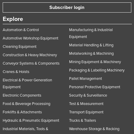
Subscriber login
Explore
Automation & Control
Manufacturing & Industrial
Equipment
Automotive Workshop Equipment
Material Handling & Lifting
Cleaning Equipment
Metalworking & Machining
Construction & Heavy Machinery
Mining Equipment & Machinery
Conveyor Systems & Components
Packaging & Labelling Machinery
Cranes & Hoists
Pallet Management
Electrical & Power Generation
Equipment
Personal Protective Equipment
Electronic Components
Security & Surveillance
Food & Beverage Processing
Test & Measurement
Forklifts & Attachments
Transport Equipment
Hydraulic & Pneumatic Equipment
Trucks & Trailers
Industrial Materials, Tools &
Warehouse Storage & Racking