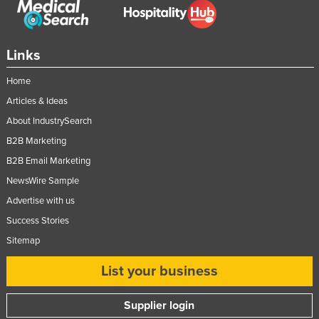
Links
Home
Articles & Ideas
About IndustrySearch
B2B Marketing
B2B Email Marketing
NewsWire Sample
Advertise with us
Success Stories
Sitemap
List your business
Supplier login