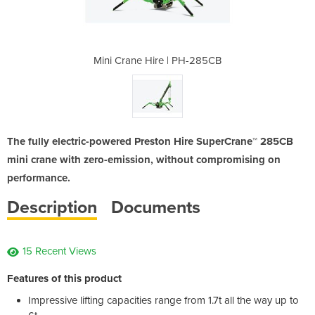
 PH-285CB
Mini Crane Hire | PH-285CB
Mini Cra
The fully electric-powered Preston Hire SuperCrane™ 285CB
mini crane with zero-emission, without compromising on
performance.
Description
Documents
15 Recent Views
Features of this product
Impressive lifting capacities range from 1.7t all the way up to