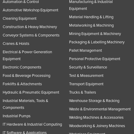
Automation & Control
Manufacturing & Industrial
Equipment
Automotive Workshop Equipment
Material Handling & Lifting
Cleaning Equipment
Metalworking & Machining
Construction & Heavy Machinery
Mining Equipment & Machinery
Conveyor Systems & Components
Packaging & Labelling Machinery
Cranes & Hoists
Pallet Management
Electrical & Power Generation
Equipment
Personal Protective Equipment
Electronic Components
Security & Surveillance
Food & Beverage Processing
Test & Measurement
Forklifts & Attachments
Transport Equipment
Hydraulic & Pneumatic Equipment
Trucks & Trailers
Industrial Materials, Tools &
Warehouse Storage & Racking
Components
Waste & Environmental Management
Industrial Pumps
Welding Machines & Accessories
IT Hardware & Industrial Computing
Woodworking & Joinery Machines
IT Software & Applications