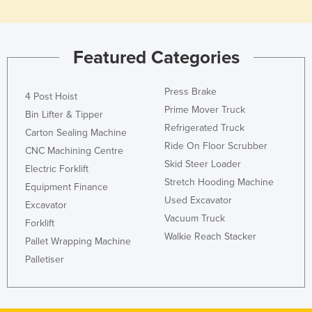
Featured Categories
Press Brake
4 Post Hoist
Prime Mover Truck
Bin Lifter & Tipper
Refrigerated Truck
Carton Sealing Machine
Ride On Floor Scrubber
CNC Machining Centre
Skid Steer Loader
Electric Forklift
Stretch Hooding Machine
Equipment Finance
Used Excavator
Excavator
Vacuum Truck
Forklift
Walkie Reach Stacker
Pallet Wrapping Machine
Palletiser