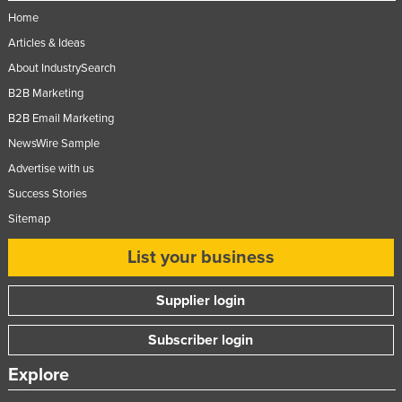
Home
Articles & Ideas
About IndustrySearch
B2B Marketing
B2B Email Marketing
NewsWire Sample
Advertise with us
Success Stories
Sitemap
List your business
Supplier login
Subscriber login
Explore