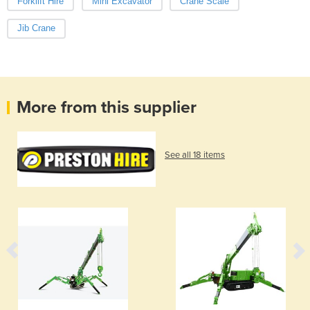
Forklift Hire
Mini Excavator
Crane Scale
Jib Crane
More from this supplier
See all 18 items