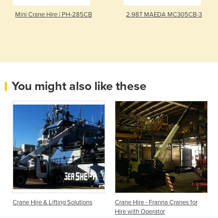
Mini Crane Hire | PH-285CB
2.98T MAEDA MC305CB-3
You might also like these
Crane Hire & Lifting Solutions
Crane Hire - Franna Cranes for
Hire with Operator