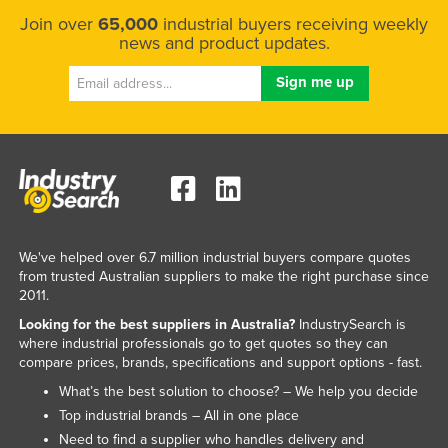
Join over
65,000
industrial buyers receiving weekly
news and product updates.
We've helped over 6.7 million industrial buyers compare quotes
from trusted Australian suppliers to make the right purchase since
2011.
Looking for the best suppliers in Australia?
IndustrySearch is
where industrial professionals go to get quotes so they can
compare prices, brands, specifications and support options - fast.
What’s the best solution to choose? – We help you decide
Top industrial brands – All in one place
Need to find a supplier who handles delivery and