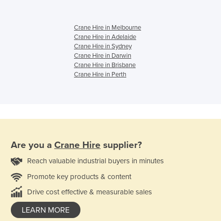
Crane Hire in Melbourne
Crane Hire in Adelaide
Crane Hire in Sydney
Crane Hire in Darwin
Crane Hire in Brisbane
Crane Hire in Perth
Are you a
Crane Hire
supplier?
Reach valuable industrial buyers in minutes
Promote key products & content
Drive cost effective & measurable sales
LEARN MORE