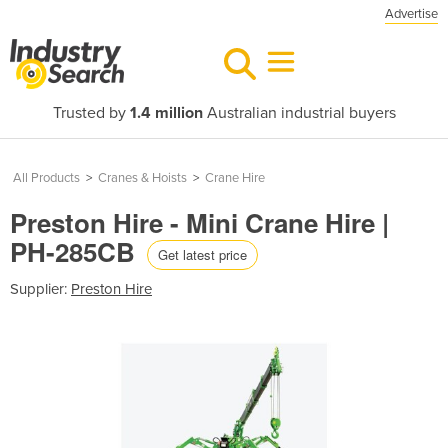
Advertise
Trusted by
1.4 million
Australian industrial buyers
All Products
>
Cranes & Hoists
>
Crane Hire
Preston Hire - Mini Crane Hire |
PH-285CB
Get latest price
Supplier:
Preston Hire