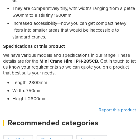
6t.
They are comparatively tiny, with widths ranging from a petite
590mm to a still tiny 1600mm.
Increased accessibility—now you can get compact heavy
lifters into smaller areas that would be inaccessible to
standard cranes.
Specifications of this product
We have various models and specifications in our range. These
details are for the
Mini Crane Hire | PH-285CB
. Get in touch to let
us know your requirements so we can quote you on a product
that best suits your needs.
Length: 2800mm
Width: 750mm
Height: 2800mm
Report this product
Recommended categories