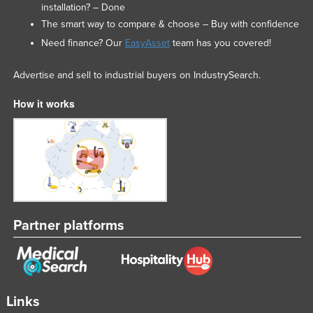
installation? – Done
The smart way to compare & choose – Buy with confidence
Need finance? Our
EasyAsset
team has you covered!
Advertise and sell to industrial buyers on IndustrySearch.
How it works
Partner platforms
Links