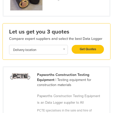
Liechtenstein
Lithuania
Luxembourg
Macedonia
Let us get you 3 quotes
Madagascar
Compare expert suppliers and select the best Data Logger
Malawi
Get Quotes
Delivery location
Malaysia
Maldives
Mali
Papworths Construction Testing
Malta
Equipment
| Testing equipment for
construction materials
Marshall Islands
Mauritania
Papworths Construction Testing Equipment
is an Data Logger supplier to All
Mauritius
Mexico
PCTE specialises in the sale and hire of