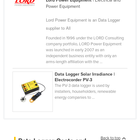
Lord Power Equipment
| Electrical and
Power Equipment
Nigeria
Norway
Lord Power Equipment is an Data Logger
Oman
supplier to All
Pakistan
Founded in 1996 under the LORD Consulting
company portfolio, LORD Power Equipment
Palau
was launched in early 2007 as an
independent business entity with only an
Panama
arms-length affiliation with the ...
Papua New Guinea
Data Logger Solar Irradiance |
Paraguay
Electrocorder PV-3
The PV-3 data logger is used by
Peru
installers, householders, renewable
Philippines
energy companies to ...
Poland
Portugal
Qatar
Romania
Back to top