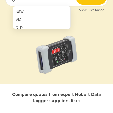
View Price Range
NSW
VIC
QLD
SA
WA
NT
ACT
TAS
New Zealand
Papua New Guinea
Compare quotes from expert Hobart Data
Logger suppliers like:
Afghanistan
Albania