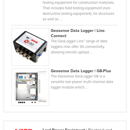
testing equipment for construction materials.
Federated States of Micronesia
That includes field testing equipment (non-
destructive testing equipment), for structures
Moldova
as well as ...
Monaco
Geosense Data Logger | Linx-
Mongolia
Connect
The GeoLogger Linx™ range of data
Montenegro
loggers now offer 3G connectivity,
allowing remote upload ...
Morocco
Mozambique
Geosense Data Logger | G8-Plus
Namibia
The Geosense GeoLogger G8 is a
Nauru
versatile low power multi-channel data
logger module which ...
Nepal
Netherlands
New Zealand
Nicaragua
Niger