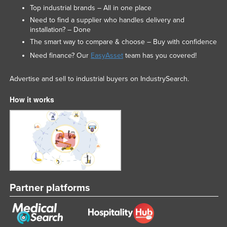
Top industrial brands – All in one place
Need to find a supplier who handles delivery and
installation? – Done
The smart way to compare & choose – Buy with confidence
Need finance? Our
EasyAsset
team has you covered!
Advertise and sell to industrial buyers on IndustrySearch.
How it works
Partner platforms