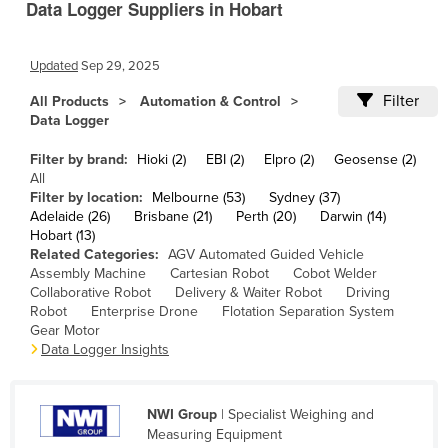
Data Logger Suppliers in Hobart
Cameroon
Canada
Updated
Sep 29, 2025
Central African Republic
Filter
All Products
Automation & Control
Chad
Data Logger
Chile
Filter by brand:
Hioki (2)
EBI (2)
Elpro (2)
Geosense (2)
All
China
Filter by location:
Melbourne (53)
Sydney (37)
Colombia
Adelaide (26)
Brisbane (21)
Perth (20)
Darwin (14)
Hobart (13)
Comoros
Related Categories:
AGV Automated Guided Vehicle
Assembly Machine
Cartesian Robot
Cobot Welder
Congo (Brazzaville)
Collaborative Robot
Delivery & Waiter Robot
Driving
Congo (Kinshasa)
Robot
Enterprise Drone
Flotation Separation System
Gear Motor
Costa Rica
Data Logger Insights
Côte d'Ivoire
Croatia
NWI Group
| Specialist Weighing and
Measuring Equipment
Cuba