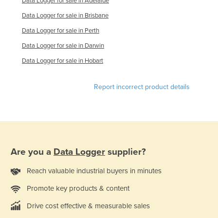
Data Logger for sale in Adelaide
Slovakia
Data Logger for sale in Brisbane
Slovenia
Data Logger for sale in Perth
Solomon Islands
Data Logger for sale in Darwin
Somalia
Data Logger for sale in Hobart
South Africa
Report incorrect product details
South Sudan
Spain
Sri Lanka
Sudan
Suriname
Are you a
Data Logger
supplier?
Swaziland
Reach valuable industrial buyers in minutes
Sweden
Promote key products & content
Switzerland
Drive cost effective & measurable sales
Syria