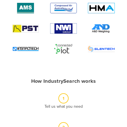
Algeria
Andorra
Angola
Antigua and Barbuda
Argentina
Armenia
Austria
Azerbaijan
Bahamas
How IndustrySearch works
Bahrain
Bangladesh
1
Barbados
Tell us what you need
Belarus
Belgium