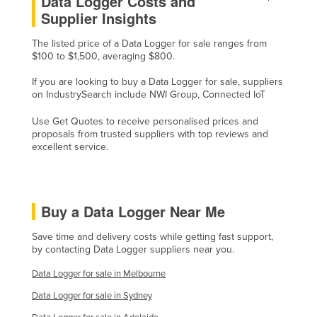
Data Logger Costs and
Supplier Insights
Russia
Rwanda
The listed price of a Data Logger for sale ranges from
$100 to $1,500, averaging $800.
Saint Kitts and Nevis
If you are looking to buy a Data Logger for sale, suppliers
Saint Lucia
on IndustrySearch include NWI Group, Connected IoT
Saint Vincent and the Grenadines
Use Get Quotes to receive personalised prices and
Samoa
proposals from trusted suppliers with top reviews and
excellent service.
San Marino
Sao Tome and Principe
Saudi Arabia
Buy a Data Logger Near Me
Senegal
Save time and delivery costs while getting fast support,
Serbia
by contacting Data Logger suppliers near you.
Seychelles
Data Logger for sale in Melbourne
Sierra Leone
Data Logger for sale in Sydney
Singapore