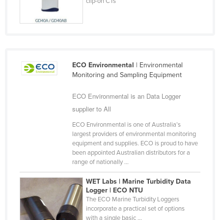
clip-on CTs
Kazakhstan
Kenya
Kiribati
Korea, North
ECO Environmental
| Environmental
Korea, South
Monitoring and Sampling Equipment
Kosovo
ECO Environmental is an Data Logger
Kuwait
supplier to All
Kyrgyzstan
ECO Environmental is one of Australia’s
largest providers of environmental monitoring
Laos
equipment and supplies. ECO is proud to have
Latvia
been appointed Australian distributors for a
range of nationally ...
Lebanon
WET Labs | Marine Turbidity Data
Lesotho
Logger | ECO NTU
Liberia
The ECO Marine Turbidity Loggers
incorporate a practical set of options
Libya
with a single basic ...