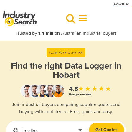
Advertise
Trusted by
1.4 million
Australian industrial buyers
COMPARE QUOTES
Find the right
Data Logger in
Hobart
★★★★★
4.8
Google reviews
Join industrial buyers comparing supplier quotes and
buying with confidence. Free, quick and easy.
Get Quotes
Location