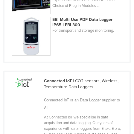
Choice of Plug-in Modules ...
Finland
France
EBI Multi-Use PDF Data Logger
IP65 | EBI 300
Gabon
For transport and storage monitoring.
Gambia
Georgia
Germany
Ghana
Greece
Connected IoT
| CO2 sensors, Wireless,
Grenada
Temperature Data Loggers
Guatemala
Connected IoT is an Data Logger supplier to
Guinea
All
Guinea-Bissau
At Connected IoT we specialise in data
Guyana
acquisition and data logging. Our years of
experience with data loggers from Eltek, Elpro,
Haiti