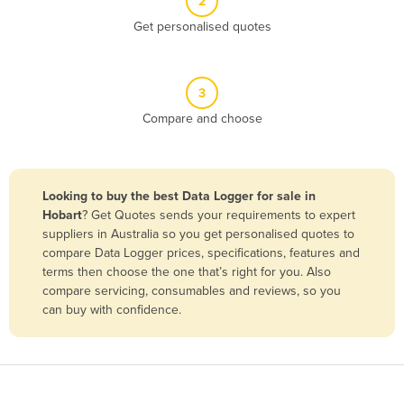
2
Belize
Get personalised quotes
Benin
Bhutan
3
Bolivia
Compare and choose
Bosnia and Herzegovina
Botswana
Brazil
Looking to buy the best Data Logger for sale in
Hobart
? Get Quotes sends your requirements to expert
Brunei
suppliers in Australia so you get personalised quotes to
Bulgaria
compare Data Logger prices, specifications, features and
terms then choose the one that’s right for you. Also
Burkina Faso
compare servicing, consumables and reviews, so you
Burma
can buy with confidence.
Burundi
Cabo Verde
Cambodia