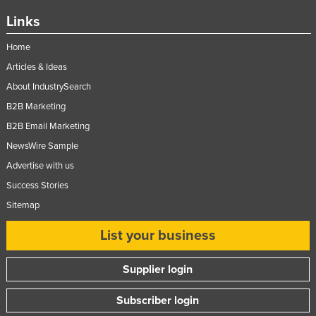
Links
Home
Articles & Ideas
About IndustrySearch
B2B Marketing
B2B Email Marketing
NewsWire Sample
Advertise with us
Success Stories
Sitemap
List your business
Supplier login
Subscriber login