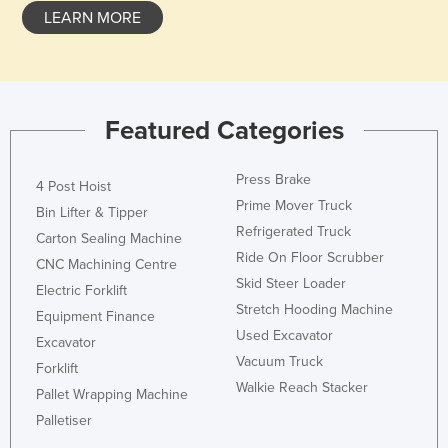
LEARN MORE
Taiwan
Tajikistan
Tanzania
Thailand
Featured Categories
Timor-Leste
Press Brake
Togo
4 Post Hoist
Prime Mover Truck
Bin Lifter & Tipper
Tonga
Refrigerated Truck
Carton Sealing Machine
Trinidad and Tobago
Ride On Floor Scrubber
CNC Machining Centre
Tunisia
Skid Steer Loader
Electric Forklift
Turkey
Stretch Hooding Machine
Equipment Finance
Used Excavator
Turkmenistan
Excavator
Vacuum Truck
Forklift
Tuvalu
Walkie Reach Stacker
Pallet Wrapping Machine
Uganda
Palletiser
Ukraine