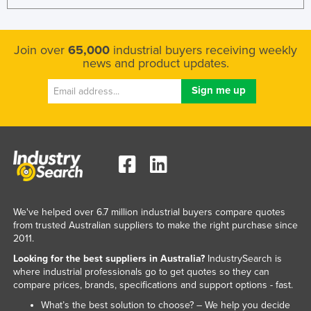
United Arab Emirates
United Kingdom
Join over
65,000
industrial buyers receiving weekly
United States
news and product updates.
Uruguay
Uzbekistan
Vanuatu
Venezuela
Vietnam
Yemen
We've helped over 6.7 million industrial buyers compare quotes
Zambia
from trusted Australian suppliers to make the right purchase since
Zimbabwe
2011.
Looking for the best suppliers in Australia?
IndustrySearch is
where industrial professionals go to get quotes so they can
compare prices, brands, specifications and support options - fast.
What’s the best solution to choose? – We help you decide