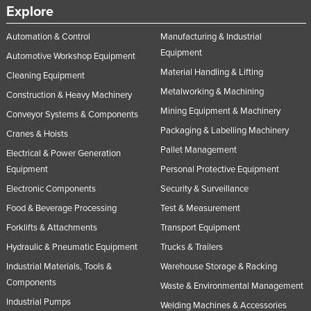
Explore
Automation & Control
Manufacturing & Industrial
Equipment
Automotive Workshop Equipment
Material Handling & Lifting
Cleaning Equipment
Metalworking & Machining
Construction & Heavy Machinery
Mining Equipment & Machinery
Conveyor Systems & Components
Packaging & Labelling Machinery
Cranes & Hoists
Pallet Management
Electrical & Power Generation
Equipment
Personal Protective Equipment
Electronic Components
Security & Surveillance
Food & Beverage Processing
Test & Measurement
Forklifts & Attachments
Transport Equipment
Hydraulic & Pneumatic Equipment
Trucks & Trailers
Industrial Materials, Tools &
Warehouse Storage & Racking
Components
Waste & Environmental Management
Industrial Pumps
Welding Machines & Accessories