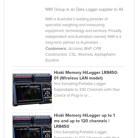
Cyprus
NWI Group is an Data Logger supplier to All
Czechia
NWI is Australia’s leading provider of
specialist weighing and measuring
Denmark
equipment, technology and services. Proudly
Djibouti
independent and Australian-owned, NWI is a
long-term partner to Australian ...
Dominica
Customers:
Acciona, BHP, CPB
Construction, CSL, Resmed, Alphapharm,
Dominican Republic
Eurofins
Ecuador
Hioki Memory HiLogger LR8450-
Egypt
01 (Wireless LAN model)
1ms Sampling Portable Logger
El Salvador
Expandable to 330 Channels with Your
Equatorial Guinea
Choice of Plug-in or ...
Eritrea
Estonia
Hioki Memory HiLogger up to 1
ms and up to 120 channels |
Ethiopia
LR8450
1 ms Sampling Portable Logger
Fiji
Expandable to 120 Channels with Your