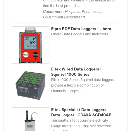
ClimaCheck and wireless M2M enable us to
find the best product ...
Holy See
Customers:
Hospitals, Pharmacies,
Honduras
Government Departments.
Hungary
Elpro PDF Data Loggers | Libero
Iceland
Libero Data Loggers and Indicators
India
Indonesia
Iran
Eltek Wired Data Loggers |
Iraq
Squirrel 1000 Series
Eltek 1000 Series Squirrel data loggers
Ireland
provide a flexible combination of
Israel
channels, ranges, ...
Italy
Jamaica
Eltek Specialist Data Loggers
Data Logger | GD40A &GD40AB
Japan
Transmitters for accurate electricity
usage monitoring using self powered
Jordan