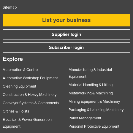
Sitemap
List your business
Supplier login
Subscriber login
Explore
Automation & Control
Manufacturing & Industrial
Equipment
Automotive Workshop Equipment
Material Handling & Lifting
Cleaning Equipment
Metalworking & Machining
Construction & Heavy Machinery
Mining Equipment & Machinery
Conveyor Systems & Components
Packaging & Labelling Machinery
Cranes & Hoists
Pallet Management
Electrical & Power Generation
Equipment
Personal Protective Equipment