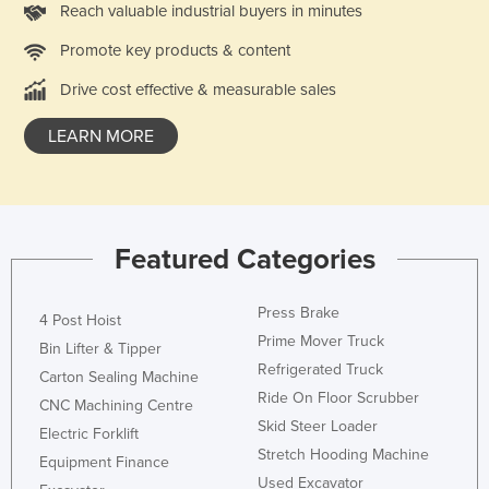
Reach valuable industrial buyers in minutes
Rwanda
Promote key products & content
Saint Kitts and Nevis
Drive cost effective & measurable sales
Saint Lucia
Saint Vincent and the Grenadines
LEARN MORE
Samoa
San Marino
Sao Tome and Principe
Featured Categories
Saudi Arabia
Senegal
Press Brake
4 Post Hoist
Serbia
Prime Mover Truck
Bin Lifter & Tipper
Refrigerated Truck
Seychelles
Carton Sealing Machine
Ride On Floor Scrubber
CNC Machining Centre
Sierra Leone
Skid Steer Loader
Electric Forklift
Singapore
Stretch Hooding Machine
Equipment Finance
Slovakia
Used Excavator