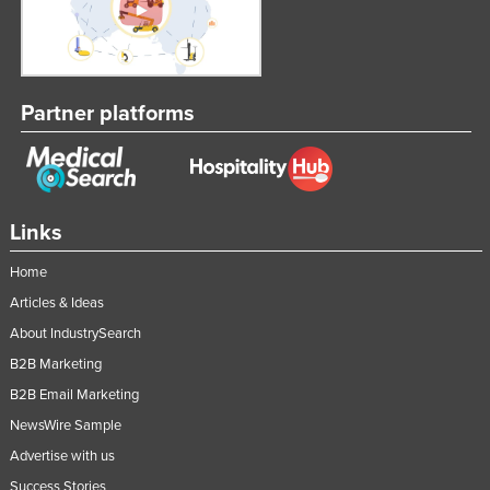
United Kingdom
United States
Uruguay
Partner platforms
Uzbekistan
Vanuatu
Venezuela
Links
Vietnam
Yemen
Home
Articles & Ideas
Zambia
About IndustrySearch
Zimbabwe
B2B Marketing
B2B Email Marketing
NewsWire Sample
Advertise with us
Success Stories