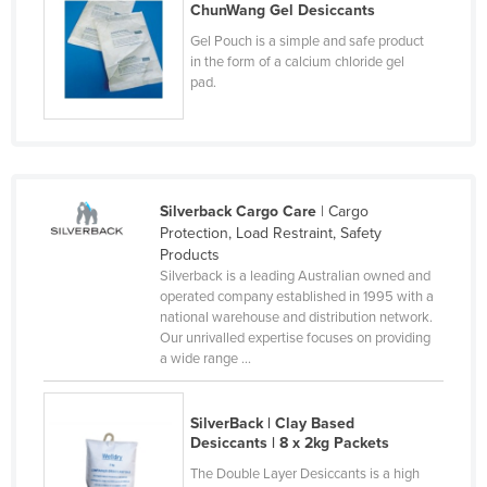
ChunWang Gel Desiccants
Kenya
Gel Pouch is a simple and safe product
Kiribati
in the form of a calcium chloride gel
pad.
Korea, North
Korea, South
Kosovo
Kuwait
Silverback Cargo Care
| Cargo
Kyrgyzstan
Protection, Load Restraint, Safety
Products
Laos
Silverback is a leading Australian owned and
operated company established in 1995 with a
Latvia
national warehouse and distribution network.
Lebanon
Our unrivalled expertise focuses on providing
a wide range ...
Lesotho
Liberia
SilverBack | Clay Based
Libya
Desiccants | 8 x 2kg Packets
The Double Layer Desiccants is a high
Liechtenstein