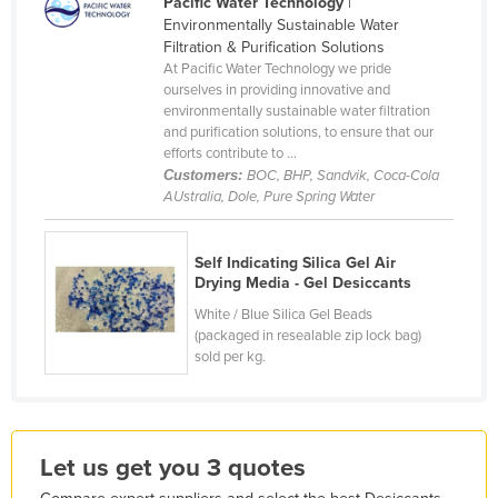
Pacific Water Technology
|
France
Environmentally Sustainable Water
Filtration & Purification Solutions
Gabon
At Pacific Water Technology we pride
ourselves in providing innovative and
Gambia
environmentally sustainable water filtration
Georgia
and purification solutions, to ensure that our
efforts contribute to ...
Germany
Customers:
BOC, BHP, Sandvik, Coca-Cola
AUstralia, Dole, Pure Spring Water
Ghana
Greece
Self Indicating Silica Gel Air
Grenada
Drying Media - Gel Desiccants
Guatemala
White / Blue Silica Gel Beads
(packaged in resealable zip lock bag)
Guinea
sold per kg.
Guinea-Bissau
Guyana
Haiti
Let us get you 3 quotes
Holy See