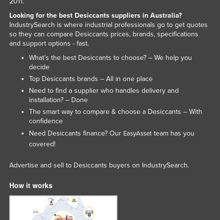
2011.
Tajikistan
Looking for the best Desiccants suppliers in Australia?
IndustrySearch is where industrial professionals go to get quotes
Tanzania
so they can compare Desiccants prices, brands, specifications
Thailand
and support options - fast.
What’s the best Desiccants to choose? – We help you
Timor-Leste
decide
Togo
Top Desiccants brands – All in one place
Tonga
Need to find a supplier who handles delivery and
installation? – Done
Trinidad and Tobago
The smart way to compare & choose a Desiccants – With
Tunisia
confidence
Need Desiccants finance? Our
team has you
EasyAsset
Turkey
covered!
Turkmenistan
Advertise and sell to Desiccants buyers on IndustrySearch.
Tuvalu
Uganda
How it works
Ukraine
United Arab Emirates