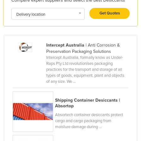
Compare expert suppliers and select the best Desiccants
Honduras
Get Quotes
Delivery location
Hungary
Iceland
India
Intercept Australia
| Anti Corrosion &
Indonesia
Preservation Packaging Solutions
Iran
Intercept Australia, formally know as Under-
Raps Pty Ltd revolutionises packaging
Iraq
practices for the transport and storage of all
types of goods, equipment, plant and objects
Ireland
of any size. We ...
Israel
Italy
Shipping Container Desiccants |
Absortop
Jamaica
Absortech container desiccants protect
Japan
cargo and cargo packaging from
moisture damage during ...
Jordan
Kazakhstan