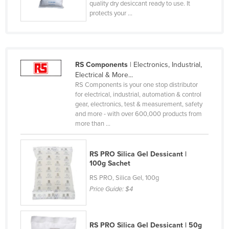
quality dry desiccant ready to use. It
Lithuania
protects your ...
Luxembourg
Macedonia
Madagascar
RS Components
| Electronics, Industrial,
Electrical & More...
Malawi
RS Components is your one stop distributor
Malaysia
for electrical, industrial, automation & control
gear, electronics, test & measurement, safety
Maldives
and more - with over 600,000 products from
more than ...
Mali
Malta
RS PRO Silica Gel Dessicant |
Marshall Islands
100g Sachet
Mauritania
RS PRO, Silica Gel, 100g
Price Guide:
$4
Mauritius
Mexico
Federated States of Micronesia
RS PRO Silica Gel Dessicant | 50g