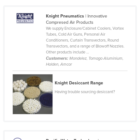
Czechia
Knight Pneumatics
| Innovative
Denmark
Compresed Air Products
Djibouti
We supply Enclosure/Cabinet Coolers, Vortex
Tubes, Cold Air Guns, Personal Air
Dominica
Conditioners, Curtain Transvectors, Round
Transvectors, and a range of Blowoff Nozzles.
Dominican Republic
Other products include ...
Ecuador
Customers:
Mondelez, Tomago Aluminium,
Holden, Amcor
Egypt
El Salvador
Knight Desiccant Range
Equatorial Guinea
Having trouble sourcing desiccant?
Eritrea
Estonia
Ethiopia
Fiji
Finland