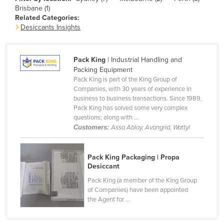
Brisbane (1)
Canada
Related Categories:
Central African Republic
Desiccants Insights
Chad
Chile
Pack King
| Industrial Handling and
Packing Equipment
China
Pack King is part of the King Group of
Companies, with 30 years of experience in
Colombia
business to business transactions. Since 1989,
Comoros
Pack King has solved some very complex
questions; along with ...
Congo (Brazzaville)
Customers:
Assa Abloy, Avangrid, Wattyl
Congo (Kinshasa)
Costa Rica
Pack King Packaging | Propa
Desiccant
Côte d'Ivoire
Pack King (a member of the King Group
Croatia
of Companies) have been appointed
the Agent for ...
Cuba
Cyprus