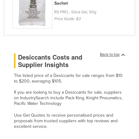
Sachet
Moldova
RS PRO , Silica Gel, 50g
Monaco
Price Guide:
$3
Mongolia
Montenegro
Morocco
Back to top
Desiccants Costs and
Mozambique
Supplier Insights
Namibia
The listed price of a Desiccants for sale ranges from $10
Nauru
to $200, averaging $105.
Nepal
If you are looking to buy a Desiccants for sale, suppliers
Netherlands
on IndustrySearch include Pack King, Knight Pneumatics,
Pacific Water Technology
New Zealand
Use Get Quotes to receive personalised prices and
Nicaragua
proposals from trusted suppliers with top reviews and
Niger
excellent service.
Nigeria