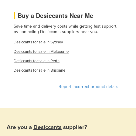
Norway
Buy a Desiccants Near Me
Oman
Pakistan
Save time and delivery costs while getting fast support,
by contacting Desiccants suppliers near you.
Palau
Desiccants for sale in Sydney
Panama
Desiccants for sale in Melbourne
Papua New Guinea
Desiccants for sale in Perth
Paraguay
Desiccants for sale in Brisbane
Peru
Philippines
Report incorrect product details
Poland
Portugal
Qatar
Romania
Are you a
Desiccants
supplier?
Russia