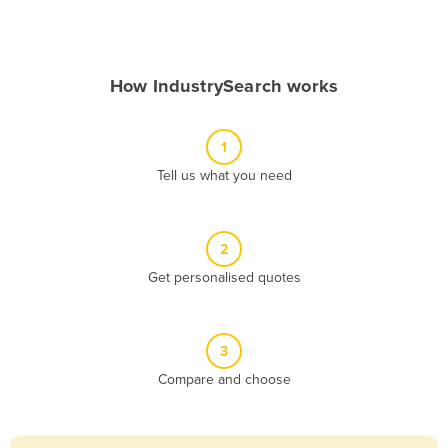
Andorra
Angola
How IndustrySearch works
Antigua and Barbuda
Argentina
1
Armenia
Tell us what you need
Austria
Azerbaijan
Bahamas
2
Get personalised quotes
Bahrain
Bangladesh
Barbados
3
Belarus
Compare and choose
Belgium
Belize