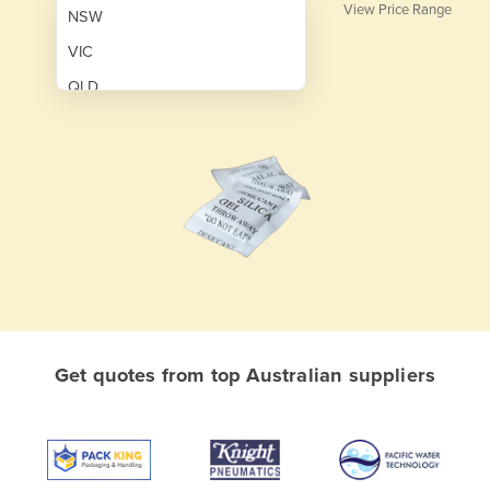
View Price Range
NSW
VIC
QLD
SA
WA
NT
ACT
TAS
New Zealand
Papua New Guinea
Get quotes from top Australian suppliers
Afghanistan
Albania
Algeria