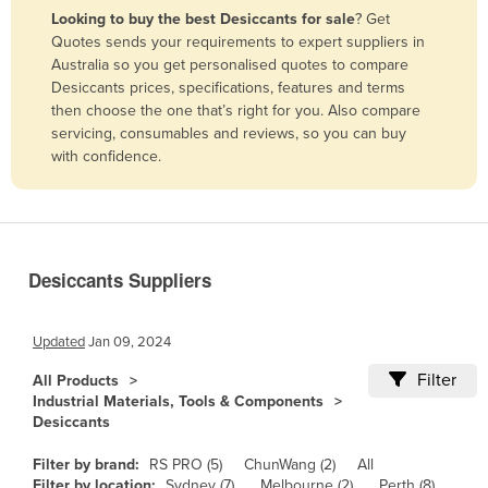
Looking to buy the best Desiccants for sale
? Get
Benin
Quotes sends your requirements to expert suppliers in
Bhutan
Australia so you get personalised quotes to compare
Desiccants prices, specifications, features and terms
Bolivia
then choose the one that’s right for you. Also compare
Bosnia and Herzegovina
servicing, consumables and reviews, so you can buy
with confidence.
Botswana
Brazil
Brunei
Bulgaria
Desiccants Suppliers
Burkina Faso
Burma
Updated
Jan 09, 2024
Burundi
Filter
All Products
Industrial Materials, Tools & Components
Cabo Verde
Desiccants
Cambodia
Filter by brand:
RS PRO (5)
ChunWang (2)
All
Cameroon
Filter by location:
Sydney (7)
Melbourne (2)
Perth (8)