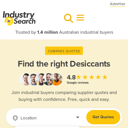
Advertise
Trusted by
1.4 million
Australian industrial buyers
COMPARE QUOTES
Find the right
Desiccants
★★★★★
4.8
Google reviews
Join industrial buyers comparing supplier quotes and
buying with confidence. Free, quick and easy.
Get Quotes
Location