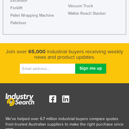
Excavator
Vacuum Truck
Slovenia
Forklift
Walkie Reach Stacker
Pallet Wrapping Machine
Solomon Islands
Palletiser
Somalia
South Africa
South Sudan
Join over
65,000
industrial buyers receiving weekly
Spain
news and product updates.
Sri Lanka
Sudan
Suriname
Swaziland
Sweden
Switzerland
Syria
We've helped over 6.7 million industrial buyers compare quotes
from trusted Australian suppliers to make the right purchase since
Taiwan