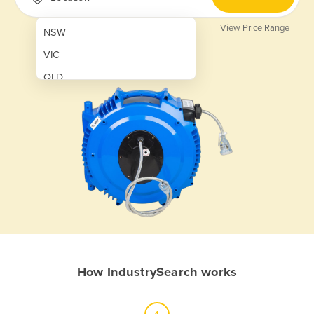
View Price Range
NSW
VIC
QLD
SA
WA
NT
ACT
TAS
New Zealand
Papua New Guinea
How IndustrySearch works
Afghanistan
Albania