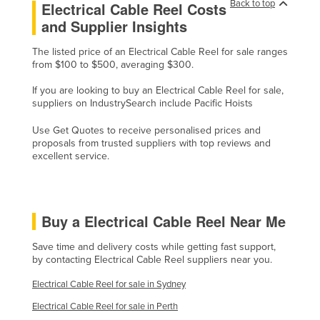
Back to top
Electrical Cable Reel Costs
Kazakhstan
and Supplier Insights
Kenya
The listed price of an Electrical Cable Reel for sale ranges
Kiribati
from $100 to $500, averaging $300.
Korea, North
If you are looking to buy an Electrical Cable Reel for sale,
suppliers on IndustrySearch include Pacific Hoists
Korea, South
Kosovo
Use Get Quotes to receive personalised prices and
proposals from trusted suppliers with top reviews and
Kuwait
excellent service.
Kyrgyzstan
Laos
Buy a Electrical Cable Reel Near Me
Latvia
Lebanon
Save time and delivery costs while getting fast support,
by contacting Electrical Cable Reel suppliers near you.
Lesotho
Electrical Cable Reel for sale in Sydney
Liberia
Electrical Cable Reel for sale in Perth
Libya