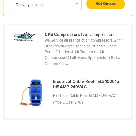
Get Quotes
Delivery location
Holy See
Honduras
Hungary
CPS Compressors
| Air Compressors
Iceland
We Service all brands of air compressors. 24/7
India
Breakdown cover. Technical support. Spare
Parts. Filtration & Air Treatment. Air
Indonesia
Compressor Oil all types. Specialists in 100%
Oil Free Air. ...
Iran
Iraq
Electrical Cable Reel | EL2402015
Ireland
| 15AMP 240VAC
Israel
Electrical Cable Reel 15AMP 240VAC
Price Guide:
$469
Italy
Jamaica
Japan
Jordan