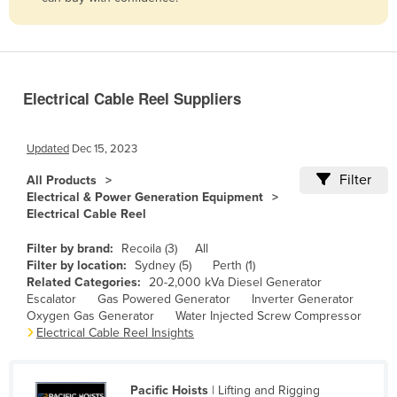
Belize
Benin
Bhutan
Electrical Cable Reel Suppliers
Bolivia
Bosnia and Herzegovina
Updated
Dec 15, 2023
Botswana
Filter
All Products
Brazil
Electrical & Power Generation Equipment
Electrical Cable Reel
Brunei
Bulgaria
Filter by brand:
Recoila (3)
All
Filter by location:
Sydney (5)
Perth (1)
Burkina Faso
Related Categories:
20-2,000 kVa Diesel Generator
Escalator
Gas Powered Generator
Inverter Generator
Burma
Oxygen Gas Generator
Water Injected Screw Compressor
Burundi
Electrical Cable Reel Insights
Cabo Verde
Cambodia
Pacific Hoists
| Lifting and Rigging