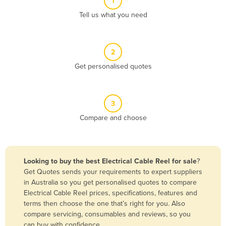
1
Algeria
Tell us what you need
Andorra
Angola
2
Antigua and Barbuda
Get personalised quotes
Argentina
Armenia
3
Austria
Compare and choose
Azerbaijan
Bahamas
Bahrain
Looking to buy the best Electrical Cable Reel for sale
?
Get Quotes sends your requirements to expert suppliers
Bangladesh
in Australia so you get personalised quotes to compare
Barbados
Electrical Cable Reel prices, specifications, features and
terms then choose the one that’s right for you. Also
Belarus
compare servicing, consumables and reviews, so you
Belgium
can buy with confidence.