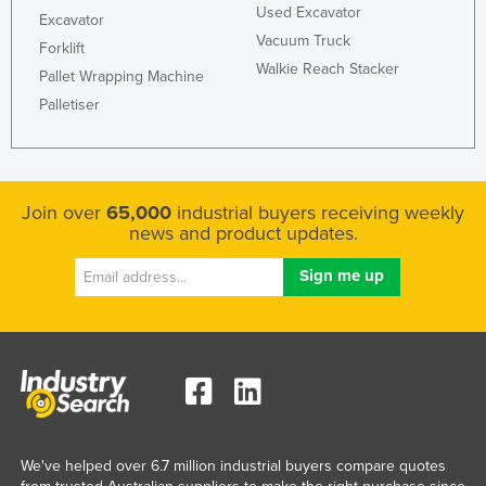
Used Excavator
Excavator
Nigeria
Vacuum Truck
Forklift
Norway
Walkie Reach Stacker
Pallet Wrapping Machine
Oman
Palletiser
Pakistan
Palau
Panama
Join over
65,000
industrial buyers receiving weekly
news and product updates.
Papua New Guinea
Paraguay
Peru
Philippines
Poland
Portugal
Qatar
We've helped over 6.7 million industrial buyers compare quotes
Romania