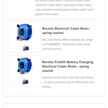
air/water hose reels, chemical hose reels,
Cyprus
hotwash hose reels, lubrication hose reels,
oxy-acetylene and propane hose reels, food
Czechia
gases hose reels, ...
Denmark
Djibouti
Recoila Electrical Cable Reels -
spring rewind
Dominica
ReCoila Reels offers industry its range
Dominican Republic
of POWEREEL™ Electrical cable reels,
spring rewind, ...
Ecuador
Egypt
Recoila Forklift Battery Charging
Electrical Cable Reels - spring
El Salvador
rewind
Equatorial Guinea
Another world first from ReCoila Reels
Eritrea
– a spring rewind reel to efficiently and
safely ...
Estonia
Ethiopia
Fiji