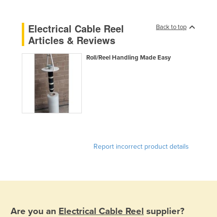
Liechtenstein
Electrical Cable Reel
Lithuania
Back to top
Articles & Reviews
Luxembourg
Macedonia
Roll/Reel Handling Made Easy
Madagascar
Malawi
Malaysia
Maldives
Mali
Report incorrect product details
Malta
Marshall Islands
Mauritania
Mauritius
Are you an
Electrical Cable Reel
supplier?
Mexico