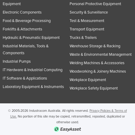
Equipment
Personal Protective Equipment
United Arab Emirates
Electronic Components
Security & Surveillance
United Kingdom
Food & Beverage Processing
Test & Measurement
United States
Forklifts & Attachments
Transport Equipment
Uruguay
Hydraulic & Pneumatic Equipment
Trucks & Trailers
Uzbekistan
Industrial Materials, Tools &
Warehouse Storage & Racking
Components
Vanuatu
Waste & Environmental Management
Industrial Pumps
Welding Machines & Accessories
Venezuela
IT Hardware & Industrial Computing
Woodworking & Joinery Machines
Vietnam
IT Software & Applications
Workplace Equipment
Yemen
Laboratory Equipment & Instruments
Workplace Safety Equipment
Zambia
Zimbabwe
© 2005-2026 Industracom Australia. All rights reserved.
Privacy Policies & Terms of
Use.
No portion of this site may be copied, retransmitted, reposted, duplicated or
otherwise used.