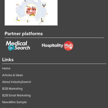
Slovakia
Slovenia
Solomon Islands
Somalia
Partner platforms
South Africa
South Sudan
Spain
Links
Sri Lanka
Sudan
Home
Suriname
Articles & Ideas
About IndustrySearch
Swaziland
B2B Marketing
Sweden
B2B Email Marketing
Switzerland
NewsWire Sample
Syria