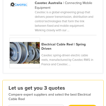
Cavotec Australia
| Connecting Mobile
Finland
Equipment
Cavotec is a global engineering group that
France
delivers power transmission, distribution and
Gabon
control technologies that form the link
between fixed and mobile equipment.
Gambia
Working closely with our ...
Georgia
Germany
Electrical Cable Reel | Spring
Driven
Ghana
Cavotec spring-driven electric cable
Greece
reels, manufactured by Cavotec RMS in
France and Cavotec ...
Grenada
Guatemala
Guinea
Let us get you 3 quotes
Guinea-Bissau
Compare expert suppliers and select the best Electrical
Guyana
Cable Reel
Haiti