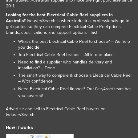
from trusted Australian suppliers to make the right purchase since
2011.
Russia
Looking for the best Electrical Cable Reel suppliers in
Rwanda
Australia?
IndustrySearch is where industrial professionals go to
Saint Kitts and Nevis
get quotes so they can compare Electrical Cable Reel prices,
brands, specifications and support options - fast.
Saint Lucia
What’s the best Electrical Cable Reel to choose? – We help
Saint Vincent and the Grenadines
you decide
Top Electrical Cable Reel brands – All in one place
Samoa
Need to find a supplier who handles delivery and
San Marino
installation? – Done
The smart way to compare & choose a Electrical Cable Reel
Sao Tome and Principe
– With confidence
Saudi Arabia
Need Electrical Cable Reel finance? Our
team has
EasyAsset
Senegal
you covered!
Serbia
Advertise and sell to Electrical Cable Reel buyers on
IndustrySearch.
Seychelles
Sierra Leone
How it works
Singapore