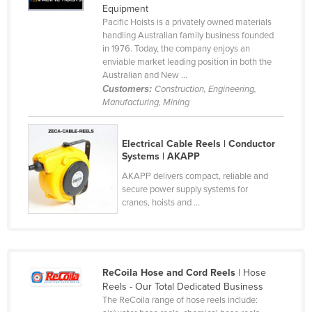
Equipment
Cameroon
Pacific Hoists is a privately owned materials
handling Australian family business founded
Canada
in 1976. Today, the company enjoys an
Central African Republic
enviable market leading position in both the
Australian and New ...
Chad
Customers:
Construction, Engineering,
Manufacturing, Mining
Chile
China
Electrical Cable Reels | Conductor
Colombia
Systems | AKAPP
Comoros
AKAPP delivers compact, reliable and
secure power supply systems for
Congo (Brazzaville)
cranes, hoists and ...
Congo (Kinshasa)
Costa Rica
Côte d'Ivoire
ReCoila Hose and Cord Reels
| Hose
Croatia
Reels - Our Total Dedicated Business
The ReCoila range of hose reels include:
Cuba