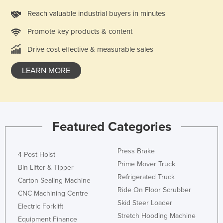
Federated States of Micronesia
Reach valuable industrial buyers in minutes
Moldova
Promote key products & content
Monaco
Drive cost effective & measurable sales
Mongolia
LEARN MORE
Montenegro
Morocco
Mozambique
Namibia
Featured Categories
Nauru
Press Brake
Nepal
4 Post Hoist
Prime Mover Truck
Bin Lifter & Tipper
Netherlands
Refrigerated Truck
Carton Sealing Machine
New Zealand
Ride On Floor Scrubber
CNC Machining Centre
Nicaragua
Skid Steer Loader
Electric Forklift
Stretch Hooding Machine
Niger
Equipment Finance