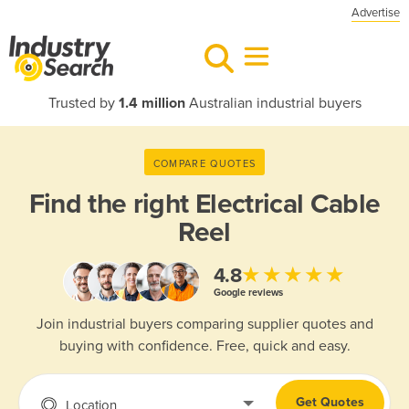
Advertise
Trusted by
1.4 million
Australian industrial buyers
COMPARE QUOTES
Find the right
Electrical Cable
Reel
★★★★★
4.8
Google reviews
Join industrial buyers comparing supplier quotes and
buying with confidence. Free, quick and easy.
Get Quotes
Location