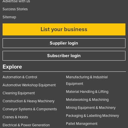
Advertise with us
Taiwan
Success Stories
Tajikistan
Sitemap
Tanzania
List your business
Thailand
Timor-Leste
Supplier login
Togo
Subscriber login
Tonga
Explore
Trinidad and Tobago
Automation & Control
Manufacturing & Industrial
Tunisia
Equipment
Automotive Workshop Equipment
Turkey
Material Handling & Lifting
Cleaning Equipment
Turkmenistan
Metalworking & Machining
Construction & Heavy Machinery
Tuvalu
Mining Equipment & Machinery
Conveyor Systems & Components
Uganda
Packaging & Labelling Machinery
Cranes & Hoists
Pallet Management
Ukraine
Electrical & Power Generation