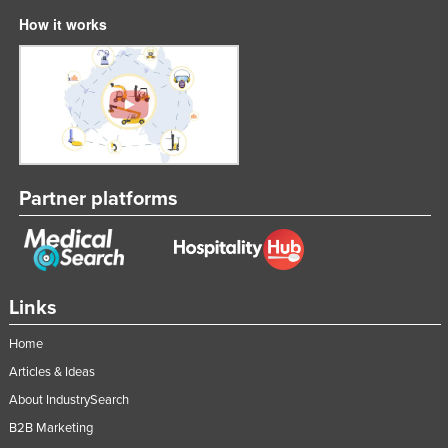
How it works
Partner platforms
Links
Home
Articles & Ideas
About IndustrySearch
B2B Marketing