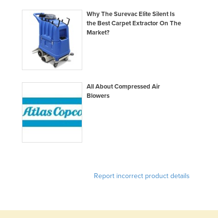
Russia
Why The Surevac Elite Silent Is
the Best Carpet Extractor On The
Rwanda
Market?
Saint Kitts and Nevis
Saint Lucia
Saint Vincent and the Grenadines
All About Compressed Air
Samoa
Blowers
San Marino
Sao Tome and Principe
Saudi Arabia
Senegal
Serbia
Report incorrect product details
Seychelles
Sierra Leone
Singapore