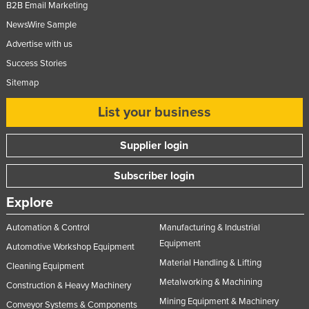
B2B Email Marketing
NewsWire Sample
Advertise with us
Success Stories
Sitemap
List your business
Supplier login
Subscriber login
Explore
Automation & Control
Manufacturing & Industrial
Equipment
Automotive Workshop Equipment
Material Handling & Lifting
Cleaning Equipment
Metalworking & Machining
Construction & Heavy Machinery
Mining Equipment & Machinery
Conveyor Systems & Components