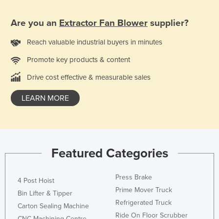
Slovakia
Are you an
Extractor Fan Blower
supplier?
Slovenia
Solomon Islands
Reach valuable industrial buyers in minutes
Somalia
Promote key products & content
South Africa
Drive cost effective & measurable sales
South Sudan
LEARN MORE
Spain
Sri Lanka
Sudan
Featured Categories
Suriname
Swaziland
Press Brake
4 Post Hoist
Sweden
Prime Mover Truck
Bin Lifter & Tipper
Switzerland
Refrigerated Truck
Carton Sealing Machine
Syria
Ride On Floor Scrubber
CNC Machining Centre