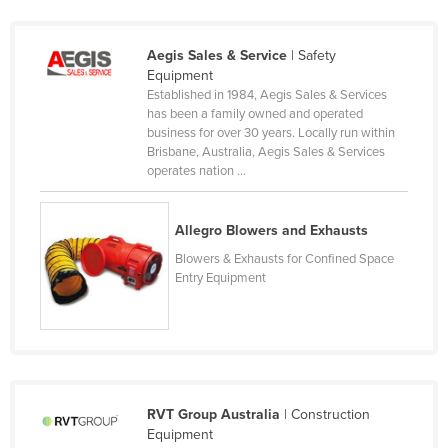
Kazakhstan
Kenya
Aegis Sales & Service
| Safety
Equipment
Kiribati
Established in 1984, Aegis Sales & Services
has been a family owned and operated
Korea, North
business for over 30 years. Locally run within
Korea, South
Brisbane, Australia, Aegis Sales & Services
operates nation ...
Kosovo
Kuwait
Allegro Blowers and Exhausts
Kyrgyzstan
Blowers & Exhausts for Confined Space
Laos
Entry Equipment
Latvia
Lebanon
Lesotho
Liberia
RVT Group Australia
| Construction
Equipment
Libya