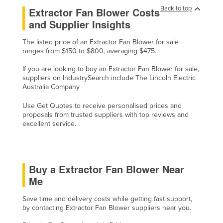
Back to top
Extractor Fan Blower Costs
Federated States of Micronesia
and Supplier Insights
Moldova
The listed price of an Extractor Fan Blower for sale
Monaco
ranges from $150 to $800, averaging $475.
Mongolia
If you are looking to buy an Extractor Fan Blower for sale,
Montenegro
suppliers on IndustrySearch include The Lincoln Electric
Australia Company
Morocco
Use Get Quotes to receive personalised prices and
Mozambique
proposals from trusted suppliers with top reviews and
Namibia
excellent service.
Nauru
Nepal
Buy a Extractor Fan Blower Near
Netherlands
Me
New Zealand
Save time and delivery costs while getting fast support,
Nicaragua
by contacting Extractor Fan Blower suppliers near you.
Niger