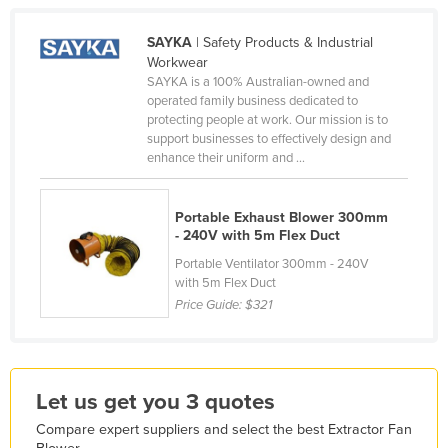
Finland
SAYKA
| Safety Products & Industrial
France
Workwear
SAYKA is a 100% Australian-owned and
Gabon
operated family business dedicated to
Gambia
protecting people at work. Our mission is to
support businesses to effectively design and
Georgia
enhance their uniform and ...
Germany
Ghana
Portable Exhaust Blower 300mm
- 240V with 5m Flex Duct
Greece
Portable Ventilator 300mm - 240V
Grenada
with 5m Flex Duct
Price Guide:
$321
Guatemala
Guinea
Guinea-Bissau
Let us get you 3 quotes
Guyana
Compare expert suppliers and select the best Extractor Fan
Haiti