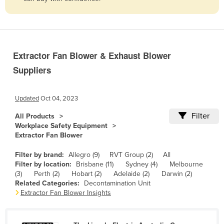
Belize
Benin
Bhutan
Extractor Fan Blower & Exhaust Blower
Bolivia
Suppliers
Bosnia and Herzegovina
Botswana
Updated
Oct 04, 2023
Brazil
Filter
All Products
Brunei
Workplace Safety Equipment
Extractor Fan Blower
Bulgaria
Burkina Faso
Filter by brand:
Allegro (9)
RVT Group (2)
All
Filter by location:
Brisbane (11)
Sydney (4)
Melbourne
Burma
(3)
Perth (2)
Hobart (2)
Adelaide (2)
Darwin (2)
Related Categories:
Decontamination Unit
Burundi
Extractor Fan Blower Insights
Cabo Verde
Cambodia