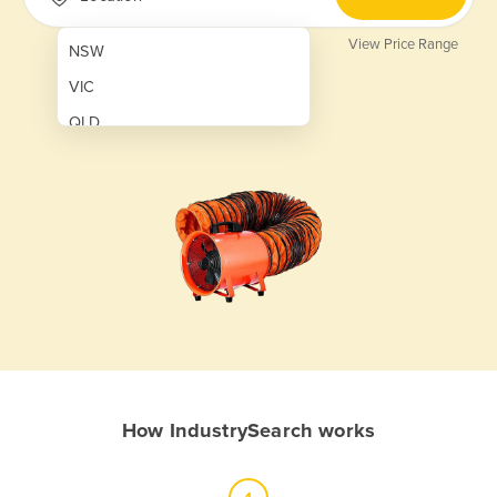
View Price Range
NSW
VIC
QLD
SA
WA
NT
ACT
TAS
New Zealand
Papua New Guinea
How IndustrySearch works
Afghanistan
Albania