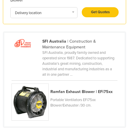
Blower
Holy See
Get Quotes
Delivery location
Honduras
Hungary
Iceland
SFI Australia
| Construction &
India
Maintenance Equipment
Indonesia
SFI Australia, proudly family owned and
operated since 1987. Dedicated to supporting
Iran
Australia’s great mining, construction,
industrial and manufacturing industries as a
Iraq
all in one partner ...
Ireland
Israel
Ramfan Exhaust Blower | EFi75xx
Italy
Portable Ventilators EFi75xx
Blower/Exhauster /30 cm.
Jamaica
Japan
Jordan