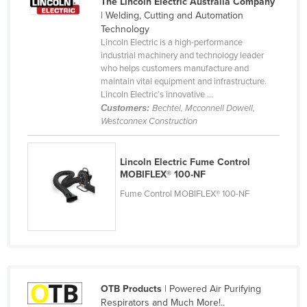
The Lincoln Electric Australia Company
Cameroon
| Welding, Cutting and Automation
Technology
Canada
Lincoln Electric is a high-performance
industrial machinery and technology leader
Central African Republic
who helps customers manufacture and
Chad
maintain vital equipment and infrastructure.
Lincoln Electric’s innovative ...
Chile
Customers:
Bechtel, Mcconnell Dowell,
Westconnex Construction
China
Colombia
Lincoln Electric Fume Control
Comoros
MOBIFLEX® 100-NF
Congo (Brazzaville)
Fume Control MOBIFLEX® 100-NF
Congo (Kinshasa)
Costa Rica
Côte d'Ivoire
Croatia
OTB Products
| Powered Air Purifying
Cuba
Respirators and Much More!..