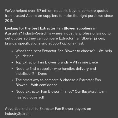
United Arab Emirates
We've helped over 6.7 million industrial buyers compare quotes
United Kingdom
from trusted Australian suppliers to make the right purchase since
2011.
United States
Looking for the best Extractor Fan Blower suppliers in
Uruguay
Australia?
IndustrySearch is where industrial professionals go to
get quotes so they can compare Extractor Fan Blower prices,
Uzbekistan
brands, specifications and support options - fast.
Vanuatu
What’s the best Extractor Fan Blower to choose? – We help
you decide
Venezuela
Top Extractor Fan Blower brands – All in one place
Vietnam
Need to find a supplier who handles delivery and
Yemen
installation? – Done
The smart way to compare & choose a Extractor Fan
Zambia
Blower – With confidence
Zimbabwe
Need Extractor Fan Blower finance? Our
team
EasyAsset
has you covered!
Advertise and sell to Extractor Fan Blower buyers on
IndustrySearch.