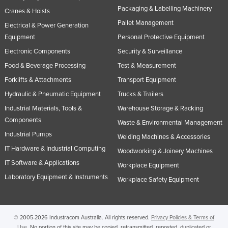
Packaging & Labelling Machinery
Cranes & Hoists
Pallet Management
Electrical & Power Generation
Equipment
Personal Protective Equipment
Electronic Components
Security & Surveillance
Food & Beverage Processing
Test & Measurement
Forklifts & Attachments
Transport Equipment
Hydraulic & Pneumatic Equipment
Trucks & Trailers
Industrial Materials, Tools &
Warehouse Storage & Racking
Components
Waste & Environmental Management
Industrial Pumps
Welding Machines & Accessories
IT Hardware & Industrial Computing
Woodworking & Joinery Machines
IT Software & Applications
Workplace Equipment
Laboratory Equipment & Instruments
Workplace Safety Equipment
© 2005-2026 Industracom Australia. All rights reserved.
Privacy Policies & Terms of
Use.
No portion of this site may be copied, retransmitted, reposted, duplicated or