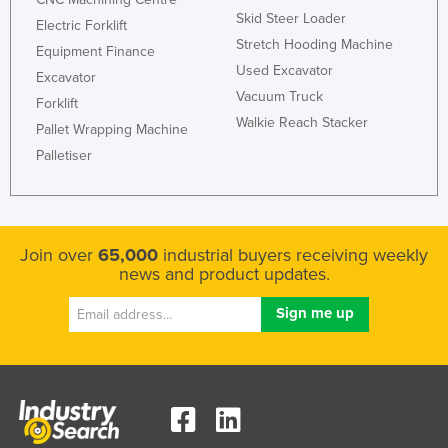
Skid Steer Loader
Taiwan
Electric Forklift
Stretch Hooding Machine
Equipment Finance
Tajikistan
Used Excavator
Excavator
Tanzania
Vacuum Truck
Forklift
Thailand
Walkie Reach Stacker
Pallet Wrapping Machine
Timor-Leste
Palletiser
Togo
Tonga
Trinidad and Tobago
Join over
65,000
industrial buyers receiving weekly
news and product updates.
Tunisia
Turkey
Turkmenistan
Tuvalu
Uganda
Ukraine