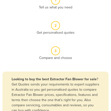
1
Algeria
Tell us what you need
Andorra
Angola
2
Antigua and Barbuda
Get personalised quotes
Argentina
Armenia
3
Austria
Compare and choose
Azerbaijan
Bahamas
Bahrain
Looking to buy the best Extractor Fan Blower for sale
?
Get Quotes sends your requirements to expert suppliers
Bangladesh
in Australia so you get personalised quotes to compare
Barbados
Extractor Fan Blower prices, specifications, features and
terms then choose the one that’s right for you. Also
Belarus
compare servicing, consumables and reviews, so you
Belgium
can buy with confidence.