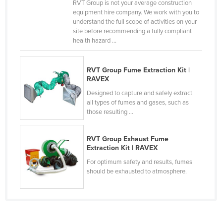
RVT Group is not your average construction
Liechtenstein
equipment hire company. We work with you to
understand the full scope of activities on your
Lithuania
site before recommending a fully compliant
health hazard ...
Luxembourg
Macedonia
RVT Group Fume Extraction Kit |
Madagascar
RAVEX
Malawi
Designed to capture and safely extract
all types of fumes and gases, such as
Malaysia
those resulting ...
Maldives
Mali
RVT Group Exhaust Fume
Extraction Kit | RAVEX
Malta
For optimum safety and results, fumes
Marshall Islands
should be exhausted to atmosphere.
Mauritania
Mauritius
Mexico