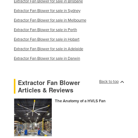
Extractor Fan Blower for sale in Brisbane
Nigeria
Extractor Fan Blower for sale in Sydney
Norway
Extractor Fan Blower for sale in Melbourne
Oman
Extractor Fan Blower for sale in Perth
Pakistan
Extractor Fan Blower for sale in Hobart
Palau
Extractor Fan Blower for sale in Adelaide
Panama
Extractor Fan Blower for sale in Darwin
Papua New Guinea
Paraguay
Extractor Fan Blower
Back to top
Peru
Articles & Reviews
Philippines
The Anatomy of a HVLS Fan
Poland
Portugal
Qatar
Romania