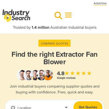
Advertise
Trusted by
1.4 million
Australian industrial buyers
COMPARE QUOTES
Find the right
Extractor Fan
Blower
★★★★★
4.8
Google reviews
Join industrial buyers comparing supplier quotes and
buying with confidence. Free, quick and easy.
Get Quotes
Location