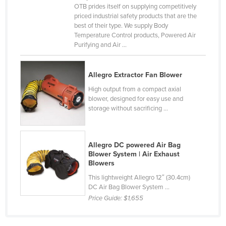
OTB prides itself on supplying competitively
Cyprus
priced industrial safety products that are the
best of their type. We supply Body
Czechia
Temperature Control products, Powered Air
Denmark
Purifying and Air ...
Djibouti
Allegro Extractor Fan Blower
Dominica
High output from a compact axial
Dominican Republic
blower, designed for easy use and
Ecuador
storage without sacrificing ...
Egypt
El Salvador
Allegro DC powered Air Bag
Blower System | Air Exhaust
Equatorial Guinea
Blowers
Eritrea
This lightweight Allegro 12″ (30.4cm)
DC Air Bag Blower System ...
Estonia
Price Guide:
$1,655
Ethiopia
Fiji