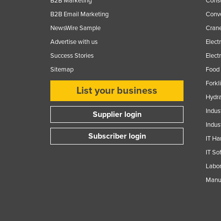
B2B Marketing
Const
Guyana
B2B Email Marketing
Conv
Haiti
NewsWire Sample
Crane
Holy See
Advertise with us
Elect
Honduras
Success Stories
Elect
Sitemap
Food 
Hungary
Forkl
Iceland
List your business
Hydra
India
Indus
Supplier login
Indonesia
Indus
Iran
Subscriber login
IT Ha
Iraq
IT So
Ireland
Labor
Manuf
Israel
Italy
Jamaica