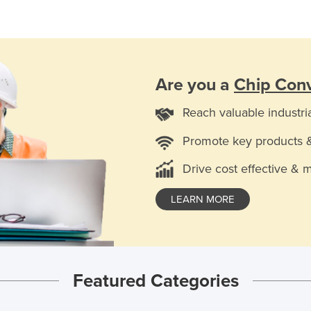
Are you a
Chip Con
Reach valuable industri
Promote key products 
Drive cost effective & 
LEARN MORE
Featured Categories