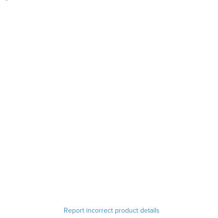
Report incorrect product details