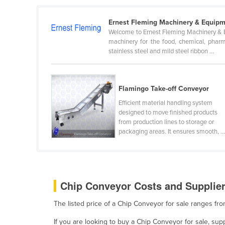
Belarus
Ernest Fleming Machinery & Equipm
Belgium
Welcome to Ernest Fleming Machinery & Eq
Belize
machinery for the food, chemical, pharma
stainless steel and mild steel ribbon ...
Benin
Bhutan
Flamingo Take-off Conveyor
Bolivia
Efficient material handling system
Bosnia and Herzegovina
designed to move finished products
Botswana
from production lines to storage or
packaging areas. It ensures smooth, ..
Brazil
Brunei
Bulgaria
Chip Conveyor Costs and Supplier
Burkina Faso
Burma
The listed price of a Chip Conveyor for sale ranges f
Burundi
If you are looking to buy a Chip Conveyor for sale, su