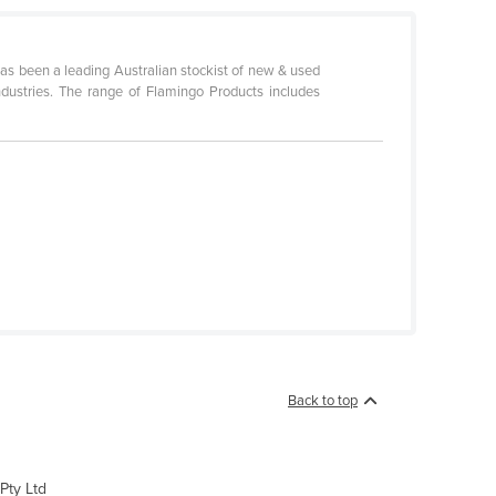
as been a leading Australian stockist of new & used
industries. The range of Flamingo Products includes
Back to top
Pty Ltd