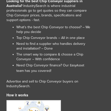
Looking for the best Chip Conveyor suppliers in
Australia?
IndustrySearch is where industrial
professionals go to get quotes so they can compare
Chip Conveyor prices, brands, specifications and
support options - fast.
What’s the best Chip Conveyor to choose? – We
help you decide
Top Chip Conveyor brands – All in one place
Need to find a supplier who handles delivery
and installation? – Done
The smart way to compare & choose a Chip
Conveyor – With confidence
Need Chip Conveyor finance? Our
EasyAsset
team has you covered!
Advertise and sell to Chip Conveyor buyers on
IndustrySearch.
How it works