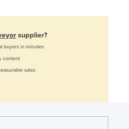
veyor
supplier?
al buyers in minutes
& content
measurable sales