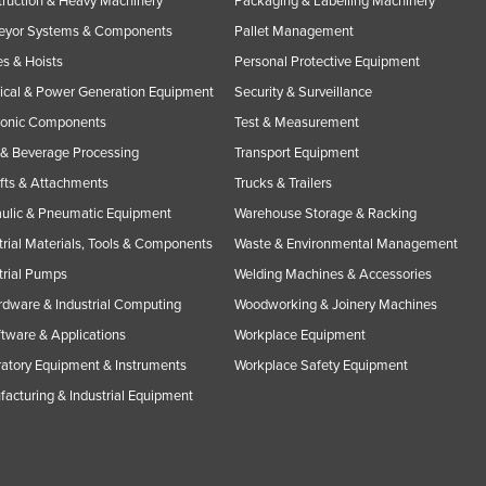
ruction & Heavy Machinery
Packaging & Labelling Machinery
eyor Systems & Components
Pallet Management
s & Hoists
Personal Protective Equipment
rical & Power Generation Equipment
Security & Surveillance
ronic Components
Test & Measurement
& Beverage Processing
Transport Equipment
ifts & Attachments
Trucks & Trailers
ulic & Pneumatic Equipment
Warehouse Storage & Racking
trial Materials, Tools & Components
Waste & Environmental Management
trial Pumps
Welding Machines & Accessories
rdware & Industrial Computing
Woodworking & Joinery Machines
ftware & Applications
Workplace Equipment
atory Equipment & Instruments
Workplace Safety Equipment
acturing & Industrial Equipment