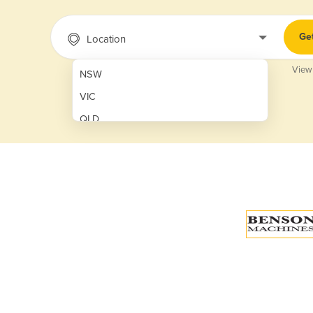
Ge
Location
View
NSW
VIC
QLD
SA
WA
NT
ACT
TAS
New Zealand
Papua New Guinea