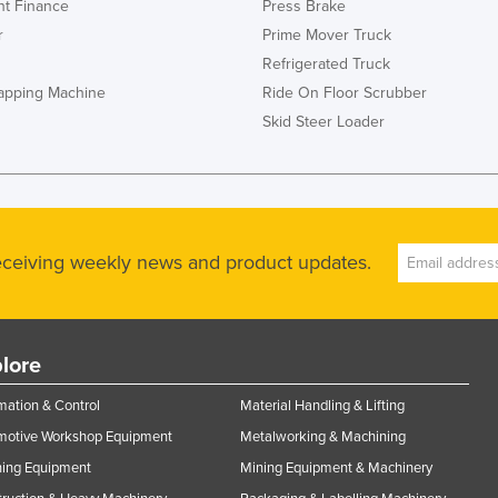
t Finance
Press Brake
r
Prime Mover Truck
Refrigerated Truck
rapping Machine
Ride On Floor Scrubber
Skid Steer Loader
receiving weekly news and product updates.
lore
ation & Control
Material Handling & Lifting
motive Workshop Equipment
Metalworking & Machining
ning Equipment
Mining Equipment & Machinery