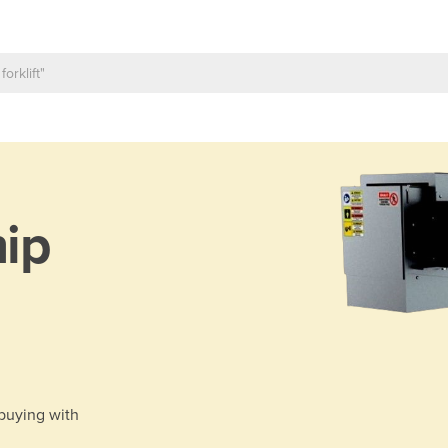
ip
 buying with