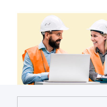
Croatia
Cuba
Cyprus
Czechia
Denmark
Djibouti
Dominica
Dominican Republic
Ecuador
Egypt
El Salvador
Equatorial Guinea
Eritrea
Estonia