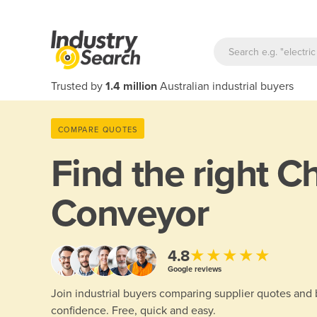
Trusted by
1.4 million
Australian industrial buyers
COMPARE QUOTES
Find the right
Ch
Conveyor
★★★★★
4.8
Google reviews
Join industrial buyers comparing supplier quotes and
confidence. Free, quick and easy.