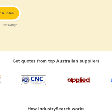
t Quotes
 Price Range
Get quotes from top Australian suppliers
How IndustrySearch works