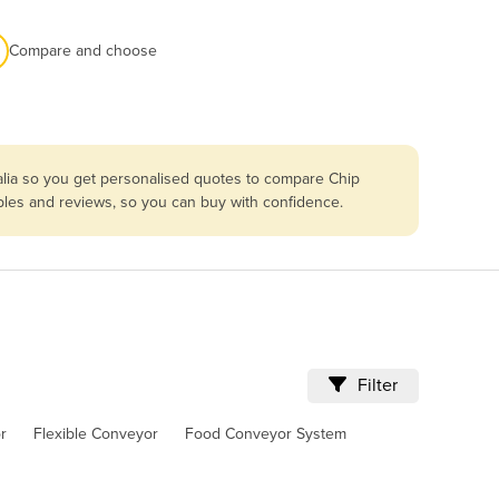
Compare and choose
alia so you get personalised quotes to compare Chip
bles and reviews, so you can buy with confidence.
Filter
r
Flexible Conveyor
Food Conveyor System