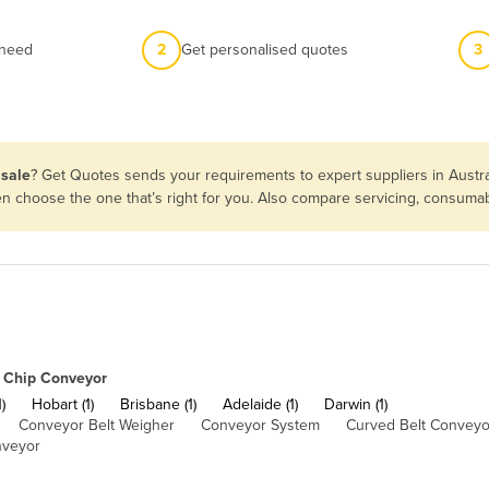
 need
2
Get personalised quotes
3
 sale
? Get Quotes sends your requirements to expert suppliers in Austr
hen choose the one that’s right for you. Also compare servicing, consuma
Chip Conveyor
)
Hobart (1)
Brisbane (1)
Adelaide (1)
Darwin (1)
Conveyor Belt Weigher
Conveyor System
Curved Belt Conveyo
nveyor