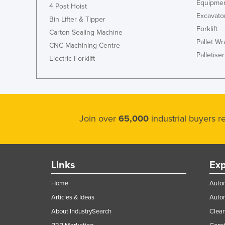
Equipmen
4 Post Hoist
Ethiopia
Excavato
Bin Lifter & Tipper
Fiji
Forklift
Carton Sealing Machine
Finland
Pallet W
CNC Machining Centre
Palletiser
France
Electric Forklift
Gabon
Gambia
Georgia
Join over
65,000
industrial buyers 
Germany
Ghana
Greece
Links
Exp
Grenada
Home
Autom
Guatemala
Articles & Ideas
Auto
Guinea
About IndustrySearch
Clea
Guinea-Bissau