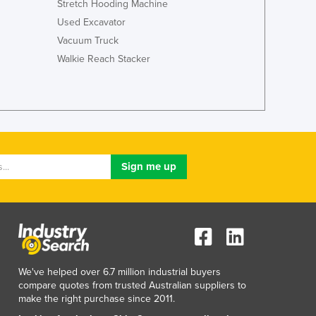
Stretch Hooding Machine
Used Excavator
Vacuum Truck
Walkie Reach Stacker
We've helped over 6.7 million industrial buyers
compare quotes from trusted Australian suppliers to
make the right purchase since 2011.