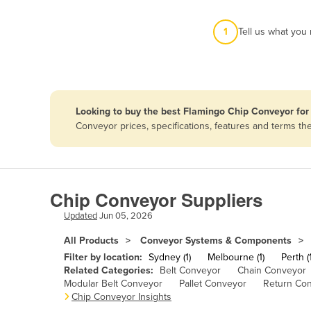
Afghanistan
1
Tell us what you
Albania
Algeria
Andorra
Angola
Looking to buy the best Flamingo Chip Conveyor for
Antigua and Barbuda
Conveyor prices, specifications, features and terms t
Argentina
Armenia
Austria
Chip Conveyor Suppliers
Azerbaijan
Updated
Jun 05, 2026
Bahamas
All Products
Conveyor Systems & Components
Bahrain
Filter by location:
Sydney (1)
Melbourne (1)
Perth (1
Related Categories:
Belt Conveyor
Chain Conveyor
Bangladesh
Modular Belt Conveyor
Pallet Conveyor
Return Co
Chip Conveyor Insights
Barbados