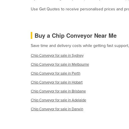
Cabo Verde
Use Get Quotes to receive personalised prices and prop
Cambodia
Cameroon
Canada
Buy a Chip Conveyor Near Me
Central African Republic
Save time and delivery costs while getting fast suppor
Chad
Chip Conveyor for sale in Sydney
Chile
Chip Conveyor for sale in Melbourne
China
Chip Conveyor for sale in Perth
Colombia
Chip Conveyor for sale in Hobart
Comoros
Chip Conveyor for sale in Brisbane
Congo (Brazzaville)
Chip Conveyor for sale in Adelaide
Congo (Kinshasa)
Chip Conveyor for sale in Darwin
Costa Rica
Côte d'Ivoire