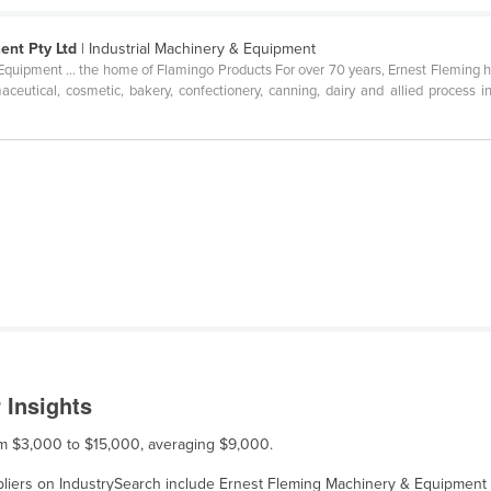
ent Pty Ltd
| Industrial Machinery & Equipment
uipment ... the home of Flamingo Products For over 70 years, Ernest Fleming h
ceutical, cosmetic, bakery, confectionery, canning, dairy and allied process 
.
 Insights
rom $3,000 to $15,000, averaging $9,000.
ppliers on IndustrySearch include Ernest Fleming Machinery & Equipment 