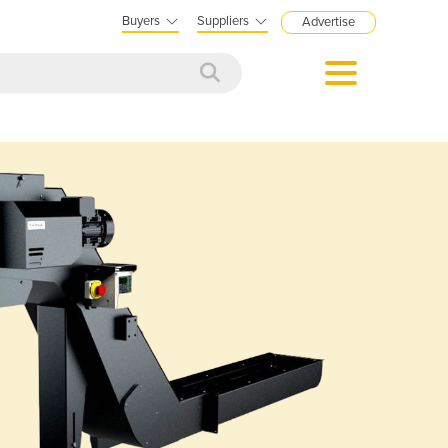
Buyers
Suppliers
Advertise