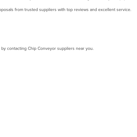
osals from trusted suppliers with top reviews and excellent service.
t, by contacting Chip Conveyor suppliers near you.