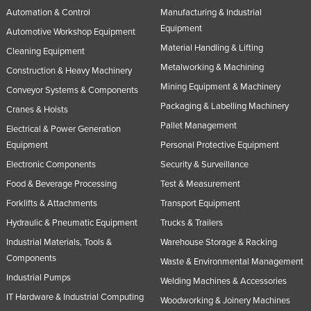
Automation & Control
Manufacturing & Industrial
Russia
Equipment
Automotive Workshop Equipment
Rwanda
Material Handling & Lifting
Cleaning Equipment
Saint Kitts and Nevis
Metalworking & Machining
Construction & Heavy Machinery
Saint Lucia
Mining Equipment & Machinery
Conveyor Systems & Components
Saint Vincent and the Grenadines
Packaging & Labelling Machinery
Cranes & Hoists
Samoa
Pallet Management
Electrical & Power Generation
Equipment
Personal Protective Equipment
San Marino
Electronic Components
Security & Surveillance
Sao Tome and Principe
Food & Beverage Processing
Test & Measurement
Saudi Arabia
Forklifts & Attachments
Transport Equipment
Senegal
Hydraulic & Pneumatic Equipment
Trucks & Trailers
Serbia
Industrial Materials, Tools &
Warehouse Storage & Racking
Components
Seychelles
Waste & Environmental Management
Industrial Pumps
Sierra Leone
Welding Machines & Accessories
IT Hardware & Industrial Computing
Woodworking & Joinery Machines
Singapore