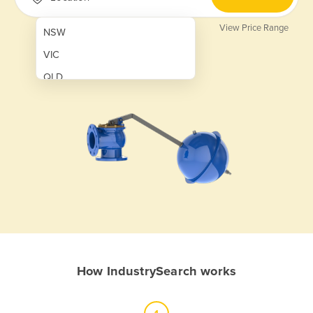
View Price Range
NSW
VIC
QLD
SA
WA
NT
ACT
TAS
New Zealand
Papua New Guinea
How IndustrySearch works
Afghanistan
Albania