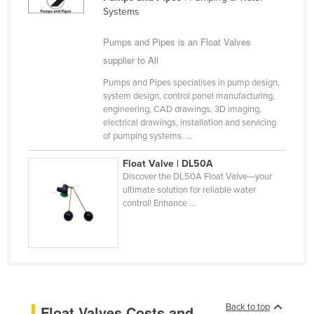
Systems
Cameroon
Canada
Pumps and Pipes is an Float Valves
supplier to All
Central African Republic
Chad
Pumps and Pipes specialises in pump design,
system design, control panel manufacturing,
Chile
engineering, CAD drawings, 3D imaging,
electrical drawings, installation and servicing
China
of pumping systems. ...
Colombia
Float Valve | DL50A
Comoros
Discover the DL50A Float Valve—your
ultimate solution for reliable water
Congo (Brazzaville)
control! Enhance ...
Congo (Kinshasa)
Costa Rica
Côte d'Ivoire
Croatia
Cuba
Back to top
Float Valves Costs and