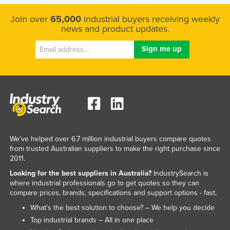
Liechtenstein
Join over
65,000
industrial buyers receiving weekly
Lithuania
news and product updates.
Luxembourg
Macedonia
Madagascar
Malawi
Malaysia
Maldives
We've helped over 6.7 million industrial buyers compare quotes
Mali
from trusted Australian suppliers to make the right purchase since
2011.
Malta
Looking for the best suppliers in Australia?
IndustrySearch is
Marshall Islands
where industrial professionals go to get quotes so they can
Mauritania
compare prices, brands, specifications and support options - fast.
What’s the best solution to choose? – We help you decide
Mauritius
Top industrial brands – All in one place
Mexico