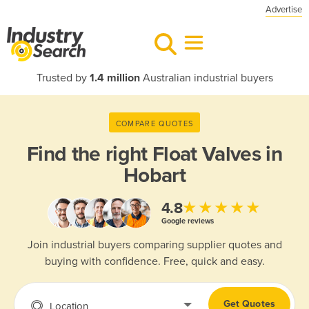
Advertise
Trusted by
1.4 million
Australian industrial buyers
COMPARE QUOTES
Find the right
Float Valves in
Hobart
★★★★★
4.8
Google reviews
Join industrial buyers comparing supplier quotes and
buying with confidence. Free, quick and easy.
Get Quotes
Location