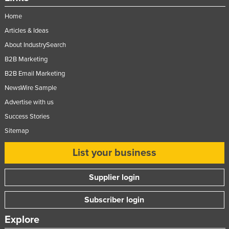
Nigeria
Home
Norway
Articles & Ideas
Oman
About IndustrySearch
B2B Marketing
Pakistan
B2B Email Marketing
Palau
NewsWire Sample
Panama
Advertise with us
Papua New Guinea
Success Stories
Paraguay
Sitemap
Peru
List your business
Philippines
Poland
Supplier login
Portugal
Subscriber login
Qatar
Explore
Romania