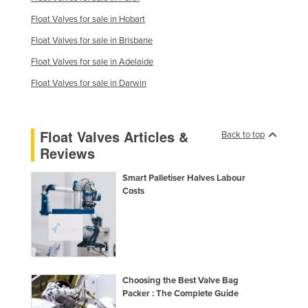
Finland
Float Valves for sale in Hobart
France
Float Valves for sale in Brisbane
Gabon
Float Valves for sale in Adelaide
Gambia
Float Valves for sale in Darwin
Georgia
Germany
Float Valves Articles &
Back to top
Ghana
Reviews
Greece
Smart Palletiser Halves Labour
Grenada
Costs
Guatemala
Guinea
Guinea-Bissau
Guyana
Choosing the Best Valve Bag
Packer : The Complete Guide
Haiti