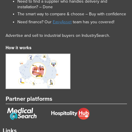
Need to find a supplier who handles delivery and
Federated States of Micronesia
installation? – Done
The smart way to compare & choose – Buy with confidence
Moldova
Need finance? Our
EasyAsset
team has you covered!
Monaco
Mongolia
Advertise and sell to industrial buyers on IndustrySearch.
Montenegro
How it works
Morocco
Mozambique
Namibia
Nauru
Nepal
Partner platforms
Netherlands
New Zealand
Nicaragua
Niger
Links