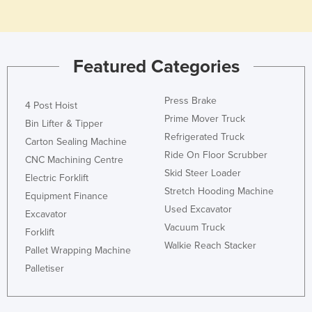
Kazakhstan
Kenya
Kiribati
Featured Categories
Korea, North
Press Brake
Korea, South
4 Post Hoist
Prime Mover Truck
Bin Lifter & Tipper
Kosovo
Refrigerated Truck
Carton Sealing Machine
Kuwait
Ride On Floor Scrubber
CNC Machining Centre
Kyrgyzstan
Skid Steer Loader
Electric Forklift
Stretch Hooding Machine
Laos
Equipment Finance
Used Excavator
Excavator
Latvia
Vacuum Truck
Forklift
Lebanon
Walkie Reach Stacker
Pallet Wrapping Machine
Lesotho
Palletiser
Liberia
Libya