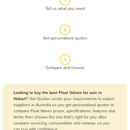
1
Algeria
Tell us what you need
Andorra
Angola
2
Antigua and Barbuda
Get personalised quotes
Argentina
Armenia
3
Austria
Compare and choose
Azerbaijan
Bahamas
Bahrain
Looking to buy the best Float Valves for sale in
Hobart
? Get Quotes sends your requirements to expert
Bangladesh
suppliers in Australia so you get personalised quotes to
Barbados
compare Float Valves prices, specifications, features and
terms then choose the one that’s right for you. Also
Belarus
compare servicing, consumables and reviews, so you
Belgium
can buy with confidence.