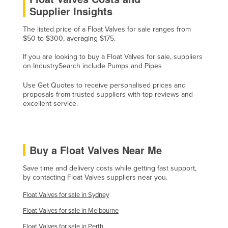
Supplier Insights
Cyprus
Czechia
The listed price of a Float Valves for sale ranges from
$50 to $300, averaging $175.
Denmark
If you are looking to buy a Float Valves for sale, suppliers
Djibouti
on IndustrySearch include Pumps and Pipes
Dominica
Use Get Quotes to receive personalised prices and
Dominican Republic
proposals from trusted suppliers with top reviews and
excellent service.
Ecuador
Egypt
El Salvador
Buy a Float Valves Near Me
Equatorial Guinea
Save time and delivery costs while getting fast support,
Eritrea
by contacting Float Valves suppliers near you.
Estonia
Float Valves for sale in Sydney
Ethiopia
Float Valves for sale in Melbourne
Fiji
Float Valves for sale in Perth