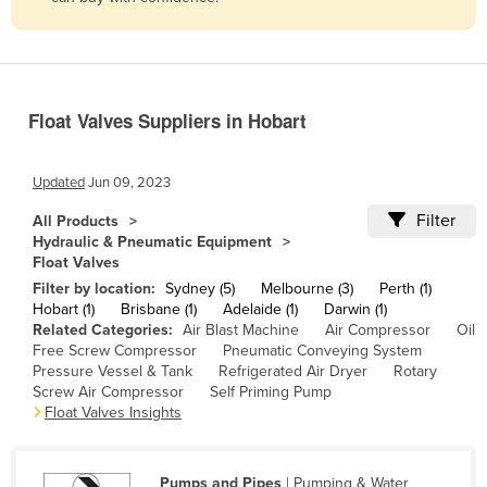
Belize
Benin
Bhutan
Float Valves Suppliers in Hobart
Bolivia
Bosnia and Herzegovina
Updated
Jun 09, 2023
Botswana
Filter
All Products
Brazil
Hydraulic & Pneumatic Equipment
Float Valves
Brunei
Filter by location:
Sydney (5)
Melbourne (3)
Perth (1)
Bulgaria
Hobart (1)
Brisbane (1)
Adelaide (1)
Darwin (1)
Related Categories:
Air Blast Machine
Air Compressor
Oil
Burkina Faso
Free Screw Compressor
Pneumatic Conveying System
Burma
Pressure Vessel & Tank
Refrigerated Air Dryer
Rotary
Screw Air Compressor
Self Priming Pump
Burundi
Float Valves Insights
Cabo Verde
Cambodia
Pumps and Pipes
| Pumping & Water