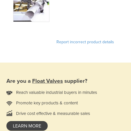
Holy See
Honduras
Hungary
Iceland
Report incorrect product details
India
Indonesia
Iran
Iraq
Are you a
Float Valves
supplier?
Ireland
Israel
Reach valuable industrial buyers in minutes
Italy
Promote key products & content
Jamaica
Drive cost effective & measurable sales
Japan
LEARN MORE
Jordan