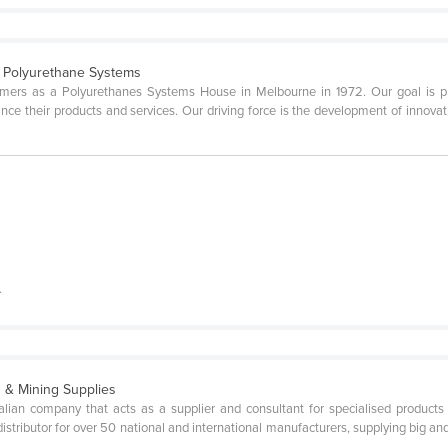
& Polyurethane Systems
lymers as a Polyurethanes Systems House in Melbourne in 1972. Our goal is pr
ce their products and services. Our driving force is the development of innovat
.
g & Mining Supplies
alian company that acts as a supplier and consultant for specialised products i
distributor for over 50 national and international manufacturers, supplying big a