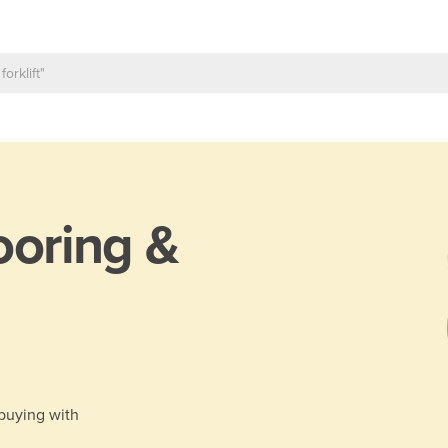
ooring &
 buying with