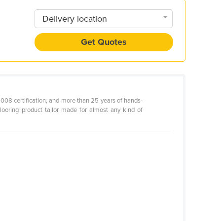
Delivery location
Get Quotes
2008 certification, and more than 25 years of hands-
looring product tailor made for almost any kind of