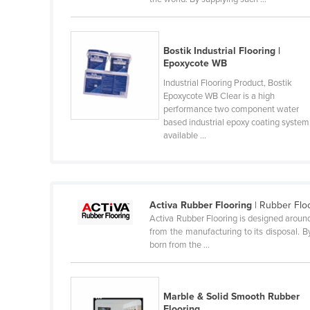
Guyana
Haiti
Bostik Industrial Flooring |
Holy See
Epoxycote WB
Honduras
Industrial Flooring Product, Bostik
Epoxycote WB Clear is a high
Hungary
performance two component water
Iceland
based industrial epoxy coating system
available ...
India
Indonesia
Iran
Activa Rubber Flooring
| Rubber Flo
Iraq
Activa Rubber Flooring is designed around 
from the manufacturing to its disposal. B
Ireland
born from the ...
Israel
Italy
Marble & Solid Smooth Rubber
Jamaica
Flooring