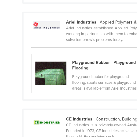
Ethiopia
Fiji
Ariel Industries
| Applied Polymers 
Finland
Ariel Industries established Applied Po
working in partnership with them to enhan
France
solve tomorrow’s problems today.
Gabon
Gambia
Playground Rubber - Playground
Georgia
Flooring
Germany
Playground rubber for playground
flooring, sports surfaces & playground
Ghana
areas is available from Ariel Industries
Greece
Grenada
Guatemala
CE Industries
| Construction, Buildin
Guinea
CE Industries is a privately-owned Austr
Founded in 1973, CE Industries acts as a 
Guinea-Bissau
the world. By supplying such ...