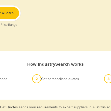
t Quotes
 Price Range
How IndustrySearch works
 need
2
Get personalised quotes
3
 Get Quotes sends your requirements to expert suppliers in Australia s