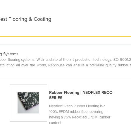
est Flooring & Coating
ng Systems
ber flooring systems. With its state-of-the-art production technology, ISO 9001:
stallation all over the world, Rephouse can ensure a premium quality rubber f
Rubber Flooring | NEOFLEX RECO
SERIES
Neoflex™ Reco Rubber Flooring is a
100% EPDM rubber floor covering –
having a 75% Recycled EPDM Rubber
content.