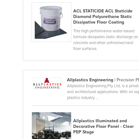
Belarus
ACL STATICIDE ACL Staticide
Belgium
Diamond Polyurethane Static
Dissipative Floor Coating
Belize
This high performance water-based
Benin
formula dissipates static discharge on
concrete and other unfinished hard
Bhutan
floor surfaces.
Bolivia
Bosnia and Herzegovina
Botswana
Allplastics Engineering
| Precision P
Brazil
Allplastics Engineering Pty Ltd, is a priv
and architectural applications. With an ex
Brunei
plastics industry ...
Bulgaria
Burkina Faso
Allplastics Illuminated and
Burma
Decorative Floor Panel - Clear
PEP Stage
Burundi