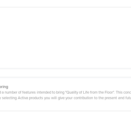
oring
a number of features intended to bring "Quality of Life from the Floor". This con
y selecting Activa products you will give your contribution to the present and f