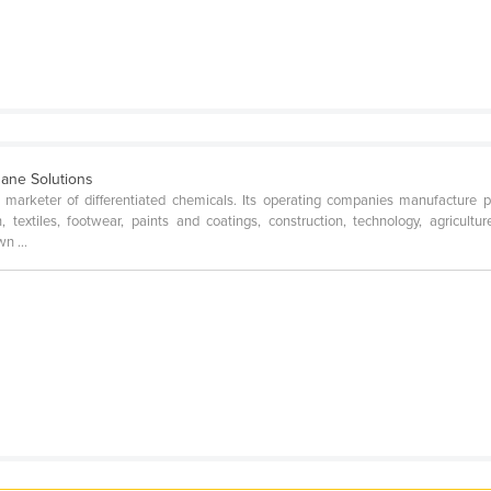
hane Solutions
arketer of differentiated chemicals. Its operating companies manufacture prod
, textiles, footwear, paints and coatings, construction, technology, agricultur
n ...
e