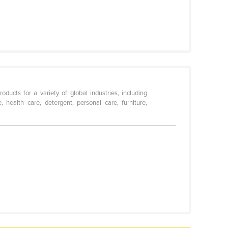
ucts for a variety of global industries, including
e, health care, detergent, personal care, furniture,