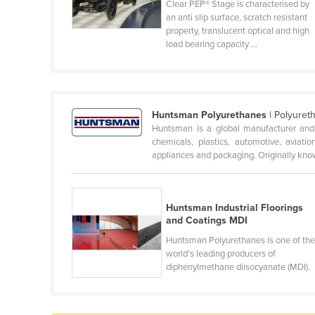
Clear PEP® Stage is characterised by
Cabo Verde
an anti slip surface, scratch resistant
property, translucent optical and high
Cambodia
load bearing capacity ...
Cameroon
Canada
Central African Republic
Huntsman Polyurethanes
| Polyuret
Chad
Huntsman is a global manufacturer and m
chemicals, plastics, automotive, aviation
Chile
appliances and packaging. Originally know
China
Colombia
Huntsman Industrial Floorings
Comoros
and Coatings MDI
Congo (Brazzaville)
Huntsman Polyurethanes is one of th
world’s leading producers of
Congo (Kinshasa)
diphenylmethane diisocyanate (MDI).
Costa Rica
Côte d'Ivoire