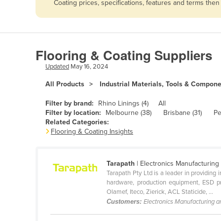
Coating prices, specifications, features and terms the
Afghanistan
Albania
Algeria
Flooring & Coating Suppliers
Andorra
Updated
May 16, 2024
Angola
All Products
Industrial Materials, Tools & Compon
Antigua and Barbuda
Argentina
Filter by brand:
Rhino Linings (4)
All
Filter by location:
Melbourne (38)
Brisbane (31)
Pe
Armenia
Related Categories:
Flooring & Coating Insights
Austria
Azerbaijan
Tarapath
| Electronics Manufacturing
Bahamas
Tarapath Pty Ltd is a leader in providing
Bahrain
hardware, production equipment, ESD pro
Olamef, Iteco, Zierick, ACL Staticide, ...
Bangladesh
Customers:
Electronics Manufacturing 
Barbados