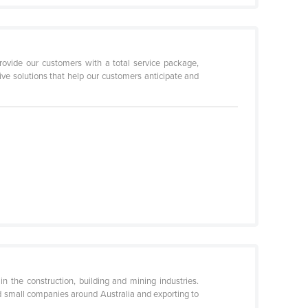
ovide our customers with a total service package,
ive solutions that help our customers anticipate and
n the construction, building and mining industries.
nd small companies around Australia and exporting to