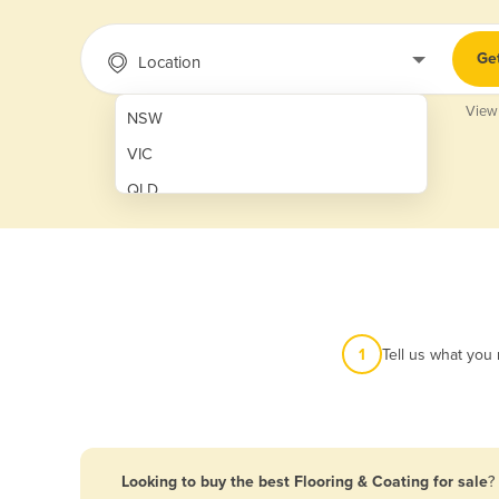
Ge
Location
View
NSW
VIC
QLD
SA
WA
NT
ACT
1
Tell us what you
TAS
New Zealand
Papua New Guinea
Looking to buy the best Flooring & Coating for sale
?