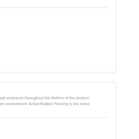
cept embraces throughout the lifetime of the product,
uture environment Activa Rubber Flooring is the name