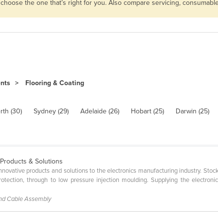
n choose the one that’s right for you. Also compare servicing, consumab
ents
Flooring & Coating
rth (30)
Sydney (29)
Adelaide (26)
Hobart (25)
Darwin (25)
 Products & Solutions
 innovative products and solutions to the electronics manufacturing industry. St
tection, through to low pressure injection moulding. Supplying the electroni
and Cable Assembly