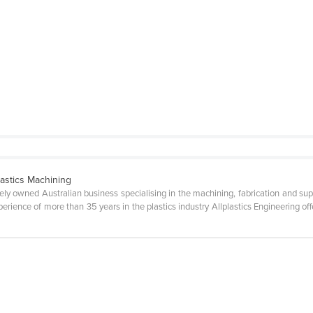
lastics Machining
ately owned Australian business specialising in the machining, fabrication and supp
perience of more than 35 years in the plastics industry Allplastics Engineering of