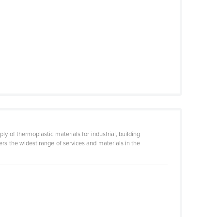
ly of thermoplastic materials for industrial, building
fers the widest range of services and materials in the