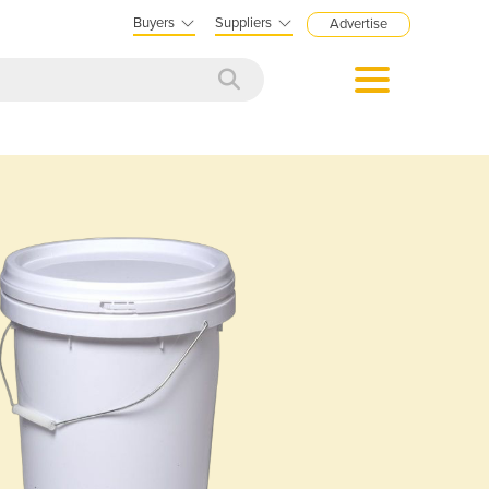
Buyers
Suppliers
Advertise