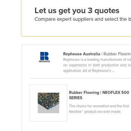
Croatia
Let us get you 3 quotes
Cuba
Compare expert suppliers and select the b
Cyprus
Czechia
Denmark
Djibouti
Rephouse Australia
| Rubber Floori
Rephouse is a leading manufacturer of rub
Dominica
on experience in both production and in
Dominican Republic
application. All of Rephouse's ...
Ecuador
Egypt
Rubber Flooring | NEOFLEX 500
SERIES
El Salvador
The choice for recreation and the first
Equatorial Guinea
Neoflex™ product we ever made.
Eritrea
Estonia