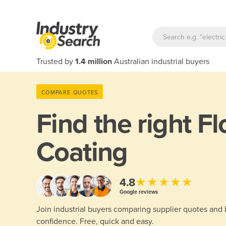
Trusted by
1.4 million
Australian industrial buyers
COMPARE QUOTES
Find the right
Fl
Coating
★★★★★
4.8
Google reviews
Join industrial buyers comparing supplier quotes and
confidence. Free, quick and easy.