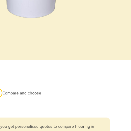
Compare and choose
o you get personalised quotes to compare Flooring &