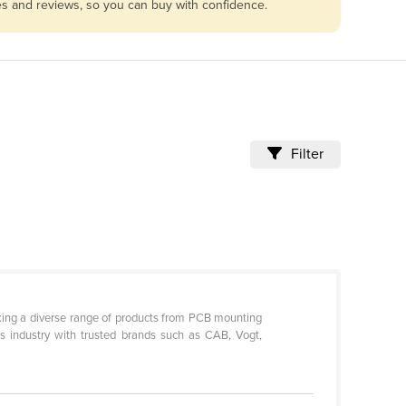
les and reviews, so you can buy with confidence.
Filter
ocking a diverse range of products from PCB mounting
cs industry with trusted brands such as CAB, Vogt,